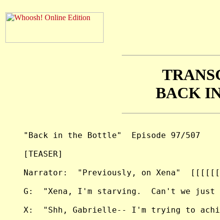
TRANS
BACK I