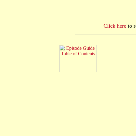
Click here
to r