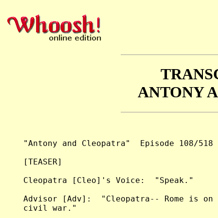
TRANS
ANTONY 