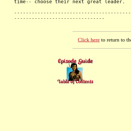
Click here
to return to t