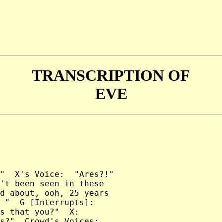
TRANSCRIPTION OF
EVE