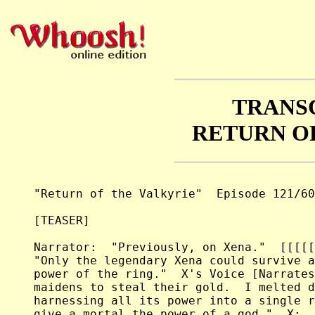
TRANS
RETURN O