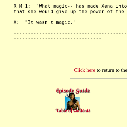
Click here
to return to th