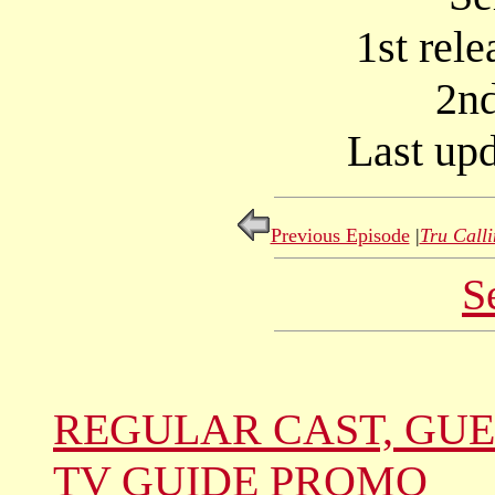
1st rel
2nd
Last upd
Previous Episode
|
Tru Call
S
REGULAR CAST, GUE
TV GUIDE PROMO