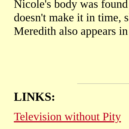
Nicole's body was found 
doesn't make it in time, s
Meredith also appears in
LINKS:
Television without Pity