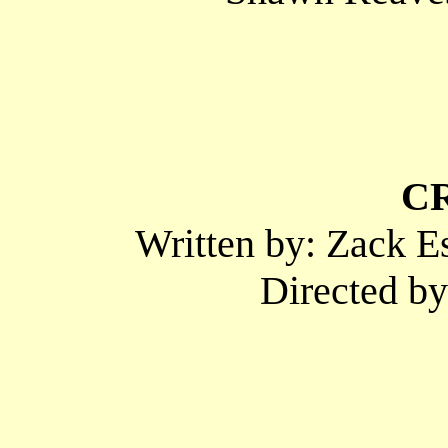
C
Written by: Zack E
Directed b