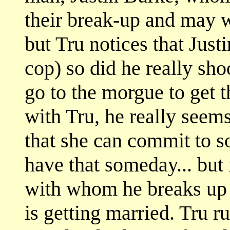
their break-up and may w
but Tru notices that Justi
cop) so did he really sho
go to the morgue to get t
with Tru, he really seem
that she can commit to s
have that someday... but 
with whom he breaks up 
is getting married. Tru r