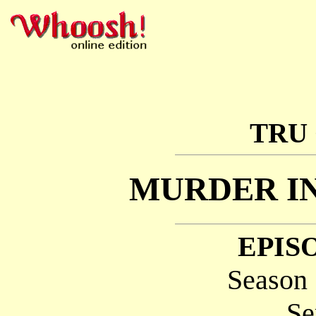
TRU
MURDER I
EPISO
Season 
Se