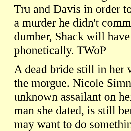
Tru and Davis in order t
a murder he didn't commi
dumber, Shack will have 
phonetically. TWoP
A dead bride still in her 
the morgue. Nicole Simm
unknown assailant on her
man she dated, is still b
may want to do something