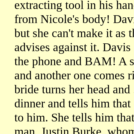
extracting tool in his ha
from Nicole's body! Davis
but she can't make it as 
advises against it. Davis
the phone and BAM! A sho
and another one comes rig
bride turns her head and 
dinner and tells him that 
to him. She tells him tha
man, Justin Burke, whom 