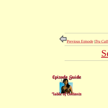
Previous Episode
|
Tru Call
S