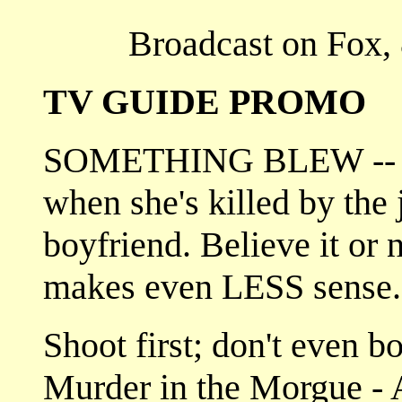
Broadcast on Fox, 
TV GUIDE PROMO
SOMETHING BLEW -- A b
when she's killed by the 
boyfriend. Believe it or n
makes even LESS sense
Shoot first; don't even b
Murder in the Morgue - A 