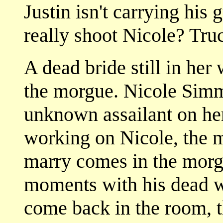
Justin isn't carrying his 
really shoot Nicole? Tru
A dead bride still in her
the morgue. Nicole Simm
unknown assailant on her
working on Nicole, the 
marry comes in the morg
moments with his dead w
come back in the room, t