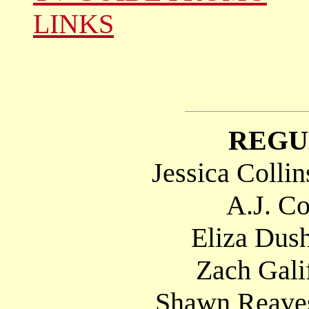
LINKS
REGU
Jessica Colli
A.J. Co
Eliza Dush
Zach Gali
Shawn Reaves