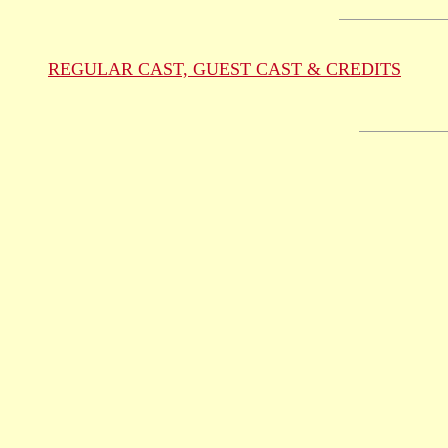
REGULAR CAST, GUEST CAST & CREDITS