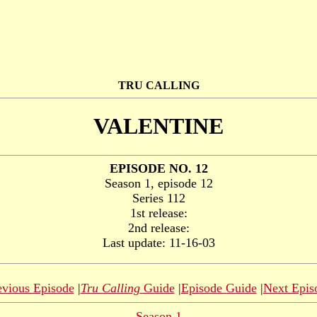
TRU CALLING
VALENTINE
EPISODE NO. 12
Season 1, episode 12
Series 112
1st release:
2nd release:
Last update: 11-16-03
evious Episode
|
Tru Calling
Guide
|
Episode Guide
|
Next Epis
Season 1