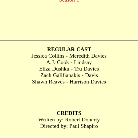
REGULAR CAST
Jessica Collins - Meredith Davies
A.J. Cook - Lindsay
Eliza Dushku - Tru Davies
Zach Galifianakis - Davis
Shawn Reaves - Harrison Davies
CREDITS
Written by: Robert Doherty
Directed by: Paul Shapiro