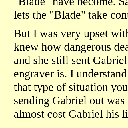
"Blade" have become. Sa
lets the "Blade" take con
But I was very upset with
knew how dangerous deal
and she still sent Gabriel
engraver is. I understand
that type of situation yo
sending Gabriel out was 
almost cost Gabriel his li