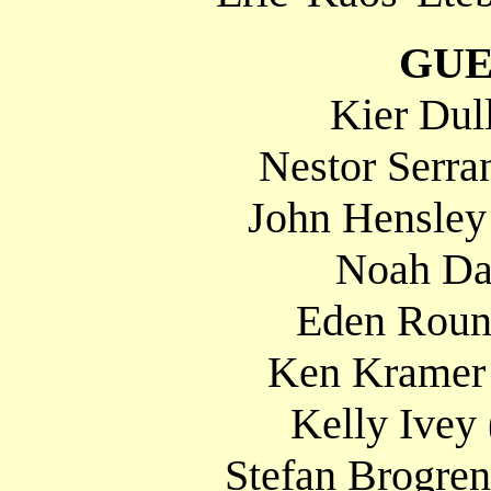
GUE
Kier Dul
Nestor Serra
John Hensley
Noah Da
Eden Round
Ken Kramer 
Kelly Ivey
Stefan Brogre