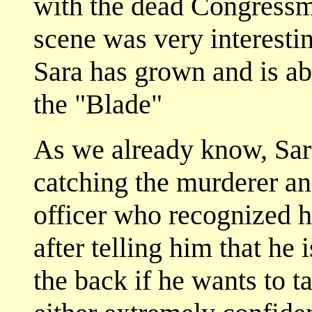
with the dead Congressm
scene was very interest
Sara has grown and is ab
the "Blade"
As we already know, Sara
catching the murderer an
officer who recognized h
after telling him that he 
the back if he wants to t