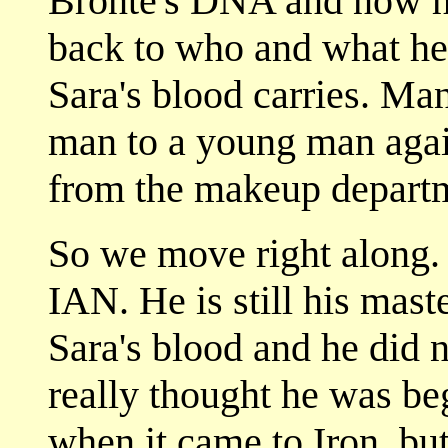
Bronte's DNA and now he
back to who and what he
Sara's blood carries. Ma
man to a young man agai
from the makeup depart
So we move right along. I
IAN. He is still his mast
Sara's blood and he did no
really thought he was b
when it came to Iron, but