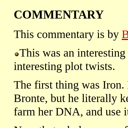
COMMENTARY
This commentary is by
B
This was an interesting
interesting plot twists.
The first thing was Iron.
Bronte, but he literally 
farm her DNA, and use i