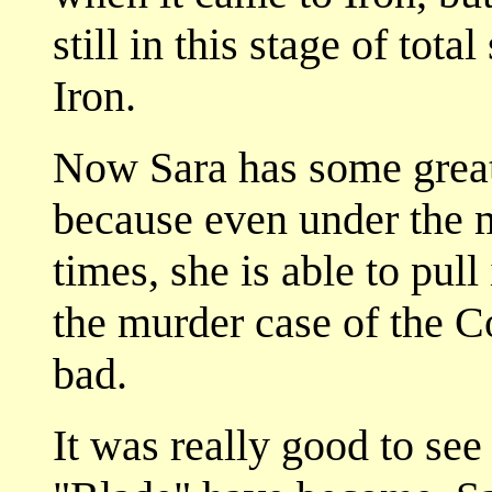
still in this stage of tot
Iron.
Now Sara has some great
because even under the 
times, she is able to pull
the murder case of the 
bad.
It was really good to see