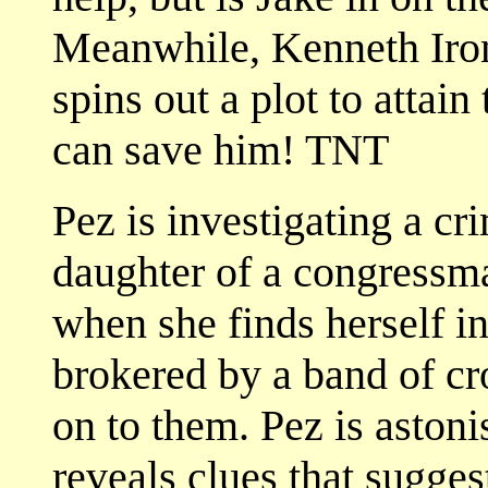
Meanwhile, Kenneth Irons
spins out a plot to attain
can save him! TNT
Pez is investigating a c
daughter of a congressma
when she finds herself in
brokered by a band of c
on to them. Pez is aston
reveals clues that sugge