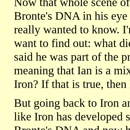
Now that whole scene of I
Bronte's DNA in his eye 
really wanted to know. I'
want to find out: what d
said he was part of the 
meaning that Ian is a mi
Iron? If that is true, then
But going back to Iron a
like Iron has developed 