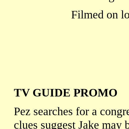
Filmed on lo
TV GUIDE PROMO
Pez searches for a congr
clues suggest Jake may b