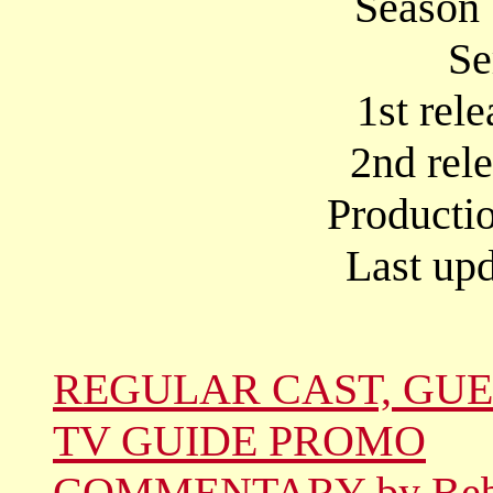
Season 
Se
1st rel
2nd rel
Producti
Last upd
REGULAR CAST, GUE
TV GUIDE PROMO
COMMENTARY by Be