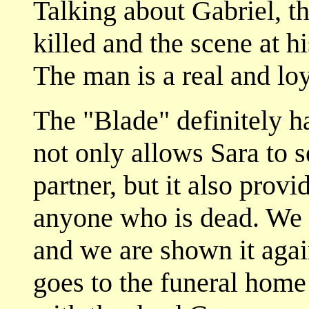
Talking about Gabriel, t
killed and the scene at 
The man is a real and loy
The "Blade" definitely h
not only allows Sara to 
partner, but it also provid
anyone who is dead. We s
and we are shown it agai
goes to the funeral home