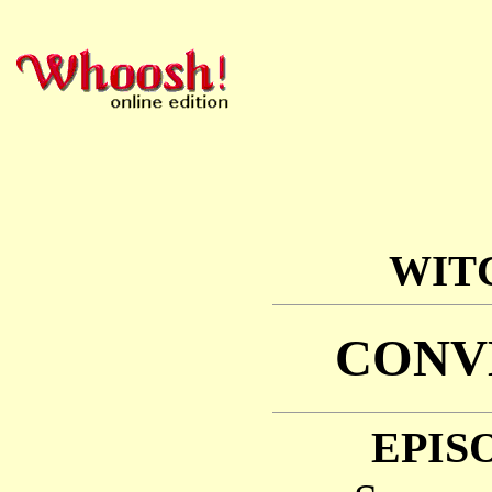
WIT
CONV
EPISO