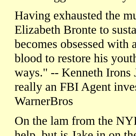
Having exhausted the m
Elizabeth Bronte to sustai
becomes obsessed with a
blood to restore his you
ways." -- Kenneth Irons J
really an FBI Agent inve
WarnerBros
On the lam from the NYP
help, but is Jake in on t