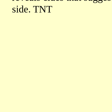
side. TNT