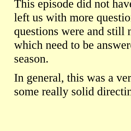
This episode did not have
left us with more questi
questions were and still
which need to be answere
season.
In general, this was a ve
some really solid directi