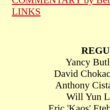
LINKS
REGU
Yancy Butl
David Chokac
Anthony Cista
Will Yun 
Eric 'Kaos' Ete