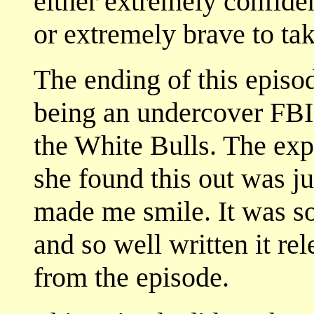
either extremely confiden
or extremely brave to tak
The ending of this episo
being an undercover FBI 
the White Bulls. The exp
she found this out was j
made me smile. It was so
and so well written it re
from the episode.