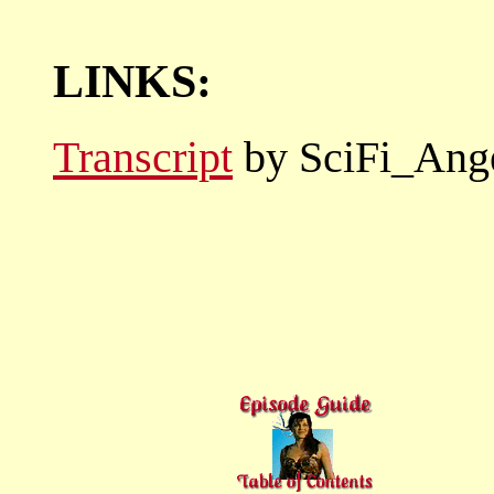
LINKS:
Transcript
by SciFi_Ang