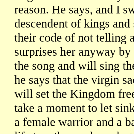
reason. He says, and I sw
descendent of kings and 
their code of not telling a
surprises her anyway by t
the song and will sing the
he says that the virgin sa
will set the Kingdom free
take a moment to let sin
a female warrior and a b