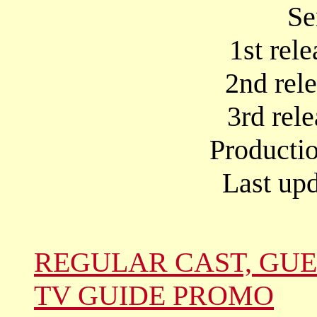
Se
1st rel
2nd rel
3rd rel
Producti
Last up
REGULAR CAST, GUE
TV GUIDE PROMO