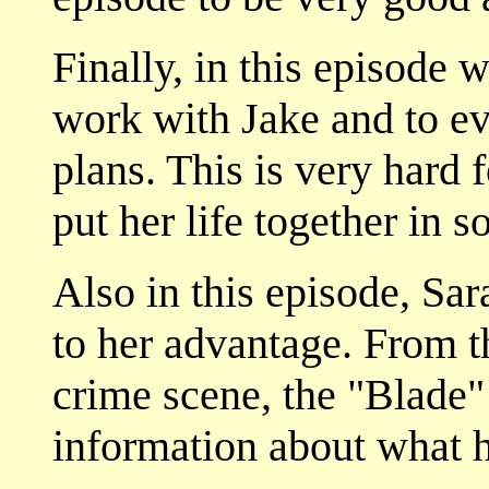
Finally, in this episode 
work with Jake and to ev
plans. This is very hard fo
put her life together in 
Also in this episode, Sar
to her advantage. From 
crime scene, the "Blade" 
information about what h