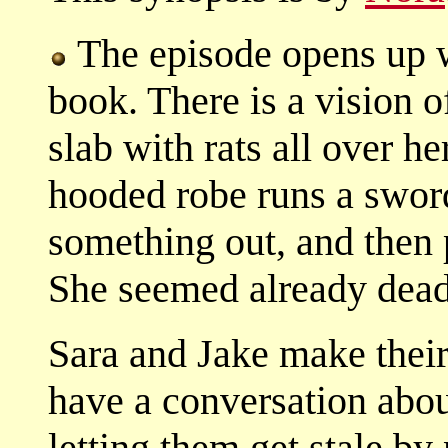
The episode opens up w
book. There is a vision 
slab with rats all over h
hooded robe runs a sword
something out, and then 
She seemed already dead 
Sara and Jake make thei
have a conversation about
letting them get stale b