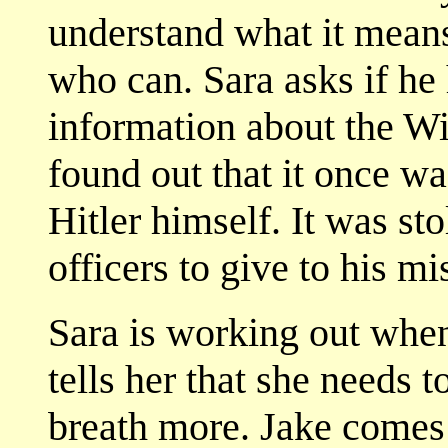
understand what it mea
who can. Sara asks if he
information about the Wit
found out that it once wa
Hitler himself. It was st
officers to give to his mis
Sara is working out when
tells her that she needs t
breath more. Jake comes 