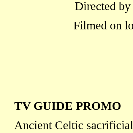
Directed by
Filmed on lo
TV GUIDE PROMO
Ancient Celtic sacrificial