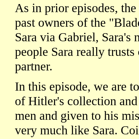
As in prior episodes, the
past owners of the "Blad
Sara via Gabriel, Sara's 
people Sara really trusts
partner.
In this episode, we are t
of Hitler's collection an
men and given to his mi
very much like Sara. Coi