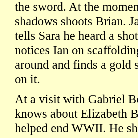
the sword. At the momen
shadows shoots Brian. Ja
tells Sara he heard a sho
notices Ian on scaffoldi
around and finds a gold s
on it.
At a visit with Gabriel 
knows about Elizabeth 
helped end WWII. He sho