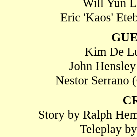
Will Yun 
Eric 'Kaos' Ete
GUE
Kim De Lu
John Hensley
Nestor Serrano 
C
Story by Ralph Hem
Teleplay by