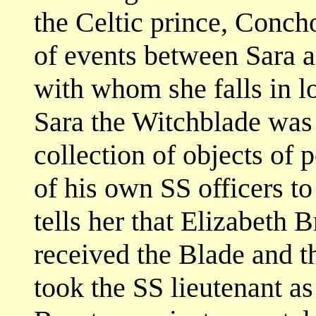
the Celtic prince, Concho
of events between Sara a
with whom she falls in l
Sara the Witchblade was 
collection of objects of 
of his own SS officers to
tells her that Elizabeth 
received the Blade and t
took the SS lieutenant as 