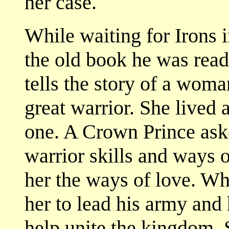
her case.
While waiting for Irons 
the old book he was readi
tells the story of a wom
great warrior. She lived 
one. A Crown Prince aske
warrior skills and ways
her the ways of love. W
her to lead his army and
help unite the kingdom. S