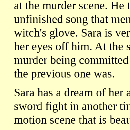
at the murder scene. He 
unfinished song that men
witch's glove. Sara is ve
her eyes off him. At the 
murder being committed 
the previous one was.
Sara has a dream of her
sword fight in another ti
motion scene that is beau