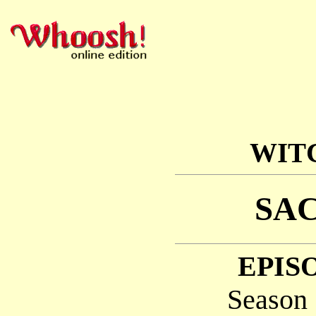
WIT
SAC
EPISO
Season 