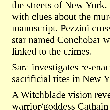
the streets of New York.
with clues about the mur
manuscript. Pezzini cross
star named Conchobar wh
linked to the crimes.
Sara investigates re-enac
sacrificial rites in New
A Witchblade vision revea
warrior/goddess Cathain