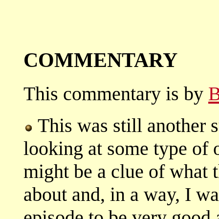
COMMENTARY
This commentary is by
B
This was still another 
looking at some type of o
might be a clue of what 
about and, in a way, I was
episode to be very good a