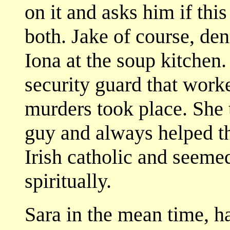
on it and asks him if thi
both. Jake of course, den
Iona at the soup kitchen.
security guard that work
murders took place. She t
guy and always helped th
Irish catholic and seeme
spiritually.
Sara in the mean time, ha