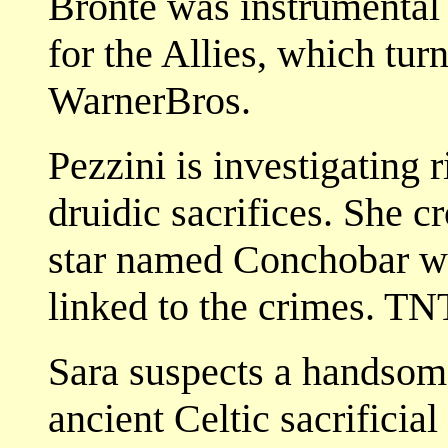
Bronte was instrumental
for the Allies, which turn
WarnerBros.
Pezzini is investigating 
druidic sacrifices. She c
star named Conchobar wh
linked to the crimes. TN
Sara suspects a handsome
ancient Celtic sacrificial