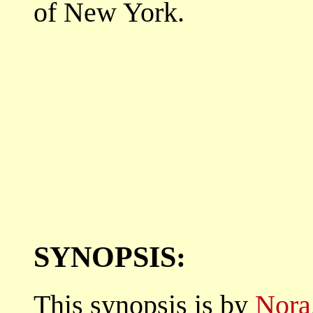
of New York.
SYNOPSIS:
This synopsis is by
Nora