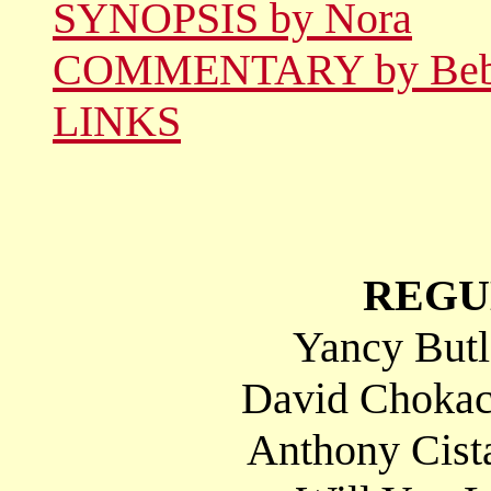
SYNOPSIS by Nora
COMMENTARY by Be
LINKS
REGU
Yancy Butl
David Chokac
Anthony Cista