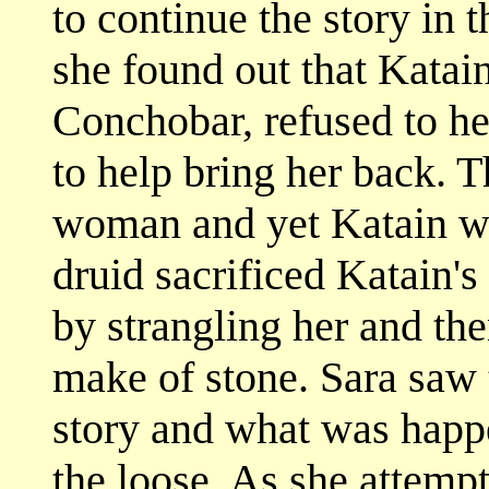
to continue the story in 
she found out that Katai
Conchobar, refused to he
to help bring her back. T
woman and yet Katain w
druid sacrificed Katain's
by strangling her and the
make of stone. Sara saw 
story and what was happ
the loose. As she attempt