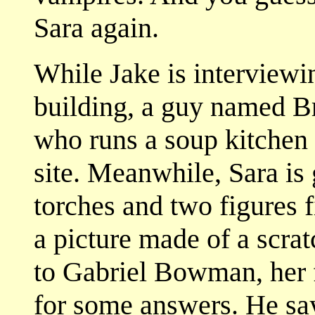
Sara again.
While Jake is interviewin
building, a guy named B
who runs a soup kitchen 
site. Meanwhile, Sara is 
torches and two figures 
a picture made of a scrat
to Gabriel Bowman, her 
for some answers. He says