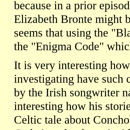
because in a prior episod
Elizabeth Bronte might b
seems that using the "Bl
the "Enigma Code" which
It is very interesting ho
investigating have such c
by the Irish songwriter 
interesting how his storie
Celtic tale about Concho