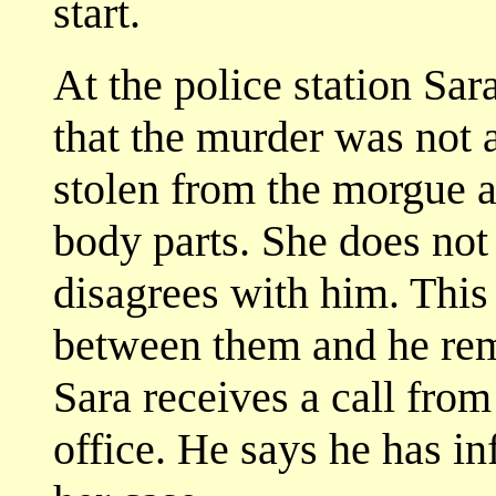
start.
At the police station Sar
that the murder was not a
stolen from the morgue a
body parts. She does not
disagrees with him. This
between them and he rem
Sara receives a call fro
office. He says he has in