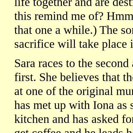
life together and are de
this remind me of? Hmm
that one a while.) The so
sacrifice will take place i
Sara races to the second 
first. She believes that 
at one of the original m
has met up with Iona as 
kitchen and has asked fo
get coffee and he leads 