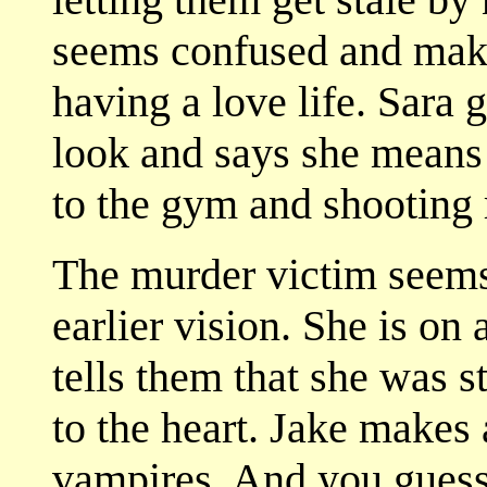
seems confused and make
having a love life. Sara g
look and says she means
to the gym and shooting 
The murder victim seems
earlier vision. She is on
tells them that she was 
to the heart. Jake makes
vampires. And you guesse