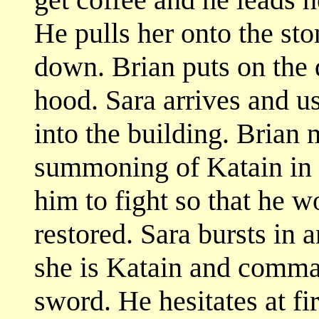
He pulls her onto the sto
down. Brian puts on the 
hood. Sara arrives and u
into the building. Brian
summoning of Katain in o
him to fight so that he w
restored. Sara bursts in 
she is Katain and comma
sword. He hesitates at fi