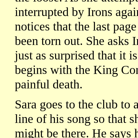
interrupted by Irons agai
notices that the last page
been torn out. She asks 
just as surprised that it 
begins with the King Co
painful death.
Sara goes to the club to 
line of his song so that 
might be there. He says he