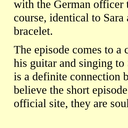
with the German officer t
course, identical to Sara
bracelet.
The episode comes to a 
his guitar and singing to
is a definite connection 
believe the short episode
official site, they are 