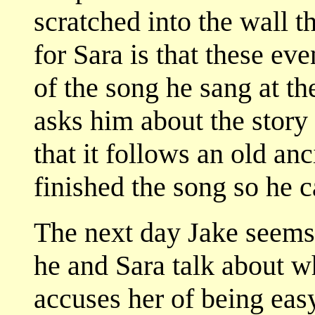
scratched into the wall t
for Sara is that these eve
of the song he sang at th
asks him about the story 
that it follows an old anc
finished the song so he c
The next day Jake seems t
he and Sara talk about w
accuses her of being eas