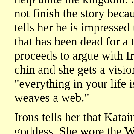
not finish the story beca
tells her he is impressed
that has been dead for a
proceeds to argue with I
chin and she gets a visi
"everything in your life 
weaves a web."
Irons tells her that Kata
goddess. She wore the W