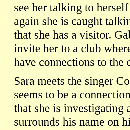
see her talking to hersel
again she is caught talkin
that she has a visitor. 
invite her to a club wher
have connections to the c
Sara meets the singer Co
seems to be a connection
that she is investigating
surrounds his name on hi