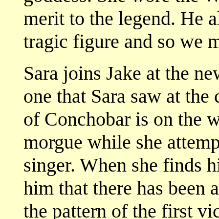
merit to the legend. He a
tragic figure and so we m
Sara joins Jake at the ne
one that Sara saw at the 
of Conchobar is on the w
morgue while she attempt
singer. When she finds hi
him that there has been 
the pattern of the first 