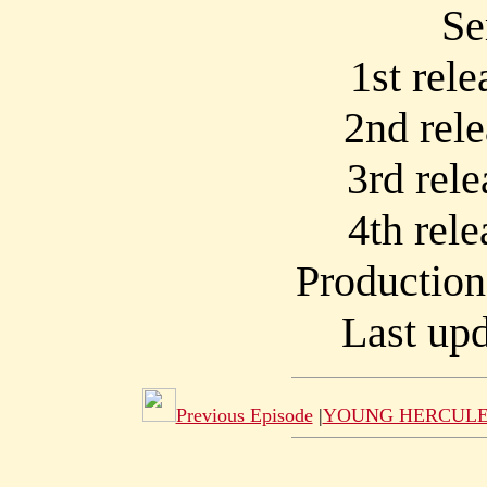
Se
1st rel
2nd rel
3rd rel
4th rel
Productio
Last upd
Previous Episode
|
YOUNG HERCULE