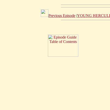
Previous Episode
|
YOUNG HERCULE