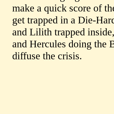
make a quick score of th
get trapped in a Die-Hard
and Lilith trapped inside
and Hercules doing the B
diffuse the crisis.