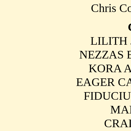
Chris Co
LILITH 
NEZZAS Be
KORA An
EAGER CA
FIDUCIU
MA
CRAD