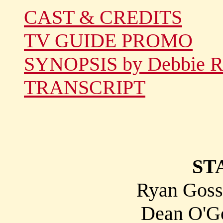
CAST & CREDITS
TV GUIDE PROMO
SYNOPSIS by Debbie R
TRANSCRIPT
ST
Ryan Gossl
Dean O'Go