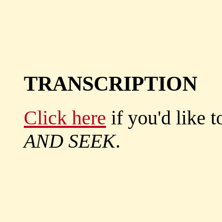
TRANSCRIPTION
Click here
if you'd like t
AND SEEK
.