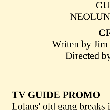
GU
NEOLUN 
C
Writen by Jim 
Directed b
TV GUIDE PROMO
Lolaus' old gang breaks 