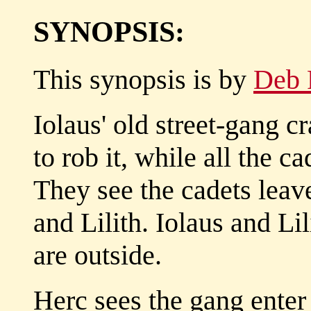
SYNOPSIS:
This synopsis is by
Deb 
Iolaus' old street-gang 
to rob it, while all the ca
They see the cadets leave
and Lilith. Iolaus and Li
are outside.
Herc sees the gang enter