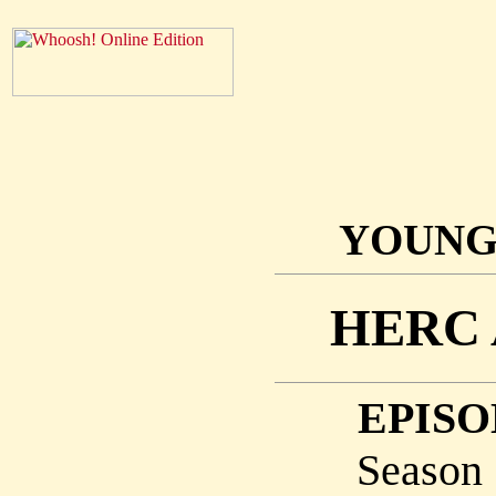
YOUNG
HERC 
EPISO
Season 