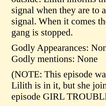
signal when they are to a
signal. When it comes th
gang is stopped.
Godly Appearances: No
Godly mentions: None
(NOTE: This episode was 
Lilith is in it, but she j
episode GIRL TROUBL