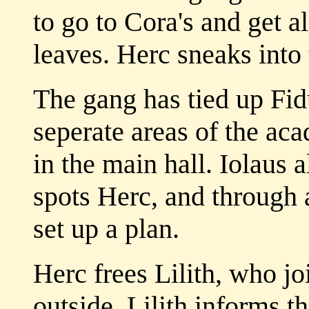
to go to Cora's and get a
leaves. Herc sneaks into
The gang has tied up Fid
seperate areas of the aca
in the main hall. Iolaus a
spots Herc, and through 
set up a plan.
Herc frees Lilith, who j
outside. Lilith informs t