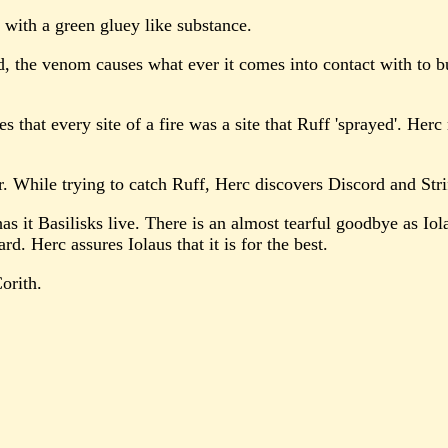
 with a green gluey like substance.
, the venom causes what ever it comes into contact with to bur
ses that every site of a fire was a site that Ruff 'sprayed'. H
r. While trying to catch Ruff, Herc discovers Discord and Stri
s it Basilisks live. There is an almost tearful goodbye as Iola
d. Herc assures Iolaus that it is for the best.
orith.