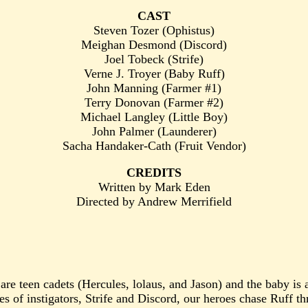
CAST
Steven Tozer (Ophistus)
Meighan Desmond (Discord)
Joel Tobeck (Strife)
Verne J. Troyer (Baby Ruff)
John Manning (Farmer #1)
Terry Donovan (Farmer #2)
Michael Langley (Little Boy)
John Palmer (Launderer)
Sacha Handaker-Cath (Fruit Vendor)
CREDITS
Written by Mark Eden
Directed by Andrew Merrifield
 are teen cadets (Hercules, lolaus, and Jason) and the baby is
yes of instigators, Strife and Discord, our heroes chase Ruff 