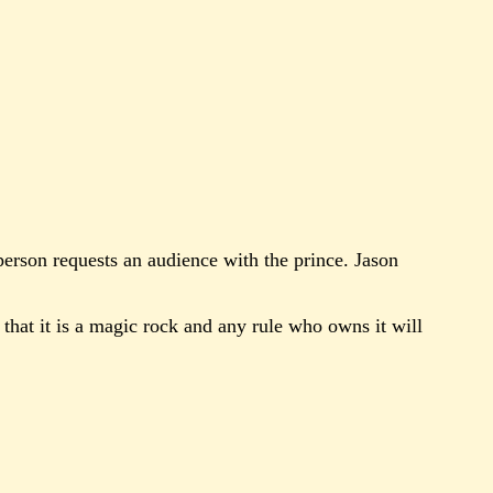
 person requests an audience with the prince. Jason
 that it is a magic rock and any rule who owns it will