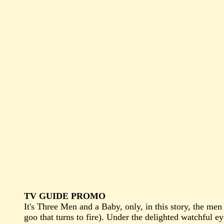
TV GUIDE PROMO
It's Three Men and a Baby, only, in this story, the men
goo that turns to fire). Under the delighted watchful e