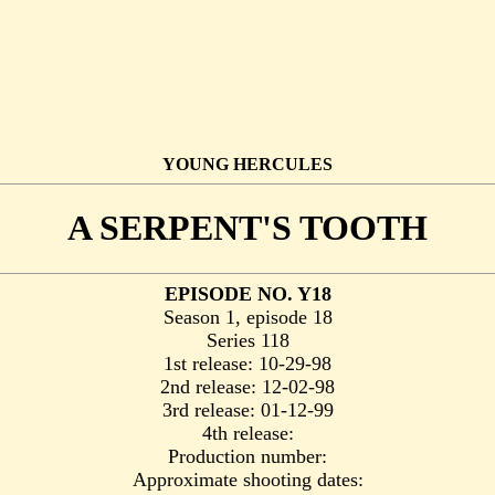
YOUNG HERCULES
A SERPENT'S TOOTH
EPISODE NO. Y18
Season 1, episode 18
Series 118
1st release: 10-29-98
2nd release: 12-02-98
3rd release: 01-12-99
4th release:
Production number:
Approximate shooting dates: