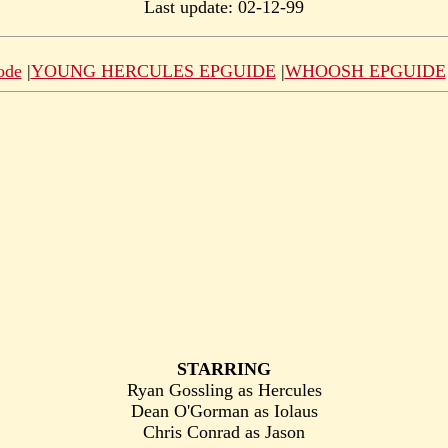
Last update: 02-12-99
ode
|
YOUNG HERCULES EPGUIDE
|
WHOOSH EPGUIDE
STARRING
Ryan Gossling as Hercules
Dean O'Gorman as Iolaus
Chris Conrad as Jason