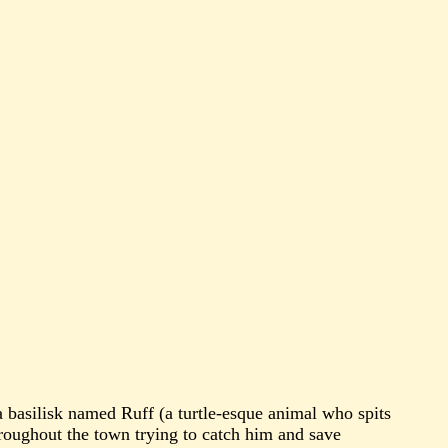
 a basilisk named Ruff (a turtle-esque animal who spits
throughout the town trying to catch him and save