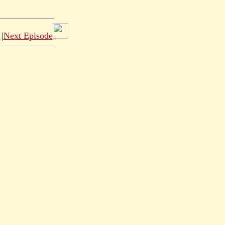
|
Next Episode