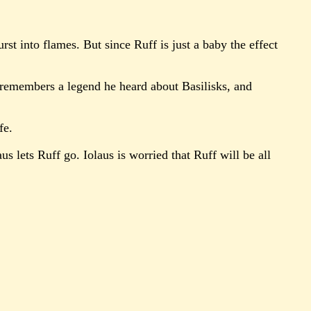
st into flames. But since Ruff is just a baby the effect
erc remembers a legend he heard about Basilisks, and
fe.
us lets Ruff go. Iolaus is worried that Ruff will be all