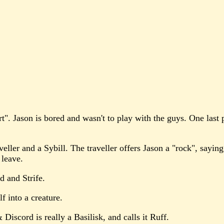
rt". Jason is bored and wasn't to play with the guys. One last
ller and a Sybill. The traveller offers Jason a "rock", saying
 leave.
d and Strife.
lf into a creature.
 Discord is really a Basilisk, and calls it Ruff.