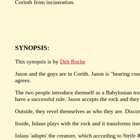
Corinth from incineration.
SYNOPSIS:
This synopsis is by
Deb Roche
Jason and the guys are in Corith. Jason is "hearing cou
agrees.
The two people introduce themself as a Babylonian trave
have a successful rule. Jason accepts the rock and they
Outside, they revel themselves as who they are. Discor
Inside, Iolaus plays with the rock and it transforms itse
Iolaus 'adopts' the creature, which according to Strife &