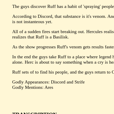
The guys discover Ruff has a habit of 'spraying' people
According to Discord, that substance is it's venom. And
is not instanteous yet.
All of a sudden fires start breaking out. Hercules reali
realizes that Ruff is a Basilisk.
As the show progresses Ruff's venom gets results faste
In the end the guys take Ruff to a place where legend ha
alone. Herc is about to say something when a cry is hear
Ruff sets of to find his people, and the guys return to C
Godly Appearances: Discord and Strife
Godly Mentions: Ares