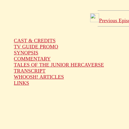
Previous Epis
CAST & CREDITS
TV GUIDE PROMO
SYNOPSIS
COMMENTARY
TALES OF THE JUNIOR HERCAVERSE
TRANSCRIPT
WHOOSH! ARTICLES
LINKS