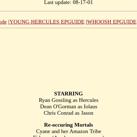
Last update: 08-17-01
ode
|
YOUNG HERCULES EPGUIDE
|
WHOOSH EPGUIDE
STARRING
Ryan Gossling as Hercules
Dean O'Gorman as Iolaus
Chris Conrad as Jason
Re-occuring Mortals
Cyane and her Amazon Tribe