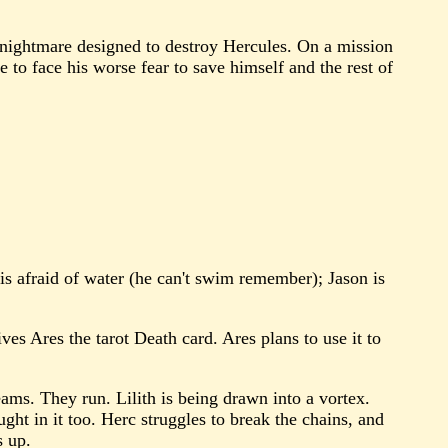
 nightmare designed to destroy Hercules. On a mission
 to face his worse fear to save himself and the rest of
us is afraid of water (he can't swim remember); Jason is
s Ares the tarot Death card. Ares plans to use it to
ams. They run. Lilith is being drawn into a vortex.
aught in it too. Herc struggles to break the chains, and
s up.