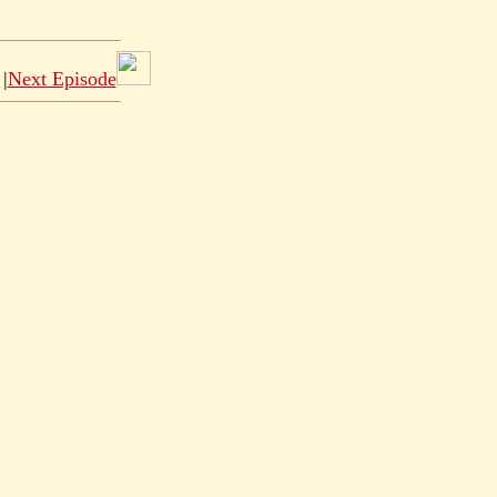
|
Next Episode