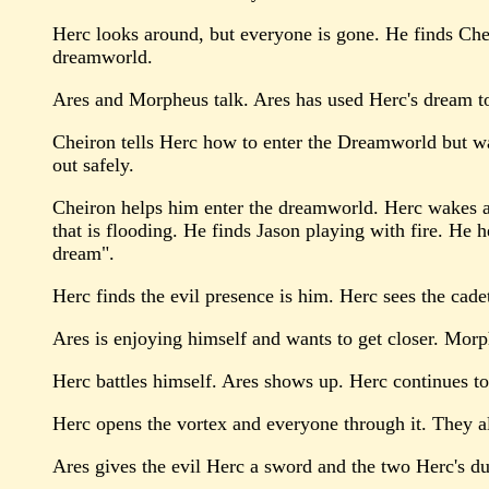
Herc looks around, but everyone is gone. He finds Chei
dreamworld.
Ares and Morpheus talk. Ares has used Herc's dream to
Cheiron tells Herc how to enter the Dreamworld but war
out safely.
Cheiron helps him enter the dreamworld. Herc wakes at 
that is flooding. He finds Jason playing with fire. He h
dream".
Herc finds the evil presence is him. Herc sees the cadet
Ares is enjoying himself and wants to get closer. Mor
Herc battles himself. Ares shows up. Herc continues to 
Herc opens the vortex and everyone through it. They al
Ares gives the evil Herc a sword and the two Herc's duke