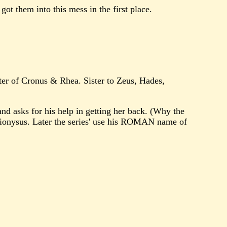
ot them into this mess in the first place.
hter of Cronus & Rhea. Sister to Zeus, Hades,
sks for his help in getting her back. (Why the
ionysus. Later the series' use his ROMAN name of