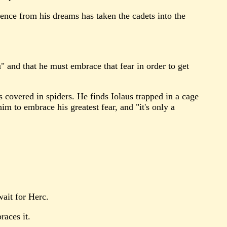
sence from his dreams has taken the cadets into the
" and that he must embrace that fear in order to get
 covered in spiders. He finds Iolaus trapped in a cage
im to embrace his greatest fear, and "it's only a
wait for Herc.
races it.