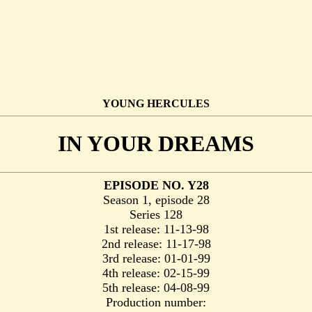
YOUNG HERCULES
IN YOUR DREAMS
EPISODE NO. Y28
Season 1, episode 28
Series 128
1st release: 11-13-98
2nd release: 11-17-98
3rd release: 01-01-99
4th release: 02-15-99
5th release: 04-08-99
Production number: