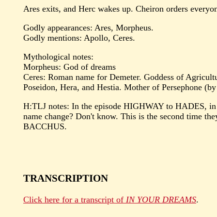
Ares exits, and Herc wakes up. Cheiron orders everyone 
Godly appearances: Ares, Morpheus.
Godly mentions: Apollo, Ceres.
Mythological notes:
Morpheus: God of dreams
Ceres: Roman name for Demeter. Goddess of Agriculture 
Poseidon, Hera, and Hestia. Mother of Persephone (by
H:TLJ notes: In the episode HIGHWAY to HADES, in w
name change? Don't know. This is the second time th
BACCHUS.
TRANSCRIPTION
Click here for a transcript of
IN YOUR DREAMS
.