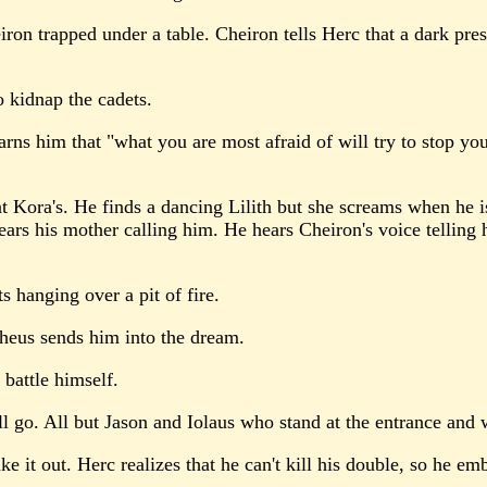
ron trapped under a table. Cheiron tells Herc that a dark pre
 kidnap the cadets.
ns him that "what you are most afraid of will try to stop you
Kora's. He finds a dancing Lilith but she screams when he is
ears his mother calling him. He hears Cheiron's voice telling h
s hanging over a pit of fire.
pheus sends him into the dream.
battle himself.
l go. All but Jason and Iolaus who stand at the entrance and 
 it out. Herc realizes that he can't kill his double, so he emb