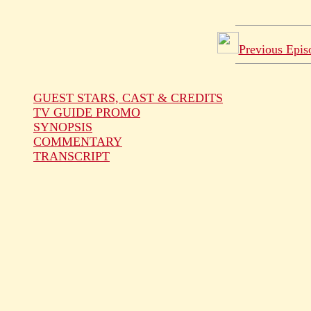
Previous Epis
GUEST STARS, CAST & CREDITS
TV GUIDE PROMO
SYNOPSIS
COMMENTARY
TRANSCRIPT