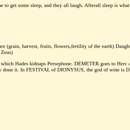
to get some sleep, and they all laugh. Afterall sleep is what g
(grain, harvest, fruits, flowers,fertility of the earth) Daug
 Zeus)
hich Hades kidnaps Persephone. DEMETER goes to Herc and a
ey done it. In FESTIVAL of DIONYSUS, the god of wine is D