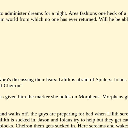
to administer dreams for a night. Ares fashions one heck of a
eam world from which no one has ever returned. Will he be able
 Kora's discussing their fears: Lilith is afraid of Spiders; Iola
 of Cheiron"
as given him the marker she holds on Morpheus. Morpheus give
and walks off. the guys are preparing for bed when Lilith scre
ililth is sucked in. Jason and Iolaus try to help but they get c
 blocks. Cheiron them gets sucked in. Herc screams and wake