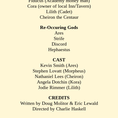
Fiducus (Academy money man)
Cora (owner of local Inn/Tavern)
Lilith (Cadet)
Cheiron the Centaur
Re-Occuring Gods
Ares
Strife
Discord
Hephaestus
CAST
Kevin Smith (Ares)
Stephen Lovatt (Morpheus)
Nathaniel Lees (Cheiron)
Angela Dotchin (Kora)
Jodie Rimmer (Lilith)
CREDITS
Written by Doug Molitor & Eric Lewald
Directed by Charlie Haskell