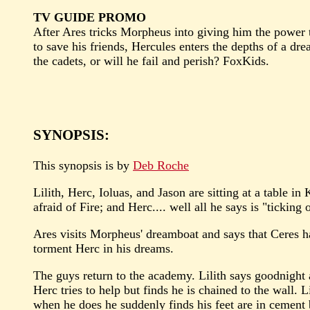
TV GUIDE PROMO
After Ares tricks Morpheus into giving him the power 
to save his friends, Hercules enters the depths of a dr
the cadets, or will he fail and perish? FoxKids.
SYNOPSIS:
This synopsis is by
Deb Roche
Lilith, Herc, Ioluas, and Jason are sitting at a table in
afraid of Fire; and Herc.... well all he says is "ticking
Ares visits Morpheus' dreamboat and says that Ceres h
torment Herc in his dreams.
The guys return to the academy. Lilith says goodnight 
Herc tries to help but finds he is chained to the wall. L
when he does he suddenly finds his feet are in cement