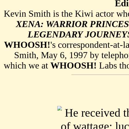
Edi
Kevin Smith is the Kiwi actor who
XENA: WARRIOR PRINCES
LEGENDARY JOURNEY
WHOOSH!
's correspondent-at-l
Smith, May 6, 1997 by telephon
which we at
WHOOSH!
Labs tho