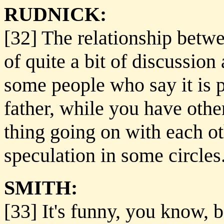
RUDNICK:
[32] The relationship betw
of quite a bit of discussi
some people who say it is p
father, while you have oth
thing going on with each oth
speculation in some circles
SMITH:
[33] It's funny, you know, b