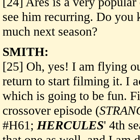
[24] Ares is a very popular 
see him recurring. Do you 
much next season?
SMITH:
[25] Oh, yes! I am flying 
return to start filming it. I 
which is going to be fun. Fi
crossover episode (
STRAN
#H61;
HERCULES
' 4th s
that one as well, and I am 