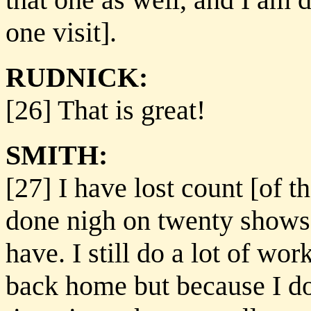
one visit].
RUDNICK:
[26] That is great!
SMITH:
[27] I have lost count [of 
done nigh on twenty shows, s
have. I still do a lot of w
back home but because I do 