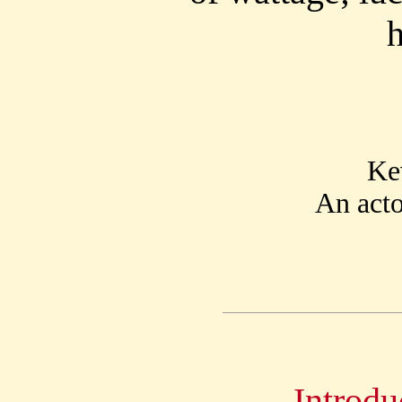
Ke
An acto
Introdu