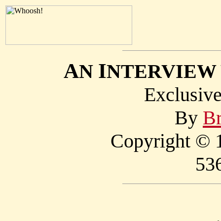
A
I
N
NTERVIEW
Exclusi
By
Br
Copyright © 1
53