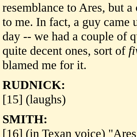
resemblance to Ares, but a
to me. In fact, a guy came u
day -- we had a couple of 
quite decent ones, sort of
f
blamed me for it.
RUDNICK:
[15] (laughs)
SMITH:
[16] (in Texan voice) "Are