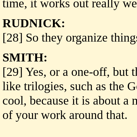
time, it works out really we
RUDNICK:
[28] So they organize thing
SMITH:
[29] Yes, or a one-off, but 
like trilogies, such as the G
cool, because it is about a 
of your work around that.