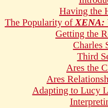
Having the
The Popularity of
XENA:
Getting the R
Charles 
Third 
Ares the C
Ares Relations
Adapting to Lucy L
Interpret