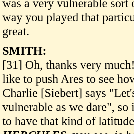
was a very vulnerable sort 
way you played that particu
great.
SMITH:
[31] Oh, thanks very much!
like to push Ares to see h
Charlie [Siebert] says "Let
vulnerable as we dare", so i
to have that kind of latitude