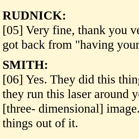
RUDNICK:
[05] Very fine, thank you v
got back from "having you
SMITH:
[06] Yes. They did this thin
they run this laser around 
[three- dimensional] image.
things out of it.