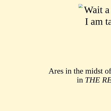
Ares in the midst o
in
THE R