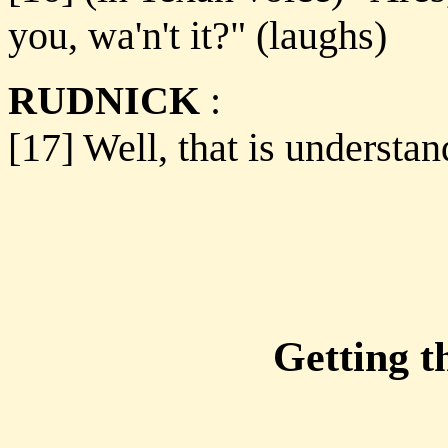
you, wa'n't it?" (laughs)
RUDNICK
:
[17] Well, that is understa
Getting t