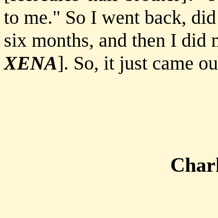
to me." So I went back, did 
six months, and then I did 
XENA
]. So, it just came o
Charl