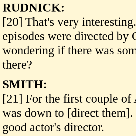
RUDNICK:
[20] That's very interesting
episodes were directed by 
wondering if there was som
there?
SMITH:
[21] For the first couple of
was down to [direct them]. H
good actor's director.