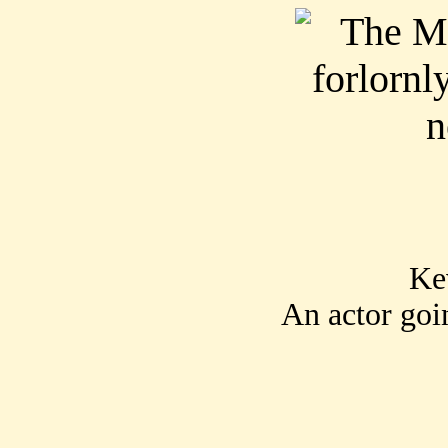
Ke
An actor goi