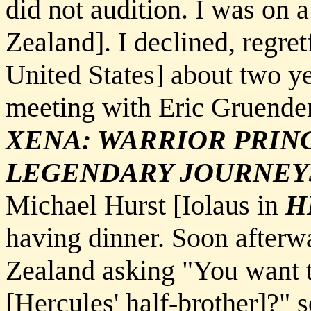
did not audition. I was on
Zealand]. I declined, regret
United States] about two y
meeting with Eric Gruende
XENA: WARRIOR PRIN
LEGENDARY JOURNEY
Michael Hurst [Iolaus in
H
having dinner. Soon afterw
Zealand asking "You want t
[Hercules' half-brother]?" 