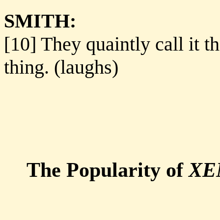
SMITH:
[10] They quaintly call it t
thing. (laughs)
The Popularity of
XE