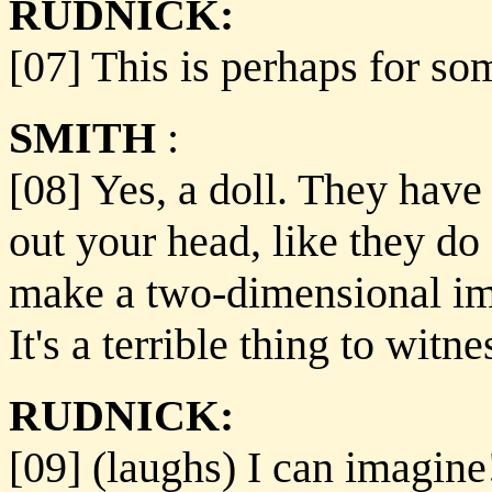
RUDNICK:
[07] This is perhaps for so
SMITH
:
[08] Yes, a doll. They have 
out your head, like they do 
make a two-dimensional im
It's a terrible thing to witne
RUDNICK:
[09] (laughs) I can imagine