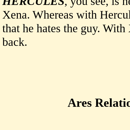
HERCULES
, you see, is 
Xena. Whereas with Hercules
that he hates the guy. With
back.
Ares Relati