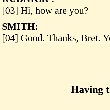
[03] Hi, how are you?
SMITH:
[04] Good. Thanks, Bret. Y
Having 