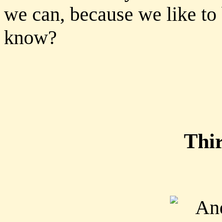
we can, because we like to
know?
Thi