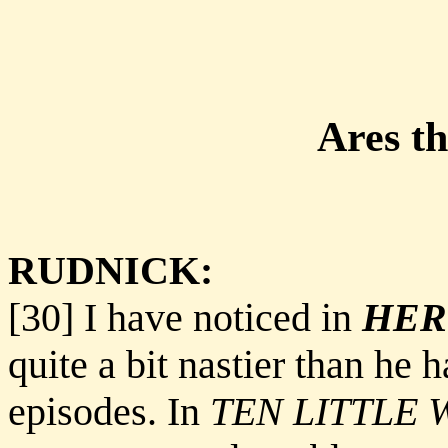
Ares t
RUDNICK:
[30] I have noticed in
HER
quite a bit nastier than he 
episodes. In
TEN LITTLE