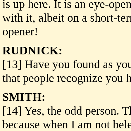
is up here. It is an eye-op
with it, albeit on a short-te
opener!
RUDNICK:
[13] Have you found as you
that people recognize you 
SMITH:
[14] Yes, the odd person. T
because when I am not bele