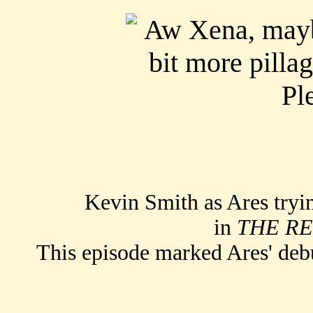
Kevin Smith as Ares trying
in
THE R
This episode marked Ares' de