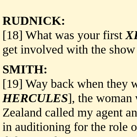
RUDNICK:
[18] What was your first
X
get involved with the show
SMITH:
[19] Way back when they we
HERCULES
], the woman 
Zealand called my agent and
in auditioning for the role o