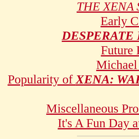
THE XENA 
Early 
DESPERATE
Future
Michael
Popularity of
XENA: WA
Miscellaneous Pro
It's A Fun Day a