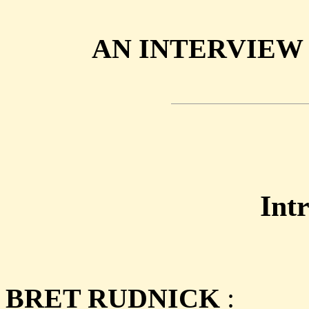
AN INTERVIEW
Int
BRET RUDNICK
: