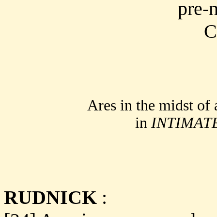
Ares in the midst of 
in
INTIMAT
RUDNICK
: