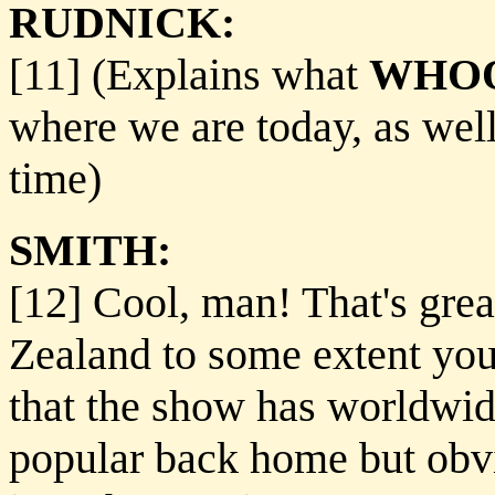
RUDNICK:
[11] (Explains what
WHOO
where we are today, as well
time)
SMITH:
[12] Cool, man! That's grea
Zealand to some extent you
that the show has worldwide
popular back home but obvio