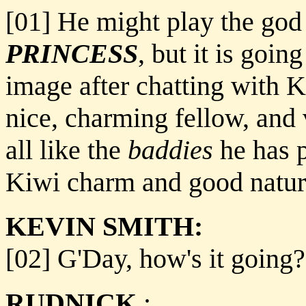
[01] He might play the god
PRINCESS
, but it is goin
image after chatting with K
nice, charming fellow, and v
all like the
baddies
he has p
Kiwi charm and good nature
KEVIN SMITH:
[02] G'Day, how's it going?
RUDNICK
: