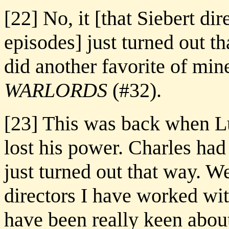
[22] No, it [that Siebert dir
episodes] just turned out th
did another favorite of mi
WARLORDS
(#32).
[23] This was back when L
lost his power. Charles had 
just turned out that way. W
directors I have worked wi
have been really keen about