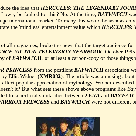
oduce the idea that
HERCULES: THE LEGENDARY JOUR
 Lowry be faulted for this? No. At the time,
BAYWATCH
was
huge international market. To many this would be seen as an 
strate the 'mindless' entertainment value which
HERCULES: 
, of all magazines, broke the news that the target audience for
IENCE FICTION TELEVISION YEARBOOK
, October 1995,
py of
BAYWATCH
, or at least a carbon-copy of those thing
R PRINCESS
from the pestilent
BAYWATCH
association w
by Ellis Widner (
XMR082
). The article was a musing abou
 affect popular appreciation of mythology. Widner described 
oesn't it? But what sets these shows above programs like
Bay
ted to superficial similarities between
XENA
and
BAYWAT
WARRIOR PRINCESS
and
BAYWATCH
were not different b