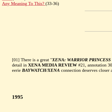
Any Meaning To This?
(33-36)
[01] There is a great "
XENA: WARRIOR PRINCESS
detail in
XENA MEDIA REVIEW
#21, annotation 3
eerie
BAYWATCH/XENA
connection deserves closer a
1995