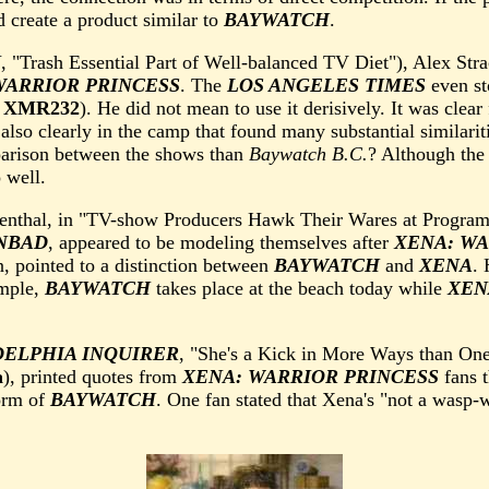
d create a product similar to
BAYWATCH
.
N
, "Trash Essential Part of Well-balanced TV Diet"), Alex Str
WARRIOR PRINCESS
. The
LOS ANGELES TIMES
even sto
e
XMR232
). He did not mean to use it derisively. It was clear 
also clearly in the camp that found many substantial similari
mparison between the shows than
Baywatch B.C.
? Although the
o well.
osenthal, in "TV-show Producers Hawk Their Wares at Progra
NBAD
, appeared to be modeling themselves after
XENA: WA
n, pointed to a distinction between
BAYWATCH
and
XENA
. 
ample,
BAYWATCH
takes place at the beach today while
XEN
DELPHIA INQUIRER
, "She's a Kick in More Ways than One
a
), printed quotes from
XENA: WARRIOR PRINCESS
fans t
orm of
BAYWATCH
. One fan stated that Xena's "not a wasp-