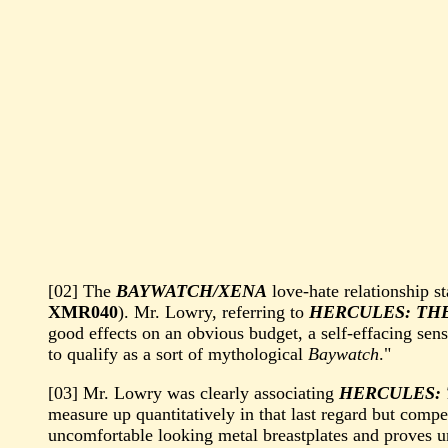
[02] The
BAYWATCH/XENA
love-hate relationship s
XMR040
). Mr. Lowry, referring to
HERCULES: TH
good effects on an obvious budget, a self-effacing sens
to qualify as a sort of mythological
Baywatch
."
[03] Mr. Lowry was clearly associating
HERCULES:
measure up quantitatively in that last regard but comp
uncomfortable looking metal breastplates and proves u