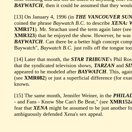
BAYWATCH
, then it could be assumed that they woul
[13] On January 4, 1996 (in
THE VANCOUVER SU
coined the phrase
Baywatch B.C.
to describe
XENA: 
XMR171
). Mr. Strachan used the term again later (se
XMR323
) that he enjoyed the show. However, he was 
BAYWATCH
. Can there be a better high concept co
Baywatch",
Baywatch B.C.
just rolls off the tongue to
[14] Later that month, the
STAR TRIBUNE
's Phil R
that the syndicated television shows,
TARZAN
and
SI
appeared to be modeled after
BAYWATCH
. This, agai
(see
XMR082
) or just a superficial difference (for ex
known.
[15] The same month, Jennifer Weiner, in the
PHILA
- and Fans - Know She Can't Be Beat," (see
XMR152
fear that
XENA
might be assumed to be just another f
ambiguously defended Xena's sex appeal.