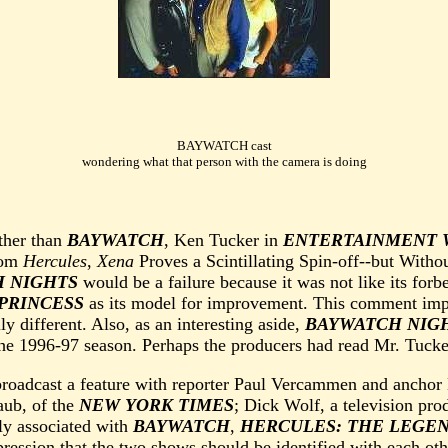
BAYWATCH cast
wondering what that person with the camera is doing
ther than
BAYWATCH
, Ken Tucker in
ENTERTAINMENT 
rom
Hercules
,
Xena
Proves a Scintillating Spin-off--but With
 NIGHTS
would be a failure because it was not like its forb
PRINCESS
as its model for improvement. This comment impl
 different. Also, as an interesting aside,
BAYWATCH NIG
the 1996-97 season. Perhaps the producers had read Mr. Tucke
roadcast a feature with reporter Paul Vercammen and anchor 
aub, of the
NEW YORK TIMES
; Dick Wolf, a television pro
ly associated with
BAYWATCH
,
HERCULES: THE LEGE
pression that the two shows should be identified with each oth