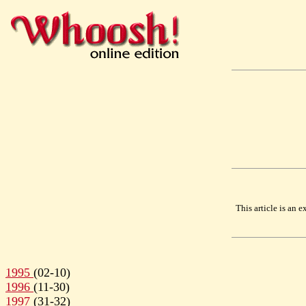
This article is an
1995
(02-10)
1996
(11-30)
1997
(31-32)