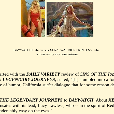
BAYWATCH Babe versus XENA: WARRIOR PRINCESS Babe:
Is there really any comparison?
tarted with the
DAILY VARIETY
review of
SINS OF THE PA
E LEGENDARY JOURNEYS
, stated, "[It] stumbled into a f
e of humor, California surfer dialogue that for some reason d
 THE LEGENDARY JOURNEYS
to
BAYWATCH
. About
XE
ensates with its lead, Lucy Lawless, who -- in the spirit of R
ndeniably easy on the eyes."