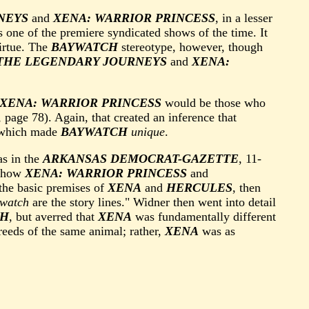
NEYS
and
XENA: WARRIOR PRINCESS
, in a lesser
 one of the premiere syndicated shows of the time. It
virtue. The
BAYWATCH
stereotype, however, though
THE LEGENDARY JOURNEYS
and
XENA:
XENA: WARRIOR PRINCESS
would be those who
 page 78). Again, that created an inference that
s which made
BAYWATCH
unique
.
as in the
ARKANSAS DEMOCRAT-GAZETTE
, 11-
t how
XENA: WARRIOR PRINCESS
and
the basic premises of
XENA
and
HERCULES
, then
watch
are the story lines." Widner then went into detail
CH
, but averred that
XENA
was fundamentally different
reeds of the same animal; rather,
XENA
was as