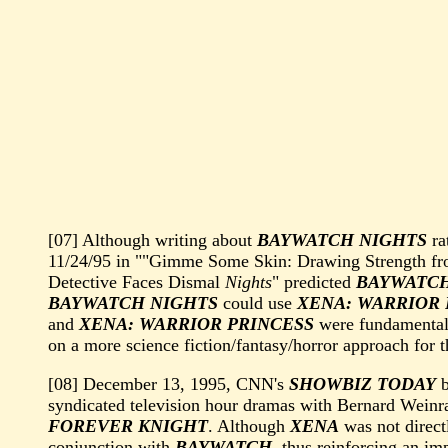
[07] Although writing about
BAYWATCH NIGHTS
ra
11/24/95 in ""Gimme Some Skin: Drawing Strength f
Detective Faces Dismal
Nights
" predicted
BAYWATCH
BAYWATCH NIGHTS
could use
XENA: WARRIOR 
and
XENA: WARRIOR PRINCESS
were fundamentally
on a more science fiction/fantasy/horror approach for 
[08] December 13, 1995, CNN's
SHOWBIZ TODAY
b
syndicated television hour dramas with Bernard Weinr
FOREVER KNIGHT
. Although
XENA
was not direct
conjunction with
BAYWATCH
, thus reinforcing an im