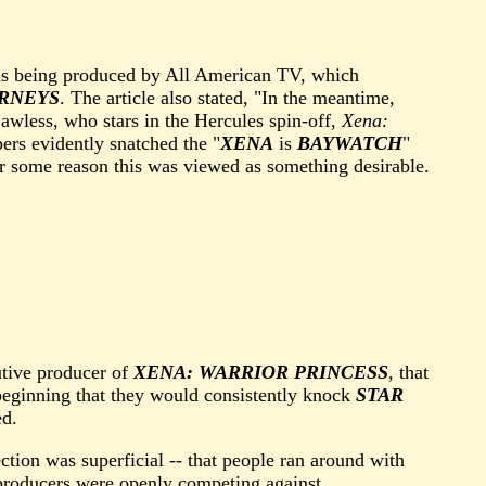
s being produced by All American TV, which
RNEYS
. The article also stated, "In the meantime,
wless, who stars in the Hercules spin-off,
Xena:
rs evidently snatched the "
XENA
is
BAYWATCH
"
r some reason this was viewed as something desirable.
utive producer of
XENA: WARRIOR PRINCESS
, that
 beginning that they would consistently knock
STAR
ed.
ction was superficial -- that people ran around with
e producers were openly competing against