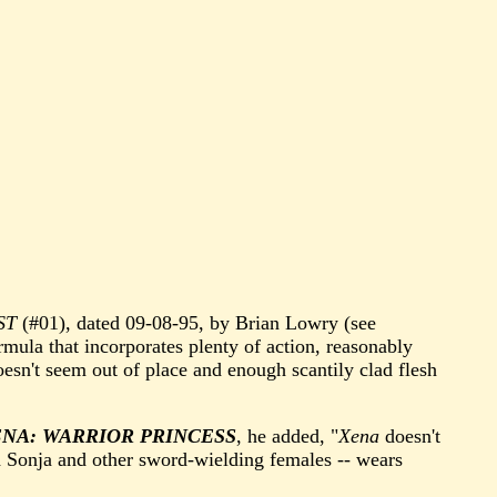
ST
(#01), dated 09-08-95, by Brian Lowry (see
ormula that incorporates plenty of action, reasonably
oesn't seem out of place and enough scantily clad flesh
NA: WARRIOR PRINCESS
, he added, "
Xena
doesn't
ed Sonja and other sword-wielding females -- wears