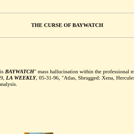
THE CURSE OF BAYWATCH
is
BAYWATCH
" mass hallucination within the professional 
09,
LA WEEKLY
, 05-31-96, "Atlas, Shrugged: Xena, Hercule
nalysis.