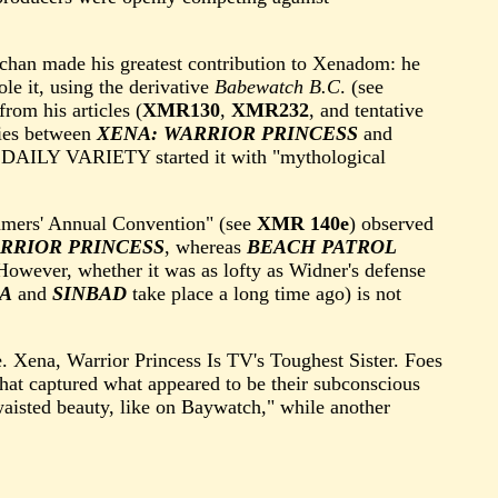
achan made his greatest contribution to Xenadom: he
le it, using the derivative
Babewatch B.C
. (see
from his articles (
XMR130
,
XMR232
, and tentative
ties between
XENA: WARRIOR PRINCESS
and
 DAILY VARIETY started it with "mythological
mmers' Annual Convention" (see
XMR 140e
) observed
RRIOR PRINCESS
, whereas
BEACH PATROL
However, whether it was as lofty as Widner's defense
A
and
SINBAD
take place a long time ago) is not
. Xena, Warrior Princess Is TV's Toughest Sister. Foes
hat captured what appeared to be their subconscious
waisted beauty, like on Baywatch," while another