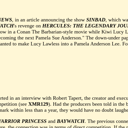
NEWS
, in an article announcing the show
SINBAD
, which wa
ATCH
's revenge on
HERCULES: THE LEGENDARY JOU
bow in a Conan The Barbarian-style movie while Kiwi Lucy La
ecoming the next Pamela Sue Anderson." The down-under pape
 wanted to make Lucy Lawless into a Pamela Anderson Lee. Fo
rted in an interview with Robert Tapert, the creator and exec
mpetition (see
XMR129
). Had the producers been told in the
 mark within less than a year, they would have no doubt laugh
WARRIOR PRINCESS
and
BAYWATCH
. The previous conne
Here, the connection was in terms of direct competition. If th