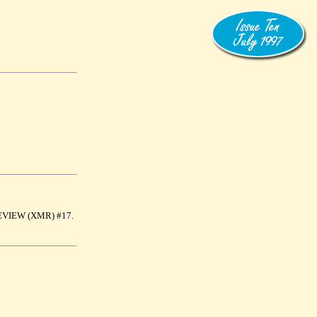
A REVIEW (XMR) #17.