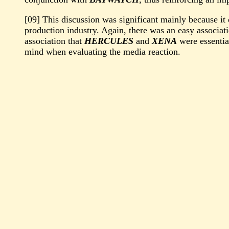
[09] This discussion was significant mainly because it
production industry. Again, there was an easy associ
association that
HERCULES
and
XENA
were essential
mind when evaluating the media reaction.