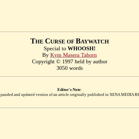
T
C
B
HE
URSE OF
AYWATCH
Special to
WHOOSH!
By
Kym Masera Taborn
Copyright © 1997 held by author
3050 words
Editor's Note
:
 expanded and updated version of an article originally published in XENA MEDI