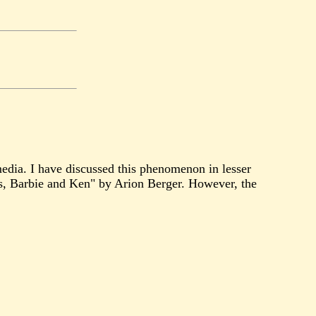
media. I have discussed this phenomenon in lesser
s, Barbie and Ken" by Arion Berger. However, the