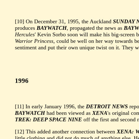
[10] On December 31, 1995, the Auckland
SUNDAY 
produces
BAYWATCH
, propagated the news as
BAYW
Hercules
' Kevin Sorbo soon will make his big-screen 
Warrior Princess
, could be well on her way towards b
sentiment and put their own unique twist on it. They
1996
[11] In early January 1996, the
DETROIT NEWS
repo
BAYWATCH
had been viewed as
XENA
's original co
TREK: DEEP SPACE NINE
off the first and second
[12] This added another connection between
XENA: 
little clothing and did not do much of anything else. 