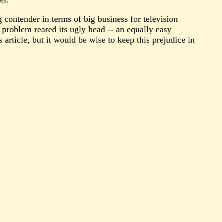
 contender in terms of big business for television
 problem reared its ugly head -- an equally easy
 article, but it would be wise to keep this prejudice in