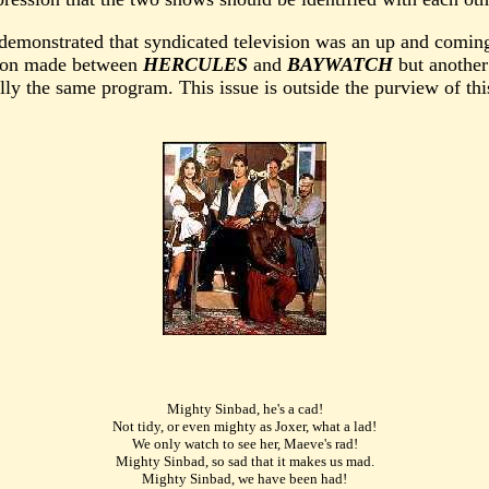
 demonstrated that syndicated television was an up and coming
ation made between
HERCULES
and
BAYWATCH
but another
ly the same program. This issue is outside the purview of this
Mighty Sinbad, he's a cad!
Not tidy, or even mighty as Joxer, what a lad!
We only watch to see her, Maeve's rad!
Mighty Sinbad, so sad that it makes us mad.
Mighty Sinbad, we have been had!