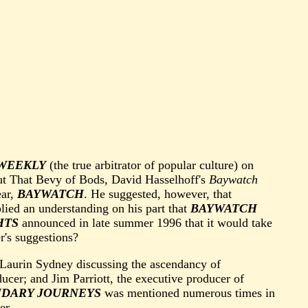
WEEKLY
(the true arbitrator of popular culture) on
out That Bevy of Bods, David Hasselhoff's
Baywatch
ear,
BAYWATCH
. He suggested, however, that
ied an understanding on his part that
BAYWATCH
HTS
announced in late summer 1996 that it would take
r's suggestions?
Laurin Sydney discussing the ascendancy of
ducer; and Jim Parriott, the executive producer of
NDARY JOURNEYS
was mentioned numerous times in
er.