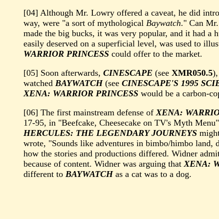
[04] Although Mr. Lowry offered a caveat, he did intr
way, were "a sort of mythological
Baywatch
." Can Mr.
made the big bucks, it was very popular, and it had a 
easily deserved on a superficial level, was used to illu
WARRIOR PRINCESS
could offer to the market.
[05] Soon afterwards,
CINESCAPE
(see
XMR050.5
)
watched
BAYWATCH
(see
CINESCAPE'S 1995 SC
XENA: WARRIOR PRINCESS
would be a carbon-co
[06] The first mainstream defense of
XENA: WARRIO
17-95, in "Beefcake, Cheesecake on TV's Myth Menu" 
HERCULES: THE LEGENDARY JOURNEYS
might
wrote, "Sounds like adventures in bimbo/himbo land, d
how the stories and productions differed. Widner admit
because of content. Widner was arguing that
XENA: 
different to
BAYWATCH
as a cat was to a dog.