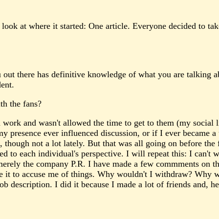
look at where it started: One article. Everyone decided to tak
ou out there has definitive knowledge of what you are talking 
dent.
th the fans?
ork and wasn't allowed the time to get to them (my social life
y presence ever influenced discussion, or if I ever became a
though not a lot lately. But that was all going on before the
d to each individual's perspective. I will repeat this: I can't 
g merely the company P.R. I have made a few commments on th
 use it to accuse me of things. Why wouldn't I withdraw? Why
b description. I did it because I made a lot of friends and, h