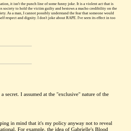
on, it isn't the punch line of some funny joke. It is a violent act that is
ws society to hold the victim guilty and bestows a macho credibility on the
iety. As a man, I cannot possibly understand the fear that someone would
f respect and dignity. I don't joke about RAPE. I've seen its effect in too
 a secret. I assumed at the "exclusive" nature of the
ping in mind that it's my policy anyway not to reveal
ational. For example, the idea of Gabrielle's Blood