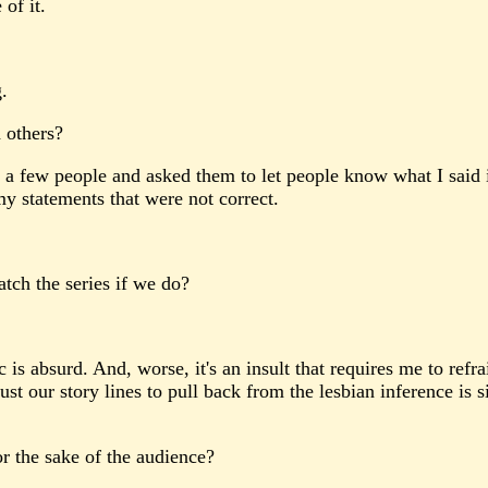
of it.
.
 others?
a few people and asked them to let people know what I said in 
 statements that were not correct.
tch the series if we do?
s absurd. And, worse, it's an insult that requires me to refra
our story lines to pull back from the lesbian inference is simp
r the sake of the audience?