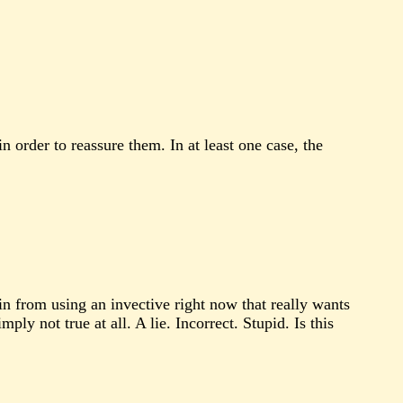
order to reassure them. In at least one case, the
in from using an invective right now that really wants
ly not true at all. A lie. Incorrect. Stupid. Is this