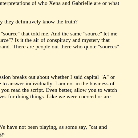
y interpretations of who Xena and Gabrielle are or what
y they definitively know the truth?
s "source" that told me. And the same "source" let me
ce"? Is it the air of conspiracy and mystery that
 hand. There are people out there who quote "sources"
ssion breaks out about whether I said capital "A" or
 to answer individually. I am not in the business of
t you read the script. Even better, allow you to watch
ves
for doing things. Like we were coerced or are
 We have not been playing, as some say, "cat and
gy.