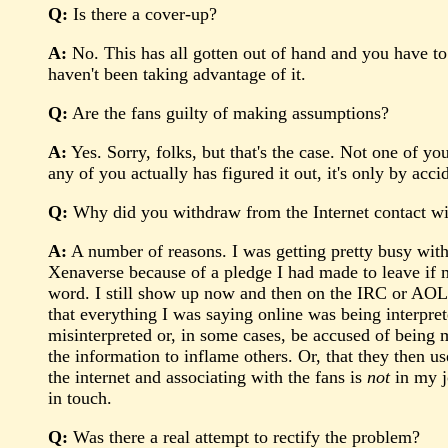
Q:
Is there a cover-up?
A:
No. This has all gotten out of hand and you have to 
haven't been taking advantage of it.
Q:
Are the fans guilty of making assumptions?
A:
Yes. Sorry, folks, but that's the case. Not one of y
any of you actually has figured it out, it's only by acci
Q:
Why did you withdraw from the Internet contact wi
A:
A number of reasons. I was getting pretty busy with w
Xenaverse because of a pledge I had made to leave if m
word. I still show up now and then on the IRC or AOL, 
that everything I was saying online was being interprete
misinterpreted or, in some cases, be accused of bein
the information to inflame others. Or, that they then
the internet and associating with the fans is
not
in my jo
in touch.
Q:
Was there a real attempt to rectify the problem?