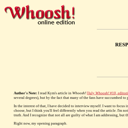
RESP
Author's Note:
I read Kym's article in
Whoosh!
[July
Whoosh!
#10, edito
several degrees), but by the fact that many of the fans have succumbed to
In the interest of that, I have decided to interview myself. I want to focus 
choose, but I think you'll feel differently when you read the article. I'm 
truth. And I recognize that not all are guilty of what I am addressing, but 
Right now, my opening paragraph.