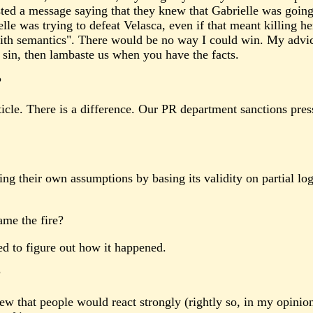
ed a message saying that they knew that Gabrielle was going 
le was trying to defeat Velasca, even if that meant killing he
ith semantics". There would be no way I could win. My advic
l sin, then lambaste us when you have the facts.
?
ticle. There is a difference. Our PR department sanctions press
g their own assumptions by basing its validity on partial log
ame the fire?
d to figure out how it happened.
?
ew that people would react strongly (rightly so, in my opini