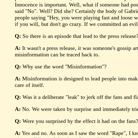
Innocence is important. Well, what if someone had post
said "No". Well? Did she? Certainly the body of Gabriel
people saying "Hey, you were playing fast and loose w
if you will, but don't go crazy. If we committed an evi
Q:
So there is an episode that lead to the press release
A:
It wasn't a press release, it was someone's gossip ar
misinformation can be traced back to.
Q:
Why use the word "Misinformation"?
A:
Misinformation is designed to lead people into makin
care of itself.
Q:
Was it a deliberate "leak" to jerk off the fans and fl
A:
No. We were taken by surprise and immediately trie
Q:
Were you surprised by the effect it had on the fans
A:
Yes and no. As soon as I saw the word "Rape", I kn