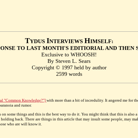
T
I
H
YDUS
NTERVIEWS
IMSELF:
ONSE TO LAST MONTH'S EDITIORIAL AND THEN
Exclusive to WHOOSH!
By Steven L. Sears
Copyright © 1997 held by author
2599 words
rial "Common Knowledge?"]
with more than a bit of incredulity. It angered me for t
 paranoia and rumor.
in on some things and this is the best way to do it. You might think that this is also 
not holding back. There are things in this article that may insult some people, may m
those who are will know it.