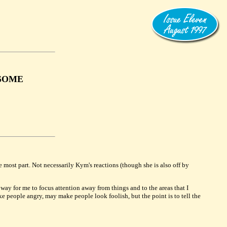
 SOME
he most part. Not necessarily Kym's reactions (though she is also off by
a way for me to focus attention away from things and to the areas that I
ake people angry, may make people look foolish, but the point is to tell the