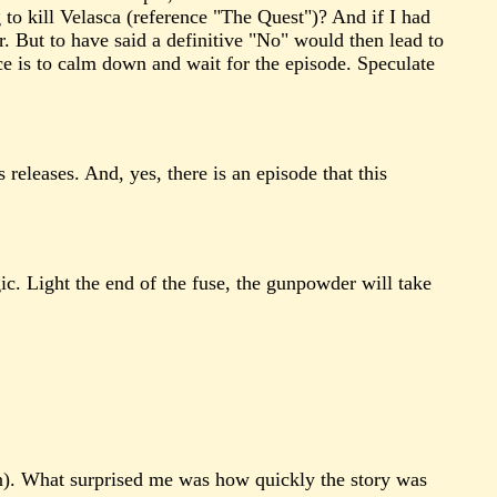
to kill Velasca (reference "The Quest")? And if I had
r. But to have said a definitive "No" would then lead to
e is to calm down and wait for the episode. Speculate
 releases. And, yes, there is an episode that this
ic. Light the end of the fuse, the gunpowder will take
on). What surprised me was how quickly the story was