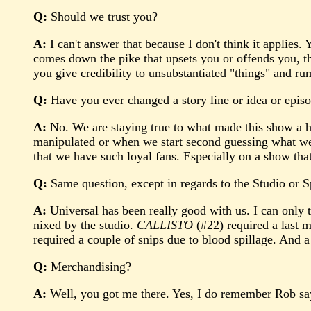
Q:
Should we trust you?
A:
I can't answer that because I don't think it applies.
comes down the pike that upsets you or offends you, th
you give credibility to unsubstantiated "things" and ru
Q:
Have you ever changed a story line or idea or episo
A:
No. We are staying true to what made this show a h
manipulated or when we start second guessing what we 
that we have such loyal fans. Especially on a show th
Q:
Same question, except in regards to the Studio or 
A:
Universal has been really good with us. I can only 
nixed by the studio.
CALLISTO
(#22) required a last 
required a couple of snips due to blood spillage. And a
Q:
Merchandising?
A:
Well, you got me there. Yes, I do remember Rob sayin