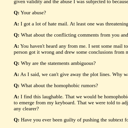
given validity and the abuse I was subjected to because 
Q:
Your abuse?
A:
I got a lot of hate mail. At least one was threatening
Q:
What about the conflicting comments from you and
A:
You haven't heard any from me. I sent some mail to 
person got it wrong and drew some conclusions from my
Q:
Why are the statements ambiguous?
A:
As I said, we can't give away the plot lines. Why wa
Q:
What about the homophobic rumors?
A:
I find this laughable. That we would be homophobic i
to emerge from my keyboard. That we were told to adjust 
any clearer?
Q:
Have you ever been guilty of pushing the subtext fo