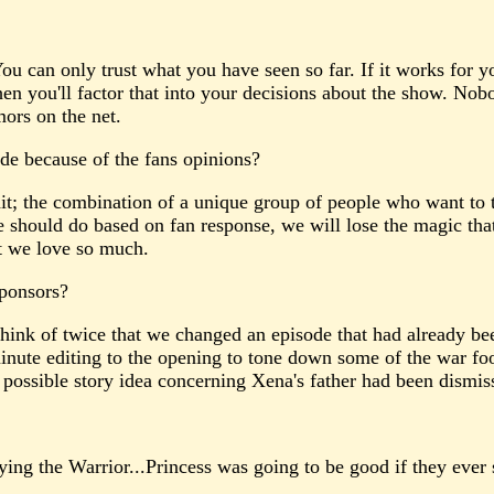
 You can only trust what you have seen so far. If it works for y
en you'll factor that into your decisions about the show. Nob
mors on the net.
de because of the fans opinions?
it; the combination of a unique group of people who want to 
should do based on fan response, we will lose the magic that
at we love so much.
Sponsors?
think of twice that we changed an episode that had already b
minute editing to the opening to tone down some of the war fo
 possible story idea concerning Xena's father had been dismiss
g the Warrior...Princess was going to be good if they ever st