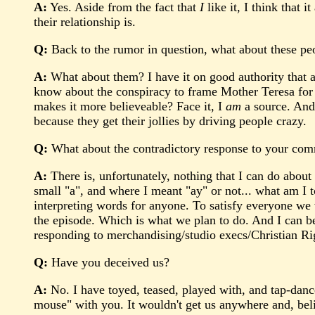
A:
Yes. Aside from the fact that
I
like it, I think that 
their relationship is.
Q:
Back to the rumor in question, what about these peo
A:
What about them? I have it on good authority that a 
know about the conspiracy to frame Mother Teresa for t
makes it more believeable? Face it, I
am
a source. And 
because they get their jollies by driving people crazy.
Q:
What about the contradictory response to your co
A:
There is, unfortunately, nothing that I can do about
small "a", and where I meant "ay" or not... what am I t
interpreting words for anyone. To satisfy everyone we wo
the episode. Which is what we plan to do. And I can be
responding to merchandising/studio execs/Christian Rig
Q:
Have you deceived us?
A:
No. I have toyed, teased, played with, and tap-danc
mouse" with you. It wouldn't get us anywhere and, believ