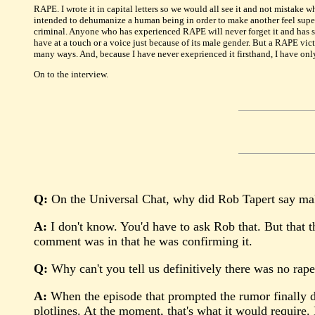
RAPE. I wrote it in capital letters so we would all see it and not mistake w
intended to dehumanize a human being in order to make another feel superior
criminal. Anyone who has experienced RAPE will never forget it and has su
have at a touch or a voice just because of its male gender. But a RAPE vict
many ways. And, because I have never exeprienced it firsthand, I have only
On to the interview.
Q:
On the Universal Chat, why did Rob Tapert say make 
A:
I don't know. You'd have to ask Rob that. But that th
comment was in that he was confirming it.
Q:
Why can't you tell us definitively there was no rap
A:
When the episode that prompted the rumor finally do
plotlines. At the moment, that's what it would require.