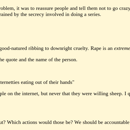
roblem, it was to reassure people and tell them not to go craz
rained by the secrecy involved in doing a series.
 good-natured ribbing to downright cruelty. Rape is an
extreme
e quote and the name of the person.
ernetties eating out of their hands"
le on the internet, but never that they were willing sheep. I
about? Which actions would those be? We should be accountable