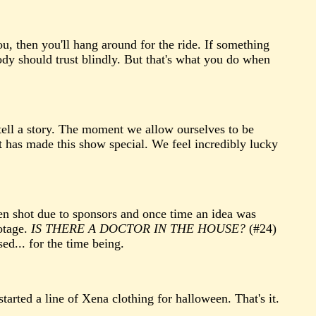
ou, then you'll hang around for the ride. If something
ody should trust blindly. But that's what you do when
tell a story. The moment we allow ourselves to be
 has made this show special. We feel incredibly lucky
een shot due to sponsors and once time an idea was
otage.
IS THERE A DOCTOR IN THE HOUSE?
(#24)
ed... for the time being.
arted a line of Xena clothing for halloween. That's it.