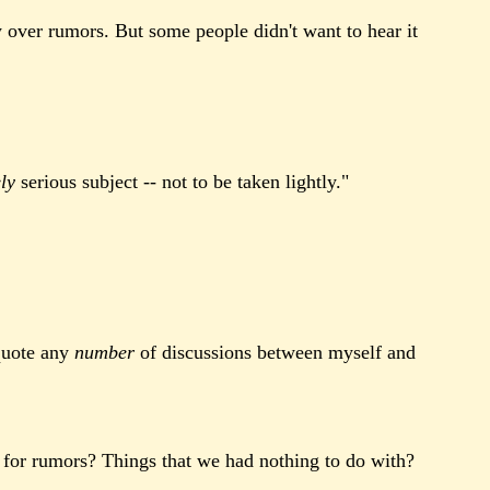
y over rumors. But some people didn't want to hear it
ly
serious subject -- not to be taken lightly."
 quote any
number
of discussions between myself and
 for rumors? Things that we had nothing to do with?