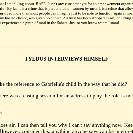
hat I am talking about. RAPE. It isn't any cute acronym for an empowerment organizati
. By far, it is a crime that is perpetrated on women by men. It is a crime that allo
rvived more than most people can imagine just to be able to function again in soc
im has no choice, was given no choice. All trust has been stripped away, including sel
 experienced a grain of sand in the Sahara. Just so you know where I stand.
TYLDUS INTERVIEWS HIMSELF
the reference to Gabrielle's child in the way that he did?
ere was a casting session for an actress to play the role is not
e?
es air, I can then tell you why I can't say anything now. Kee
 However, consider this; anything anyone says can be interpret