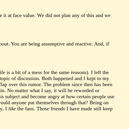
e it at face value. We did not plan any of this and we
about. You are being assumptive and reactive. And, if
 is a bit of a mess for the same reasons). I left the
 topic of discussion. Both happened and I kept to my
 flap over this rumor. The problem since then has been
win. No matter what I say, it will be reworded or
is subject and become angry at how certain people use
 would anyone put themselves through that? Being on
ey, I
like
the fans. Those friends I have made still keep