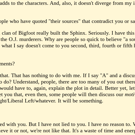
it adds to the characters. And, also, it doesn't diverge from m
ple who have quoted "their sources" that contradict you or sa
clan of Bigfoot really built the Sphinx. Seriously. I have thi
he O.J. murderers. Why are people so quick to believe "a sour
what I say doesn't come to you second, third, fourth or fifth
mments?
 that. That has nothing to do with me. If I say "A" and a discu
o do? Understand, people, there are too many of you out there
uld have to, again, explain the plot in detail. Better yet, le
t you that, even then, some people will then discuss our
moti
ht/Liberal Left/whatever. It will be something.
ed with you. But I have not lied to you. I have no reason to.
e it or not, we're not like that. It's a waste of time and ener