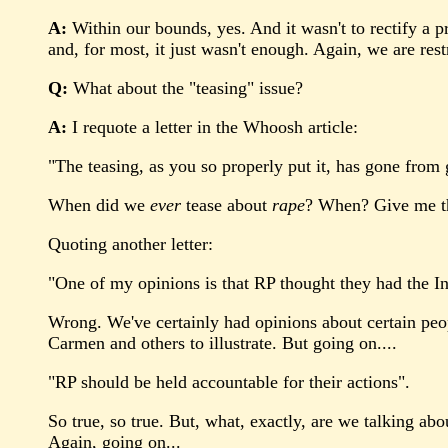
A:
Within our bounds, yes. And it wasn't to rectify a p
and, for most, it just wasn't enough. Again, we are rest
Q:
What about the "teasing" issue?
A:
I requote a letter in the Whoosh article:
"The teasing, as you so properly put it, has gone from
When did we
ever
tease about
rape
? When? Give me th
Quoting another letter:
"One of my opinions is that RP thought they had the Int
Wrong. We've certainly had opinions about certain peop
Carmen and others to illustrate. But going on....
"RP should be held accountable for their actions".
So true, so true. But, what, exactly, are we talking 
Again, going on...