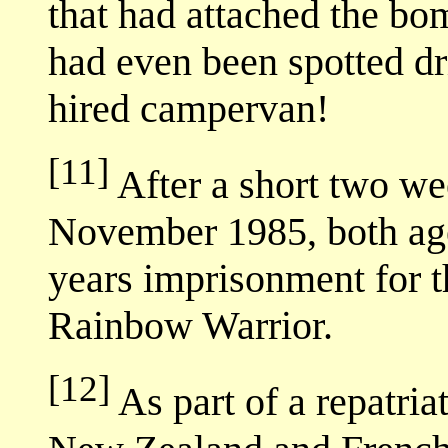
that had attached the b
had even been spotted dr
hired campervan!
[11]
After a short two wee
November 1985, both age
years imprisonment for th
Rainbow Warrior.
[12]
As part of a repatri