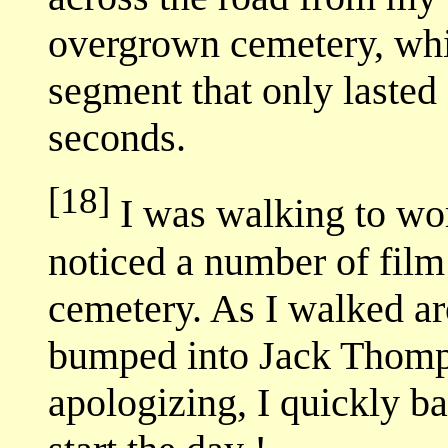
overgrown cemetery, whi
segment that only lasted
seconds.
[18]
I was walking to wo
noticed a number of film
cemetery. As I walked ar
bumped into Jack Thompso
apologizing, I quickly 