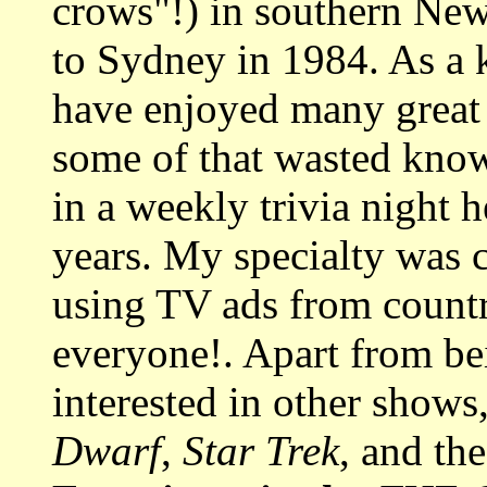
crows"!) in southern Ne
to Sydney in 1984. As a 
have enjoyed many great 
some of that wasted know
in a weekly trivia night h
years. My specialty was 
using TV ads from country
everyone!. Apart from b
interested in other shows
Dwarf
,
Star Trek
, and th