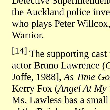
Detective Superintendent
the Auckland police inve
who plays Peter Willcox
Warrior.
[14]
The supporting cast 
actor Bruno Lawrence (
G
Joffe, 1988],
As Time Go
Kerry Fox (
Angel At My 
Ms. Lawless has a small 