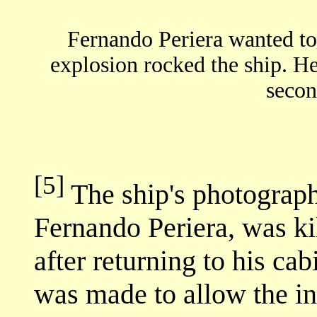
Fernando Periera wanted to r
explosion rocked the ship. H
secon
[5]
The ship's photograp
Fernando Periera, was ki
after returning to his ca
was made to allow the i