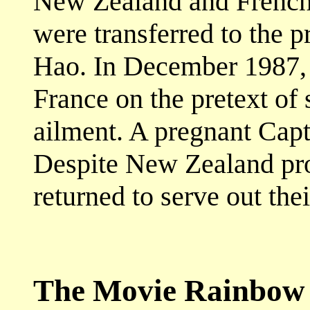
New Zealand and French
were transferred to the p
Hao. In December 1987, 
France on the pretext of
ailment. A pregnant Capta
Despite New Zealand pro
returned to serve out the
The Movie Rainbow