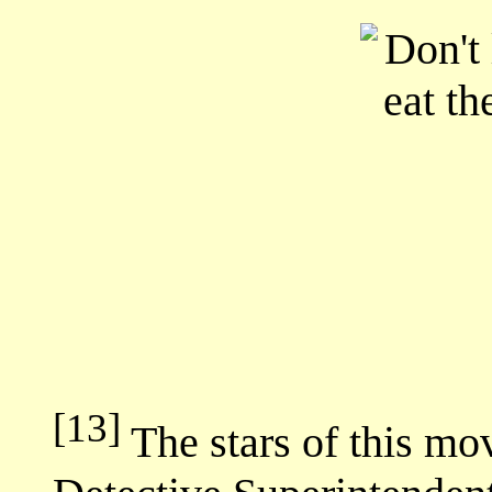
[13]
The stars of this mo