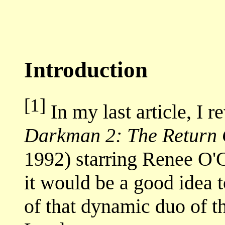
Introduction
[1]
In my last article, I 
Darkman 2: The Return 
1992) starring Renee O'
it would be a good idea t
of that dynamic duo of t