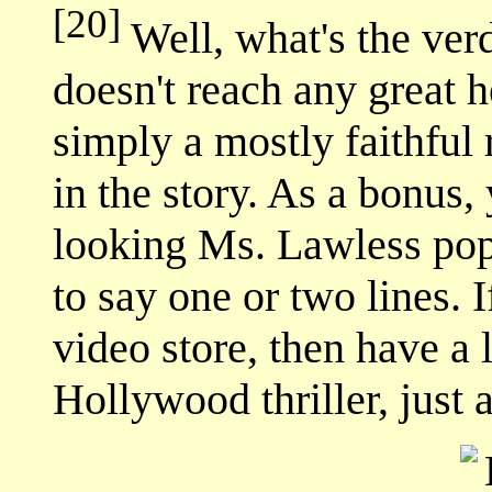
[20]
Well, what's the verd
doesn't reach any great h
simply a mostly faithful 
in the story. As a bonus,
looking Ms. Lawless pop
to say one or two lines. I
video store, then have a lo
Hollywood thriller, just 