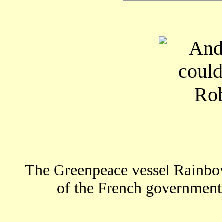
The Greenpeace vessel Rainbo
of the French government 