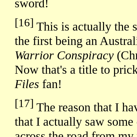
sword!
[16]
This is actually the 
the first being an Austra
Warrior Conspiracy
(Chr
Now that's a title to pri
Files
fan!
[17]
The reason that I ha
that I actually saw some 
across the road from my 