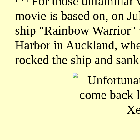
For those unfamiliar wi
movie is based on, on J
ship "Rainbow Warrior"
Harbor in Auckland, whe
rocked the ship and sank 