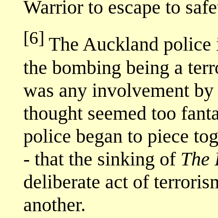
Warrior to escape to safe
[6]
The Auckland police i
the bombing being a terro
was any involvement by
thought seemed too fanta
police began to piece tog
- that the sinking of
The 
deliberate act of terrori
another.