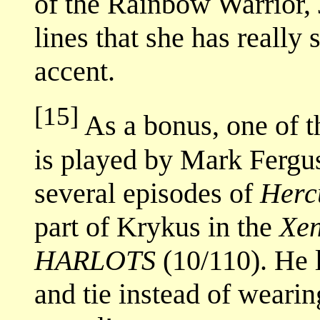
of the Rainbow Warrior,
lines that she has really
accent.
[15]
As a bonus, one of t
is played by Mark Fergu
several episodes of
Herc
part of Krykus in the
Xe
HARLOTS
(10/110). He lo
and tie instead of wearin