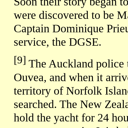
Soon their story began to
were discovered to be M
Captain Dominique Prieur
service, the DGSE.
[9]
The Auckland police t
Ouvea, and when it arrive
territory of Norfolk Isla
searched. The New Zealan
hold the yacht for 24 hou