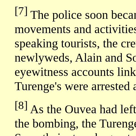
[7]
The police soon becam
movements and activitie
speaking tourists, the c
newlyweds, Alain and S
eyewitness accounts link
Turenge's were arrested 
[8]
As the Ouvea had lef
the bombing, the Tureng