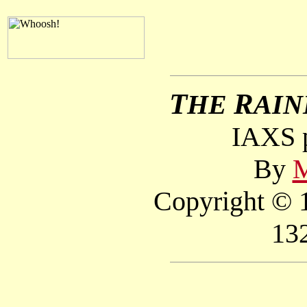
T
R
HE
AI
IAXS p
By
M
Copyright © 1
13