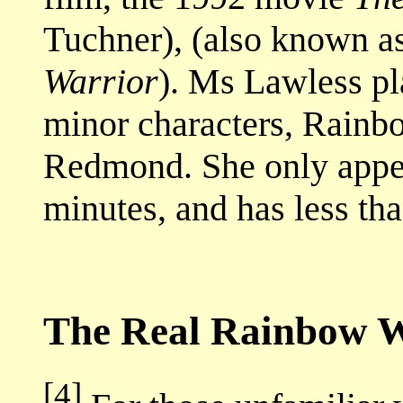
Tuchner), (also known a
Warrior
). Ms Lawless pla
minor characters, Rainb
Redmond. She only appea
minutes, and has less tha
The Real Rainbow W
[4]