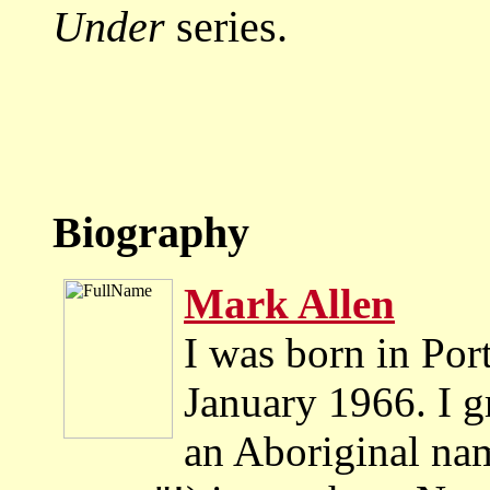
Under
series.
Biography
Mark Allen
I was born in Port
January 1966. I 
an Aboriginal na