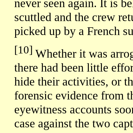
never seen again. It is b
scuttled and the crew ret
picked up by a French s
[10]
Whether it was arrog
there had been little eff
hide their activities, or
forensic evidence from t
eyewitness accounts soon
case against the two cap