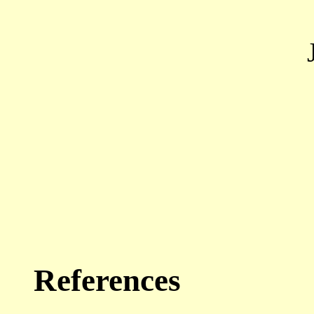
References