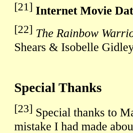
[21]
Internet Movie Da
[22]
The Rainbow Warrio
Shears & Isobelle Gidle
Special Thanks
[23]
Special thanks to Mar
mistake I had made abou