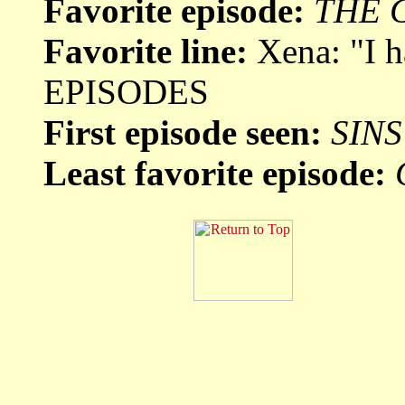
Favorite episode:
THE 
Favorite line:
Xena: "I 
EPISODES
First episode seen:
SINS
Least favorite episode: