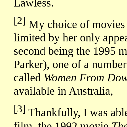
Lawless.
[2]
My choice of movies 
limited by her only appe
second being the 1995 
Parker), one of a number 
called
Women From Dow
available in Australia,
[3]
Thankfully, I was able 
film, the 1992 movie
Th