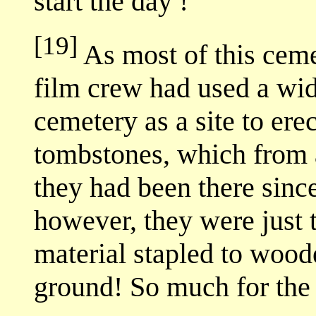
start the day !
[19]
As most of this ceme
film crew had used a wid
cemetery as a site to ere
tombstones, which from a
they had been there sinc
however, they were just t
material stapled to woo
ground! So much for the