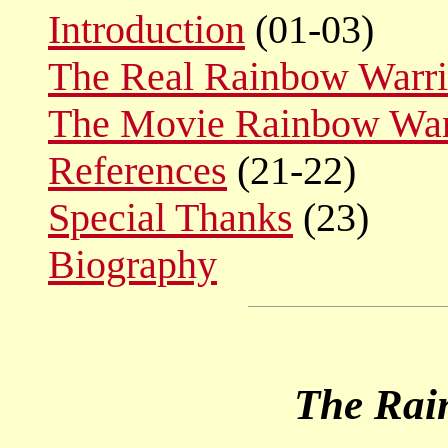
Introduction
(01-03)
The Real Rainbow Warri
The Movie Rainbow War
References
(21-22)
Special Thanks
(23)
Biography
The Rai