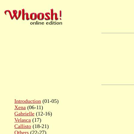
Introduction
(01-05)
Xena
(06-11)
Gabrielle
(12-16)
Velasca
(17)
Callisto
(18-21)
Others
(22-27)