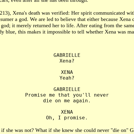
rs, even after all she has been through.
213), Xena's death was verified: Her spirit communicated wit
sumer a god. We are led to believe that either because Xena
god; it merely returned her to life. After eating from the sam
y blue, this makes it impossible to tell whether Xena was mad
GABRIELLE

Xena?

XENA

Yeah?

GABRIELLE

Promise me that you'll never

die on me again.

XENA

 if she was not? What if she knew she could never "die on" G