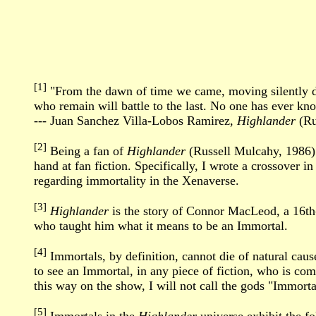
[1]
"From the dawn of time we came, moving silently dow
who remain will battle to the last. No one has ever k
--- Juan Sanchez Villa-Lobos Ramirez,
Highlander
(Ru
[2]
Being a fan of
Highlander
(Russell Mulcahy, 1986)
hand at fan fiction. Specifically, I wrote a crossover 
regarding immortality in the Xenaverse.
[3]
Highlander
is the story of Connor MacLeod, a 16th-
who taught him what it means to be an Immortal.
[4]
Immortals, by definition, cannot die of natural cause
to see an Immortal, in any piece of fiction, who is co
this way on the show, I will not call the gods "Immortals
[5]
Immortals in the
Highlander
universe exhibit the fol