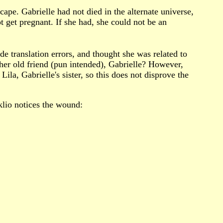
cape. Gabrielle had not died in the alternate universe,
t get pregnant. If she had, she could not be an
de translation errors, and thought she was related to
 her old friend (pun intended), Gabrielle? However,
Lila, Gabrielle's sister, so this does not disprove the
klio notices the wound: