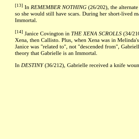
[13]
In
REMEMBER NOTHING
(26/202), the alternate
so she would still have scars. During her short-lived m
Immortal.
[14]
Janice Covington in
THE XENA SCROLLS
(34/210
Xena, then Callisto. Plus, when Xena was in Melinda's 
Janice was "related to", not "descended from", Gabrielle.
theory that Gabrielle is an Immortal.
In
DESTINY
(36/212), Gabrielle received a knife woun