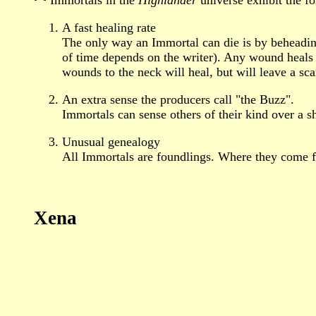
A fast healing rate
The only way an Immortal can die is by beheadin
of time depends on the writer). Any wound heals 
wounds to the neck will heal, but will leave a sca
An extra sense the producers call "the Buzz".
Immortals can sense others of their kind over a sh
Unusual genealogy
All Immortals are foundlings. Where they come fr
Xena