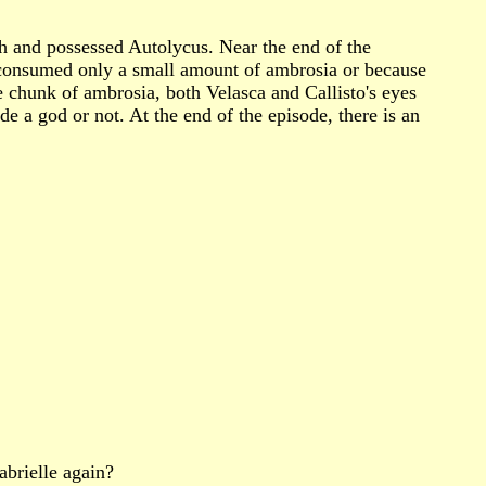
h and possessed Autolycus. Near the end of the
 consumed only a small amount of ambrosia or because
e chunk of ambrosia, both Velasca and Callisto's eyes
e a god or not. At the end of the episode, there is an
abrielle again?