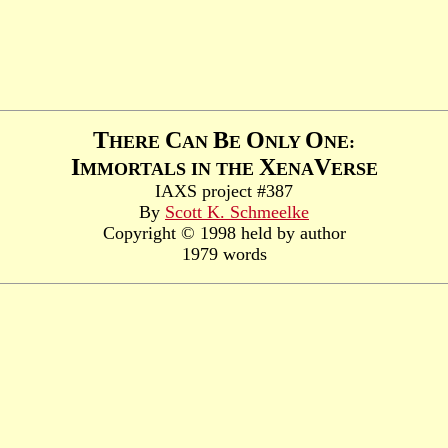
T
C
B
O
O
HERE
AN
E
NLY
NE:
I
X
V
MMORTALS IN THE
ENA
ERSE
IAXS project #387
By
Scott K. Schmeelke
Copyright © 1998 held by author
1979 words