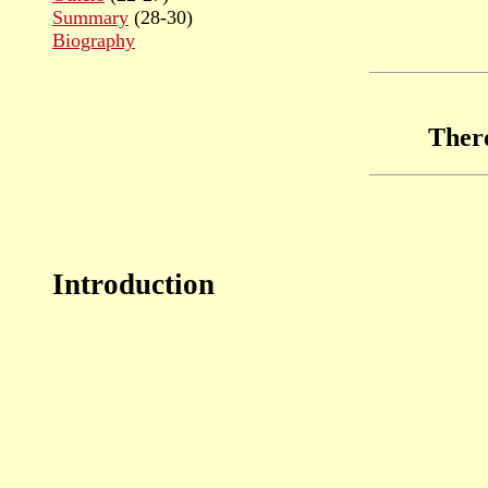
Summary
(28-30)
Biography
Ther
Introduction