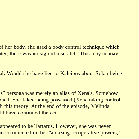
of her body, she used a body control technique which
ater, there was no sign of a scratch. This may or may
l. Would she have lied to Kaleipus about Solan being
as" persona was merely an alias of Xena's. Somehow
oned. She faked being possessed (Xena taking control
 this theory: At the end of the episode, Melinda
ld have continued the act.
t appeared to be Tartarus. However, she was never
klio commented on her "amazing recuperative powers,"