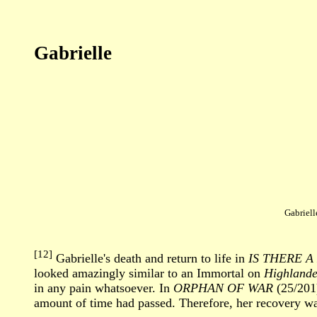
Gabrielle
Gabriell
[12]
Gabrielle's death and return to life in
IS THERE 
looked amazingly similar to an Immortal on
Highlande
in any pain whatsoever. In
ORPHAN OF WAR
(25/201)
amount of time had passed. Therefore, her recovery was