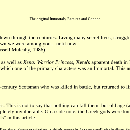
The original Immortals, Ramirez and Connor.
n through the centuries. Living many secret lives, struggli
nown we were among you... until now."
ssell Mulcahy, 1986).
 as well as
Xena: Warrior Princess
, Xena's apparent death in
in which one of the primary characters was an Immortal. This a
century Scotsman who was killed in battle, but returned to l
s. This is not to say that nothing can kill them, but old age (
mpletely invulnerable. On a side note, the Greek gods were kn
" in this article.
lowing characteristics, which remain latent until their first de