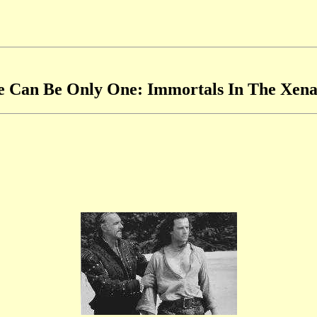
e Can Be Only One: Immortals In The Xena