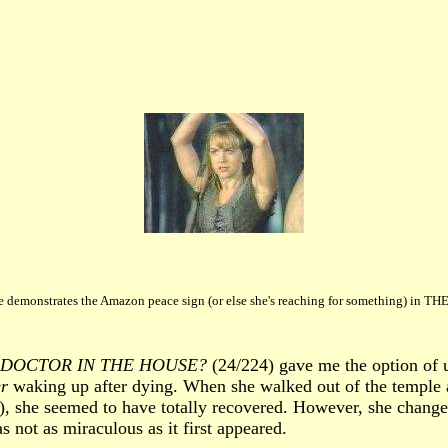
e demonstrates the Amazon peace sign (or else she's reaching for something) in T
A DOCTOR IN THE HOUSE?
(24/224) gave me the option of u
r
waking up after dying. When she walked out of the temple at
, she seemed to have totally recovered. However, she changed
 not as miraculous as it first appeared.