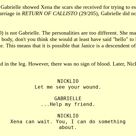
 Gabrielle showed Xena the scars she received for trying to es
arriage in
RETURN OF CALLISTO
(29/205), Gabrielle did no
) is not Gabrielle. The personalities are too different. She ma
body, don't you think she would at least have said "hello" to
 This means that it is possible that Janice is a descendent of 
d in the leg. However, there was no sign of blood. Later, Nic
NICKLIO

Let me see your wound.

GABRIELLE

...Help my friend.

NICKLIO

Xena can wait. You, I can do something

about.
