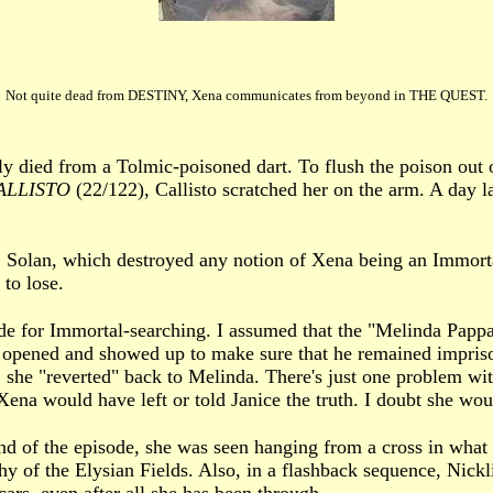
Not quite dead from DESTINY, Xena communicates from beyond in THE QUEST.
y died from a Tolmic-poisoned dart. To flush the poison out 
ALLISTO
(22/122), Callisto scratched her on the arm. A day l
 Solan, which destroyed any notion of Xena being an Immorta
to lose.
de for Immortal-searching. I assumed that the "Melinda Papp
g opened and showed up to make sure that he remained impris
she "reverted" back to Melinda. There's just one problem with
Xena would have left or told Janice the truth. I doubt she wou
end of the episode, she was seen hanging from a cross in wha
y of the Elysian Fields. Also, in a flashback sequence, Nic