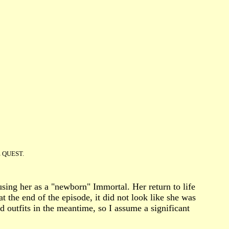
HE QUEST.
sing her as a "newborn" Immortal. Her return to life
 the end of the episode, it did not look like she was
 outfits in the meantime, so I assume a significant