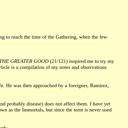
ng to reach the time of the Gathering, when the few
THE GREATER GOOD
(21/121) inspired me to try my
rticle is a compilation of my notes and observations
ife. He was then approached by a foreigner, Ramirez,
and probably disease) does not affect them. I have yet
own as the Immortals, but since the term is never used
ath: