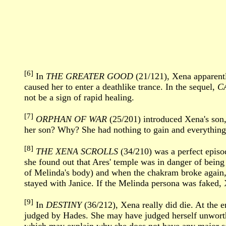
[6]
In
THE GREATER GOOD
(21/121), Xena apparentl
caused her to enter a deathlike trance. In the sequel,
C
not be a sign of rapid healing.
[7]
ORPHAN OF WAR
(25/201) introduced Xena's son,
her son? Why? She had nothing to gain and everything 
[8]
THE XENA SCROLLS
(34/210) was a perfect episo
she found out that Ares' temple was in danger of bein
of Melinda's body) and when the chakram broke again, 
stayed with Janice. If the Melinda persona was faked, 
[9]
In
DESTINY
(36/212), Xena really did die. At the 
judged by Hades. She may have judged herself unworth