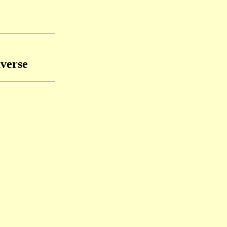
verse