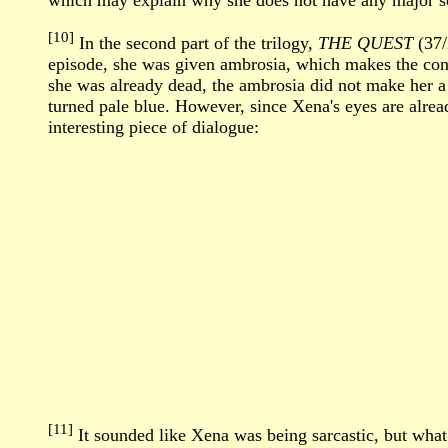
which may explain why she does not have any major sca
[10]
In the second part of the trilogy,
THE QUEST
(37/
episode, she was given ambrosia, which makes the con
she was already dead, the ambrosia did not make her a 
turned pale blue. However, since Xena's eyes are alread
interesting piece of dialogue:
[11]
It sounded like Xena was being sarcastic, but what