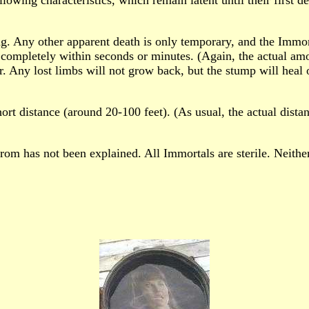
g. Any other apparent death is only temporary, and the Immo
completely within seconds or minutes. (Again, the actual amo
r. Any lost limbs will not grow back, but the stump will heal 
ort distance (around 20-100 feet). (As usual, the actual dista
om has not been explained. All Immortals are sterile. Neithe