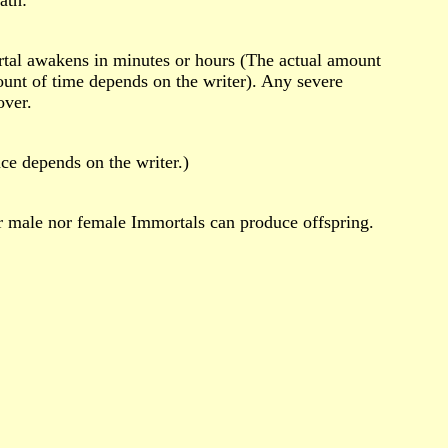
rtal awakens in minutes or hours (The actual amount
unt of time depends on the writer). Any severe
over.
nce depends on the writer.)
r male nor female Immortals can produce offspring.