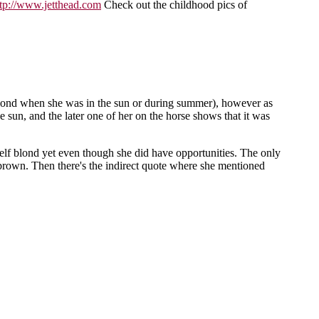
ttp://www.jetthead.com
Check out the childhood pics of
s blond when she was in the sun or during summer), however as
e sun, and the later one of her on the horse shows that it was
rself blond yet even though she did have opportunities. The only
ht brown. Then there's the indirect quote where she mentioned