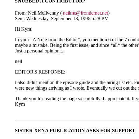
SNUBBED A CONTRIBUTOR?
From: Neil McIlvenny (
neilmc@frontiernet.net
)
Sent: Wednesday, September 18, 1996 5:28 PM
Hi Kym!
In your "A Note from the Editor", you mention 6 of the 7 contrib
maybe a mistake. Being the first issue, and since *all* the other
Just a personal opinion...
neil
EDITOR'S RESPONSE:
I also didn't mention the episode guide and the airing list etc. Fi
were new things arriving as I wrote. Eventually we cut out the oth
Thank you for reading the page so carefully. I appreciate it. If 
Kym
SISTER XENA PUBLICATION ASKS FOR SUPPORT