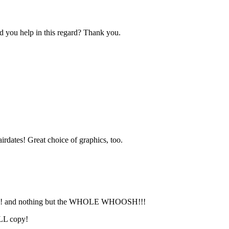
d you help in this regard? Thank you.
irdates! Great choice of graphics, too.
H!!! and nothing but the WHOLE WHOOSH!!!
ULL copy!