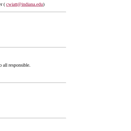
er (
cwiatt@indiana.edu
)
 all responsible.