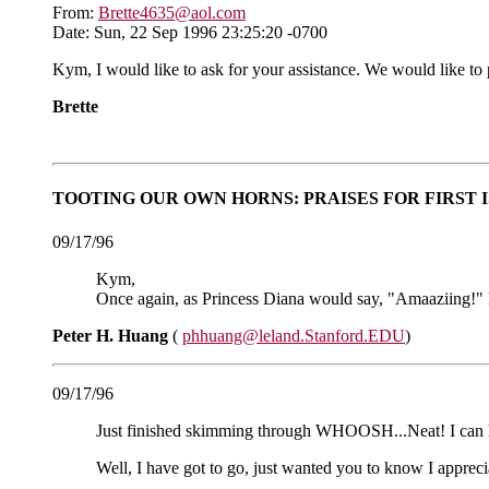
From:
Brette4635@aol.com
Date: Sun, 22 Sep 1996 23:25:20 -0700
Kym, I would like to ask for your assistance. We would like to
Brette
TOOTING OUR OWN HORNS: PRAISES FOR FIRST 
09/17/96
Kym,
Once again, as Princess Diana would say, "Amaaziing!" Kee
Peter H. Huang
(
phhuang@leland.Stanford.EDU
)
09/17/96
Just finished skimming through WHOOSH...Neat! I ca
Well, I have got to go, just wanted you to know I appre