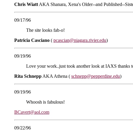
Chris Wiatt
AKA Shanara, Xena's Older--and Published--Sist
09/17/96
The site looks fab-o!
Patricia Casciano
(
pcascian@niagara.rivier.edu
)
09/19/96
Love your work..just took another look at IAXS thanks to
Rita Schnepp
AKA Athena (
schnepp@pepperdine.edu
)
09/19/96
Whoosh is fabulous!
BCavert@aol.com
09/22/96