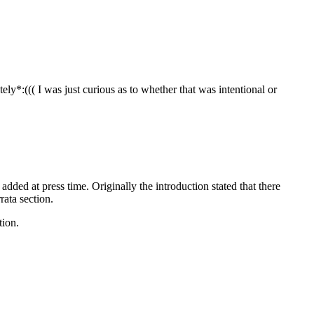
ly*:((( I was just curious as to whether that was intentional or
s added at press time. Originally the introduction stated that there
rata section.
tion.