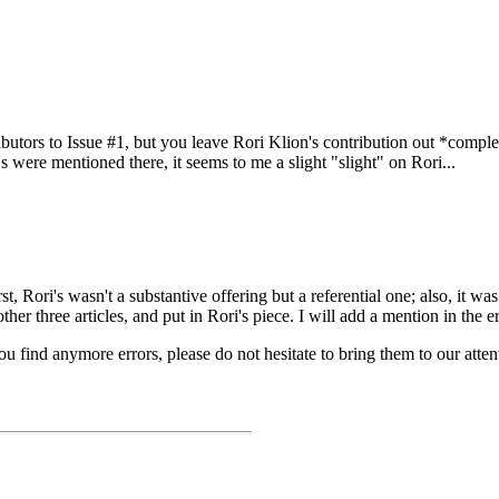
utors to Issue #1, but you leave Rori Klion's contribution out *complete
's were mentioned there, it seems to me a slight "slight" on Rori...
rst, Rori's wasn't a substantive offering but a referential one; also, it wa
er three articles, and put in Rori's piece. I will add a mention in the er
you find anymore errors, please do not hesitate to bring them to our atten