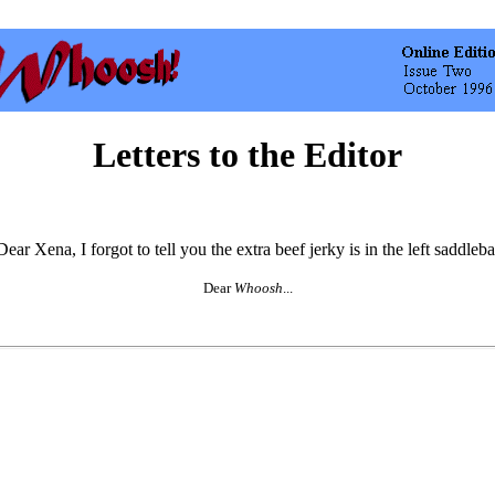
Letters to the Editor
Dear
Whoosh
...