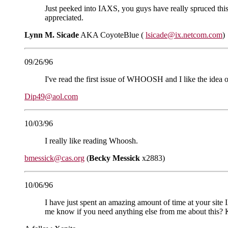
Just peeked into IAXS, you guys have really spruced this 
appreciated.
Lynn M. Sicade
AKA CoyoteBlue (
lsicade@ix.netcom.com
)
09/26/96
I've read the first issue of WHOOSH and I like the idea 
Dip49@aol.com
10/03/96
I really like reading Whoosh.
bmessick@cas.org
(
Becky Messick
x2883)
10/06/96
I have just spent an amazing amount of time at your site IA
me know if you need anything else from me about this? Ke