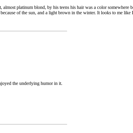
ght, almost platinum blond, by his teens his hair was a color somewhere
 because of the sun, and a light brown in the winter. It looks to me like 
enjoyed the underlying humor in it.