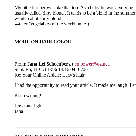
My little brother was like that too. As a baby he was a very li
usually called 'dirty blond'. It tends to be a blond in the summer
would call it 'dirty blond'.
---tater (Vegetables of the world unite!)
MORE ON HAIR COLOR
From:
Jana Lei Schoenberg
(
empower@oz.net
)
Sent: Fri, 11 Oct 1996 13:16:04 -0700
Re: Your Online Article: Lucy's Hair
I had the opportunity to read your article. It made me laugh. I 
Keep writing!
Love and light,
Jana