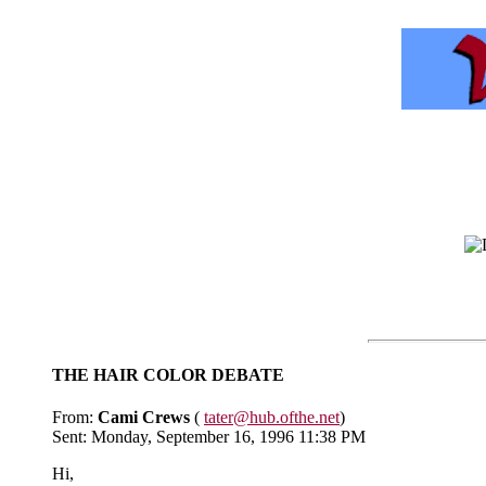
THE HAIR COLOR DEBATE
From:
Cami Crews
(
tater@hub.ofthe.net
)
Sent: Monday, September 16, 1996 11:38 PM
Hi,