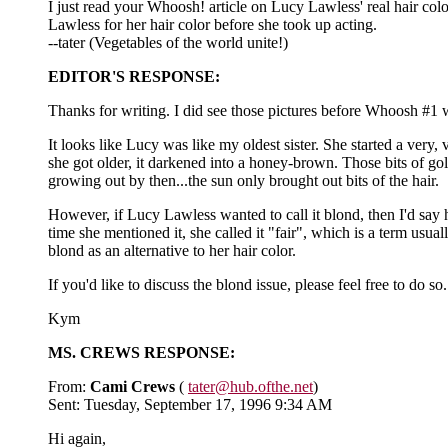
I just read your Whoosh! article on Lucy Lawless' real hair co
Lawless for her hair color before she took up acting.
--tater (Vegetables of the world unite!)
EDITOR'S RESPONSE:
Thanks for writing. I did see those pictures before Whoosh #1 was
It looks like Lucy was like my oldest sister. She started a ver
she got older, it darkened into a honey-brown. Those bits of gold
growing out by then...the sun only brought out bits of the hair.
However, if Lucy Lawless wanted to call it blond, then I'd say h
time she mentioned it, she called it "fair", which is a term usu
blond as an alternative to her hair color.
If you'd like to discuss the blond issue, please feel free to d
Kym
MS. CREWS RESPONSE:
From:
Cami Crews
(
tater@hub.ofthe.net
)
Sent: Tuesday, September 17, 1996 9:34 AM
Hi again,