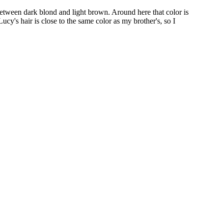
 between dark blond and light brown. Around here that color is
Lucy's hair is close to the same color as my brother's, so I