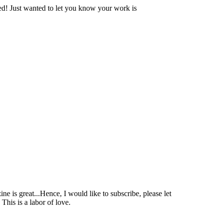
ssed! Just wanted to let you know your work is
ne is great...Hence, I would like to subscribe, please let
his is a labor of love.