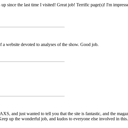
up since the last time I visited! Great job! Terrific page(s)! I'm impre
of a website devoted to analyses of the show. Good job.
XS, and just wanted to tell you that the site is fantastic, and the magazi
ep up the wonderful job, and kudos to everyone else involved in this. T