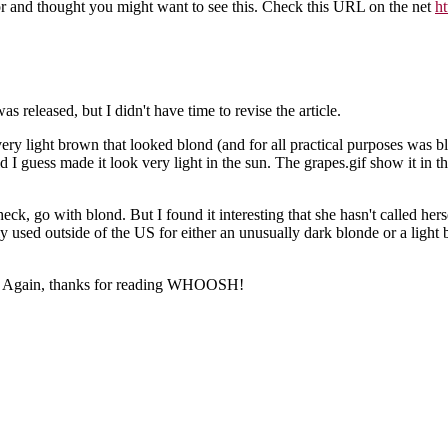
lor and thought you might want to see this. Check this URL on the net
h
 released, but I didn't have time to revise the article.
y, very light brown that looked blond (and for all practical purposes wa
 I guess made it look very light in the sun. The grapes.gif show it in th
eck, go with blond. But I found it interesting that she hasn't called he
ally used outside of the US for either an unusually dark blonde or a lig
o so. Again, thanks for reading WHOOSH!