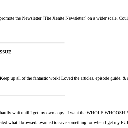
 promote the Newsletter [The Xenite Newsletter] on a wider scale. Coul
ISSUE
p up all of the fantastic work! Loved the articles, episode guide, & a
n hardly wait until I get my own copy...I want the WHOLE WHOOS
ciated what I browsed...wanted to save something for when I get my F