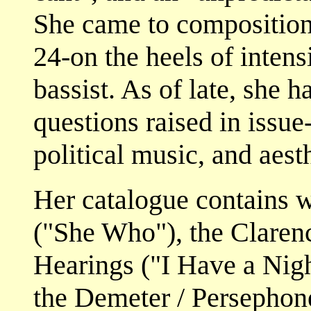
She came to composition
24-on the heels of intens
bassist. As of late, she 
questions raised in issue
political music, and aest
Her catalogue contains 
("She Who"), the Clare
Hearings ("I Have a Nigh
the Demeter / Persephon