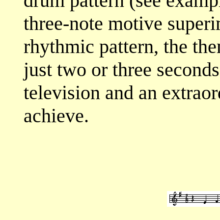
drum pattern (see exampl
three-note motive superi
rhythmic pattern, the th
just two or three seconds
television and an extraord
achieve.