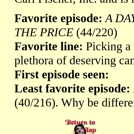
Favorite episode:
A DA
THE PRICE
(44/220)
Favorite line:
Picking a f
plethora of deserving can
First episode seen:
Least favorite episode:
(40/216). Why be differe