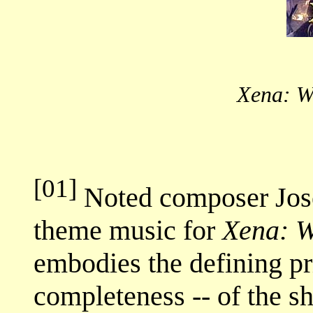
Xena: W
[01]
Noted composer Jos
theme music for
Xena: W
embodies the defining pri
completeness -- of the s