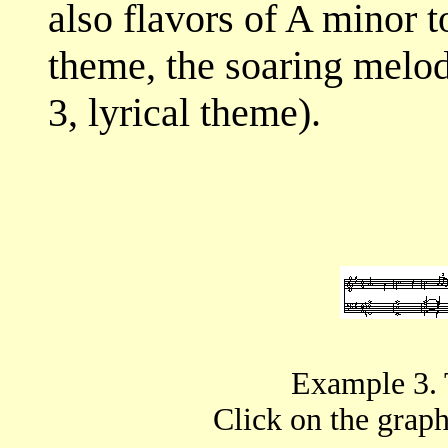
also flavors of A minor t
theme, the soaring melod
3, lyrical theme).
Example 3. 
Click on the graphi