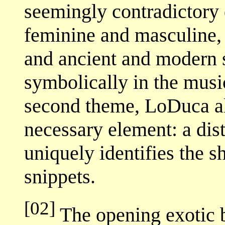
seemingly contradictory q
feminine and masculine, 
and ancient and modern s
symbolically in the musi
second theme, LoDuca als
necessary element: a dis
uniquely identifies the s
snippets.
[02]
The opening exotic 