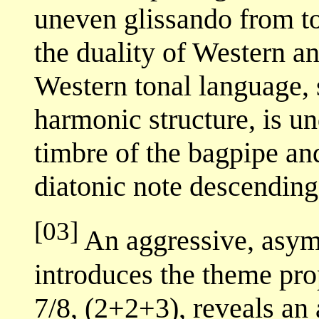
uneven glissando from t
the duality of Western a
Western tonal language, 
harmonic structure, is u
timbre of the bagpipe an
diatonic note descending
[03]
An aggressive, asym
introduces the theme prop
7/8, (2+2+3), reveals an