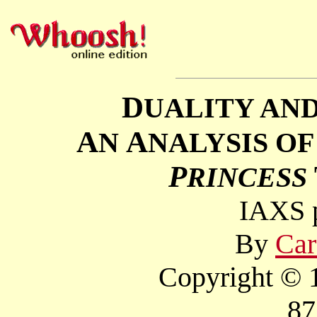
D
UALITY AN
A
A
N
NALYSIS O
P
RINCESS
IAXS p
By
Car
Copyright © 1
87