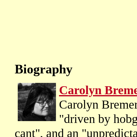
Biography
Carolyn Brem
Carolyn Bremer
"driven by hobg
cant", and an "unpredict