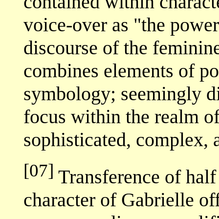
contained within characte
voice-over as "the power
discourse of the feminin
combines elements of po
symbology; seemingly di
focus within the realm of
sophisticated, complex, 
[07]
Transference of half 
character of Gabrielle o