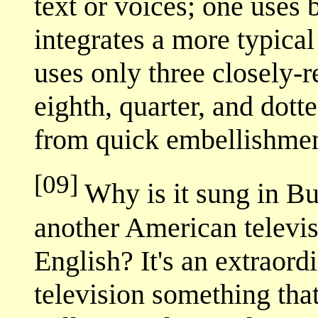
text or voices; one uses 
integrates a more typica
uses only three closely-r
eighth, quarter, and dott
from quick embellishmen
[09]
Why is it sung in Bu
another American televi
English? It's an extraord
television something tha