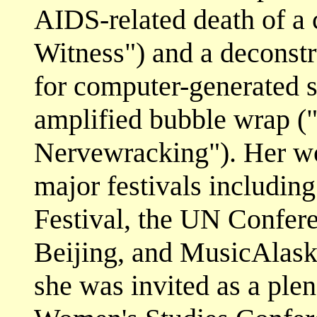
AIDS-related death of a 
Witness") and a deconstr
for computer-generated sl
amplified bubble wrap (
Nervewracking"). Her wo
major festivals includin
Festival, the UN Confer
Beijing, and MusicAlask
she was invited as a plen