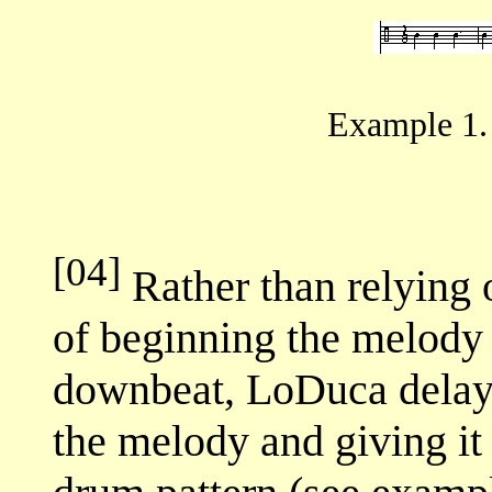
Example 1.
[04]
Rather than relying o
of beginning the melody 
downbeat, LoDuca delays
the melody and giving it