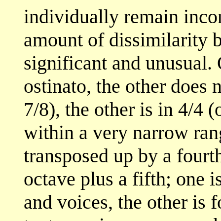
individually remain inco
amount of dissimilarity 
significant and unusual.
ostinato, the other does 
7/8), the other is in 4/4
within a very narrow rang
transposed up by a fourt
octave plus a fifth; one 
and voices, the other is 