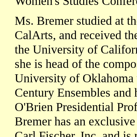
Women's Studies Confere
Ms. Bremer studied at t
CalArts, and received th
the University of Califor
she is head of the compo
University of Oklahoma 
Century Ensembles and h
O'Brien Presidential Pro
Bremer has an exclusive 
Carl Fischer, Inc. and i