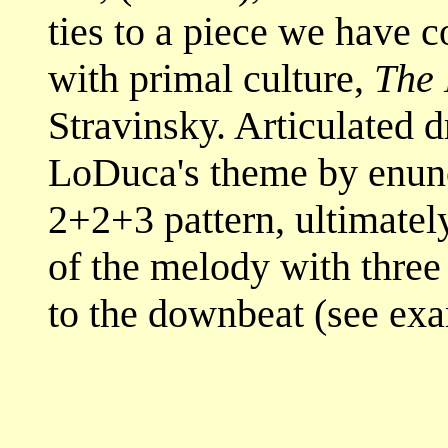
ties to a piece we have 
with primal culture,
The 
Stravinsky. Articulated
LoDuca's theme by enunci
2+2+3 pattern, ultimatel
of the melody with three
to the downbeat (see exa