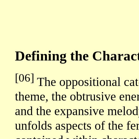
Defining the Charac
[06]
The oppositional cat
theme, the obtrusive ene
and the expansive melody
unfolds aspects of the f