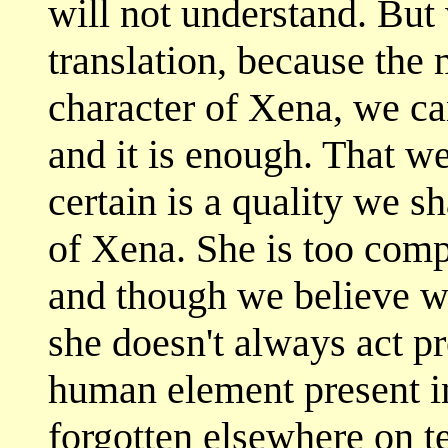
will not understand. But
translation, because the 
character of Xena, we ca
and it is enough. That w
certain is a quality we s
of Xena. She is too compl
and though we believe w
she doesn't always act pr
human element present in
forgotten elsewhere on te