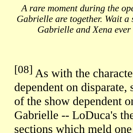
A rare moment during the op
Gabrielle are together. Wait a s
Gabrielle and Xena ever 
[08]
As with the character
dependent on disparate, s
of the show dependent on
Gabrielle -- LoDuca's th
sections which meld one 