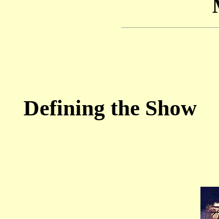
Defining the Show