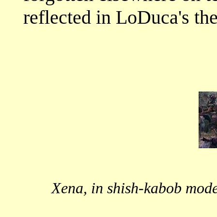
reflected in LoDuca's t
Xena, in shish-kabob mode,