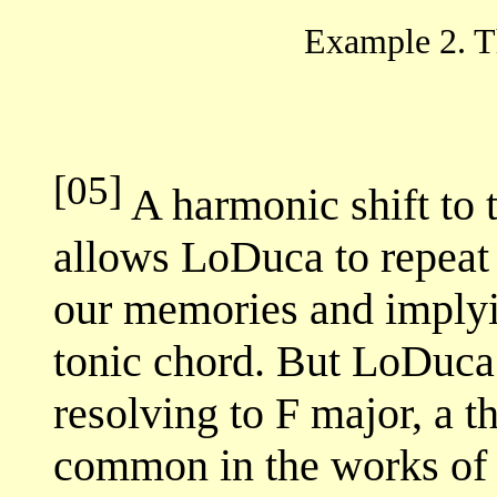
Example 2. 
[05]
A harmonic shift to 
allows LoDuca to repeat t
our memories and implyin
tonic chord. But LoDuca
resolving to F major, a t
common in the works of 