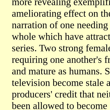
more revealing exemplifi
ameliorating effect on the
narration of one needing 
whole which have attract
series. Two strong femal
requiring one another's 
and mature as humans. S
television become stale af
producers' credit that ne
been allowed to become s