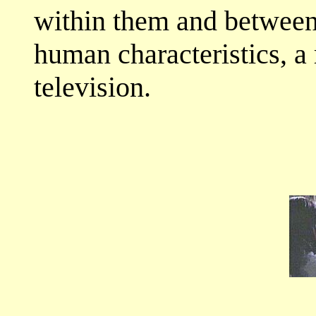
within them and between
human characteristics, 
television.