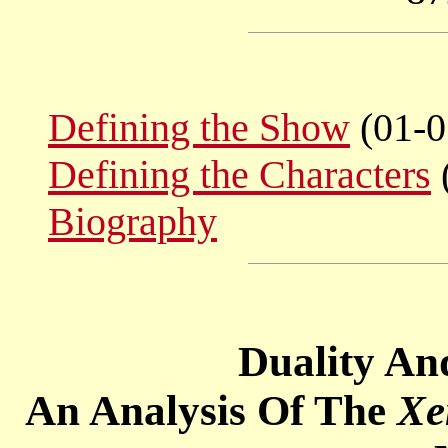
Defining the Show
(01-0
Defining the Characters
Biography
Duality An
An Analysis Of The
Xe