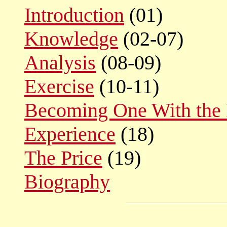
Introduction
(01)
Knowledge
(02-07)
Analysis
(08-09)
Exercise
(10-11)
Becoming One With the 
Experience
(18)
The Price
(19)
Biography