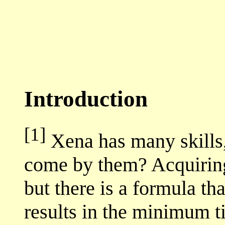
Introduction
[1]
Xena has many skills,
come by them? Acquiring 
but there is a formula t
results in the minimum t