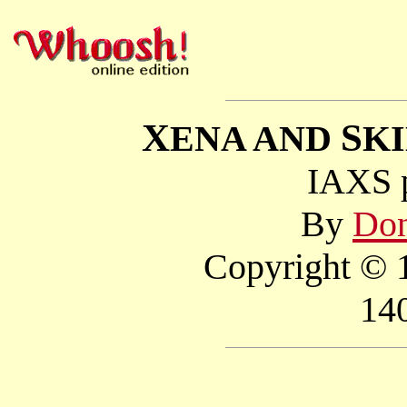
X
S
ENA AND
K
IAXS p
By
Don
Copyright © 1
14