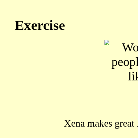
Exercise
Xena makes grea