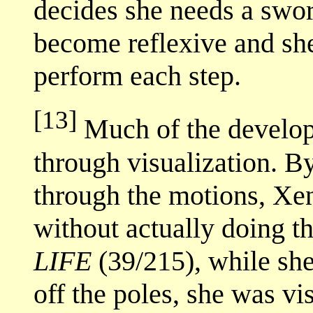
decides she needs a sword
become reflexive and she
perform each step.
[13]
Much of the develop
through visualization. B
through the motions, Xena
without actually doing th
LIFE
(39/215), while she
off the poles, she was v