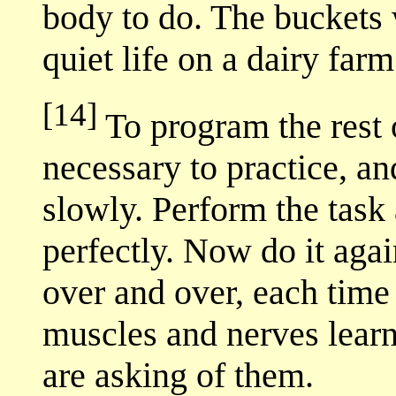
body to do. The buckets 
quiet life on a dairy fa
[14]
To program the rest o
necessary to practice, a
slowly. Perform the task 
perfectly. Now do it agai
over and over, each time 
muscles and nerves learn
are asking of them.