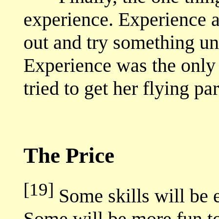
experience. Experience 
out and try something un
Experience was the only
tried to get her flying p
The Price
[19]
Some skills will be e
Some will be more fun to 