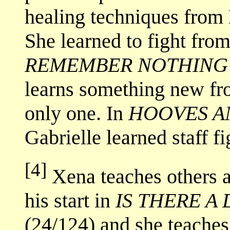
healing techniques from
She learned to fight from
REMEMBER NOTHING
learns something new fro
only one. In
HOOVES A
Gabrielle learned staff fi
[4]
Xena teaches others a
his start in
IS THERE A
(24/124) and she teaches 