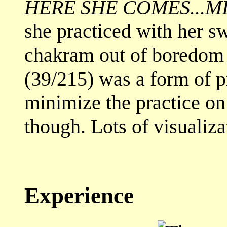
HERE SHE COMES...M
she practiced with her s
chakram out of boredom
(39/215) was a form of pr
minimize the practice on 
though. Lots of visualiza
Experience