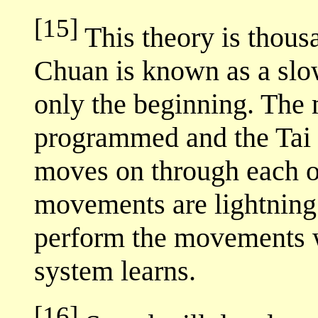
[15]
This theory is thousa
Chuan is known as a slow
only the beginning. Th
programmed and the Tai C
moves on through each of
movements are lightning 
perform the movements w
system learns.
[16]