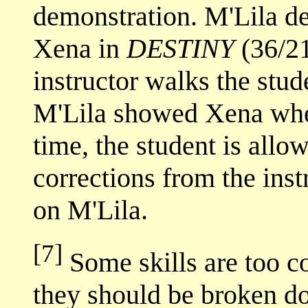
demonstration. M'Lila d
Xena in
DESTINY
(36/21
instructor walks the stud
M'Lila showed Xena wher
time, the student is allow
corrections from the inst
on M'Lila.
[7]
Some skills are too co
they should be broken do