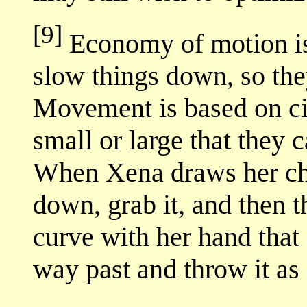
[9]
Economy of motion is 
slow things down, so the
Movement is based on cir
small or large that they c
When Xena draws her ch
down, grab it, and then t
curve with her hand that 
way past and throw it as 