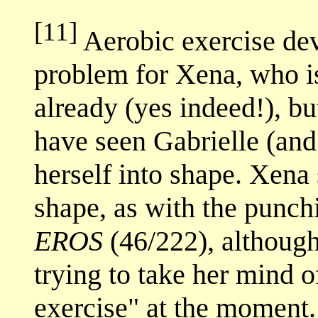
[11]
Aerobic exercise dev
problem for Xena, who i
already (yes indeed!), bu
have seen Gabrielle (an
herself into shape. Xena s
shape, as with the punch
EROS
(46/222), although
trying to take her mind o
exercise" at the moment.