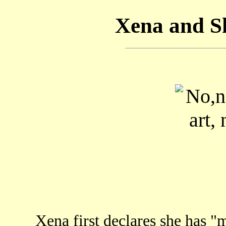
Xena and S
Xena first declares she has