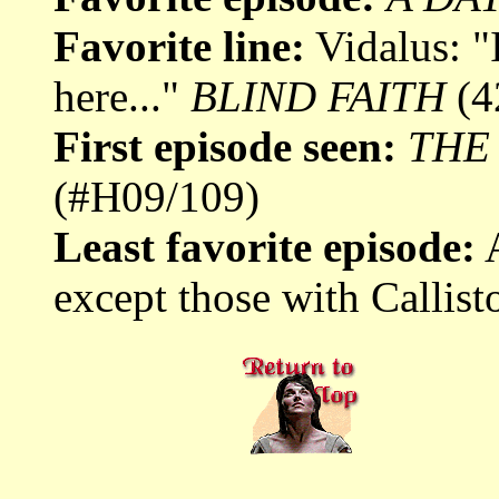
Favorite line:
Vidalus: "I
here..."
BLIND FAITH
(4
First episode seen:
THE
(#H09/109)
Least favorite episode:
A
except those with Callisto