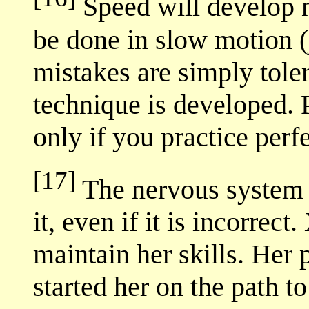
Speed will develop n
be done in slow motion (j
mistakes are simply tolera
technique is developed. 
only if you practice perfe
[17]
The nervous system 
it, even if it is incorrect
maintain her skills. Her 
started her on the path t