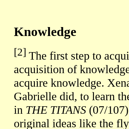
Knowledge
[2]
The first step to acqui
acquisition of knowledg
acquire knowledge. Xena
Gabrielle did, to learn th
in
THE TITANS
(07/107)
original ideas like the f