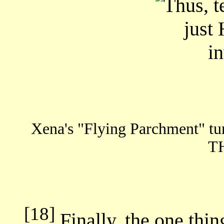
Xena's "Flying Parchment" tu
T
[18]
Finally, the one thin