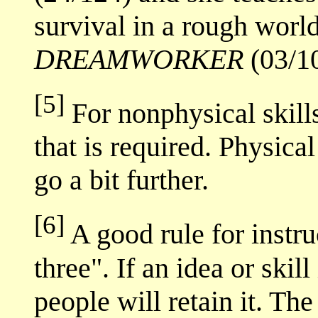
survival in a rough worl
DREAMWORKER
(03/10
[5]
For nonphysical skills
that is required. Physical
go a bit further.
[6]
A good rule for instruc
three". If an idea or skil
people will retain it. The 