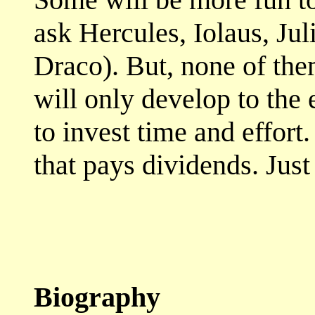
ask Hercules, Iolaus, Jul
Draco). But, none of the
will only develop to the 
to invest time and effort
that pays dividends. Jus
Biography