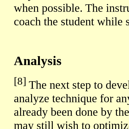
when possible. The instr
coach the student while s
Analysis
[8]
The next step to devel
analyze technique for any
already been done by the 
may still wish to optimize