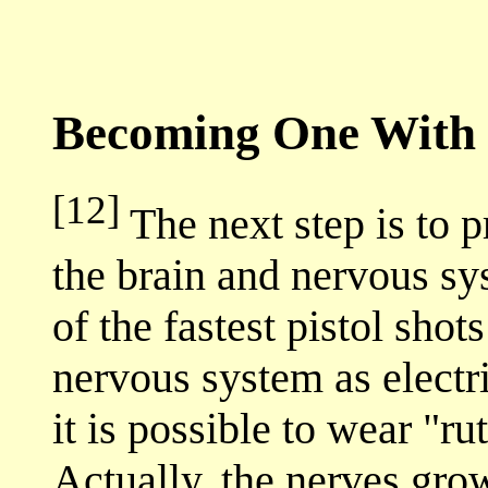
Becoming One With 
[12]
The next step is to 
the brain and nervous s
of the fastest pistol shot
nervous system as electri
it is possible to wear "rut
Actually, the nerves gro