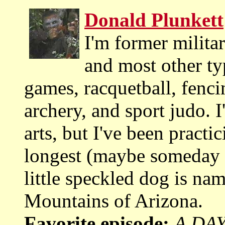
Donald Plunkett
I'm former militar
and most other ty
games, racquetball, fenci
archery, and sport judo. I
arts, but I've been practi
longest (maybe someday I
little speckled dog is na
Mountains of Arizona.
Favorite episode:
A DAY