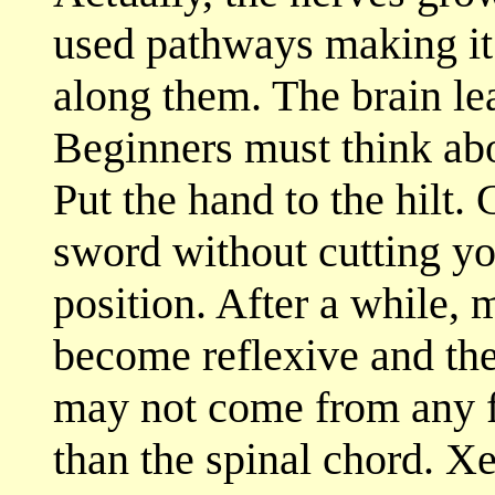
used pathways making it e
along them. The brain lea
Beginners must think ab
Put the hand to the hilt. 
sword without cutting you
position. After a while,
become reflexive and the
may not come from any f
than the spinal chord. X