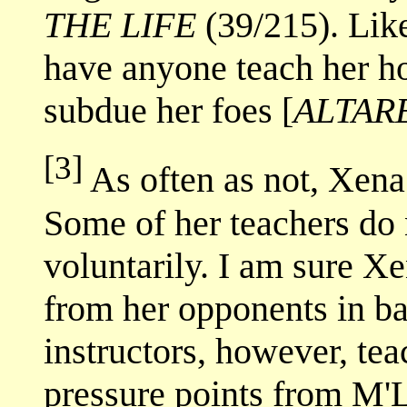
THE LIFE
(39/215). Like
have anyone teach her how
subdue her foes [
ALTAR
[3]
As often as not, Xena
Some of her teachers do 
voluntarily. I am sure X
from her opponents in ba
instructors, however, tea
pressure points from M'L