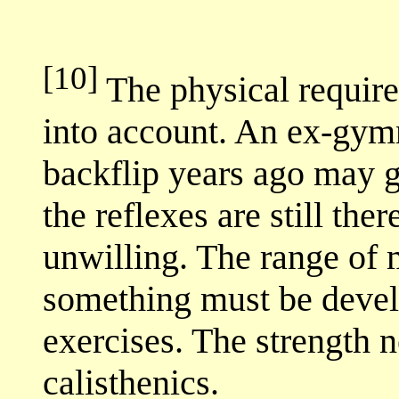
[10]
The physical requirem
into account. An ex-gym
backflip years ago may g
the reflexes are still th
unwilling. The range of 
something must be devel
exercises. The strength 
calisthenics.