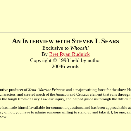
A
I
S
L
S
N
NTERVIEW WITH
TEVEN
EARS
Exclusive to
Whoosh!
By
Bret Ryan Rudnick
Copyright © 1998 held by author
20046 words
ecutive producer of
Xena: Warrior Princess
and a major writing force for the show. 
aracters, and created much of the Amazon and Centaur element that runs through th
he tough times of Lucy Lawless' injury, and helped guide us through the difficult r
He has made himself available for comment, questions, and has been approachable at 
 or not, you have to admire someone willing to stand up and take it. I, for one, am 
show.