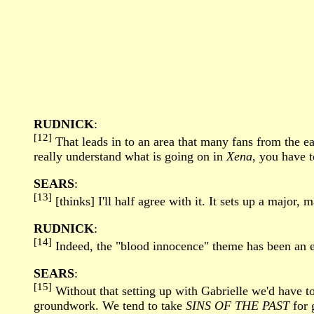
RUDNICK
:
[12]
That leads in to an area that many fans from the ea
really understand what is going on in
Xena
, you have 
SEARS
:
[13]
[thinks] I'll half agree with it. It sets up a major, 
RUDNICK
:
[14]
Indeed, the "blood innocence" theme has been an es
SEARS
:
[15]
Without that setting up with Gabrielle we'd have t
groundwork. We tend to take
SINS OF THE PAST
for 