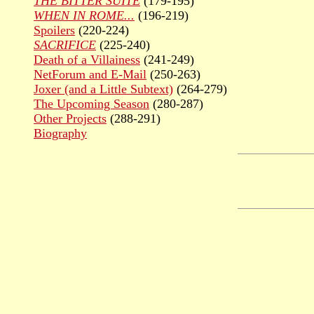
THE BITTER SUITE
(179-195)
WHEN IN ROME...
(196-219)
Spoilers
(220-224)
SACRIFICE
(225-240)
Death of a Villainess
(241-249)
NetForum and E-Mail
(250-263)
Joxer (and a Little Subtext)
(264-279)
The Upcoming Season
(280-287)
Other Projects
(288-291)
Biography