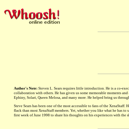
Author's Note:
Steven L. Sears requires little introduction. He is a co-ex
collaboration with others. He has given us some memorable moments and ch
Ephiny, Solari, Queen Melosa, and many more. He helped bring us through t
Steve Sears has been one of the most accessible to fans of the XenaStaff. 
flack than most XenaStaff members. Yet, whether you like what he has to say
first week of June 1998 to share his thoughts on his experiences with the 