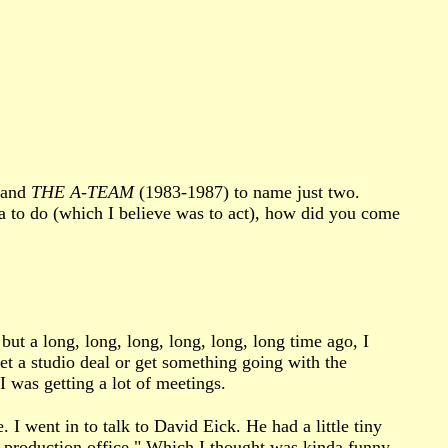
 and
THE A-TEAM
(1983-1987) to name just two.
ia to do (which I believe was to act), how did you come
but a long, long, long, long, long, long time ago, I
et a studio deal or get something going with the
I was getting a lot of meetings.
I went in to talk to David Eick. He had a little tiny
on production office." Which I thought was kinda funny.