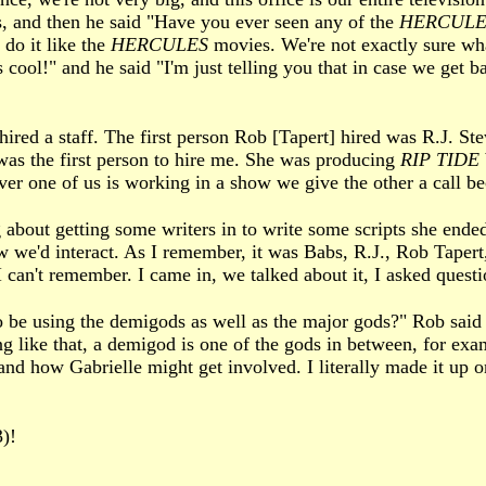
s, and then he said "Have you ever seen any of the
HERCULE
 do it like the
HERCULES
movies. We're not exactly sure wha
 cool!" and he said "I'm just telling you that in case we get b
hired a staff. The first person Rob [Tapert] hired was R.J. S
as the first person to hire me. She was producing
RIP TIDE
r one of us is working in a show we give the other a call bec
about getting some writers in to write some scripts she ended
w we'd interact. As I remember, it was Babs, R.J., Rob Tapert,
I can't remember. I came in, we talked about it, I asked questi
 be using the demigods as well as the major gods?" Rob said "
g like that, a demigod is one of the gods in between, for exam
d how Gabrielle might get involved. I literally made it up on
)!