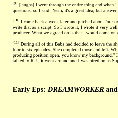
[9]
[laughs] I went through the entire thing and when I 
questions, so I said "Yeah, it's a great idea, but ans
[10]
I came back a week later and pitched about four or f
write that as a script. So I wrote it, I wrote it very w
producer. What we agreed on is that I would come on as
[11]
During all of this Babs had decided to leave the s
four to six episodes. She completed those and left. Wh
producing position open, you know my background." He
talked to R.J., it went around and I was hired on as Su
Early Eps:
DREAMWORKER
an