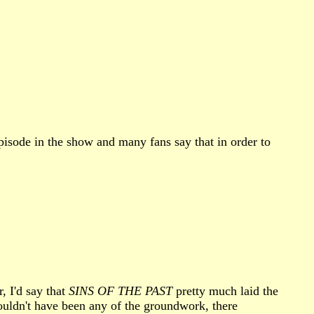
pisode in the show and many fans say that in order to
, I'd say that
SINS OF THE PAST
pretty much laid the
wouldn't have been any of the groundwork, there