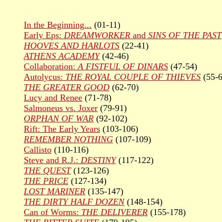
In the Beginning...
(01-11)
Early Eps:
DREAMWORKER
and
SINS OF THE PAST
HOOVES AND HARLOTS
(22-41)
ATHENS ACADEMY
(42-46)
Collaboration:
A FISTFUL OF DINARS
(47-54)
Autolycus:
THE ROYAL COUPLE OF THIEVES
(55-6
THE GREATER GOOD
(62-70)
Lucy and Renee
(71-78)
Salmoneus vs. Joxer
(79-91)
ORPHAN OF WAR
(92-102)
Rift: The Early Years
(103-106)
REMEMBER NOTHING
(107-109)
Callisto
(110-116)
Steve and R.J.:
DESTINY
(117-122)
THE QUEST
(123-126)
THE PRICE
(127-134)
LOST MARINER
(135-147)
THE DIRTY HALF DOZEN
(148-154)
Can of Worms:
THE DELIVERER
(155-178)