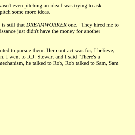
asn't even pitching an idea I was trying to ask
 pitch some more ideas.
is still that
DREAMWORKER
one." They hired me to
aissance just didn't have the money for another
ted to pursue them. Her contract was for, I believe,
. I went to R.J. Stewart and I said "There's a
 mechanism, he talked to Rob, Rob talked to Sam, Sam