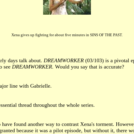
Xena gives up fighting for about five minutes in SINS OF THE PAST.
rly days talk about.
DREAMWORKER
(03/103) is a pivotal e
to see
DREAMWORKER
. Would you say that is accurate?
major line with Gabrielle.
sential thread throughout the whole series.
o have found another way to contrast Xena's torment. However
granted because it was a pilot episode, but without it, there 