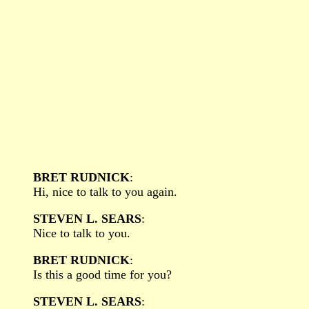
BRET RUDNICK
:
Hi, nice to talk to you again.
STEVEN L. SEARS
:
Nice to talk to you.
BRET RUDNICK
:
Is this a good time for you?
STEVEN L. SEARS
: