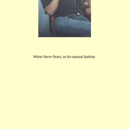
Writer Steve Sears, in his natural habitat.