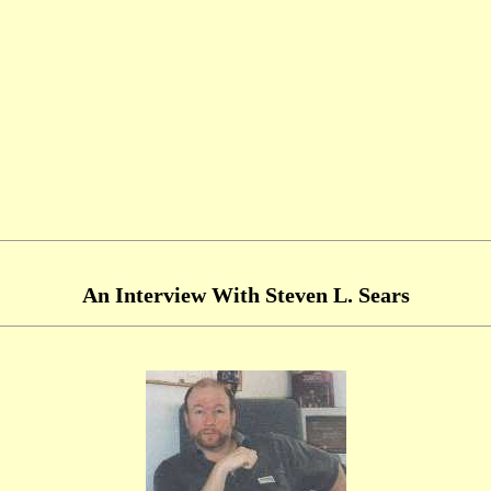
An Interview With Steven L. Sears