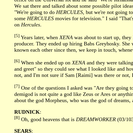
We sat there and talked about some possible pilot idea
"We're going to do
HERCULES
, but we're not going to
some
HERCULES
movies for television." I said "That's
on
Hercules
.
[5]
Years later, when
XENA
was about to start up, they 
producer. They ended up hiring Babs Greyhosky. She w
known each other since then, we keep in touch, wheneve
[6]
When she ended up on
XENA
and they were talking 
and greet" so they could see what I looked like and ho
not, and I'm not sure if Sam [Raimi] was there or not, 
[7]
One of the questions I asked was "Are they going to
demigod is not quite a god like Zeus or Ares or anythin
about the god Morpheus, who was the god of dreams, an
RUDNICK
:
[8]
Oh, good heavens that is
DREAMWORKER
(03/103
SEARS
: