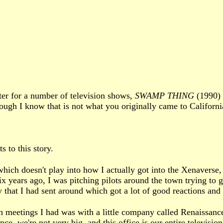
ter for a number of television shows,
SWAMP THING
(1990)
ough I know that is not what you originally came to Californ
 to this story.
which doesn't play into how I actually got into the Xenaverse, 
x years ago, I was pitching pilots around the town trying to g
 that I had sent around which got a lot of good reactions and 
eetings I had was with a little company called Renaissance. 
nce, we're not very big, and this office is our entire televisi