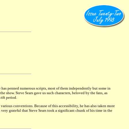
He has penned numerous scripts, most of them independently but some in
e show. Steve Sears gave us such characters, beloved by the fans, as
ift period.
various conventions. Because of this accessibility, he has also taken more
very grateful that Steve Sears took a significant chunk of his time in the