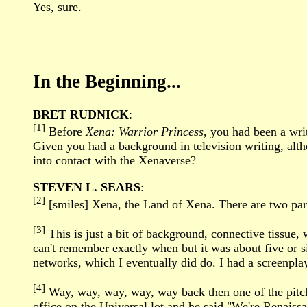
Yes, sure.
In the Beginning...
BRET RUDNICK
:
[1]
Before
Xena: Warrior Princess
, you had been a wri
Given you had a background in television writing, alth
into contact with the Xenaverse?
STEVEN L. SEARS
:
[2]
[smiles] Xena, the Land of Xena. There are two parts
[3]
This is just a bit of background, connective tissue, 
can't remember exactly when but it was about five or si
networks, which I eventually did do. I had a screenplay
[4]
Way, way, way, way, way back then one of the pitch m
office on the Universal lot and he said "We're Renaissa