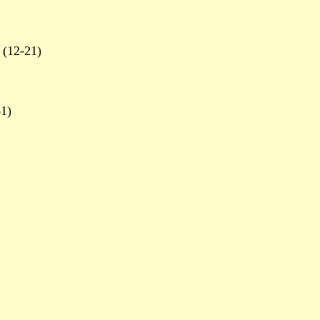
(12-21)
1)