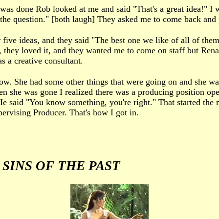
was done Rob looked at me and said "That's a great idea!" I w
wer the question." [both laugh] They asked me to come back and
ive ideas, and they said "The best one we like of all of them 
ell, they loved it, and they wanted me to come on staff but Ren
 a creative consultant.
how. She had some other things that were going on and she wan
en she was gone I realized there was a producing position open
 said "You know something, you're right." That started the
pervising Producer. That's how I got in.
d
SINS OF THE PAST