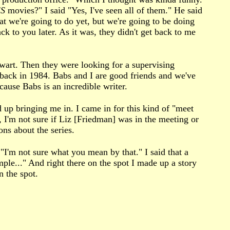
S
movies?" I said "Yes, I've seen all of them." He said
t we're going to do yet, but we're going to be doing
ack to you later. As it was, they didn't get back to me
tewart. Then they were looking for a supervising
back in 1984. Babs and I are good friends and we've
ause Babs is an incredible writer.
 up bringing me in. I came in for this kind of "meet
 I'm not sure if Liz [Friedman] was in the meeting or
ons about the series.
I'm not sure what you mean by that." I said that a
ple..." And right there on the spot I made up a story
 the spot.