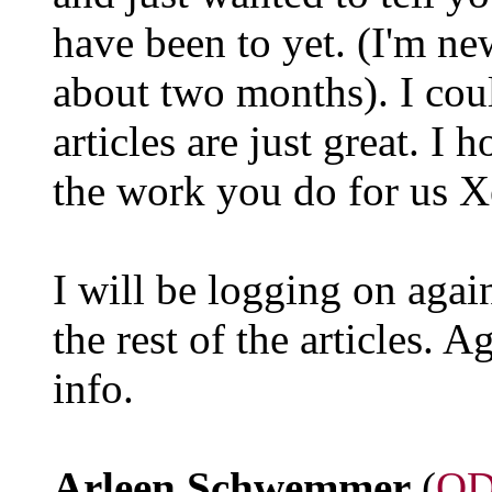
have been to yet. (I'm ne
about two months). I coul
articles are just great. I
the work you do for us X
I will be logging on agai
the rest of the articles. A
info.
Arleen Schwemmer
(
QD