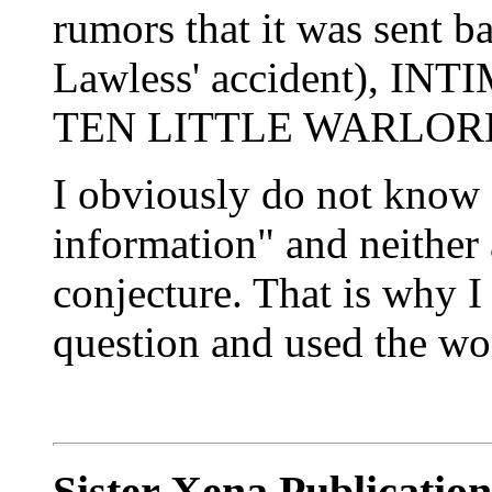
rumors that it was sent
Lawless' accident), I
TEN LITTLE WARLOR
I obviously do not know f
information" and neither a
conjecture. That is why I
question and used the wo
Sister Xena Publicatio