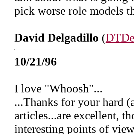
pick worse role models t
David Delgadillo
(
DTDe
10/21/96
I love "Whoosh"...
...Thanks for your hard (
articles...are excellent, 
interesting points of vie