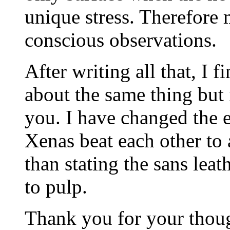
unique stress. Therefore
conscious observations.
After writing all that, I f
about the same thing but 
you. I have changed the e
Xenas beat each other to 
than stating the sans lea
to pulp.
Thank you for your though