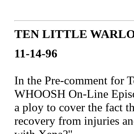
TEN LITTLE WARLO
11-14-96
In the Pre-comment for Te
WHOOSH On-Line Episode 
a ploy to cover the fact t
recovery from injuries a