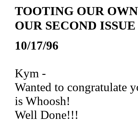
TOOTING OUR OWN 
OUR SECOND ISSUE
10/17/96
Kym -
Wanted to congratulate y
is Whoosh!
Well Done!!!