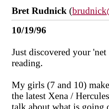
Bret Rudnick
(
brudnick
10/19/96
Just discovered your 'net 
reading.
My girls (7 and 10) make
the latest Xena / Hercule
talk about what is going 