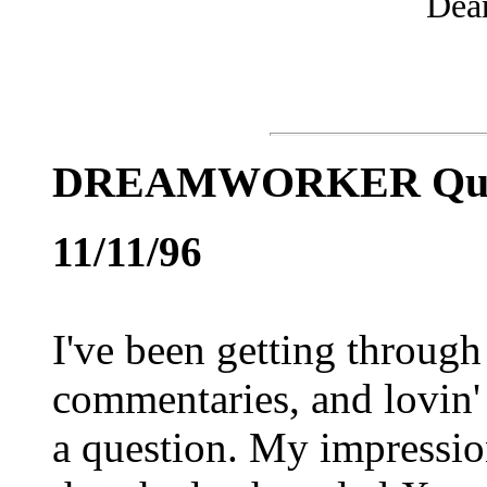
Dea
DREAMWORKER Qu
11/11/96
I've been getting through
commentaries, and lovin'
a question. My impre