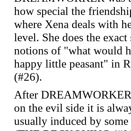
how special the friendshi
where Xena deals with he
level. She does the exact
notions of "what would h
happy little peasant"
(#26).
After DREAMWORKER, ev
on the evil side it is alw
usually induced by some 