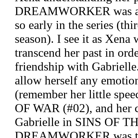
DREAMWORKER was a pec
so early in the series (thi
season). I see it as Xena
transcend her past in ord
friendship with Gabrielle.
allow herself any emotio
(remember her little sp
OF WAR (#02), and her c
Gabrielle in SINS OF T
DREAMWORKER was the fi