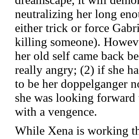
neutralizing her long en
either trick or force Gabri
killing someone). Howev
her old self came back be
really angry; (2) if she h
to be her doppelganger no
she was looking forward t
with a vengence.
While Xena is working thi