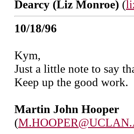
Dearcy (Liz Monroe)
(
l
10/18/96
Kym,
Just a little note to say t
Keep up the good work.
Martin John Hooper
(
M.HOOPER@UCLAN.