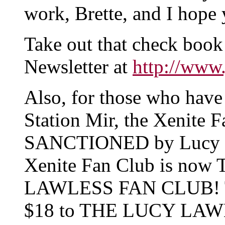
work, Brette, and I hop
Take out that check book
Newsletter at
http://www
Also, for those who have
Station Mir, the Xenite 
SANCTIONED by Lucy Law
Xenite Fan Club is no
LAWLESS FAN CLUB! To 
$18 to THE LUCY LAW