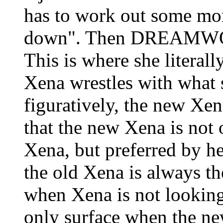
has to work out some more
down". Then DREAMWOR
This is where she literall
Xena wrestles with what s
figuratively, the new Xen
that the new Xena is not 
Xena, but preferred by he
the old Xena is always th
when Xena is not looki
only surface when the ne