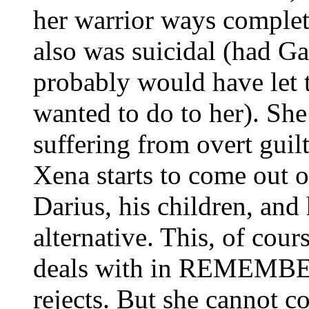
her warrior ways complet
also was suicidal (had G
probably would have let t
wanted to do to her). Sh
suffering from overt g
Xena starts to come out o
Darius, his children, and 
alternative. This, of cour
deals with in REMEMBE
rejects. But she cannot c