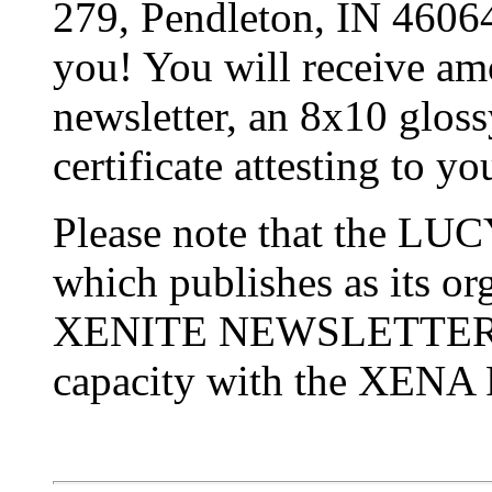
279, Pendleton, IN 460
you! You will receive amo
newsletter, an 8x10 glos
certificate attesting to 
Please note that the 
which publishes as its org
XENITE NEWSLETTER, is
capacity with the XEN