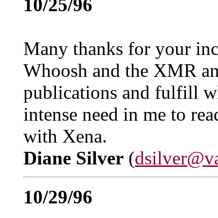
10/25/96
Many thanks for your inc
Whoosh and the XMR an
publications and fulfill 
intense need in me to rea
with Xena.
Diane Silver
(
dsilver@v
10/29/96