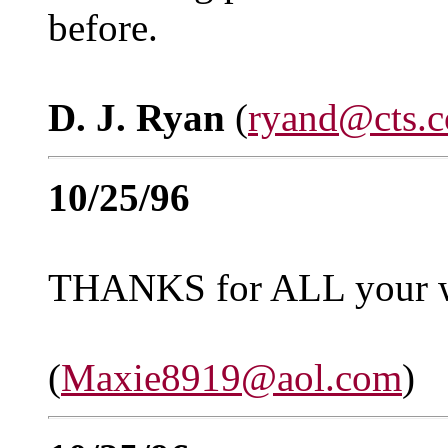
before.
D. J. Ryan
(
ryand@cts.
10/25/96
THANKS for ALL your
(
Maxie8919@aol.com
)