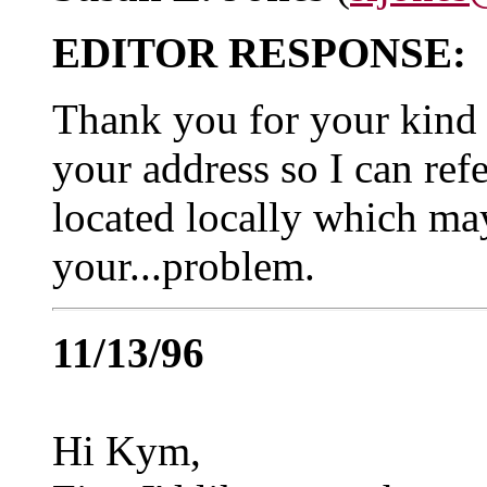
EDITOR RESPONSE:
Thank you for your kind l
your address so I can refe
located locally which ma
your...problem.
11/13/96
Hi Kym,