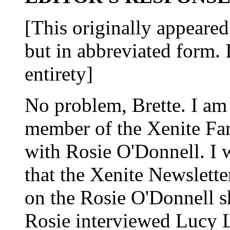
[This originally appeared 
but in abbreviated form. I
entirety]
No problem, Brette. I am
member of the Xenite Fa
with Rosie O'Donnell. I 
that the Xenite Newslett
on the Rosie O'Donnell 
Rosie interviewed Lucy 