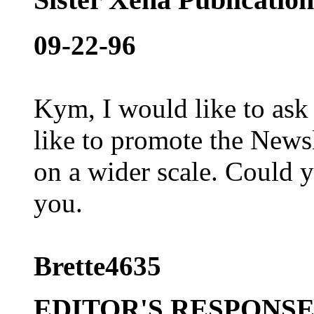
09-22-96
Kym, I would like to ask
like to promote the News
on a wider scale. Could y
you.
Brette4635
EDITOR'S RESPONS