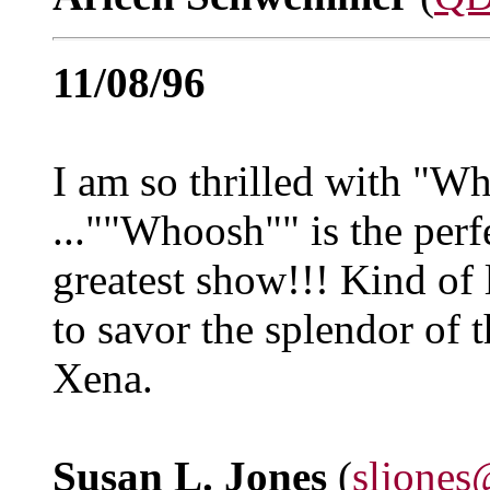
11/08/96
I am so thrilled with "Wh
...""Whoosh"" is the perf
greatest show!!! Kind of 
to savor the splendor of
Xena.
Susan L. Jones
(
sljones