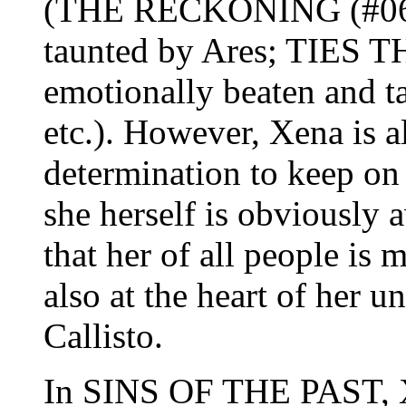
(THE RECKONING (#06): 
taunted by Ares; TIES 
emotionally beaten and t
etc.). However, Xena is a
determination to keep on
she herself is obviously 
that her of all people is 
also at the heart of her u
Callisto.
In SINS OF THE PAST, X