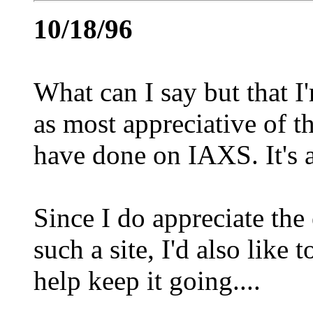
10/18/96
What can I say but that I
as most appreciative of t
have done on IAXS. It's a 
Since I do appreciate the
such a site, I'd also like
help keep it going....