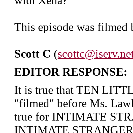
with Xena?"
This episode was filmed 
Scott C
(
scottc@iserv.ne
EDITOR RESPONSE:
It is true that TEN LI
"filmed" before Ms. Lawles
true for INTIMATE STR
INTIMATE STRANGER had