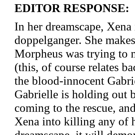
EDITOR RESPONSE:
In her dreamscape, Xena 
doppelganger. She makes a
Morpheus was trying to m
(this, of course relates 
the blood-innocent Gabri
Gabrielle is holding out 
coming to the rescue, and
Xena into killing any of h
dreamscape, it will demor