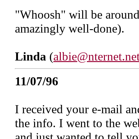
"Whoosh" will be around a
amazingly well-done).
Linda
(
albie@nternet.ne
11/07/96
I received your e-mail an
the info. I went to the we
and just wanted to tell yo