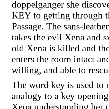
doppelganger she discove
KEY to getting through t
Passage. The sans-leath
takes the evil Xena and s
old Xena is killed and t
enters the room intact an
willing, and able to rescu
The word key is used to m
analogy to a key opening 
Xena understanding her 