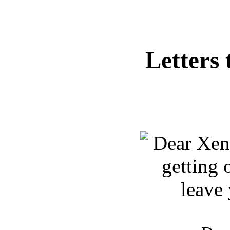
Letters 