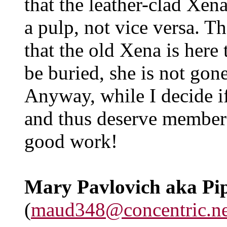
that the leather-clad Xena
a pulp, not vice versa. T
that the old Xena is here 
be buried, she is not gon
Anyway, while I decide if
and thus deserve member
good work!
Mary Pavlovich aka Pi
(
maud348@concentric.ne