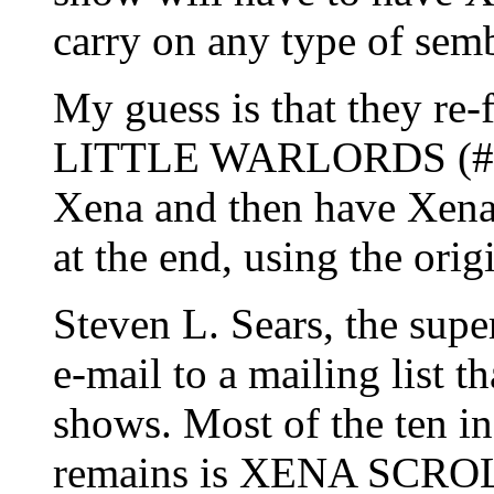
carry on any type of semb
My guess is that they re-
LITTLE WARLORDS (#32)
Xena and then have Xena
at the end, using the orig
Steven L. Sears, the supe
e-mail to a mailing list t
shows. Most of the ten i
remains is XENA SCROLL