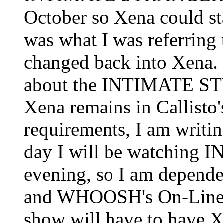
October so Xena could st
was what I was referring t
changed back into Xena. 
about the INTIMATE ST
Xena remains in Callisto'
requirements, I am writin
day I will be watchin
evening, so I am depende
and WHOOSH's On-Line E
show will have to have Xe