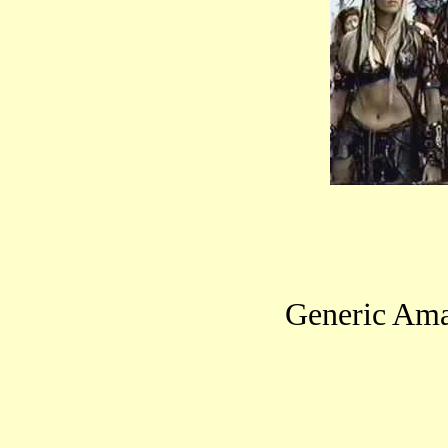
Generic Ama