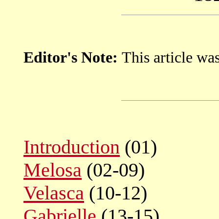
Editor's Note:
This article wa
Introduction
(01)
Melosa
(02-09)
Velasca
(10-12)
Gabrielle
(13-15)