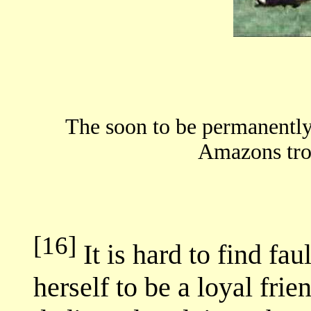
The soon to be permanently
Amazons tro
[16]
It is hard to find fa
herself to be a loyal frie