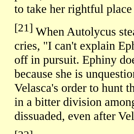
to take her rightful pla
[21]
When Autolycus stea
cries, "I can't explain Ep
off in pursuit. Ephiny do
because she is unquestio
Velasca's order to hunt 
in a bitter division amo
dissuaded, even after Ve