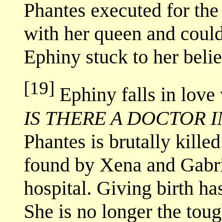
Phantes executed for the
with her queen and coul
Ephiny stuck to her belie
[19]
Ephiny falls in love
IS THERE A DOCTOR 
Phantes is brutally kille
found by Xena and Gabrie
hospital. Giving birth ha
She is no longer the tou