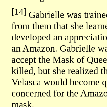
[14]
Gabrielle was traine
from them that she learne
developed an appreciation
an Amazon. Gabrielle wa
accept the Mask of Que
killed, but she realized t
Velasca would become q
concerned for the Amazo
mask.