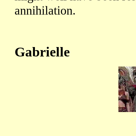
annihilation.
Gabrielle