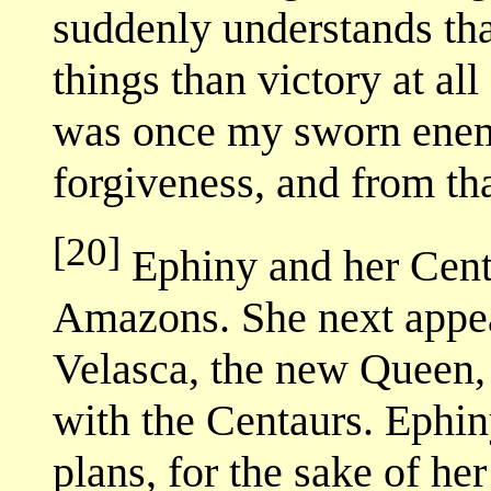
suddenly understands tha
things than victory at al
was once my sworn enem
forgiveness, and from tha
[20]
Ephiny and her Centa
Amazons. She next appe
Velasca, the new Queen,
with the Centaurs. Ephin
plans, for the sake of he