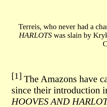
Terreis, who never had a cha
HARLOTS
was slain by Kry
C
[1]
The Amazons have cap
since their introduction i
HOOVES AND HARLO