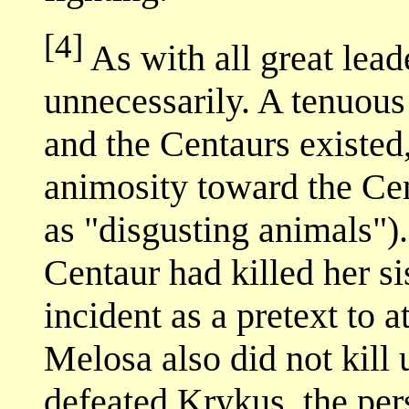
[4]
As with all great lea
unnecessarily. A tenuou
and the Centaurs existed,
animosity toward the Ce
as "disgusting animals")
Centaur had killed her si
incident as a pretext to a
Melosa also did not kill 
defeated Krykus, the pers