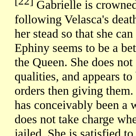
[22]
Gabrielle is crowne
following Velasca's death
her stead so that she can
Ephiny seems to be a be
the Queen. She does not 
qualities, and appears t
orders then giving them.
has conceivably been a wa
does not take charge whe
jailed. She is satisfied t