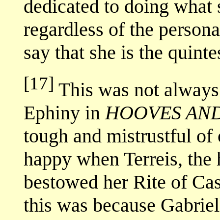
dedicated to doing what s
regardless of the person
say that she is the quint
[17]
This was not always
Ephiny in
HOOVES AN
tough and mistrustful of 
happy when Terreis, the 
bestowed her Rite of Ca
this was because Gabriel