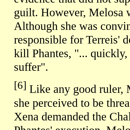
guilt. However, Melosa 
Although she was convin
responsible for Terreis' 
kill Phantes, "... quickly,
suffer".
[6]
Like any good ruler, 
she perceived to be threa
Xena demanded the Chall