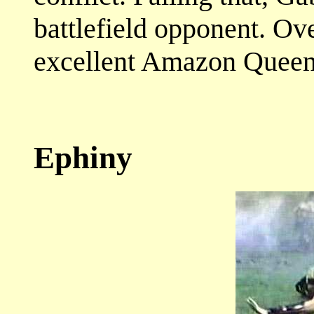
battlefield opponent. Ov
excellent Amazon Queen
Ephiny