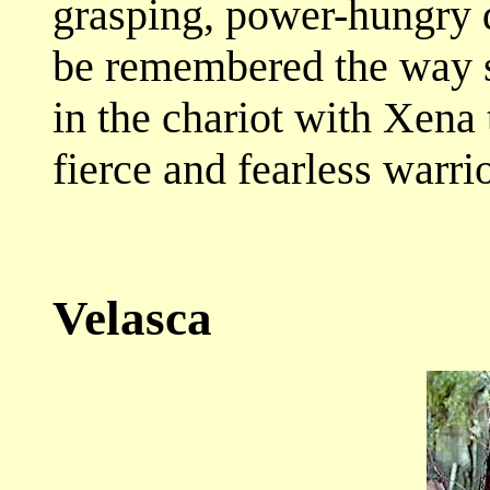
grasping, power-hungry d
be remembered the way 
in the chariot with Xena 
fierce and fearless warri
Velasca