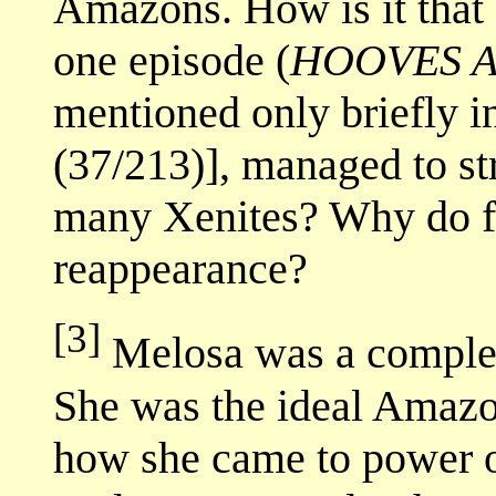
Amazons. How is it that
one episode (
HOOVES 
mentioned only briefly in
(37/213)], managed to st
many Xenites? Why do fa
reappearance?
[3]
Melosa was a complex 
She was the ideal Amaz
how she came to power 