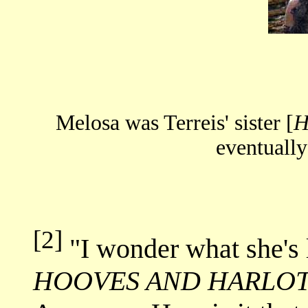
Melosa was Terreis' sister [
H
eventually
[2]
"I wonder what she's 
HOOVES AND HARLO