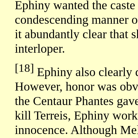
Ephiny wanted the caste h
condescending manner of
it abundantly clear that s
interloper.
[18]
Ephiny also clearly 
However, honor was obvi
the Centaur Phantes gave
kill Terreis, Ephiny wor
innocence. Although Mel