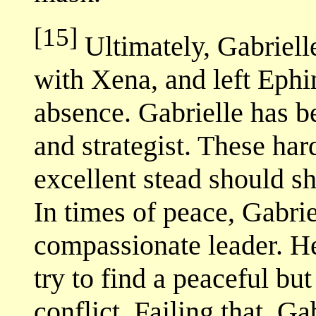
[15]
Ultimately, Gabrielle
with Xena, and left Ephin
absence. Gabrielle has b
and strategist. These har
excellent stead should s
In times of peace, Gabri
compassionate leader. He
try to find a peaceful but
conflict. Failing that, G