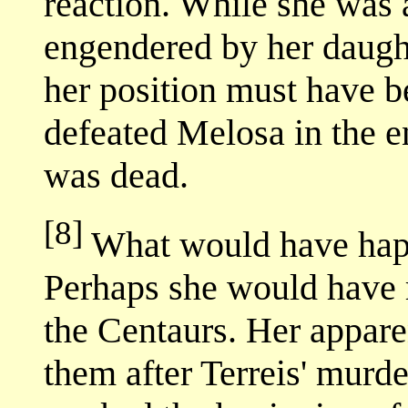
reaction. While she was a
engendered by her daughte
her position must have 
defeated Melosa in the e
was dead.
[8]
What would have hap
Perhaps she would have r
the Centaurs. Her appare
them after Terreis' murd