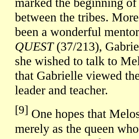
marked the beginning of 
between the tribes. Mor
been a wonderful mentor 
QUEST
(37/213), Gabriel
she wished to talk to Mel
that Gabrielle viewed th
leader and teacher.
[9]
One hopes that Melos
merely as the queen who 