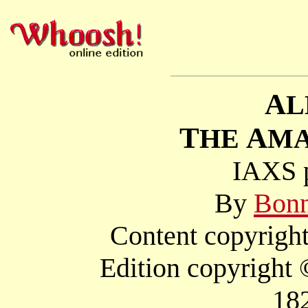
A
L
T
A
HE
M
IAXS p
By
Bonn
Content copyright
Edition copyright
18