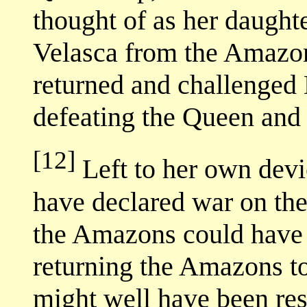
thought of as her daught
Velasca from the Amazon
returned and challenged 
defeating the Queen and 
[12]
Left to her own devi
have declared war on the 
the Amazons could have 
returning the Amazons to
might well have been res