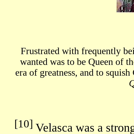
Frustrated with frequently be
wanted was to be Queen of th
era of greatness, and to squish 
[10]
Velasca was a strong 