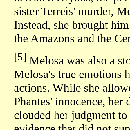
sister Terreis' murder, Me
Instead, she brought him 
the Amazons and the Cen
[5]
Melosa was also a stoi
Melosa's true emotions h
actions. While she allow
Phantes' innocence, her d
clouded her judgment to 
evidence that did not sup