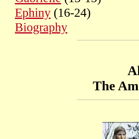
Ephiny
(16-24)
Biography
Al
The Am