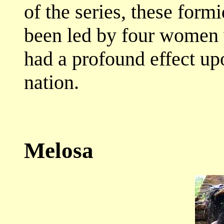
of the series, these for
been led by four women w
had a profound effect up
nation.
Melosa