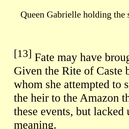
Queen Gabrielle holding the 
[13]
Fate may have broug
Given the Rite of Caste
whom she attempted to sa
the heir to the Amazon t
these events, but lacked 
meaning.