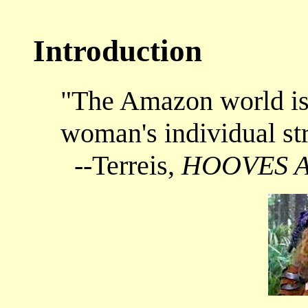
Introduction
"The Amazon world is 
woman's individual st
--Terreis,
HOOVES 