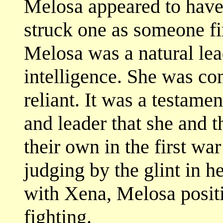
Melosa appeared to have 
struck one as someone fir
Melosa was a natural le
intelligence. She was co
reliant. It was a testamen
and leader that she and 
their own in the first war
judging by the glint in h
with Xena, Melosa posit
fighting.