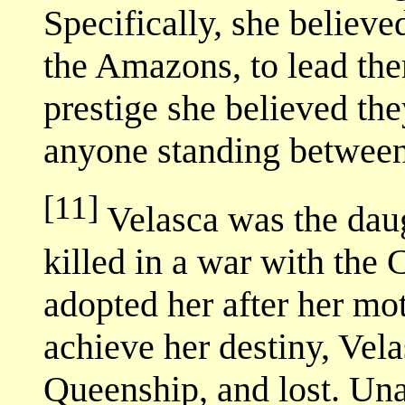
Specifically, she believed
the Amazons, to lead the
prestige she believed the
anyone standing between
[11]
Velasca was the dau
killed in a war with the
adopted her after her mo
achieve her destiny, Vel
Queenship, and lost. Una