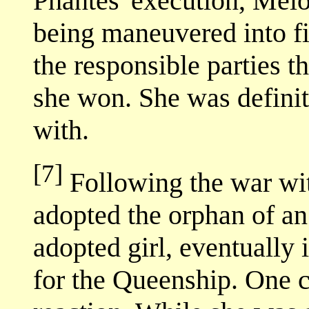
Phantes' execution, Melo
being maneuvered into f
the responsible parties th
she won. She was definit
with.
[7]
Following the war wi
adopted the orphan of a
adopted girl, eventually
for the Queenship. One 