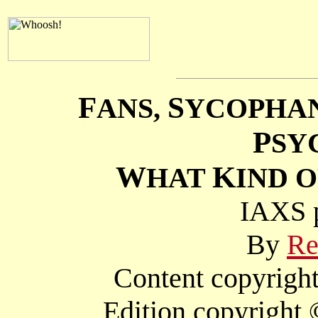
F
S
ANS,
YCOPHA
P
SY
W
K
HAT
IND O
IAXS p
By
Re
Content copyright
Edition copyright