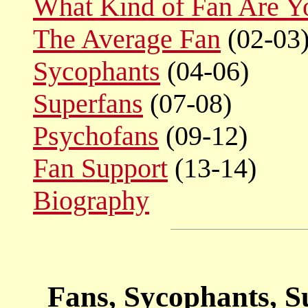
What Kind of Fan Are Y
The Average Fan
(02-03
Sycophants
(04-06)
Superfans
(07-08)
Psychofans
(09-12)
Fan Support
(13-14)
Biography
Fans, Sycophants, S