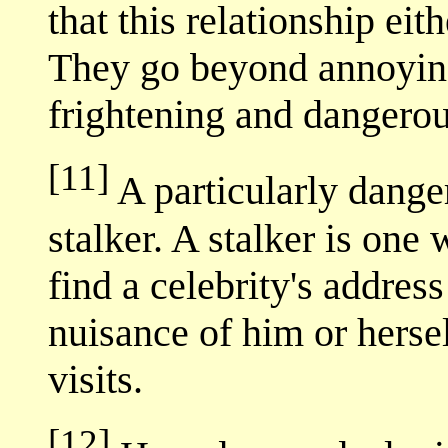
that this relationship eit
They go beyond annoying
frightening and dangerou
[11]
A particularly dange
stalker. A stalker is one
find a celebrity's addre
nuisance of him or herse
visits.
[12]