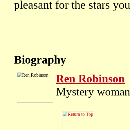
pleasant for the stars you
Biography
Ren Robinson
Mystery woman