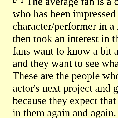
The average fan is a c
who has been impressed b
character/performer in a
then took an interest in 
fans want to know a bit a
and they want to see what
These are the people who
actor's next project and 
because they expect that 
in them again and again.