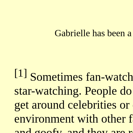
Gabrielle has been a
[1]
Sometimes fan-watchin
star-watching. People do
get around celebrities or
environment with other f
and goofy, and they are r