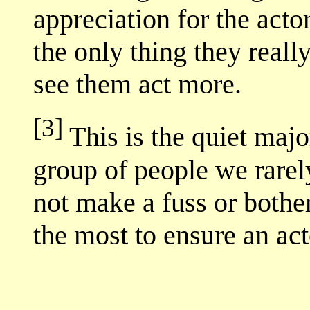
appreciation for the act
the only thing they really
see them act more.
[3]
This is the quiet majo
group of people we rarel
not make a fuss or bother
the most to ensure an act