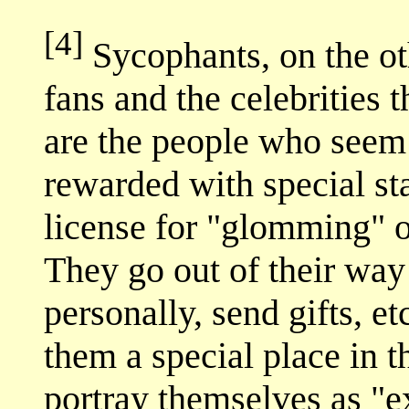
[4]
Sycophants, on the oth
fans and the celebrities 
are the people who seem 
rewarded with special sta
license for "glomming" on
They go out of their way t
personally, send gifts, et
them a special place in th
portray themselves as "ex