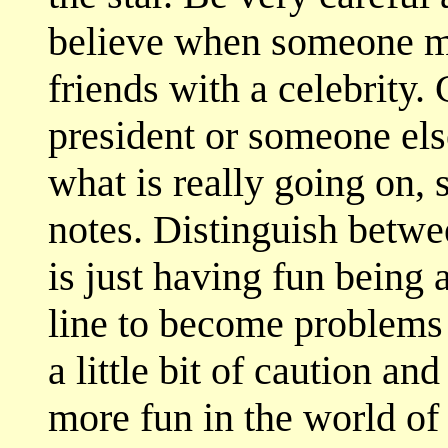
believe when someone ma
friends with a celebrity.
president or someone el
what is really going on,
notes. Distinguish betwe
is just having fun being 
line to become problems 
a little bit of caution 
more fun in the world of