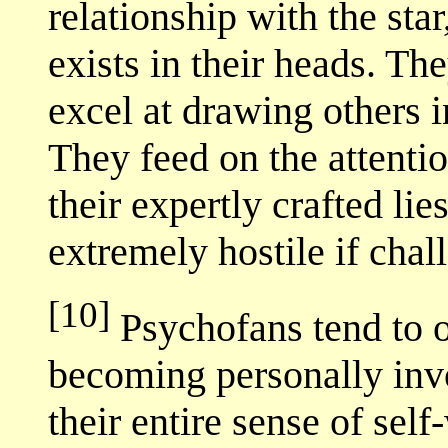
relationship with the sta
exists in their heads. T
excel at drawing others i
They feed on the attenti
their expertly crafted li
extremely hostile if chal
[10]
Psychofans tend to o
becoming personally invol
their entire sense of sel