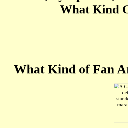
What Kind O
What Kind of Fan A