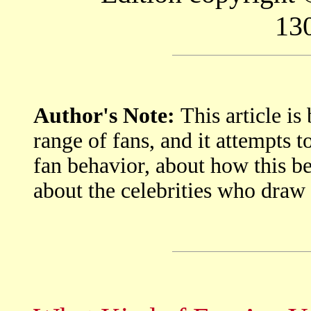
13
Author's Note:
This article i
range of fans, and it attempts to
fan behavior, about how this be
about the celebrities who draw 