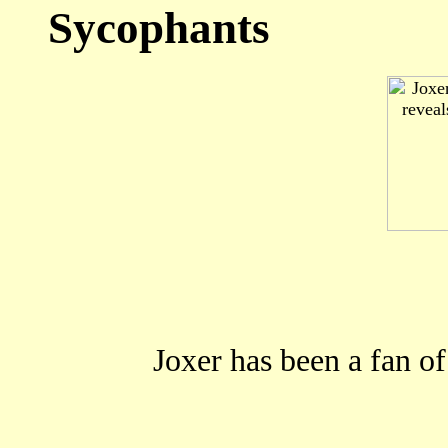
Sycophants
Joxer has been a fan o