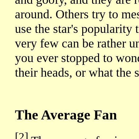
around. Others try to me
use the star's popularity
very few can be rather u
you ever stopped to won
their heads, or what the s
The Average Fan
[2]