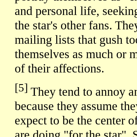
and personal life, seekin
the star's other fans. Th
mailing lists that gush 
themselves as much or m
of their affections.
[5]
They tend to annoy an
because they assume they
expect to be the center o
are doing "for the star".