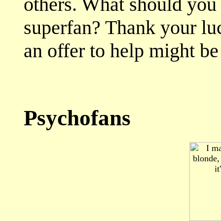
others. What should you
superfan? Thank your luc
an offer to help might be
Psychofans