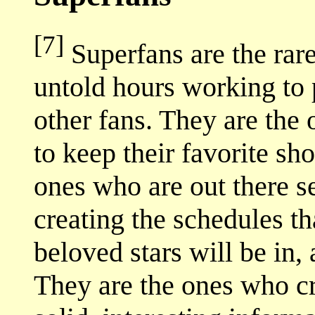
[7]
Superfans are the rar
untold hours working to p
other fans. They are the 
to keep their favorite sh
ones who are out there 
creating the schedules th
beloved stars will be in,
They are the ones who c