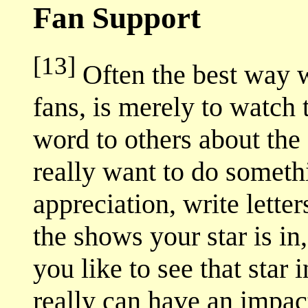
Fan Support
[13]
Often the best way w
fans, is merely to watch
word to others about the 
really want to do someth
appreciation, write letter
the shows your star is 
you like to see that star
really can have an impac