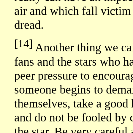
air and which fall victim
dread.
[14]
Another thing we can
fans and the stars who h
peer pressure to encour
someone begins to demand
themselves, take a good h
and do not be fooled by c
the star. Be very carefu