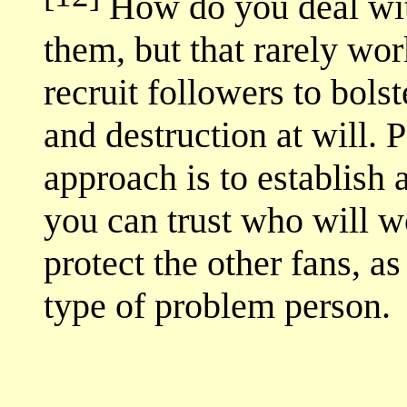
How do you deal with
them, but that rarely wo
recruit followers to bols
and destruction at will. 
approach is to establish 
you can trust who will w
protect the other fans, as
type of problem person.