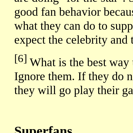
good fan behavior because
what they can do to supp
expect the celebrity and 
[6]
What is the best way 
Ignore them. If they do n
they will go play their 
Superfans