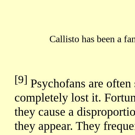
Callisto has been a f
[9]
Psychofans are often
completely lost it. Fortun
they cause a disproporti
they appear. They freque