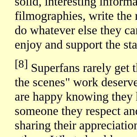
solid, interesting informa
filmographies, write the 
do whatever else they ca
enjoy and support the sta
[8]
Superfans rarely get t
the scenes" work deserve
are happy knowing they 
someone they respect an
sharing their appreciation