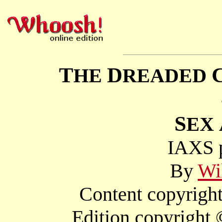
T
D
HE
READED
S
EX
IAXS p
By
Wi
Content copyright
Edition copyright