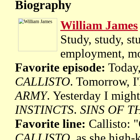
Biography
William James
Study, study, st
employment, mo
Favorite episode:
Today,
CALLISTO
. Tomorrow, I'
ARMY
. Yesterday I migh
INSTINCTS
.
SINS OF T
Favorite line:
Callisto: 
CALLISTO
, as she high-