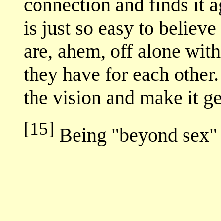
connection and finds it a
is just so easy to believ
are, ahem, off alone wit
they have for each other.
the vision and make it ge
[15]
Being "beyond sex" 