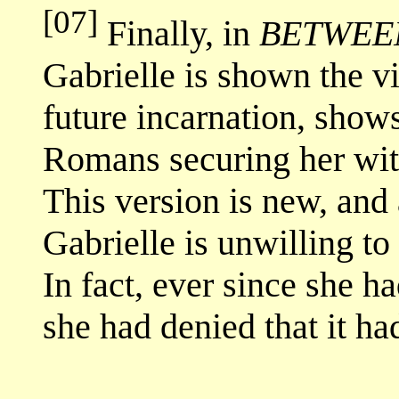
[07]
Finally, in
BETWEEN
Gabrielle is shown the vi
future incarnation, shows
Romans securing her with
This version is new, and 
Gabrielle is unwilling to
In fact, ever since she h
she had denied that it h