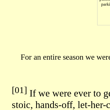
For an entire season we were
[01]
If we were ever to ge
stoic, hands-off, let-he