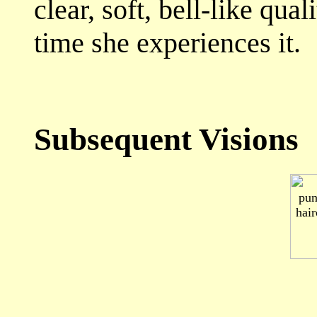
clear, soft, bell-like qua
time she experiences it.
Subsequent Visions