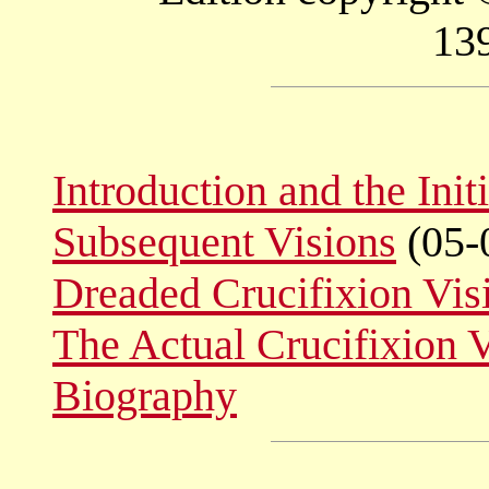
13
Introduction and the Init
Subsequent Visions
(05-
Dreaded Crucifixion Vis
The Actual Crucifixion 
Biography