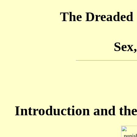
The Dreaded 
Sex,
Introduction and the 