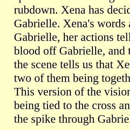
rubdown. Xena has decid
Gabrielle. Xena's words 
Gabrielle, her actions te
blood off Gabrielle, and
the scene tells us that X
two of them being togeth
This version of the visi
being tied to the cross 
the spike through Gabriel