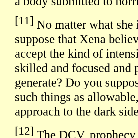
a body submitted to horri
[11]
No matter what she is
suppose that Xena believ
accept the kind of intens
skilled and focused and
generate? Do you suppos
such things as allowable
approach to the dark sid
[12]
The DCV, prophecy or