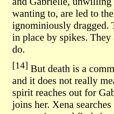
and Gabrielle, unwilling
wanting to, are led to th
ignominiously dragged. 
in place by spikes. They 
do.
[14]
But death is a comm
and it does not really me
spirit reaches out for Gab
joins her. Xena searches 