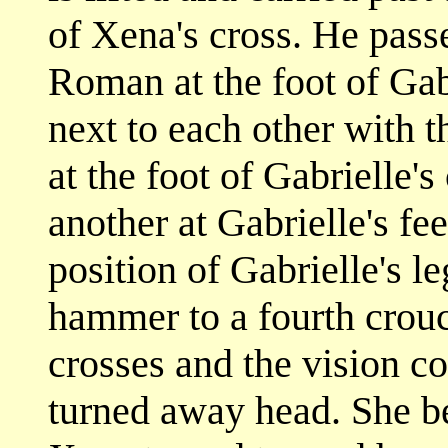
of Xena's cross. He pass
Roman at the foot of Gabr
next to each other with t
at the foot of Gabrielle'
another at Gabrielle's fe
position of Gabrielle's 
hammer to a fourth crouc
crosses and the vision co
turned away head. She be