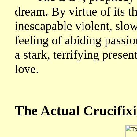
dream. By virtue of its 
inescapable violent, slow
feeling of abiding passion
a stark, terrifying presen
love.
The Actual Crucifixi