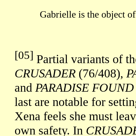
Gabrielle is the object of
[05]
Partial variants of th
CRUSADER
(76/408),
P
and
PARADISE FOUND
last are notable for setti
Xena feels she must leave
own safety. In
CRUSAD