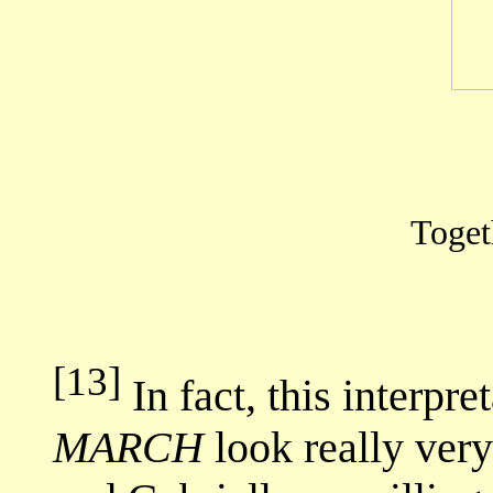
Togeth
[13]
In fact, this interpr
MARCH
look really very