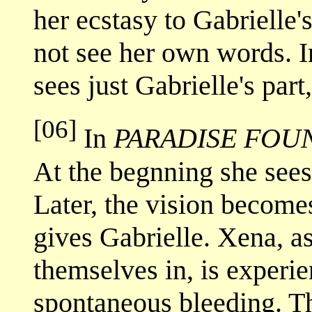
her ecstasy to Gabrielle'
not see her own words. 
sees just Gabrielle's part
[06]
In
PARADISE FOU
At the begnning she sees,
Later, the vision becom
gives Gabrielle. Xena, as
themselves in, is experi
spontaneous bleeding. Th