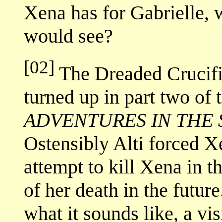
Xena has for Gabrielle,
would see?
[02]
The Dreaded Crucifix
turned up in part two of 
ADVENTURES IN THE 
Ostensibly Alti forced Xe
attempt to kill Xena in t
of her death in the futu
what it sounds like, a vi