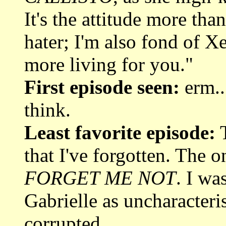
It's the attitude more tha
hater; I'm also fond of X
more living for you."
First episode seen:
erm..
think.
Least favorite episode:
T
that I've forgotten. The o
FORGET ME NOT
. I wa
Gabrielle as uncharacteris
corrupted.