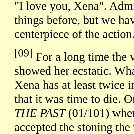
"I love you, Xena". Adm
things before, but we ha
centerpiece of the action.
[09]
For a long time the 
showed her ecstatic. What
Xena has at least twice i
that it was time to die. 
THE PAST
(01/101) wher
accepted the stoning the 