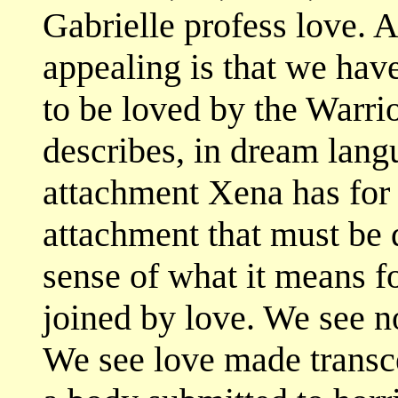
Gabrielle profess love.
appealing is that we have
to be loved by the Warrio
describes, in dream lang
attachment Xena has for 
attachment that must be q
sense of what it means f
joined by love. We see no
We see love made transce