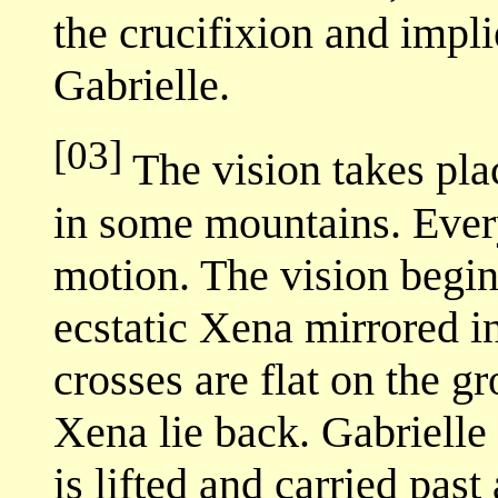
the crucifixion and impl
Gabrielle.
[03]
The vision takes pla
in some mountains. Ever
motion. The vision begin
ecstatic Xena mirrored i
crosses are flat on the g
Xena lie back. Gabrielle 
is lifted and carried pas