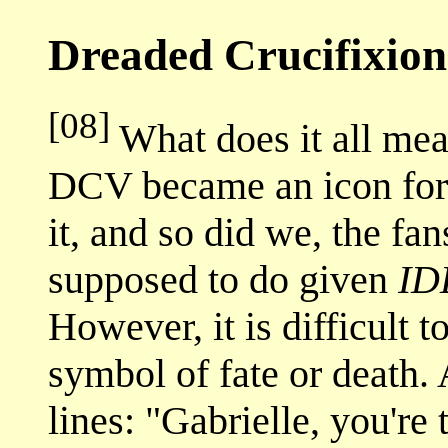
Dreaded Crucifixion
[08]
What does it all mean
DCV became an icon for 
it, and so did we, the f
supposed to do given
ID
However, it is difficult 
symbol of fate or death. A
lines: "Gabrielle, you're 