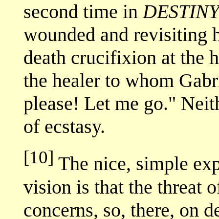
second time in
DESTIN
wounded and revisiting h
death crucifixion at the 
the healer to whom Gabri
please! Let me go." Neit
of ecstasy.
[10]
The nice, simple expl
vision is that the threat 
concerns, so, there, on d