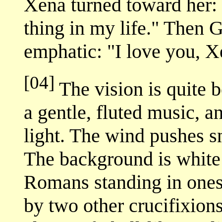
Xena turned toward her: 
thing in my life." Then 
emphatic: "I love you, X
[04]
The vision is quite b
a gentle, fluted music, an
light. The wind pushes s
The background is white 
Romans standing in ones 
by two other crucifixion