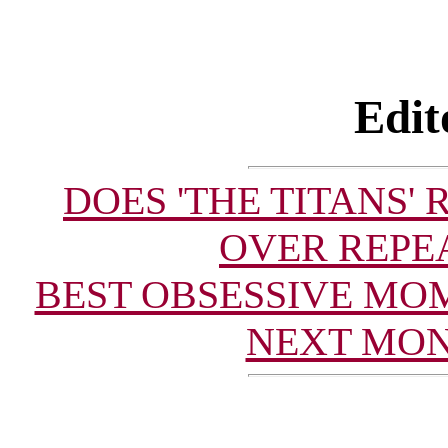
Edit
DOES 'THE TITANS'
OVER REPE
BEST OBSESSIVE MO
NEXT MON