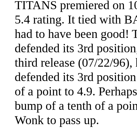
TITANS premiered on 10/
5.4 rating. It tied wit
had to have been good! T
defended its 3rd position
third release (07/22/96),
defended its 3rd positio
of a point to 4.9. Perhap
bump of a tenth of a poin
Wonk to pass up.