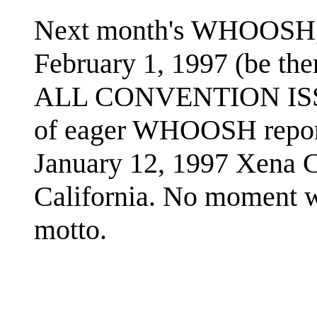
Next month's WHOOSH, s
February 1, 1997 (be ther
ALL CONVENTION ISSUE
of eager WHOOSH reporte
January 12, 1997 Xena 
California. No moment wil
motto.