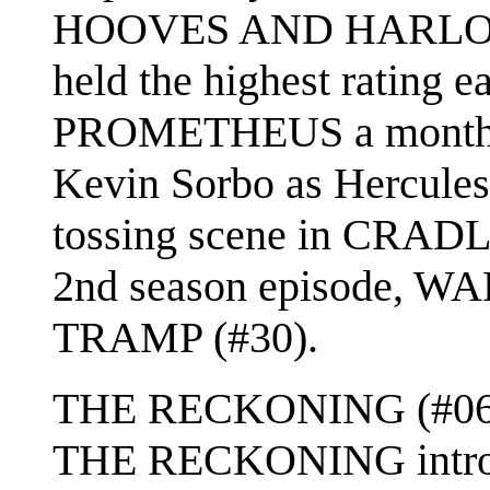
HOOVES AND HARLOTS 
held the highest rating ea
PROMETHEUS a month la
Kevin Sorbo as Hercules
tossing scene in CRADL
2nd season episode, W
TRAMP (#30).
THE RECKONING (#06) w
THE RECKONING introdu