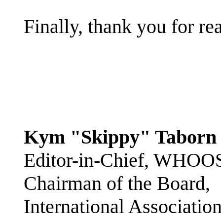
Finally, thank you for r
Kym "Skippy" Taborn
Editor-in-Chief, WHOO
Chairman of the Board,
International Associatio