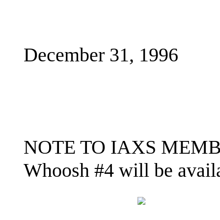
December 31, 1996
NOTE TO IAXS MEMBERS
Whoosh #4 will be availa