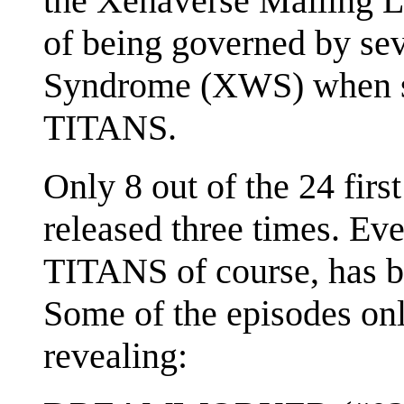
the Xenaverse Mailing L
of being governed by se
Syndrome (XWS) when sh
TITANS.
Only 8 out of the 24 fir
released three times. Ev
TITANS of course, has b
Some of the episodes onl
revealing: