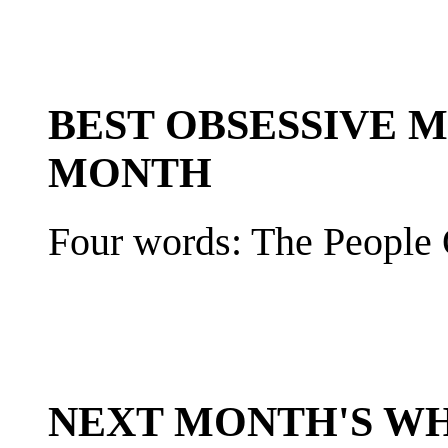
BEST OBSESSIVE 
MONTH
Four words: The People 
NEXT MONTH'S W