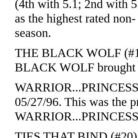
(4th with 5.1; 2nd wit
as the highest rated non- 
season.
THE BLACK WOLF (#11) 
BLACK WOLF brought 
WARRIOR...PRINCESS (#
05/27/96. This was the p
WARRIOR...PRINCESS
TIES THAT BIND (#20) w