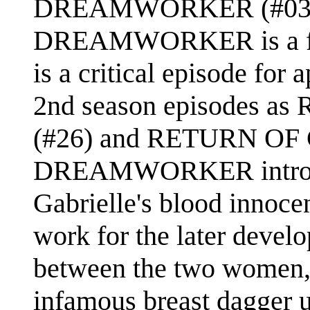
DREAMWORKER (#03) was
DREAMWORKER is a firm
is a critical episode for
2nd season episodes
(#26) and RETURN OF 
DREAMWORKER introdu
Gabrielle's blood innocen
work for the later devel
between the two women, 
infamous breast dagger u