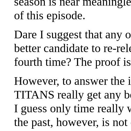
season is near meaningle
of this episode.
Dare I suggest that any 
better candidate to re-r
fourth time? The proof is
However, to answer the i
TITANS really get any be
I guess only time really w
the past, however, is not