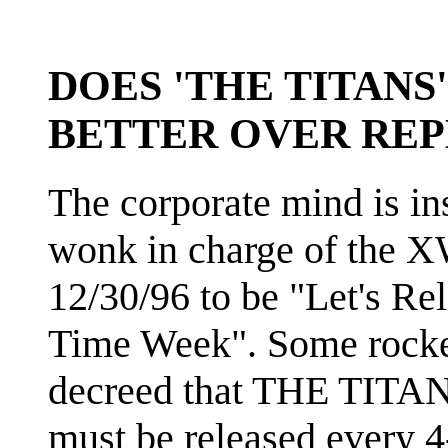
DOES 'THE TITANS
BETTER OVER REP
The corporate mind is i
wonk in charge of the 
12/30/96 to be "Let's 
Time Week". Some rocket
decreed that THE TITANS 
must be released every 