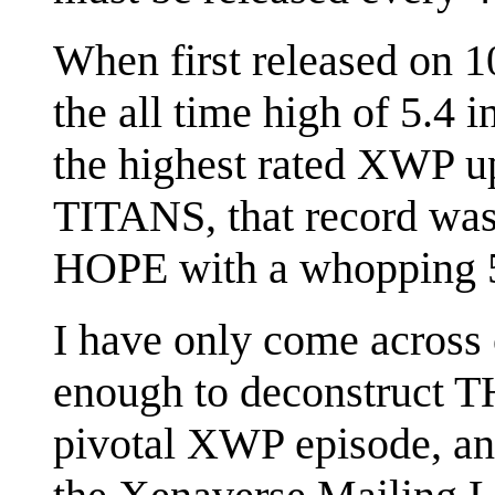
When first released on
the all time high of 5.4 i
the highest rated XWP up 
TITANS, that record wa
HOPE with a whopping 5
I have only come across
enough to deconstruct T
pivotal XWP episode, an