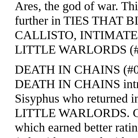
Ares, the god of war. Th
further in TIES THAT 
CALLISTO, INTIMATE 
LITTLE WARLORDS (#
DEATH IN CHAINS (#09) 
DEATH IN CHAINS intro
Sisyphus who returned i
LITTLE WARLORDS. CH
which earned better rati