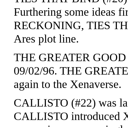
Furthering some ideas fi
RECKONING, TIES THA
Ares plot line.
THE GREATER GOOD (#2
09/02/96. THE GREATE
again to the Xenaverse.
CALLISTO (#22) was last
CALLISTO introduced Xe