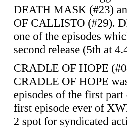
DEATH MASK (#23) and
OF CALLISTO (#29).
one of the episodes which
second release (5th at 4.4
CRADLE OF HOPE (#04) 
CRADLE OF HOPE was on
episodes of the first part 
first episode ever of XW
2 spot for syndicated act