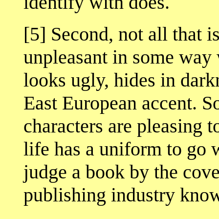
identify with does.
[5] Second, not all that i
unpleasant in some way w
looks ugly, hides in dark
East European accent. So
characters are pleasing t
life has a uniform to go 
judge a book by the cover
publishing industry know 