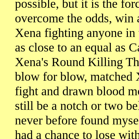
possible, but it is the for
overcome the odds, win at
Xena fighting anyone in 
as close to an equal as C
Xena's Round Killing Th
blow for blow, matched X
fight and drawn blood m
still be a notch or two b
never before found myse
had a chance to lose wit