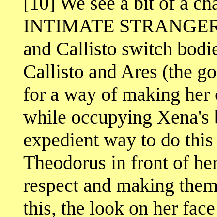
[10] We see a bit of a ch
INTIMATE STRANGER. In
and Callisto switch bodi
Callisto and Ares (the go
for a way of making her o
while occupying Xena's 
expedient way to do this i
Theodorus in front of he
respect and making them 
this, the look on her fac