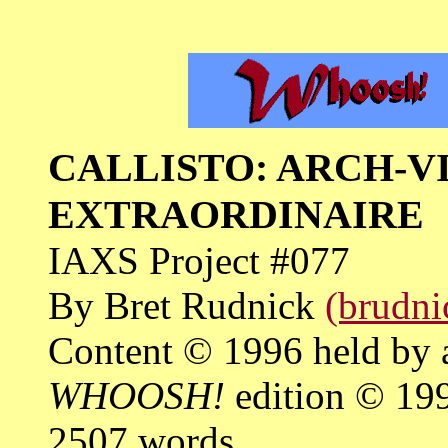
CALLISTO: ARCH-V
EXTRAORDINAIRE
IAXS Project #077
By Bret Rudnick
(brudni
Content © 1996 held by 
WHOOSH!
edition © 19
2507 words