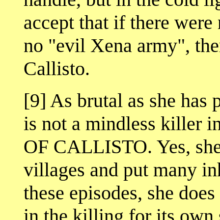
accept that if there were
no "evil Xena army", th
Callisto.
[9] As brutal as she has 
is not a mindless kill
OF CALLISTO. Yes, she h
villages and put many inh
these episodes, she does 
in the killing for its own 