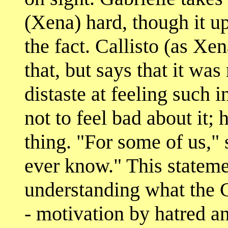
(Xena) hard, though it up
the fact. Callisto (as Xe
that, but says that it wa
distaste at feeling such i
not to feel bad about it; 
thing. "For some of us," s
ever know." This stateme
understanding what the Ca
- motivation by hatred a