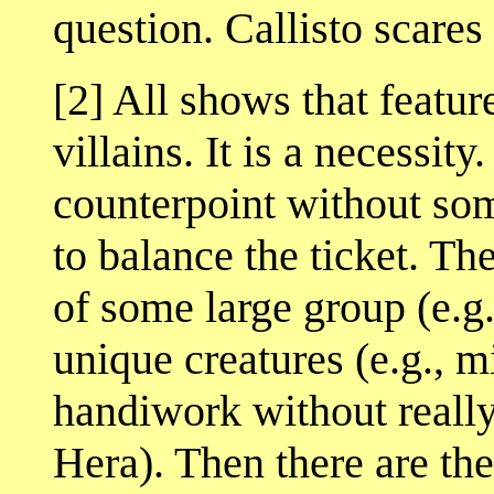
question. Callisto scares
[2] All shows that featur
villains. It is a necessity
counterpoint without som
to balance the ticket. 
of some large group (e.g
unique creatures (e.g., m
handiwork without really
Hera). Then there are the