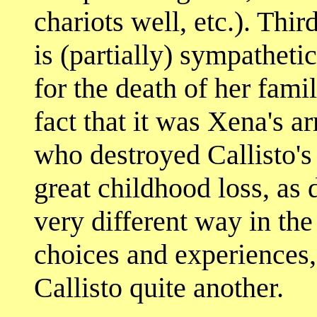
chariots well, etc.). Thi
is (partially) sympathet
for the death of her fami
fact that it was Xena's a
who destroyed Callisto's 
great childhood loss, as 
very different way in the
choices and experiences
Callisto quite another.