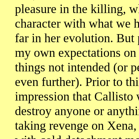
pleasure in the killing, w
character with what we h
far in her evolution. But
my own expectations on 
things not intended (or 
even further). Prior to t
impression that Callisto 
destroy anyone or anythin
taking revenge on Xena, 