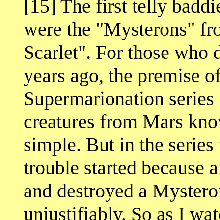
[15] The first telly badd
were the "Mysterons" fr
Scarlet". For those who 
years ago, the premise o
Supermarionation series 
creatures from Mars kno
simple. But in the series
trouble started because a
and destroyed a Mysteron 
unjustifiably. So as I wa