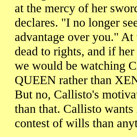
at the mercy of her sword
declares. "I no longer s
advantage over you." At 
dead to rights, and if he
we would be watchin
QUEEN rather than X
But no, Callisto's motiv
than that. Callisto wants 
contest of wills than any