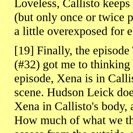
Loveless, Callisto keeps
(but only once or twice p
a little overexposed for e
[19] Finally, the epi
(#32) got me to thinking 
episode, Xena is in Callis
scene. Hudson Leick doe
Xena in Callisto's body,
How much of what we thi