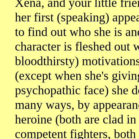
Xena, and your little frie
her first (speaking) ap
to find out who she is a
character is fleshed out 
bloodthirsty) motivations
(except when she's givin
psychopathic face) she do
many ways, by appearanc
heroine (both are clad in
competent fighters, both