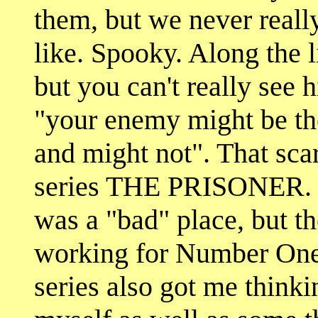
them, but we never real
like. Spooky. Along the 
but you can't really see 
"your enemy might be th
and might not". That sca
series THE PRISONER. 
was a "bad" place, but th
working for Number One,
series also got me think