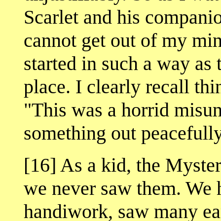
Scarlet and his companio
cannot get out of my min
started in such a way as to
place. I clearly recall th
"This was a horrid misu
something out peacefull
[16] As a kid, the Myste
we never saw them. We he
handiwork, saw many ea