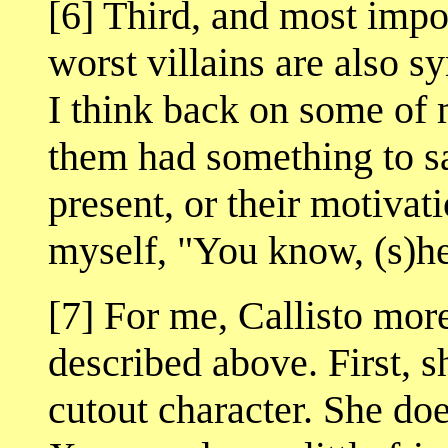
[6] Third, and most impor
worst villains are also 
I think back on some of m
them had something to say
present, or their motivat
myself, "You know, (s)he'
[7] For me, Callisto more
described above. First, s
cutout character. She does