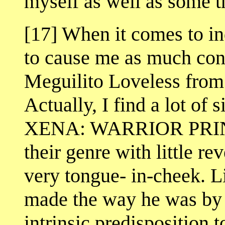
myself as well as some t
[17] When it comes to ind
to cause me as much cons
Meguilito Loveless f
Actually, I find a lot of s
XENA: WARRIOR PRINCE
their genre with little r
very tongue- in-cheek. L
made the way he was by 
intrinsic predisposition t