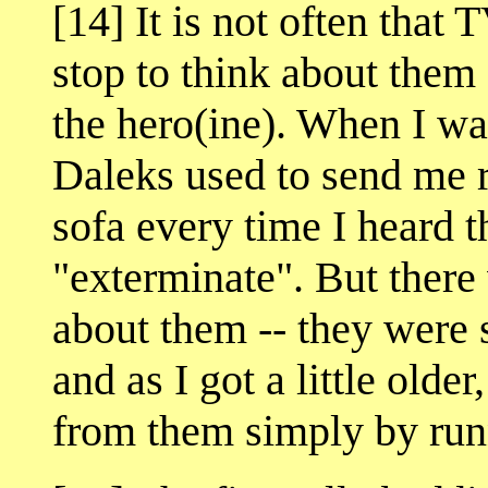
[14] It is not often that
stop to think about them 
the hero(ine). When I wa
Daleks used to send me r
sofa every time I heard t
"exterminate". But there
about them -- they were s
and as I got a little olde
from them simply by runn