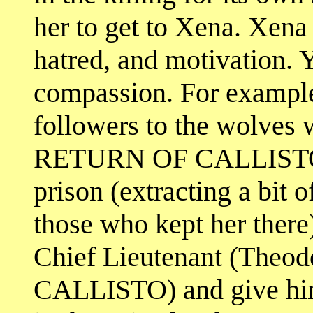
her to get to Xena. Xena
hatred, and motivation. Y
compassion. For example,
followers to the wolves w
RETURN OF CALLISTO, 
prison (extracting a bit 
those who kept her there)
Chief Lieutenant (Theodo
CALLISTO) and give him 