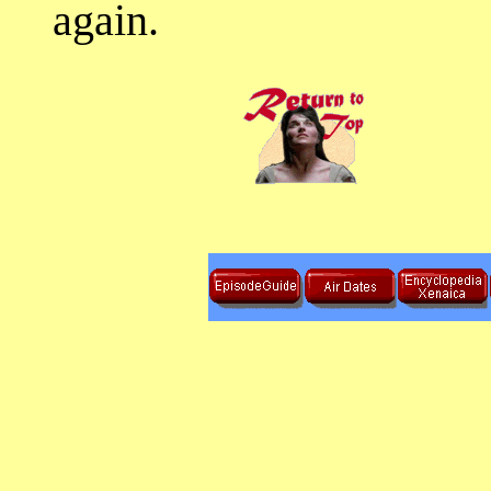
again.