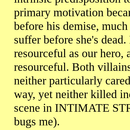
primary motivation beca
before his demise, much 
suffer before she's dead.
resourceful as our hero, a
resourceful. Both villain
neither particularly cared
way, yet neither killed i
scene in INTIMATE STR
bugs me).