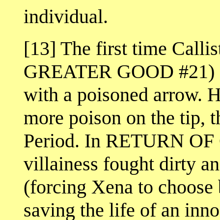
individual.
[13] The first time Call
GREATER GOOD #21) sh
with a poisoned arrow. Ha
more poison on the tip, 
Period. In RETURN OF 
villainess fought dirty a
(forcing Xena to choose 
saving the life of an inn