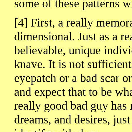
some of these patterns wi
[4] First, a really memora
dimensional. Just as a re
believable, unique indivi
knave. It is not sufficien
eyepatch or a bad scar or
and expect that to be wha
really good bad guy has
dreams, and desires, jus