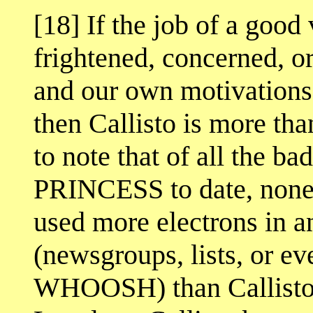
[18] If the job of a good 
frightened, concerned, o
and our own motivations 
then Callisto is more than
to note that of all the
PRINCESS to date, none 
used more electrons in a
(newsgroups, lists, or e
WHOOSH) than Callisto. 