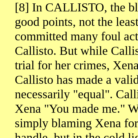
[8] In CALLISTO, the bl
good points, not the leas
committed many foul acts 
Callisto. But while Calli
trial for her crimes, Xen
Callisto has made a valid 
necessarily "equal". Call
Xena "You made me." We c
simply blaming Xena for 
handle, but in the cold li