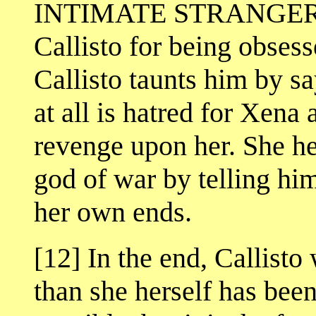
INTIMATE STRANGER, w
Callisto for being obses
Callisto taunts him by sa
at all is hatred for Xena 
revenge upon her. She he
god of war by telling him
her own ends.
[12] In the end, Callist
than she herself has been