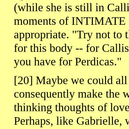
(while she is still in Cal
moments of INTIMATE
appropriate. "Try not to 
for this body -- for Calli
you have for Perdicas."
[20] Maybe we could all 
consequently make the wor
thinking thoughts of love
Perhaps, like Gabrielle,