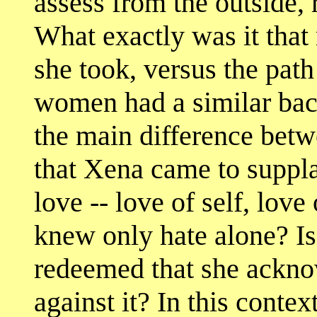
assess from the outside, 
What exactly was it that
she took, versus the path
women had a similar bac
the main difference bet
that Xena came to supplan
love -- love of self, love 
knew only hate alone? Is
redeemed that she acknow
against it? In this conte