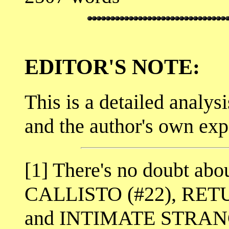
EDITOR'S NOTE:
This is a detailed analysi
and the author's own exp
[1] There's no doubt abou
CALLISTO (#22), RET
and INTIMATE STRANGER