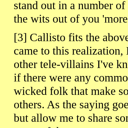
stand out in a number of
the wits out of you 'more'
[3] Callisto fits the abov
came to this realization,
other tele-villains I've 
if there were any common
wicked folk that make 
others. As the saying go
but allow me to share s