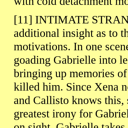
with cold detachment mor
[11] INTIMATE STRANG
additional insight as to t
motivations. In one scene
goading Gabrielle into lea
bringing up memories of
killed him. Since Xena n
and Callisto knows this, 
greatest irony for Gabrie
on sight. Gabrielle takes 