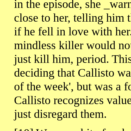
in the episode, she _war
close to her, telling him
if he fell in love with h
mindless killer would no
just kill him, period. Th
deciding that Callisto wa
of the week', but was a f
Callisto recognizes valu
just disregard them.