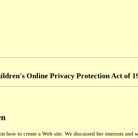
ildren's Online Privacy Protection Act of 1
en
on how to create a Web site. We discussed her interests and 