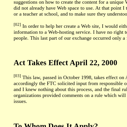
suggestions on how to create the content for a unique
did not already have Web space to use. At that point I 
or a teacher at school, and to make sure they underst
[02]
In order to help her create a Web site, I would eith
information to a Web-hosting service. I have no right 
people. This last part of our exchange occurred only a
Act Takes Effect April 22, 2000
[03]
This law, passed in October 1998, takes effect on
accordingly the FTC solicited input from responsible or
and I knew nothing about this process, and the final r
organizations provided comments on a rule which will af
issues.
To Whom Does It Apply?