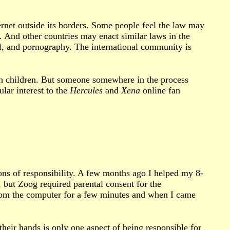
ernet outside its borders. Some people feel the law may
. And other countries may enact similar laws in the
bel, and pornography. The international community is
h children. But someone somewhere in the process
ular interest to the
Hercules
and
Xena
online fan
ions of responsibility. A few months ago I helped my 8-
, but Zoog required parental consent for the
 from the computer for a few minutes and when I came
their hands is only one aspect of being responsible for