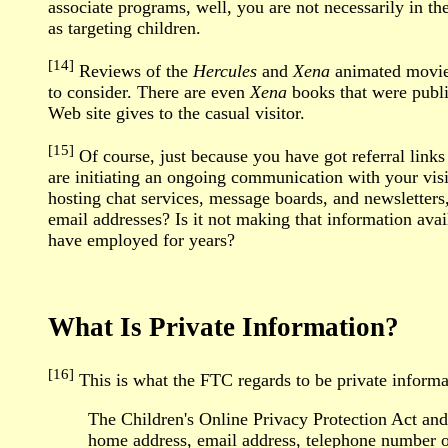
associate programs, well, you are not necessarily in t
as targeting children.
[14]
Reviews of the
Hercules
and
Xena
animated movie, 
to consider. There are even
Xena
books that were publis
Web site gives to the casual visitor.
[15]
Of course, just because you have got referral lin
are initiating an ongoing communication with your visi
hosting chat services, message boards, and newsletters
email addresses? Is it not making that information avai
have employed for years?
What Is Private Information?
[16]
This is what the FTC regards to be private inform
The Children's Online Privacy Protection Act and R
home address, email address, telephone number or