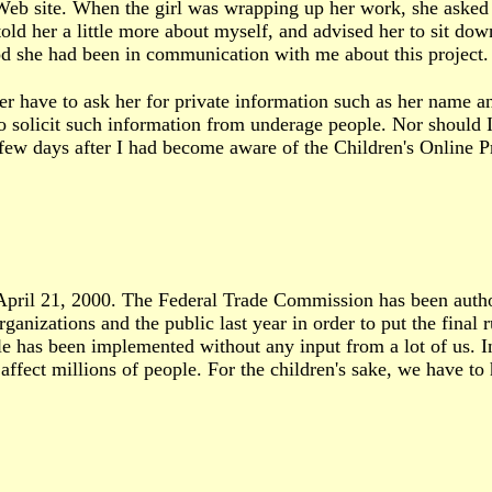
 Web site. When the girl was wrapping up her work, she asked 
told her a little more about myself, and advised her to sit do
ood she had been in communication with me about this project.
er have to ask her for private information such as her name and
to solicit such information from underage people. Nor should I
 few days after I had become aware of the Children's Online P
 April 21, 2000. The Federal Trade Commission has been autho
ganizations and the public last year in order to put the final
ule has been implemented without any input from a lot of us. I
fect millions of people. For the children's sake, we have to h