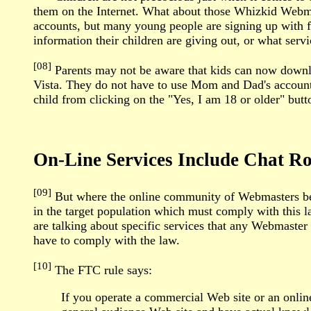
them on the Internet. What about those Whizkid Webm
accounts, but many young people are signing up with 
information their children are giving out, or what servi
[08]
Parents may not be aware that kids can now downloa
Vista. They do not have to use Mom and Dad's accounts
child from clicking on the "Yes, I am 18 or older" but
On-Line Services Include Chat 
[09]
But where the online community of Webmasters beco
in the target population which must comply with this 
are talking about specific services that any Webmaster 
have to comply with the law.
[10]
The FTC rule says:
If you operate a commercial Web site or an online