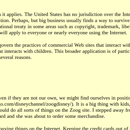
it applies. The United States has no jurisdiction over the Int
tion. Perhaps, but big business usually finds a way to survive
ational treaty in some areas such as copyright, trademark, li
will apply to everyone or nearly everyone using the Internet.
ern the practices of commercial Web sites that interact wit
interacts with children. This broader application is of partic
everal reasons.
Even if they are not our own, we might find ourselves in posit
go.com/disneychannel/zoogdisney/). It is a big thing with kids
could do all sorts of things on the Zoog site. I stepped away
board and she was about to order some merchandise.
uying things on the Internet. Keeping the credit cards out of 