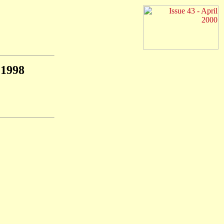
1998
F