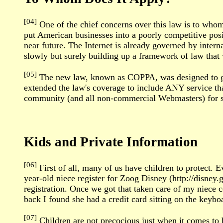
[04]
One of the chief concerns over this law is to whom 
put American businesses into a poorly competitive posi
near future. The Internet is already governed by intern
slowly but surely building up a framework of law that 
[05]
The new law, known as COPPA, was designed to gov
extended the law's coverage to include ANY service that 
community (and all non-commercial Webmasters) for s
Kids and Private Information
[06]
First of all, many of us have children to protect. 
year-old niece register for Zoog Disney (http://disney.
registration. Once we got that taken care of my niece 
back I found she had a credit card sitting on the key
[07]
Children are not precocious just when it comes to b