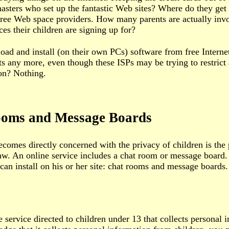
asters who set up the fantastic Web sites? Where do they g
free Web space providers. How many parents are actually inv
ces their children are signing up for?
d and install (on their own PCs) software from free Internet
 any more, even though these ISPs may be trying to restrict a
ton? Nothing.
Rooms and Message Boards
mes directly concerned with the privacy of children is the 
law. An online service includes a chat room or message board
can install on his or her site: chat rooms and message boards.
 service directed to children under 13 that collects personal 