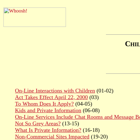
C
HI
On-Line Interactions with Children
(01-02)
Act Takes Effect April 22, 2000
(03)
To Whom Does It Apply?
(04-05)
Kids and Private Information
(06-08)
On-Line Services Include Chat Rooms and Message B
Not So Grey Areas?
(13-15)
What Is Private Information?
(16-18)
Non-Commercial Sites Impacted
(19-20)