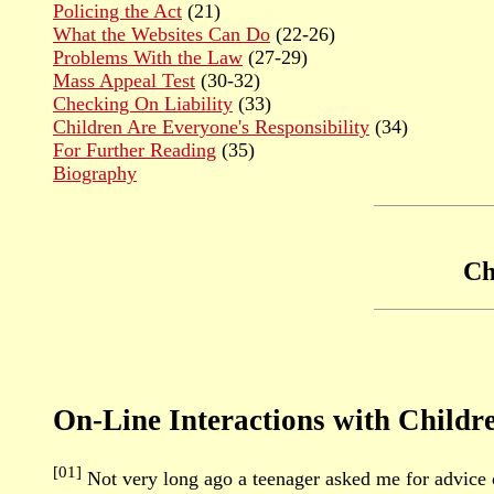
Policing the Act
(21)
What the Websites Can Do
(22-26)
Problems With the Law
(27-29)
Mass Appeal Test
(30-32)
Checking On Liability
(33)
Children Are Everyone's Responsibility
(34)
For Further Reading
(35)
Biography
Ch
On-Line Interactions with Childr
[01]
Not very long ago a teenager asked me for advice 