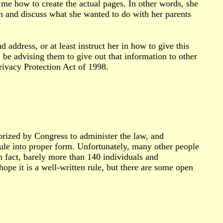
me how to create the actual pages. In other words, she
wn and discuss what she wanted to do with her parents
 address, or at least instruct her in how to give this
 be advising them to give out that information to other
rivacy Protection Act of 1998.
rized by Congress to administer the law, and
 rule into proper form. Unfortunately, many other people
n fact, barely more than 140 individuals and
ope it is a well-written rule, but there are some open