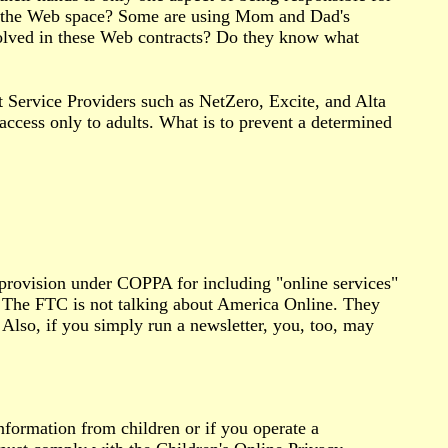
et the Web space? Some are using Mom and Dad's
olved in these Web contracts? Do they know what
 Service Providers such as NetZero, Excite, and Alta
ccess only to adults. What is to prevent a determined
provision under COPPA for including "online services"
. The FTC is not talking about America Online. They
 Also, if you simply run a newsletter, you, too, may
information from children or if you operate a