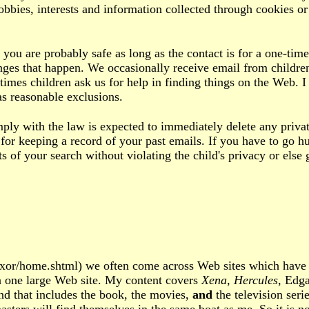
obbies, interests and information collected through cookies o
e, you are probably safe as long as the contact is for a one-
hanges that happen. We occasionally receive email from child
mes children ask us for help in finding things on the Web. I 
as reasonable exclusions.
with the law is expected to immediately delete any private
or keeping a record of your past emails. If you have to go hu
s of your search without violating the child's privacy or else
xor/home.shtml) we often come across Web sites which have m
 one large Web site. My content covers
Xena
,
Hercules
, Edg
nd that includes the book, the movies,
and
the television seri