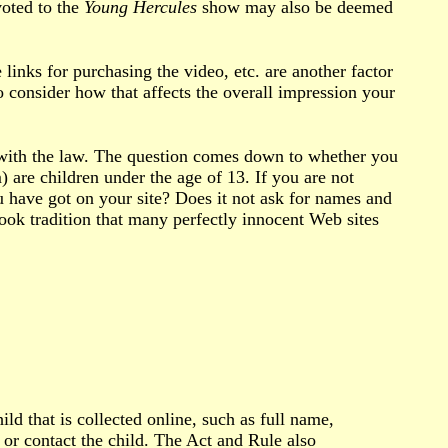
voted to the
Young Hercules
show may also be deemed
 links for purchasing the video, etc. are another factor
o consider how that affects the overall impression your
 with the law. The question comes down to whether you
 are children under the age of 13. If you are not
u have got on your site? Does it not ask for names and
book tradition that many perfectly innocent Web sites
ld that is collected online, such as full name,
or contact the child. The Act and Rule also