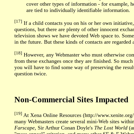
cover other types of information - for example, h
are tied to individually identifiable information.
[17]
If a child contacts you on his or her own initiativ
questions, but there are plenty of other innocent exc
television shows we have devoted Web space to. Someti
in the future. But these kinds of contacts are regarded 
[18]
However, any Webmaster who must otherwise comply 
from these exchanges once they are finished. So much f
you will have to find some way of preserving the result
question twice.
Non-Commercial Sites Impacted
[19]
At Xena Online Resources (http://www.xenite.org/
many Webmasters create several mini-Web sites within
Farscape
, Sir Arthur Conan Doyle's
The Lost World
(a