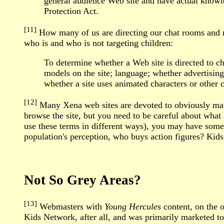
general audience Web site and have actual knowle
Protection Act.
[11]
How many of us are directing our chat rooms and m
who is and who is not targeting children:
To determine whether a Web site is directed to chi
models on the site; language; whether advertising
whether a site uses animated characters or other c
[12]
Many Xena web sites are devoted to obviously matu
browse the site, but you need to be careful about what
use these terms in different ways), you may have some d
population's perception, who buys action figures? Kids
Not So Grey Areas?
[13]
Webmasters with
Young Hercules
content, on the o
Kids Network, after all, and was primarily marketed t