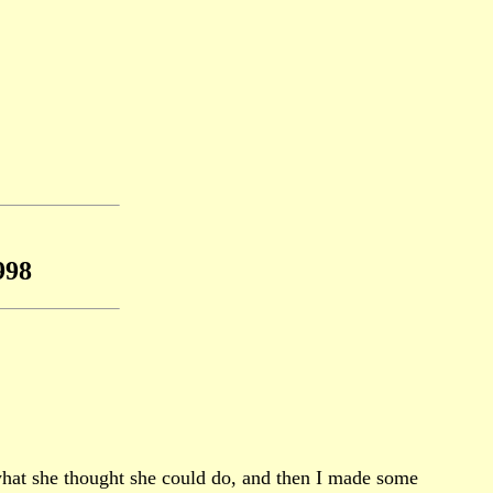
998
what she thought she could do, and then I made some