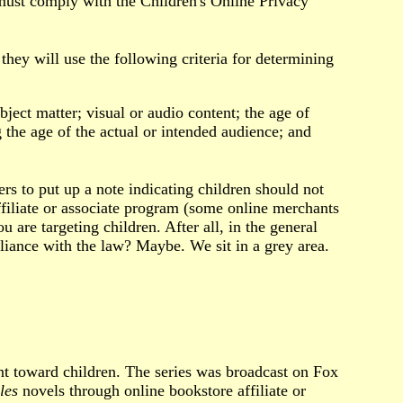
 must comply with the Children's Online Privacy
ey will use the following criteria for determining
bject matter; visual or audio content; the age of
 the age of the actual or intended audience; and
s to put up a note indicating children should not
ffiliate or associate program (some online merchants
are targeting children. After all, in the general
ance with the law? Maybe. We sit in a grey area.
ent toward children. The series was broadcast on Fox
les
novels through online bookstore affiliate or