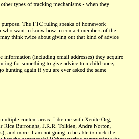
r other types of tracking mechanisms - when they
time purpose. The FTC ruling speaks of homework
ren who want to know how to contact members of the
may think twice about giving out that kind of advice
 information (including email addresses) they acquire
nting for something to give advice to a child once,
 go hunting again if you are ever asked the same
ultiple content areas. Like me with Xenite.Org,
ar Rice Burroughs, J.R.R. Tolkien, Andre Norton,
es), and more. I am not going to be able to duck the