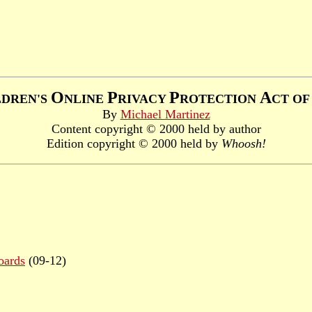
O
P
P
A
LDREN'S
NLINE
RIVACY
ROTECTION
CT O
By
Michael Martinez
Content copyright © 2000 held by author
Edition copyright © 2000 held by
Whoosh!
oards
(09-12)