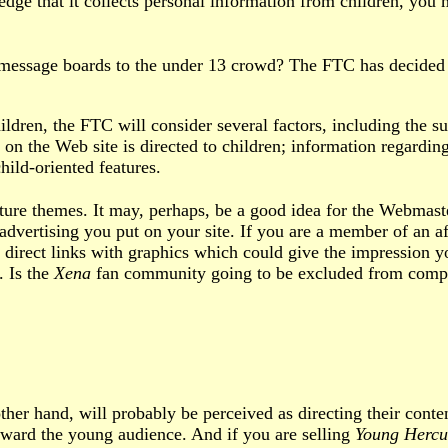
dge that it collects personal information from children, you
essage boards to the under 13 crowd? The FTC has decided th
ldren, the FTC will consider several factors, including the su
 on the Web site is directed to children; information regarding
hild-oriented features.
re themes. It may, perhaps, be a good idea for the Webmaster
 advertising you put on your site. If you are a member of an a
irect links with graphics which could give the impression you 
. Is the
Xena
fan community going to be excluded from compli
ther hand, will probably be perceived as directing their cont
oward the young audience. And if you are selling
Young Hercu