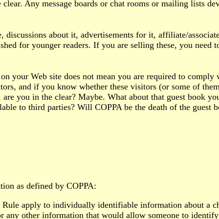
he clear. Any message boards or chat rooms or mailing lists de
discussions about it, advertisements for it, affiliate/associate
hed for younger readers. If you are selling these, you need t
ks on your Web site does not mean you are required to comply
tors, and if you know whether these visitors (or some of them)
, are you in the clear? Maybe. What about that guest book yo
lable to third parties? Will COPPA be the death of the guest 
ation as defined by COPPA:
ule apply to individually identifiable information about a chi
 any other information that would allow someone to identify 