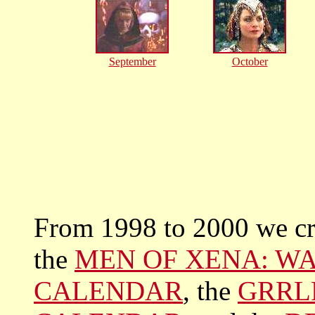
September
October
From 1998 to 2000 we cre
the
MEN OF XENA: WA
CALENDAR
, the
GRRL