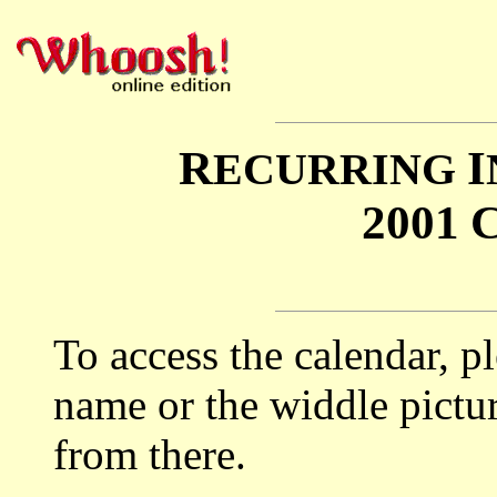
R
I
ECURRING
2001
To access the calendar, p
name or the widdle pictur
from there.