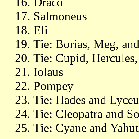
16. Draco
17. Salmoneus
18. Eli
19. Tie: Borias, Meg, and
20. Tie: Cupid, Hercules
21. Iolaus
22. Pompey
23. Tie: Hades and Lyceu
24. Tie: Cleopatra and S
25. Tie: Cyane and Yahut