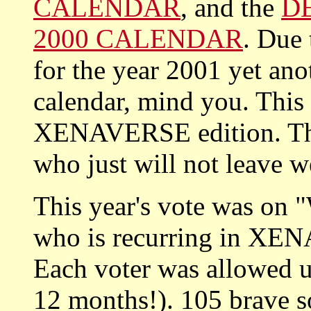
CALENDAR
, and the
D
2000 CALENDAR
. Due
for the year 2001 yet an
calendar, mind you. Th
XENAVERSE edition. This
who just will not leave w
This year's vote was on "
who is recurring in X
Each voter was allowed up
12 months!). 105 brave so