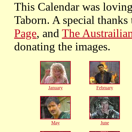
This Calendar was lovin
Taborn. A special thanks
Page
, and
The Austraili
donating the images.
January
February
May
June