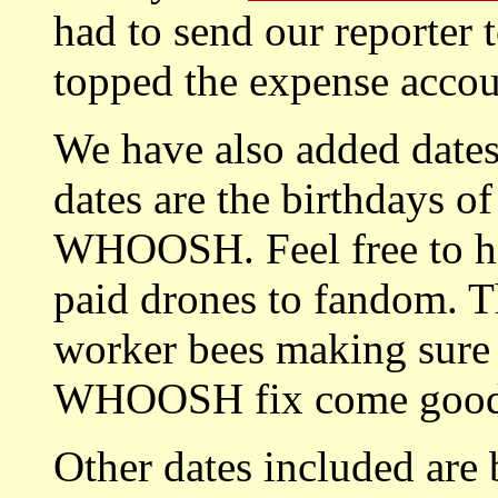
had to send our reporter 
topped the expense accoun
We have also added dates 
dates are the birthdays of
WHOOSH. Feel free to ho
paid drones to fandom. Th
worker bees making sure 
WHOOSH fix come good 
Other dates included are 