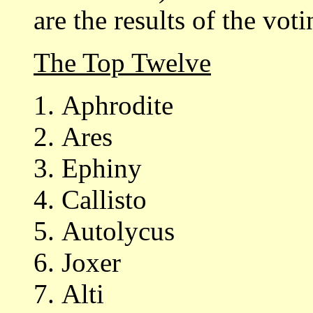
are the results of the voti
The Top Twelve
Aphrodite
Ares
Ephiny
Callisto
Autolycus
Joxer
Alti