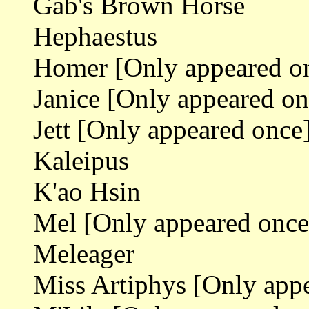
Gab's Brown Horse
Hephaestus
Homer [Only appeared o
Janice [Only appeared on
Jett [Only appeared once
Kaleipus
K'ao Hsin
Mel [Only appeared once
Meleager
Miss Artiphys [Only app