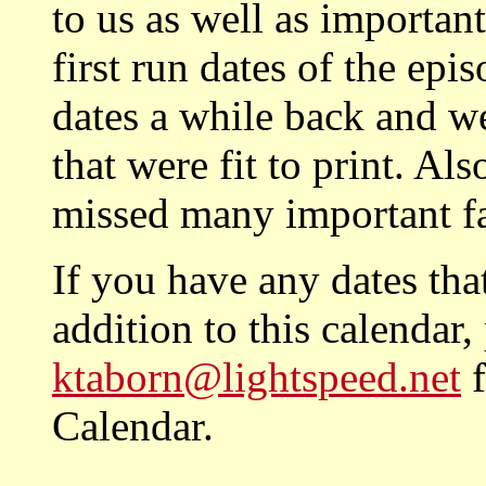
to us as well as importan
first run dates of the epi
dates a while back and w
that were fit to print. Al
missed many important f
If you have any dates tha
addition to this calendar
ktaborn@lightspeed.net
f
Calendar.