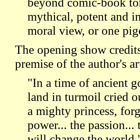
beyond comic-book tor
mythical, potent and i
moral view, or one pig
The opening show credits
premise of the author's art
"In a time of ancient g
land in turmoil cried o
a mighty princess, forg
power... the passion...
will change the world.