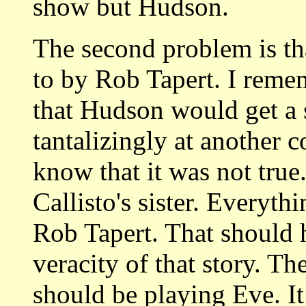
show but Hudson.
The second problem is that
to by Rob Tapert. I reme
that Hudson would get a
tantalizingly at anothe
know that it was not true
Callisto's sister. Everyt
Rob Tapert. That should h
veracity of that story. Th
should be playing Eve. I