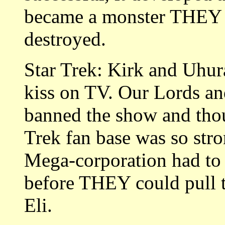
became a monster THEY co
destroyed.
Star Trek: Kirk and Uhura
kiss on TV. Our Lords an
banned the show and thoug
Trek fan base was so str
Mega-corporation had to 
before THEY could pull t
Eli.