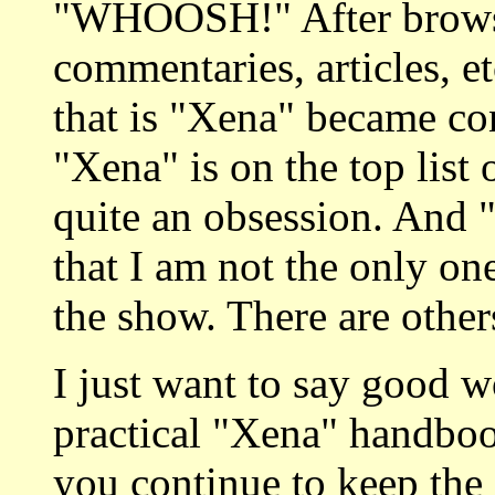
"WHOOSH!" After browsi
commentaries, articles, e
that is "Xena" became con
"Xena" is on the top list 
quite an obsession. An
that I am not the only o
the show. There are others
I just want to say good wor
practical "Xena" handboo
you continue to keep the f