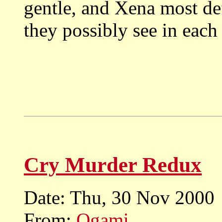
gentle, and Xena most de
they possibly see in each
Cry Murder Redux
Date: Thu, 30 Nov 2000
From:
Ogami