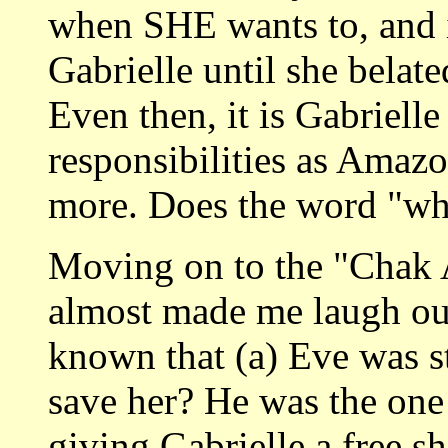
when SHE wants to, and 
Gabrielle until she belated
Even then, it is Gabriell
responsibilities as Amaz
more. Does the word "wh
Moving on to the "Chak A
almost made me laugh ou
known that (a) Eve was st
save her? He was the one
giving Gabrielle a free s