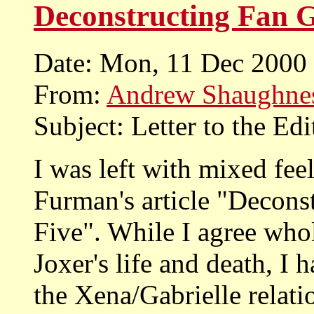
Deconstructing Fan G
Date: Mon, 11 Dec 2000
From:
Andrew Shaughne
Subject: Letter to the Edi
I was left with mixed fee
Furman's article "Decons
Five". While I agree whol
Joxer's life and death, I 
the Xena/Gabrielle relati