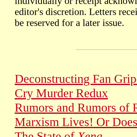
individually or receipt acknow
editor's discretion. Letters rec
be reserved for a later issue.
Deconstructing Fan Grip
Cry Murder Redux
Rumors and Rumors of 
Marxism Lives! Or Does
The State of
Xena