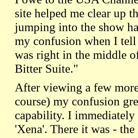
site helped me clear up th
jumping into the show h
my confusion when I tell 
was right in the middle o
Bitter Suite."
After viewing a few more 
course) my confusion g
capability. I immediatel
'Xena'. There it was - the 