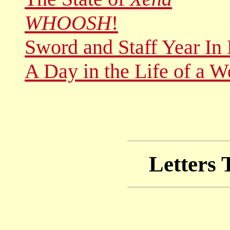
WHOOSH
!
Sword and Staff Year In
A Day in the Life of a 
Letters 