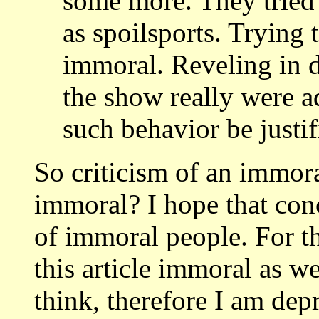
some more. They tried
as spoilsports. Trying t
immoral. Reveling in d
the show really were 
such behavior be justif
So criticism of an immoral
immoral? I hope that conc
of immoral people. For t
this article immoral as we
think, therefore I am dep