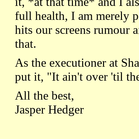
it, *at that time* and I a
full health, I am merely p
hits our screens rumour a
that.
As the executioner at Sh
put it, "It ain't over 'til 
All the best,
Jasper Hedger