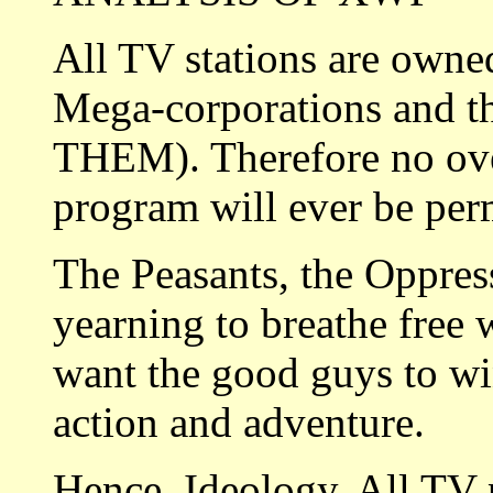
All TV stations are owne
Mega-corporations and t
THEM). Therefore no over
program will ever be per
The Peasants, the Oppres
yearning to breathe free
want the good guys to wi
action and adventure.
Hence, Ideology. All TV