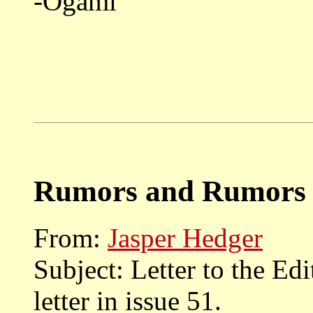
-Ogami
Rumors and Rumors 
From:
Jasper Hedger
Subject: Letter to the Ed
letter in issue 51.