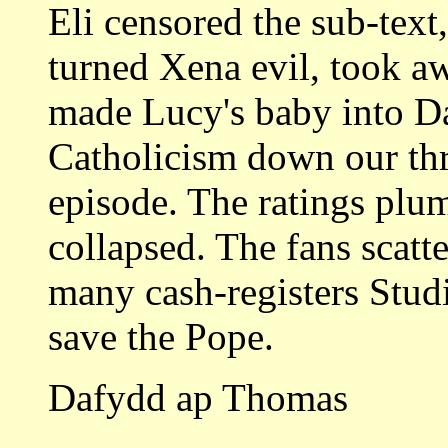
Eli censored the sub-text,
turned Xena evil, took a
made Lucy's baby into 
Catholicism down our thr
episode. The ratings plu
collapsed. The fans scatt
many cash-registers Stud
save the Pope.
Dafydd ap Thomas