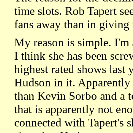
time slots. Rob Tapert se
fans away than in giving
My reason is simple. I'm
I think she has been scr
highest rated shows last 
Hudson in it. Apparently 
than Kevin Sorbo and a t
that is apparently not en
connected with Tapert's s