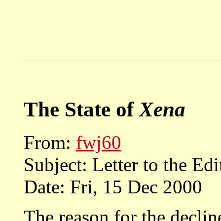
The State of
Xena
From:
fwj60
Subject: Letter to the Edi
Date: Fri, 15 Dec 2000
The reason for the decline