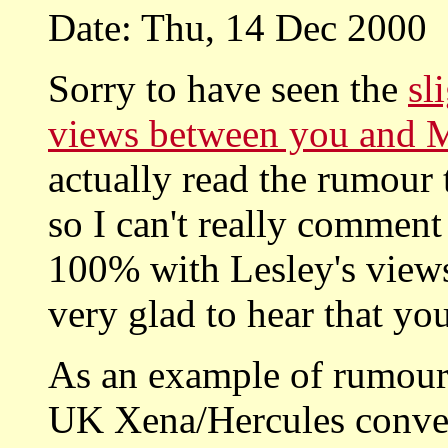
Date: Thu, 14 Dec 2000
Sorry to have seen the
sl
views between you and 
actually read the rumour 
so I can't really comment
100% with Lesley's view
very glad to hear that yo
As an example of rumour 
UK Xena/Hercules convent