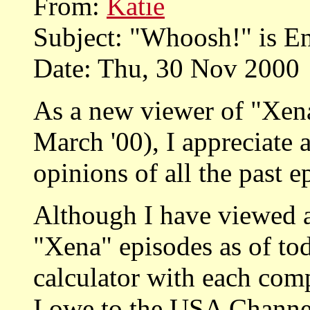
From:
Katie
Subject: "Whoosh!" is E
Date: Thu, 30 Nov 2000
As a new viewer of "Xena"
March '00), I appreciate 
opinions of all the past 
Although I have viewed 
"Xena" episodes as of tod
calculator with each com
I owe to the USA Channel