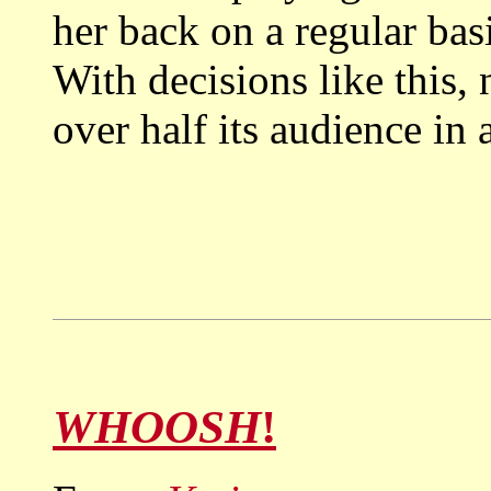
her back on a regular bas
With decisions like this,
over half its audience in 
WHOOSH
!