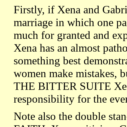
Firstly, if Xena and Gabri
marriage in which one par
much for granted and expe
Xena has an almost pathol
something best demonstra
women make mistakes, but
THE BITTER SUITE Xena
responsibility for the eve
Note also the double st