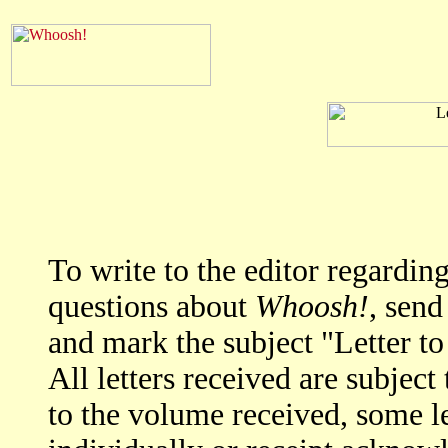
To write to the editor regardi
questions about
Whoosh!
, send
and mark the subject "Letter to
All letters received are subjec
to the volume received, some l