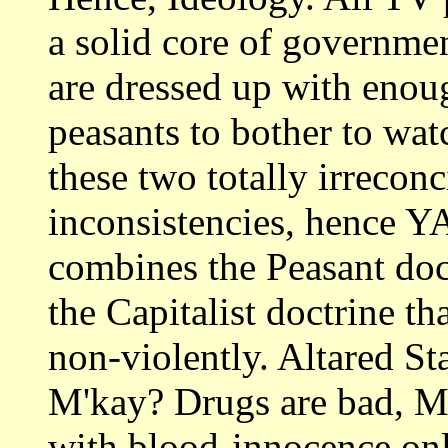
a solid core of governme
are dressed up with enou
peasants to bother to wa
these two totally irreconc
inconsistencies, hence 
combines the Peasant doct
the Capitalist doctrine 
non-violently. Altared Sta
M'kay? Drugs are bad, M'
with blood-innocence only