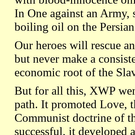
In One against an Army, 
boiling oil on the Persian
Our heroes will rescue an
but never make a consiste
economic root of the Slav
But for all this, XWP wen
path. It promoted Love, 
Communist doctrine of th
successful, it developed