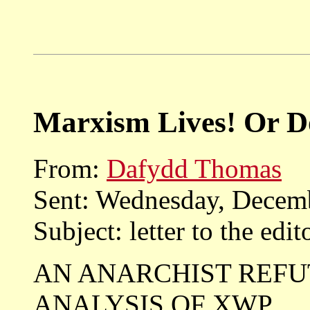
Marxism Lives! Or Do
From:
Dafydd Thomas
Sent: Wednesday, Decem
Subject: letter to the edit
AN ANARCHIST REFU
ANALYSIS OF XWP