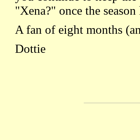
"Xena?" once the season
A fan of eight months (a
Dottie