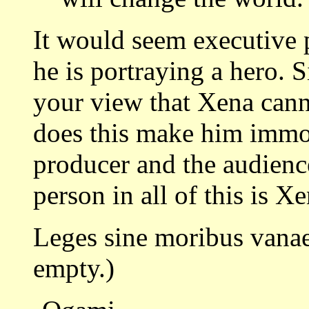
It would seem executive 
he is portraying a hero. S
your view that Xena cann
does this make him immo
producer and the audienc
person in all of this is Xe
Leges sine moribus vanae
empty.)