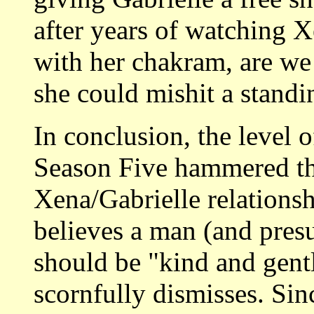
after years of watching X
with her chakram, are we
she could mishit a standin
In conclusion, the level 
Season Five hammered th
Xena/Gabrielle relationsh
believes a man (and pres
should be "kind and gent
scornfully dismisses. Sin