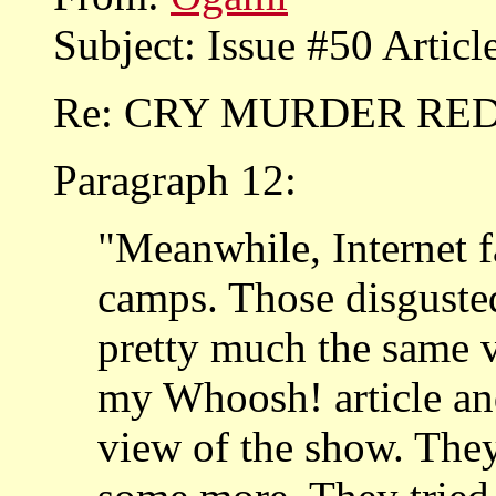
Subject: Issue #50 Artic
Re: CRY MURDER RE
Paragraph 12:
"Meanwhile, Internet f
camps. Those disgusted
pretty much the same v
my Whoosh! article and
view of the show. The