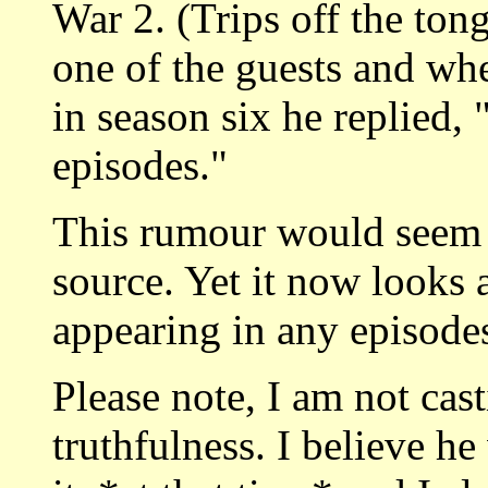
War 2. (Trips off the ton
one of the guests and wh
in season six he replied,
episodes."
This rumour would seem 
source. Yet it now looks 
appearing in any episodes
Please note, I am not cas
truthfulness. I believe he