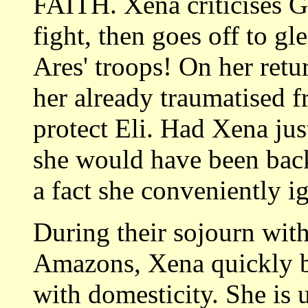
FAITH. Xena criticises Ga
fight, then goes off to gl
Ares' troops! On her retu
her already traumatised f
protect Eli. Had Xena jus
she would have been back 
a fact she conveniently i
During their sojourn wi
Amazons, Xena quickly b
with domesticity. She is