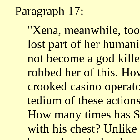
Paragraph 17:
"Xena, meanwhile, took
lost part of her humani
not become a god kille
robbed her of this. H
crooked casino operato
tedium of these action
How many times has S
with his chest? Unlik