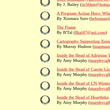
By J. Bailey (
jtr56hm@hotma
A Pregnant Action Hero: Wha
By Xiomara Suro (
beboman@
The Flame
By B'Tal (
Btal47@aol.com
)
Cartography Supporting Xenit
By Murray Hudson (
mapman@
Inside the Head of Adrienne 
By Amy Murphy (
murphycg
Inside the Head of Carole Gi
By Amy Murphy (
murphycg
Inside the Head of CN Winte
By Amy Murphy (
murphycg
Inside the Head of Heartbrkn
By Amy Murphy (
murphycg