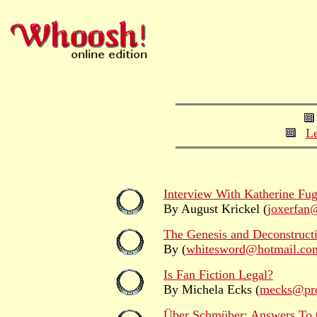
Le
Interview With Katherine Fug
By August Krickel (
joxerfan
The Genesis and Deconstructi
By (
whitesword@hotmail.co
Is Fan Fiction Legal?
By Michela Ecks (
mecks@pro
Über Schmüber: Answers To 