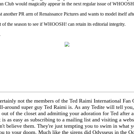
l Fan Club would magically appear in the next regular issue of WHOOS
t another PR arm of Renaissance Pictures and wants to model itself a
 of the season to see if WHOOSH! can retain its editorial integrity.
.
rtainly not the members of the Ted Raimi International Fan 
ll-around super guy Ted Raimi is. As any Tedite will tell you
g out of the closet and admitting your adoration for Ted after
 is as easy as subscribing to a mailing list and visiting a webs
't believe them. They're just tempting you to swim in what y
 you to your doom. Much like the sirens did Odysseus in the Od