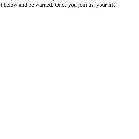
st below and be warned. Once you join us, your life