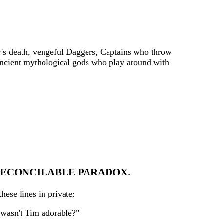
er's death, vengeful Daggers, Captains who throw
 ancient mythological gods who play around with
RRECONCILABLE PARADOX.
ese lines in private:
t wasn't Tim adorable?"