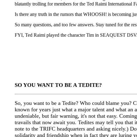
blatantly trolling for members for the Ted Raimi Internationa
Is there any truth in the rumors that WHOOSH! is becoming jus
So many questions, and too few answers. Stay tuned for the rest
FYI, Ted Raimi played the character Tim in SEAQUEST DSV
SO YOU WANT TO BE A TEDITE?
So, you want to be a Tedite? Who could blame you? Ce
known for years just what a major talent and what an a
undeniable, but fair warning, it's not that easy. Comin
travails that now await you. Tedites may tell you that it
note to the TRIFC headquarters and asking nicely.) Don
solidarity and friendship when in fact they are luring