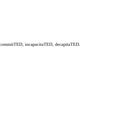
ED, commitTED, incapacitaTED, decapitaTED.