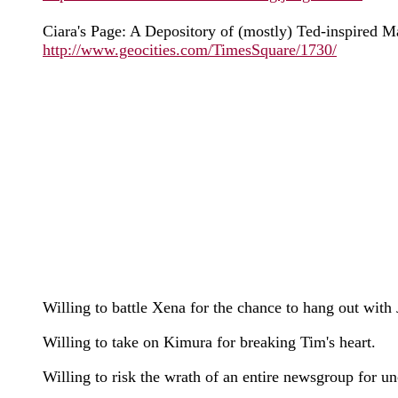
Ciara's Page: A Depository of (mostly) Ted-inspired M
http://www.geocities.com/TimesSquare/1730/
Willing to battle Xena for the chance to hang out with 
Willing to take on Kimura for breaking Tim's heart.
Willing to risk the wrath of an entire newsgroup for 