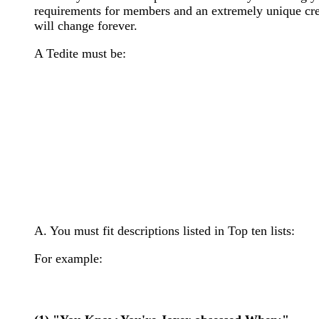
requirements for members and an extremely unique creed
will change forever.
A Tedite must be:
A. You must fit descriptions listed in Top ten lists:
For example: