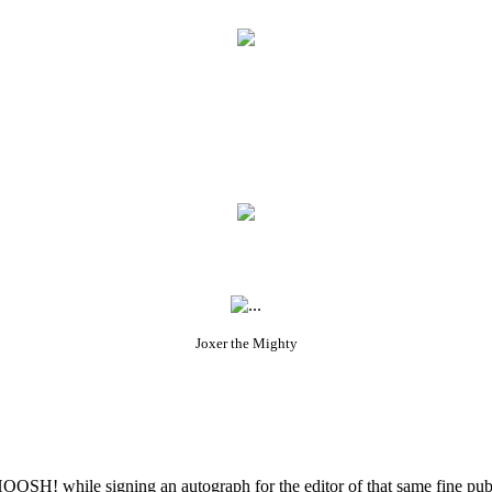
Joxer the Mighty
OSH! while signing an autograph for the editor of that same fine publi