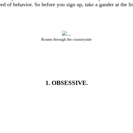
 of behavior. So before you sign up, take a gander at the li
Roams through the countryside
1. OBSESSIVE.