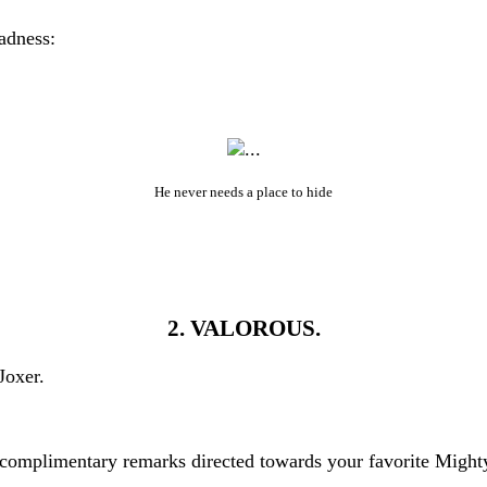
adness:
He never needs a place to hide
2. VALOROUS.
Joxer.
uncomplimentary remarks directed towards your favorite Might