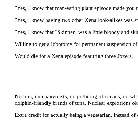
"Yes, I know that man-eating plant episode made you 
"Yes, I know having two other Xena look-alikes was stre
"Yes, I know that "Skinner" was a little bloody and ski
Willing to get a lobotomy for permanent suspension of 
Would die for a Xena episode featuring three Joxers.
No furs, no chauvinists, no polluting of oceans, no wh
dolphin-friendly brands of tuna. Nuclear explosions oka
Extra credit for actually being a vegetarian, instead of