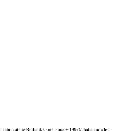
cation at the Burbank Con (January 1997), that an article