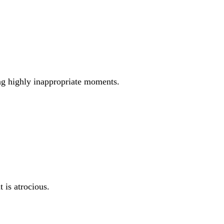
ing highly inappropriate moments.
 is atrocious.