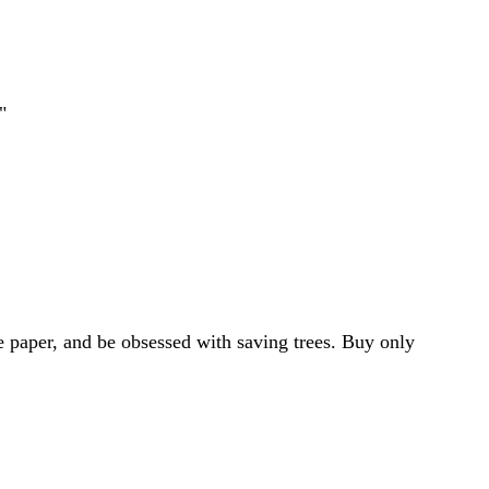
"
e paper, and be obsessed with saving trees. Buy only