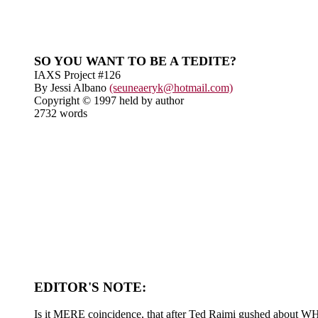
SO YOU WANT TO BE A TEDITE?
IAXS Project #126
By Jessi Albano
(seuneaeryk@hotmail.com)
Copyright © 1997 held by author
2732 words
EDITOR'S NOTE:
Is it MERE coincidence, that after Ted Raimi gushed about WHO