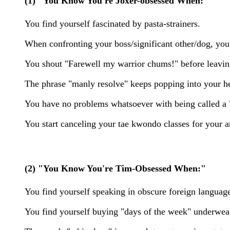
(1) "You Know You're Joxer-obsessed When:"
You find yourself fascinated by pasta-strainers.
When confronting your boss/significant other/dog, yo
You shout "Farewell my warrior chums!" before leavin
The phrase "manly resolve" keeps popping into your he
You have no problems whatsoever with being called 
You start canceling your tae kwondo classes for your a
(2) "You Know You're Tim-Obsessed When:"
You find yourself speaking in obscure foreign languag
You find yourself buying "days of the week" underwear