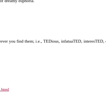
 of dreamy euphoria.
 wherever you find them; i.e., TEDious, infatuaTED, interesT
d.html