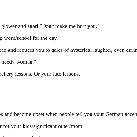
u glower and snarl "Don't make me hurt you."
g work/school for the day.
ad and reduces you to gales of hysterical laughter, even dur
a "needy woman."
rchery lessons. Or your lute lessons.
es and become upset when people tell you your German accent
 for your kids/significant other/mom.