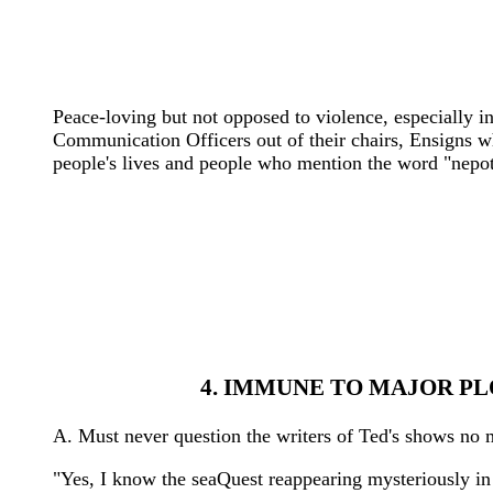
Peace-loving but not opposed to violence, especially i
Communication Officers out of their chairs, Ensigns w
people's lives and people who mention the word "nepot
4. IMMUNE TO MAJOR PL
A. Must never question the writers of Ted's shows no m
"Yes, I know the seaQuest reappearing mysteriously in t