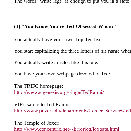
The words "white legs" is enough to put you in a state
(3) "You Know You're Ted-Obsessed When:"
You actually have your own Top Ten list.
You start capitalizing the three letters of his name
You actually write articles like this one.
You have your own webpage devoted to Ted:
The TRIFC homepage:
http://www.stgenesis.org/~inga/TedRaimi/
VIP's salute to Ted Raimi:
http://www.pitzer.edu/departments/Career_Services/te
The Temple of Joxer:
http://www.concentric.net/~Errorlog/joxgate.html