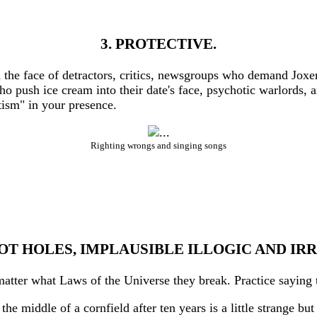
3. PROTECTIVE.
n the face of detractors, critics, newsgroups who demand Jox
ho push ice cream into their date's face, psychotic warlords,
ism" in your presence.
Righting wrongs and singing songs
OT HOLES, IMPLAUSIBLE ILLOGIC AND I
atter what Laws of the Universe they break. Practice saying th
he middle of a cornfield after ten years is a little strange bu