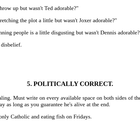
throw up but wasn't Ted adorable?"
tching the plot a little but wasn't Joxer adorable?"
nning people is a little disgusting but wasn't Dennis adorable?
disbelief.
5. POLITICALLY CORRECT.
aling. Must write on every available space on both sides of th
y as long as you guarantee he's alive at the end.
 only Catholic and eating fish on Fridays.