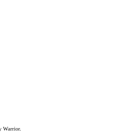
y Warrior.