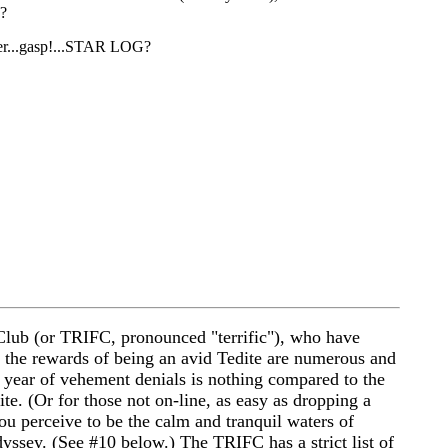
H?
fter...gasp!...STAR LOG?
Club (or TRIFC, pronounced "terrific"), who have
, the rewards of being an avid Tedite are numerous and
 a year of vehement denials is nothing compared to the
ite. (Or for those not on-line, as easy as dropping a
ou perceive to be the calm and tranquil waters of
yssey. (See #10 below.) The TRIFC has a strict list of