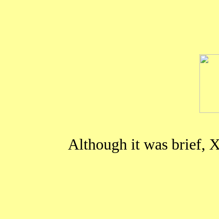
Although it was brief,