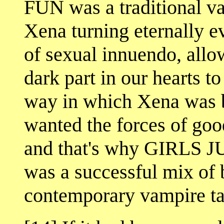
FUN was a traditional va
Xena turning eternally ev
of sexual innuendo, allo
dark part in our hearts t
way in which Xena was b
wanted the forces of good
and that's why GIRL
was a successful mix of 
contemporary vampire ta