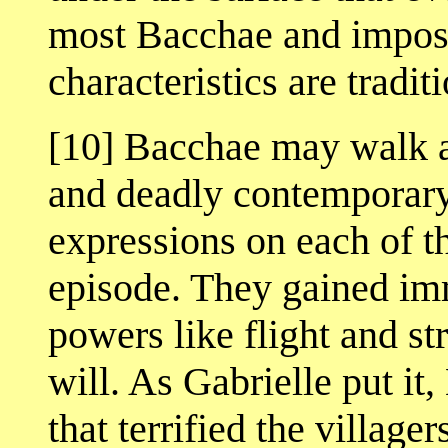
most Bacchae and impossi
characteristics are traditi
[10] Bacchae may walk an
and deadly contemporary
expressions on each of t
episode. They gained imm
powers like flight and str
will. As Gabrielle put it
that terrified the village