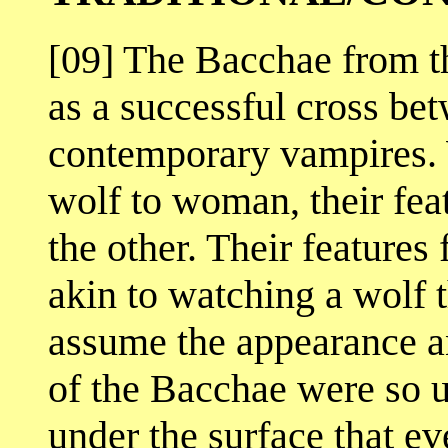
[09] The Bacchae from t
as a successful cross bet
contemporary vampires.
wolf to woman, their fea
the other. Their features
akin to watching a wolf t
assume the appearance a
of the Bacchae were so u
under the surface that ev