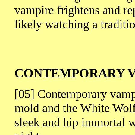
vampire frightens and re
likely watching a traditi
CONTEMPORARY V
[05] Contemporary vampi
mold and the White Wolf
sleek and hip immortal 