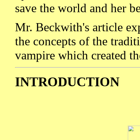
save the world and her b
Mr. Beckwith's article ex
the concepts of the tradi
vampire which created t
INTRODUCTION