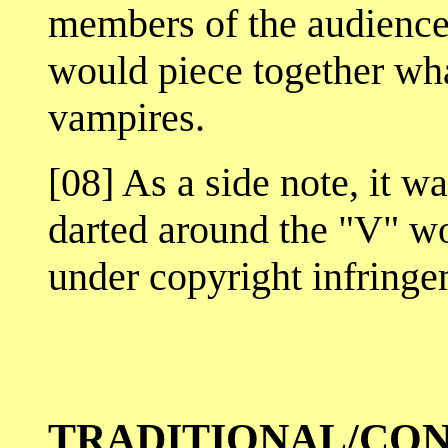
members of the audienc
would piece together wha
vampires.
[08] As a side note, it w
darted around the "V" wor
under copyright infringe
TRADITIONAL/CO