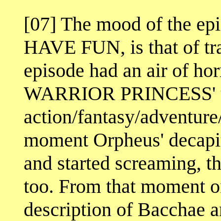
[07] The mood of the 
HAVE FUN, is that of tra
episode had an air of ho
WARRIOR PRINCESS' u
action/fantasy/adventur
moment Orpheus' decapit
and started screaming, t
too. From that moment o
description of Bacchae a