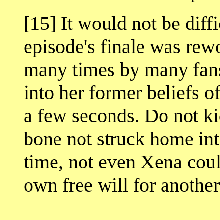
[15] It would not be diffi
episode's finale was re
many times by many fans
into her former beliefs o
a few seconds. Do not ki
bone not struck home int
time, not even Xena coul
own free will for another