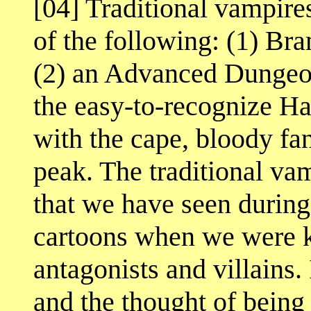
[04] Traditional vampires
of the following: (1) Bra
(2) an Advanced Dungeo
the easy-to-recognize H
with the cape, bloody fa
peak. The traditional vam
that we have seen during
cartoons when we were k
antagonists and villains
and the thought of being