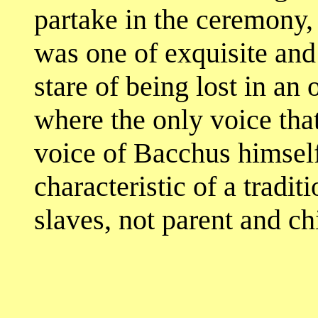
partake in the ceremony,
was one of exquisite and 
stare of being lost in a
where the only voice tha
voice of Bacchus himself
characteristic of a tradi
slaves, not parent and ch