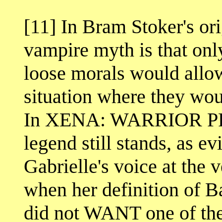
[11] In Bram Stoker's 
vampire myth is that onl
loose morals would allow
situation where they wo
In XENA: WARRIOR PRI
legend still stands, as e
Gabrielle's voice at the 
when her definition of B
did not WANT one of the