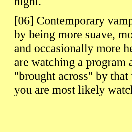
night.
[06] Contemporary vampir
by being more suave, mo
and occasionally more he
are watching a program a
"brought across" by that
you are most likely wat