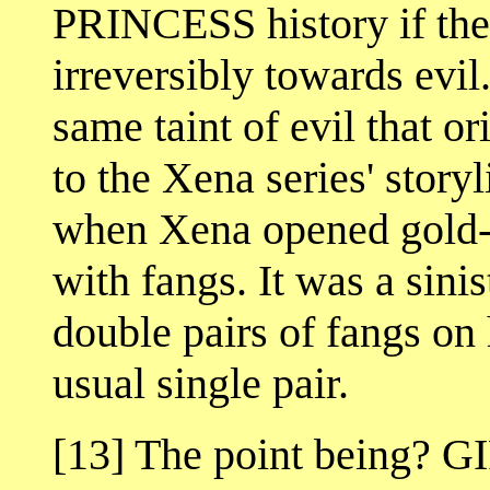
PRINCESS history if the
irreversibly towards evil.
same taint of evil that o
to the Xena series' storyl
when Xena opened gold- t
with fangs. It was a sini
double pairs of fangs on 
usual single pair.
[13] The point being