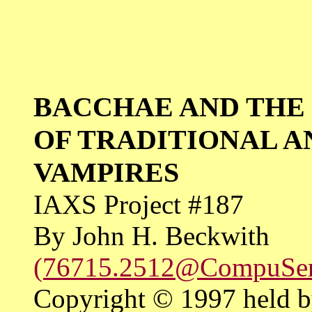
BACCHAE AND THE
OF TRADITIONAL 
VAMPIRES
IAXS Project #187
By John H. Beckwith
(76715.2512@CompuSe
Copyright © 1997 held b