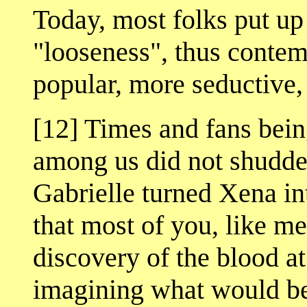
Today, most folks put up
"looseness", thus conte
popular, more seductive,
[12] Times and fans bein
among us did not shudd
Gabrielle turned Xena i
that most of you, like me
discovery of the blood a
imagining what would