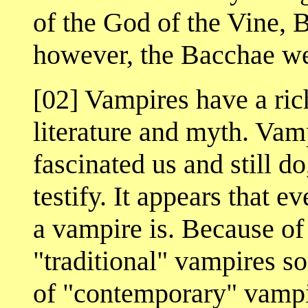
of the God of the Vine, 
however, the Bacchae we
[02] Vampires have a rich
literature and myth. Vam
fascinated us and still d
testify. It appears that 
a vampire is. Because of 
"traditional" vampires s
of "contemporary" vampi