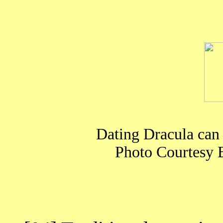
Dating Dracula can
Photo Courtesy 