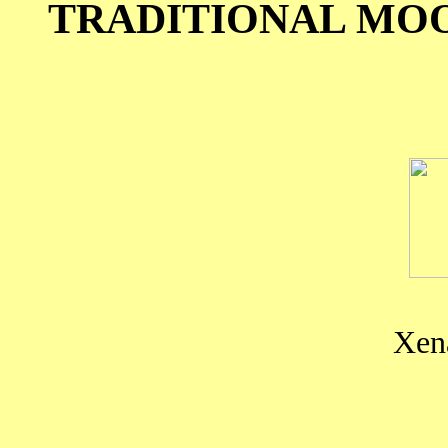
TRADITIONAL MO
Xena