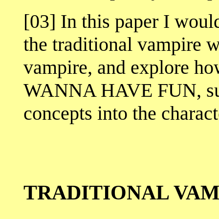
[03] In this paper I woul
the traditional vampire 
vampire, and explore h
WANNA HAVE FUN, succ
concepts into the charact
TRADITIONAL VAM