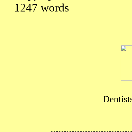
1247 words
Dentist