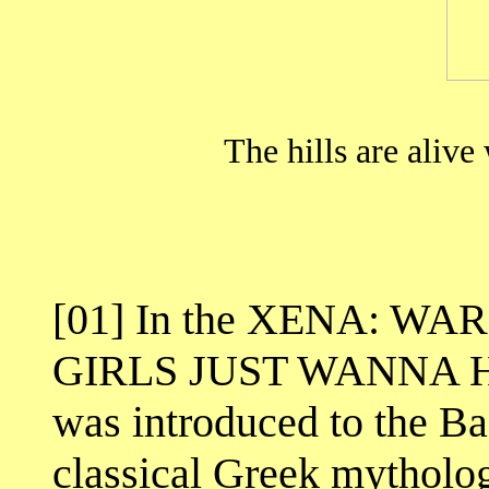
The hills are alive
[01] In the XENA: WA
GIRLS JUST WANNA HA
was introduced to the B
classical Greek mytholo