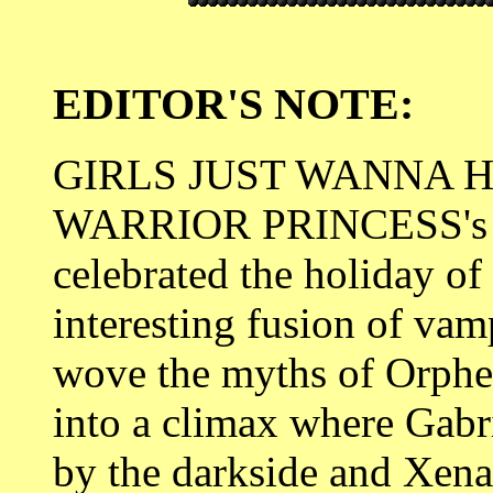
EDITOR'S NOTE:
GIRLS JUST WANNA H
WARRIOR PRINCESS's fir
celebrated the holiday o
interesting fusion of vam
wove the myths of Orphe
into a climax where Gabr
by the darkside and Xena