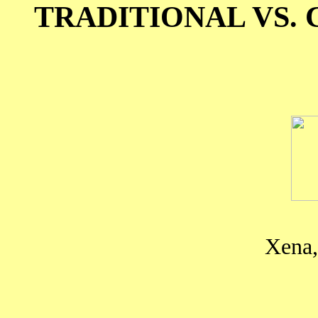
TRADITIONAL VS
Xena,