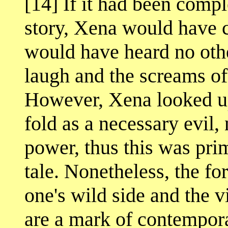
[14] If it had been comp
story, Xena would have
would have heard no oth
laugh and the screams of
However, Xena looked up
fold as a necessary evil, 
power, thus this was prim
tale. Nonetheless, the fo
one's wild side and the 
are a mark of contempora