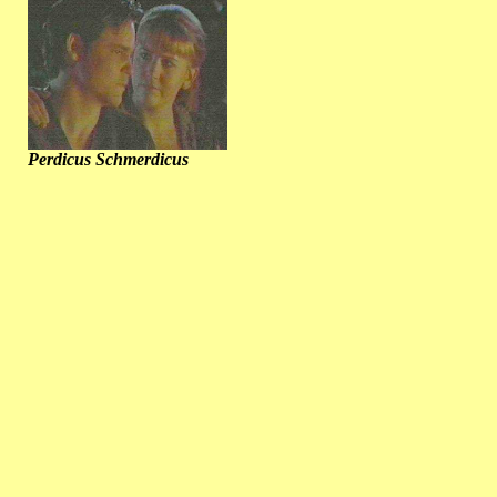
Perdicus Schmerdicus