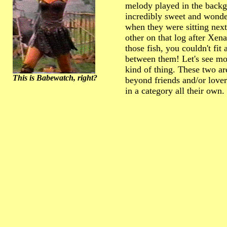
melody played in the back
incredibly sweet and wonde
when they were sitting next
other on that log after Xena
those fish, you couldn't fit 
between them! Let's see mor
kind of thing. These two a
This is Babewatch, right?
beyond friends and/or lover
in a category all their own.