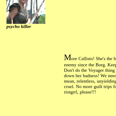
psycho killer
M
ore Callisto! She's the 
enemy since the Borg. Kee
Don't do the Voyager thing
down her badness! We need
mean, relentless, unyieldin
cruel. No more guilt trips fo
riotgrrl, please!!!