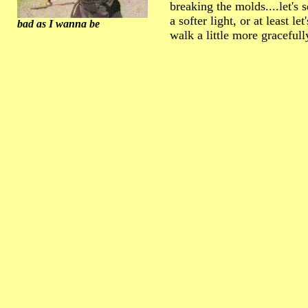
breaking the molds....let's 
a softer light, or at least let
bad as I wanna be
walk a little more gracefull