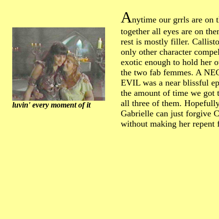
A
nytime our grrls are on 
together all eyes are on the
rest is mostly filler. Callisto
only other character compe
exotic enough to hold her 
the two fab femmes. A 
EVIL was a near blissful ep
the amount of time we got 
all three of them. Hopefully
luvin' every moment of it
Gabrielle can just forgive C
without making her repent f