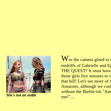
W
as the camera glued to 
midriffs of Gabrielle and E
THE QUEST? It must have
those girls five minutes to
that hill! Let's see more of 
Amazons, although we cou
without the Barbie-ish "Am
She's not an outtie
run!"...