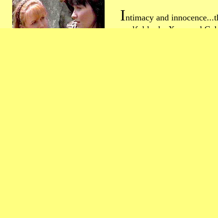
I
ntimacy and innocence...t
soulful looks Xena and Gab
each other can't be found 
else on TV. Let's see more 
did you ever know that
you're my heeeero