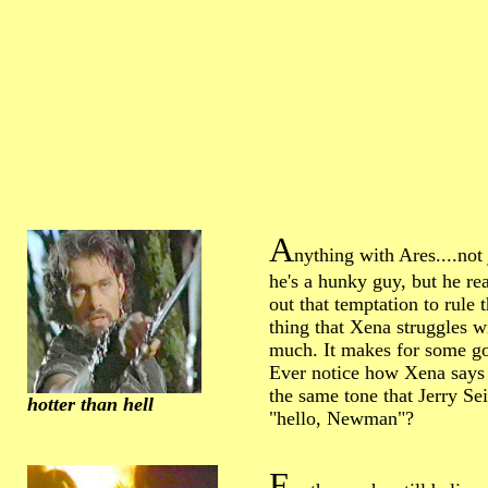
A
nything with Ares....not 
he's a hunky guy, but he rea
out that temptation to rule 
thing that Xena struggles w
much. It makes for some g
Ever notice how Xena says 
the same tone that Jerry Se
hotter than hell
"hello, Newman"?
F