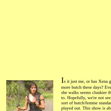
I
s it just me, or has Xena g
more butch these days? Ev
she walks seems clunkier th
to. Hopefully, we're not se
sort of butch/femme standa
played out. This show is ab