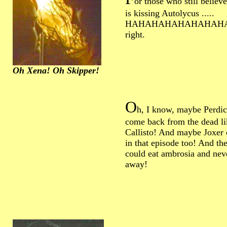
or those who still believ
is kissing Autolycus .....
HAHAHAHAHAHAHAHA...
right.
Oh Xena! Oh Skipper!
O
h, I know, maybe Perdic
come back from the dead li
Callisto! And maybe Joxer 
in that episode too! And th
could eat ambrosia and ne
away!