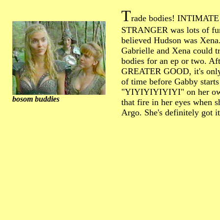
T
rade bodies! INTIMATE
STRANGER was lots of fu
believed Hudson was Xena
Gabrielle and Xena could t
bodies for an ep or two. A
GREATER GOOD, it's only
of time before Gabby starts
"YIYIYIYIYIYI" on her ow
bosom buddies
that fire in her eyes when 
Argo. She's definitely got it