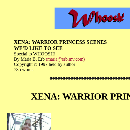
XENA: WARRIOR PRINCESS SCENES
WE'D LIKE TO SEE
Special to WHOOSH!
By Maria B. Erb
(maria@erb.mv.com)
Copyright © 1997 held by author
785 words
XENA: WARRIOR PRINCE