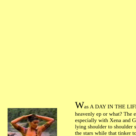
W
as A DAY IN THE LIF
heavenly ep or what? The 
especially with Xena and G
lying shoulder to shoulder s
the stars while that tinker t