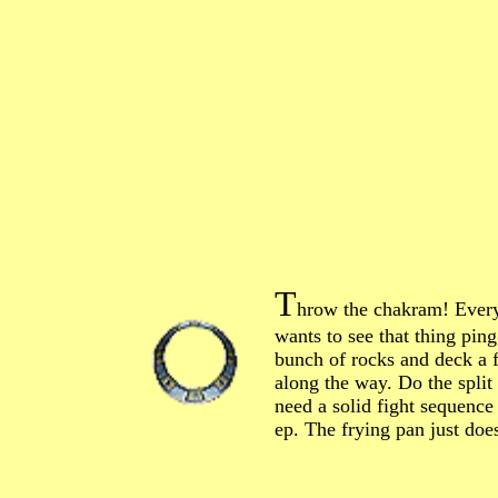
T
hrow the chakram! Ever
wants to see that thing ping
bunch of rocks and deck a 
along the way. Do the split
need a solid fight sequence
ep. The frying pan just doesn