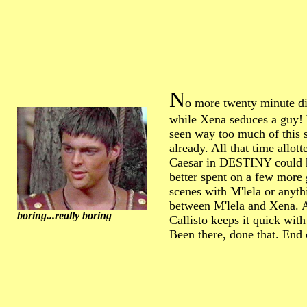
N
o more twenty minute di
while Xena seduces a guy!
seen way too much of this s
already. All that time allott
Caesar in DESTINY could 
better spent on a few more 
scenes with M'lela or anyth
between M'lela and Xena. A
boring...really boring
Callisto keeps it quick with
Been there, done that. End 