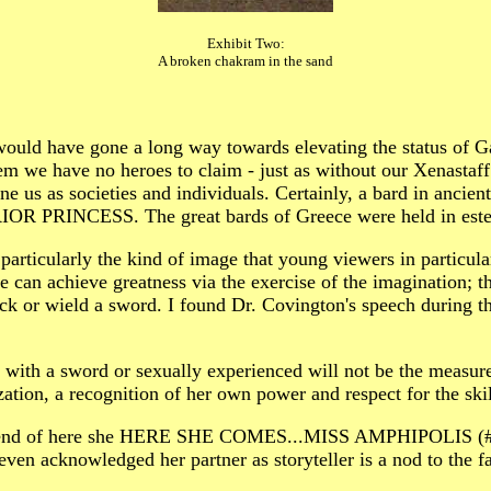
Exhibit Two:
A broken chakram in the sand
 would have gone a long way towards elevating the status of Ga
hem we have no heroes to claim - just as without our Xenasta
fine us as societies and individuals. Certainly, a bard in anci
OR PRINCESS. The great bards of Greece were held in esteem 
t particularly the kind of image that young viewers in particul
e can achieve greatness via the exercise of the imagination; tha
k or wield a sword. I found Dr. Covington's speech during the
with a sword or sexually experienced will not be the measure
ization, a recognition of her own power and respect for the ski
 the end of here she HERE SHE COMES...MISS AMPHIPOLIS (#3
even acknowledged her partner as storyteller is a nod to the f