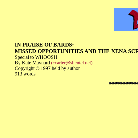
IN PRAISE OF BARDS:
MISSED OPPORTUNITIES AND THE XENA SC
Special to WHOOSH
By Kate Maynard
(ccarter@shentel.net)
Copyright © 1997 held by author
913 words