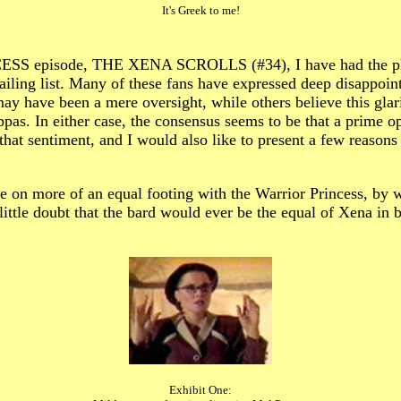
It's Greek to me!
S episode, THE XENA SCROLLS (#34), I have had the pleasu
ling list. Many of these fans have expressed deep disappointm
ay have been a mere oversight, while others believe this glar
s. In either case, the consensus seems to be that a prime opp
that sentiment, and I would also like to present a few reasons
ielle on more of an equal footing with the Warrior Princess, by
 little doubt that the bard would ever be the equal of Xena in 
Exhibit One: