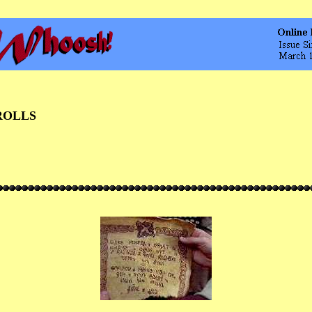
ROLLS