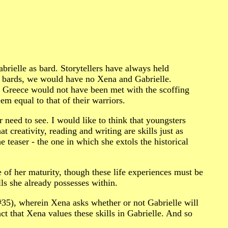
brielle as bard. Storytellers have always held
ff bards, we would have no Xena and Gabrielle.
ent Greece would not have been met with the scoffing
equal to that of their warriors.
ar need to see. I would like to think that youngsters
t creativity, reading and writing are skills just as
 teaser - the one in which she extols the historical
 of her maturity, though these life experiences must be
lls she already possesses within.
5), wherein Xena asks whether or not Gabrielle will
act that Xena values these skills in Gabrielle. And so