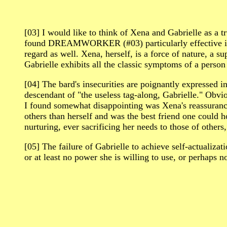
[03] I would like to think of Xena and Gabrielle as a t
found DREAMWORKER (#03) particularly effective in s
regard as well. Xena, herself, is a force of nature, a
Gabrielle exhibits all the classic symptoms of a perso
[04] The bard's insecurities are poignantly express
descendant of "the useless tag-along, Gabrielle." Obvi
I found somewhat disappointing was Xena's reassurance,
others than herself and was the best friend one could 
nurturing, ever sacrificing her needs to those of other
[05] The failure of Gabrielle to achieve self-actualizat
or at least no power she is willing to use, or perhaps n