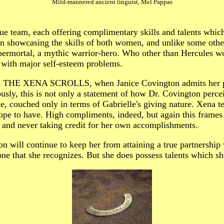
Mild-mannered ancient linguist, Mel Pappas
rue team, each offering complimentary skills and talents whic
howcasing the skills of both women, and unlike some other
 supermortal, a mythic warrior-hero. Who other than Hercules 
n with major self-esteem problems.
ed in THE XENA SCROLLS, when Janice Covington admits her pr
ously, this is not only a statement of how Dr. Covington perce
 couched only in terms of Gabrielle's giving nature. Xena te
hope to have. High compliments, indeed, but again this frames 
s, and never taking credit for her own accomplishments.
ion will continue to keep her from attaining a true partnership
one that she recognizes. But she does possess talents which she