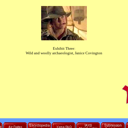
Exhibit Three:
Wild and woolly archaeologist, Janice Covington