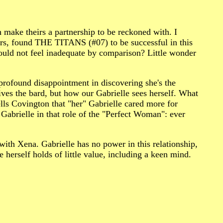
h make theirs a partnership to be reckoned with. I
s, found THE TITANS (#07) to be successful in this
would not feel inadequate by comparison? Little wonder
ofound disappointment in discovering she's the
ives the bard, but how our Gabrielle sees herself. What
lls Covington that "her" Gabrielle cared more for
Gabrielle in that role of the "Perfect Woman": ever
 with Xena. Gabrielle has no power in this relationship,
 herself holds of little value, including a keen mind.