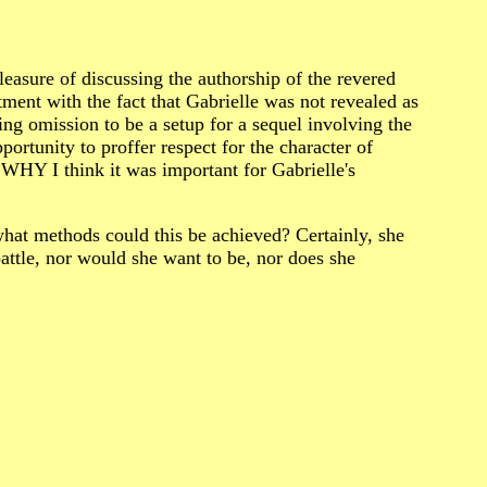
re of discussing the authorship of the revered
ent with the fact that Gabrielle was not revealed as
ing omission to be a setup for a sequel involving the
ortunity to proffer respect for the character of
 WHY I think it was important for Gabrielle's
 what methods could this be achieved? Certainly, she
battle, nor would she want to be, nor does she