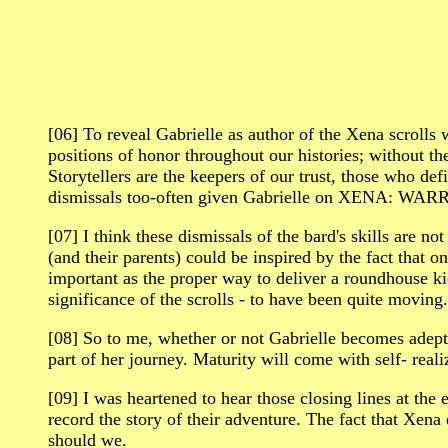
[06] To reveal Gabrielle as author of the Xena scrolls
positions of honor throughout our histories; without t
Storytellers are the keepers of our trust, those who de
dismissals too-often given Gabrielle on XENA: WARRI
[07] I think these dismissals of the bard's skills are no
(and their parents) could be inspired by the fact that on
important as the proper way to deliver a roundhouse kic
significance of the scrolls - to have been quite moving.
[08] So to me, whether or not Gabrielle becomes adept 
part of her journey. Maturity will come with self- real
[09] I was heartened to hear those closing lines at
record the story of their adventure. The fact that Xena 
should we.