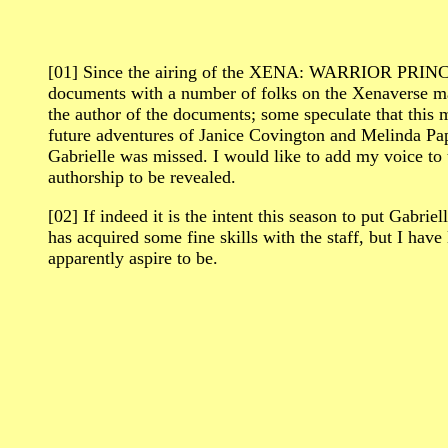
[01] Since the airing of the XENA: WARRIOR PRINCES
documents with a number of folks on the Xenaverse mai
the author of the documents; some speculate that this m
future adventures of Janice Covington and Melinda Pappa
Gabrielle was missed. I would like to add my voice to 
authorship to be revealed.
[02] If indeed it is the intent this season to put Gabr
has acquired some fine skills with the staff, but I have
apparently aspire to be.