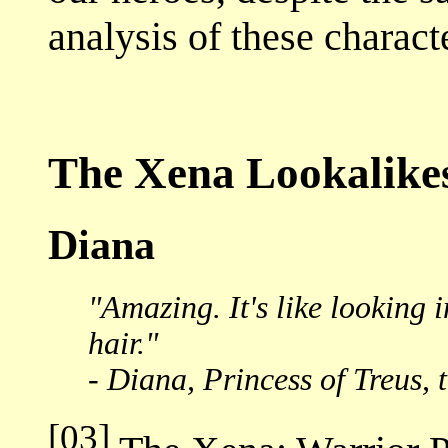
analysis of these charact
The Xena Lookalike
Diana
"Amazing. It's like looking
hair."
- Diana, Princess of Treus, 
[03]