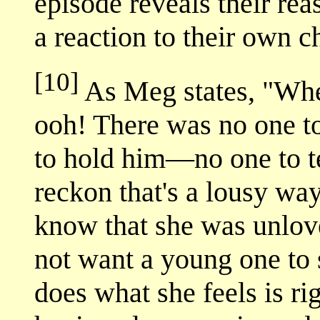
episode reveals their rea
a reaction to their own c
[10]
As Meg states, "Whe
ooh! There was no one t
to hold him—no one to tel
reckon that's a lousy wa
know that she was unlov
not want a young one to s
does what she feels is ri