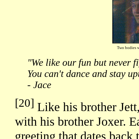
Two bodies 
"We like our fun but never fi
You can't dance and stay upt
- Jace
[20]
Like his brother Jett
with his brother Joxer. 
greeting that dates back t