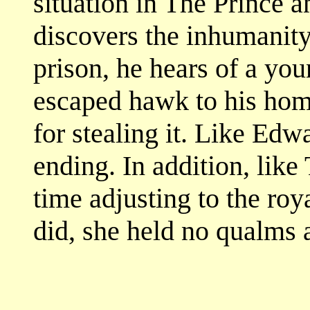
situation in The Prince
discovers the inhumanity 
prison, he hears of a yo
escaped hawk to his hom
for stealing it. Like Ed
ending. In addition, lik
time adjusting to the roya
did, she held no qualms a