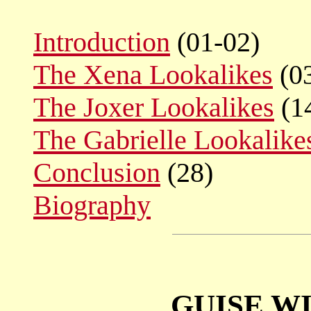
Introduction
(01-02)
The Xena Lookalikes
(0
The Joxer Lookalikes
(1
The Gabrielle Lookalike
Conclusion
(28)
Biography
GUISE WI