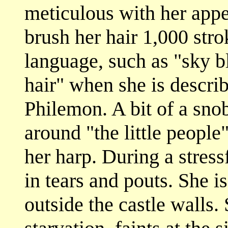
meticulous with her appe
brush her hair 1,000 str
language, such as "sky b
hair" when she is descri
Philemon. A bit of a sno
around "the little peopl
her harp. During a stress
in tears and pouts. She i
outside the castle walls