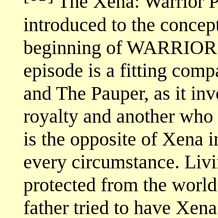
The Xena: Warrior Pr
introduced to the concept
beginning of WARRIOR.
episode is a fitting comp
and The Pauper, as it in
royalty and another who h
is the opposite of Xena 
every circumstance. Livin
protected from the world
father tried to have Xena