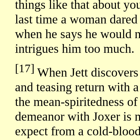
things like that about y
last time a woman dared i
when he says he would ne
intrigues him too much.
[17]
When Jett discovers J
and teasing return with a
the mean-spiritedness of 
demeanor with Joxer is 
expect from a cold-blood