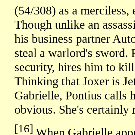
(54/308) as a merciless, 
Though unlike an assassi
his business partner Aut
steal a warlord's sword. 
security, hires him to ki
Thinking that Joxer is Jet
Gabrielle, Pontius calls 
obvious. She's certainly 
[16]
When Gabrielle appr