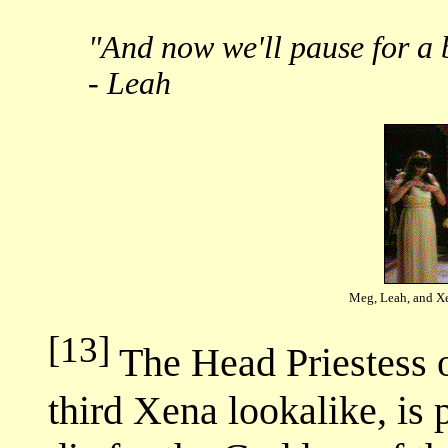
"And now we'll pause for a 
- Leah
Meg, Leah, and Xe
[13]
The Head Priestess o
third Xena lookalike, is 