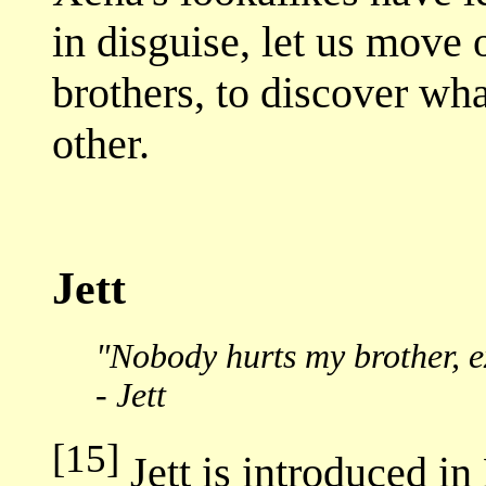
in disguise, let us move 
brothers, to discover wh
other.
Jett
"Nobody hurts my brother, e
- Jett
[15]
Jett is introduced