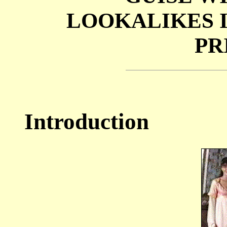
LOOKALIKES 
PR
Introduction