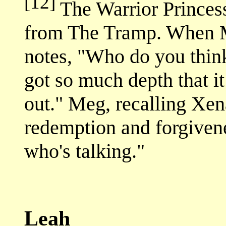
[12]
The Warrior Princess 
from The Tramp. When Me
notes, "Who do you think
got so much depth that i
out." Meg, recalling Xena
redemption and forgivene
who's talking."
Leah