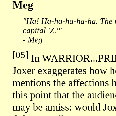
Meg
"Ha! Ha-ha-ha-ha-ha. The n
capital 'Z.'"
- Meg
[05]
In WARRIOR...PRI
Joxer exaggerates how he
mentions the affections h
this point that the audie
may be amiss: would Jox