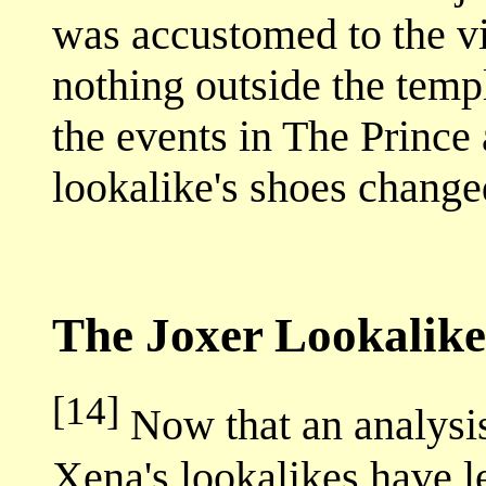
was accustomed to the vi
nothing outside the tem
the events in The Prince
lookalike's shoes change
The Joxer Lookalike
[14]
Now that an analysi
Xena's lookalikes have l