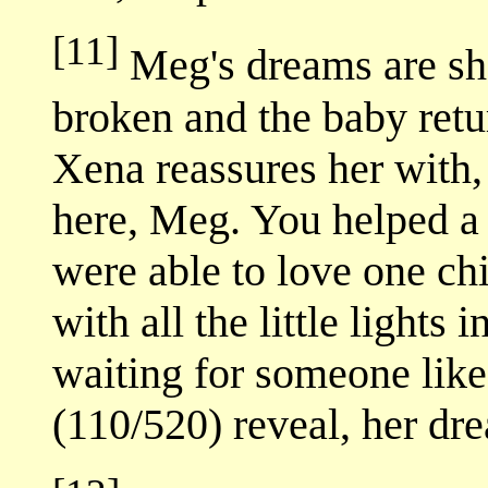
[11]
Meg's dreams are sha
broken and the baby retu
Xena reassures her with,
here, Meg. You helped a 
were able to love one chi
with all the little lights i
waiting for someone like
(110/520) reveal, her dr