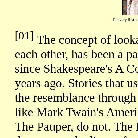
The very first 
[01]
The concept of look
each other, has been a pa
since Shakespeare's A C
years ago. Stories that u
the resemblance through 
like Mark Twain's Ameri
The Pauper, do not. The