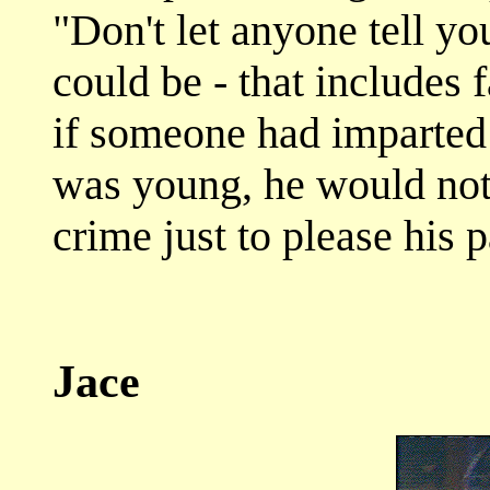
"Don't let anyone tell y
could be - that includes 
if someone had imparted
was young, he would not 
crime just to please his p
Jace