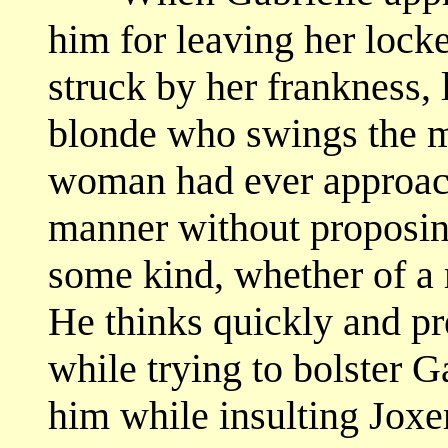
him for leaving her locked
struck by her frankness, l
blonde who swings the m
woman had ever approach
manner without proposing
some kind, whether of a 
He thinks quickly and pre
while trying to bolster Ga
him while insulting Joxe