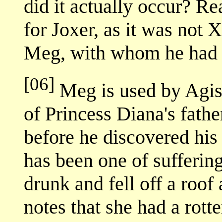
did it actually occur? Re
for Joxer, as it was not X
Meg, with whom he had r
[06]
Meg is used by Agis 
of Princess Diana's fath
before he discovered his
has been one of sufferin
drunk and fell off a roo
notes that she had a rott