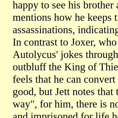
happy to see his brother
mentions how he keeps tr
assassinations, indicatin
In contrast to Joxer, who
Autolycus' jokes througho
outbluff the King of Thie
feels that he can conver
good, but Jett notes tha
way", for him, there is n
and imprisoned for life 