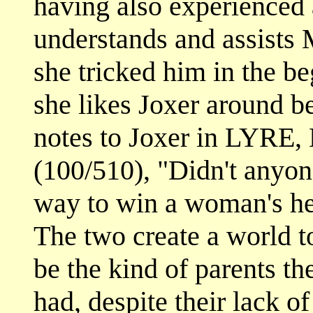
having also experienced 
understands and assists 
she tricked him in the be
she likes Joxer around b
notes to Joxer in LYR
(100/510), "Didn't anyone
way to win a woman's he
The two create a world t
be the kind of parents t
had, despite their lack o