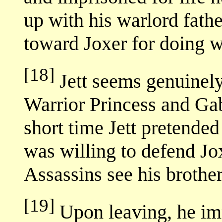
up with his warlord fathe
toward Joxer for doing wh
[18]
Jett seems genuinely
Warrior Princess and Gabr
short time Jett pretende
was willing to defend Jo
Assassins see his brother 
[19]
Upon leaving, he imp