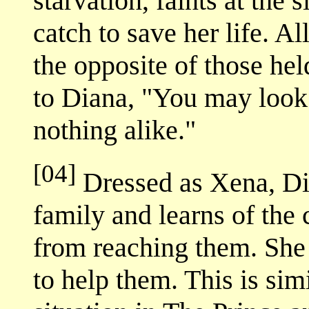
starvation, faints at the 
catch to save her life. All
the opposite of those he
to Diana, "You may look 
nothing alike."
[04]
Dressed as Xena, Dia
family and learns of the 
from reaching them. She
to help them. This is sim