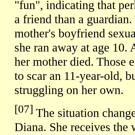
"fun", indicating that p
a friend than a guardian.
mother's boyfriend sexua
she ran away at age 10. A
her mother died. Those 
to scar an 11-year-old, b
struggling on her own.
[07]
The situation change
Diana. She receives the 