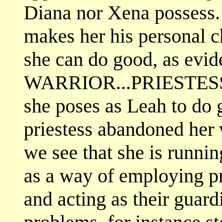
Diana nor Xena possess.
makes her his personal ch
she can do good, as evid
WARRIOR...PRIESTESS.
she poses as Leah to do g
priestess abandoned her v
we see that she is runni
as a way of employing pr
and acting as their guardi