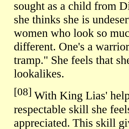
sought as a child from Di
she thinks she is undeserv
women who look so much 
different. One's a warrior
tramp." She feels that s
lookalikes.
[08]
With King Lias' help
respectable skill she feel
appreciated. This skill gi