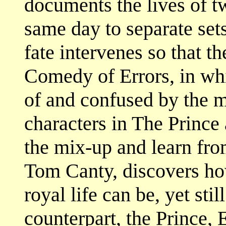
documents the lives of t
same day to separate set
fate intervenes so that t
Comedy of Errors, in wh
of and confused by the mi
characters in The Prince
the mix-up and learn fro
Tom Canty, discovers ho
royal life can be, yet sti
counterpart, the Prince,