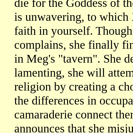
die for the Goddess of th
is unwavering, to which X
faith in yourself. Thoug
complains, she finally fi
in Meg's "tavern". She de
lamenting, she will atte
religion by creating a cho
the differences in occup
camaraderie connect them
announces that she misj