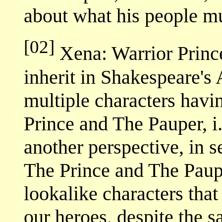
about what his people m
[02]
Xena: Warrior Princ
inherit in Shakespeare's 
multiple characters havi
Prince and The Pauper, i.
another perspective, in s
The Prince and The Paupe
lookalike characters that
our heroes, despite the 