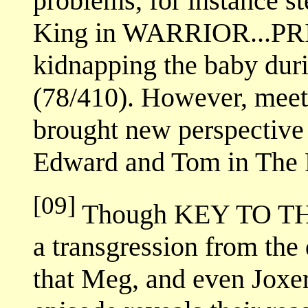
problems, for instance st
King in WARRIOR...P
kidnapping the baby 
(78/410). However, mee
brought new perspective in
Edward and Tom in The P
[09]
Though KEY TO TH
a transgression from the
that Meg, and even Joxer