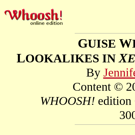
G
W
UISE
L
X
OOKALIKES IN
By
Jennif
Content © 20
WHOOSH!
edition
30