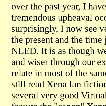
over the past year, I hav
tremendous upheaval occu
surprisingly, I now see v
the present and the time
NEED. It is as though w
and wiser through our ex
relate in most of the sam
still read Xena fan ficti
several very good Virtu