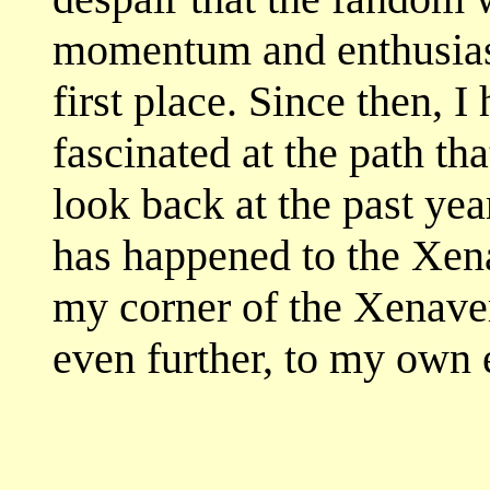
momentum and enthusiasm
first place. Since then, 
fascinated at the path th
look back at the past yea
has happened to the Xena
my corner of the Xenavers
even further, to my own 