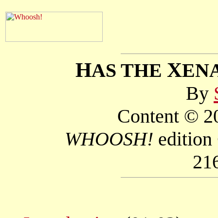
H
X
AS THE
EN
By
Content © 20
WHOOSH!
edition
21