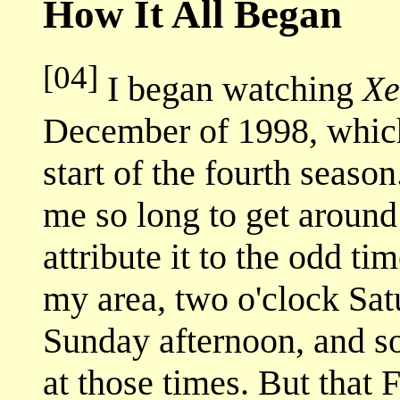
How It All Began
[04]
I began watching
Xe
December of 1998, whic
start of the fourth seaso
me so long to get around
attribute it to the odd t
my area, two o'clock Sat
Sunday afternoon, and s
at those times. But that 