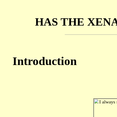
HAS THE XEN
Introduction