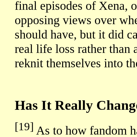
final episodes of Xena, o
opposing views over whe
should have, but it did 
real life loss rather than
reknit themselves into th
Has It Really Chan
[19]
As to how fandom ha