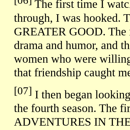
[06]
The first time I wat
through, I was hooked.
GREATER GOOD. The mix
drama and humor, and th
women who were willing t
that friendship caught m
[07]
I then began looking 
the fourth season. The f
ADVENTURES IN THE S