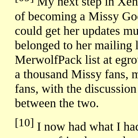
My next step in Xena
of becoming a Missy Goo
could get her updates m
belonged to her mailing li
MerwolfPack list at egrou
a thousand Missy fans, 
fans, with the discussion
between the two.
[10]
I now had what I ha