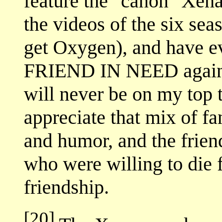
feature the "canon" Xena 
the videos of the six sea
get Oxygen), and have 
FRIEND IN NEED again (t
will never be on my top te
appreciate that mix of f
and humor, and the fri
who were willing to die f
friendship.
[20]