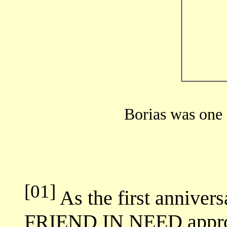
Borias was one 
[01]
As the first anniversa
FRIEND IN NEED approac