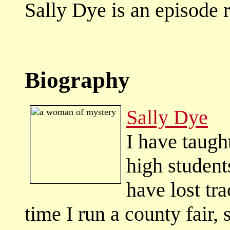
Sally Dye is an episode
Biography
Sally Dye
I have taught
high student
have lost tr
time I run a county fair,