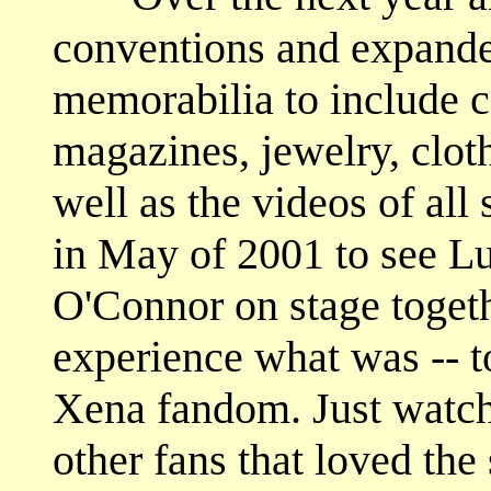
conventions and expande
memorabilia to include c
magazines, jewelry, cloth
well as the videos of all
in May of 2001 to see L
O'Connor on stage togethe
experience what was -- t
Xena fandom. Just watch
other fans that loved th