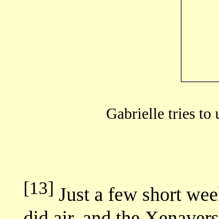
Gabrielle tries to 
[13]
Just a few short w
did air, and the Xenaver