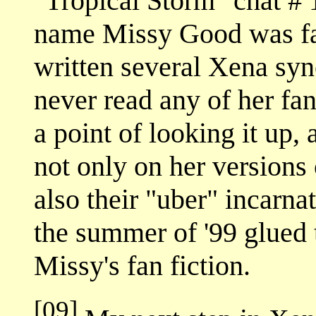
"Tropical Storm" chat # 
name Missy Good was fam
written several Xena sy
never read any of her fan
a point of looking it up
not only on her versions
also their "uber" incarna
the summer of '99 glued
Missy's fan fiction.
[09]