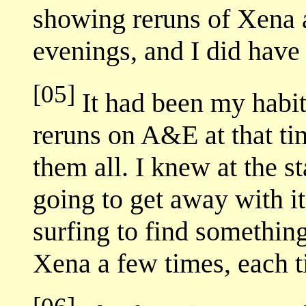
showing reruns of Xena 
evenings, and I did have
[05]
It had been my habit
reruns on A&E at that ti
them all. I knew at the s
going to get away with it
surfing to find something
Xena a few times, each ti