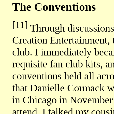
The Conventions
[11]
Through discussions o
Creation Entertainment, 
club. I immediately bec
requisite fan club kits, 
conventions held all acr
that Danielle Cormack wa
in Chicago in November 
attend. I talked my cous