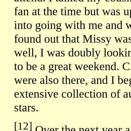
fan at the time but was 
into going with me and w
found out that Missy was
well, I was doubly lookin
to be a great weekend. C
were also there, and I 
extensive collection of 
stars.
[12]
Over the next year a