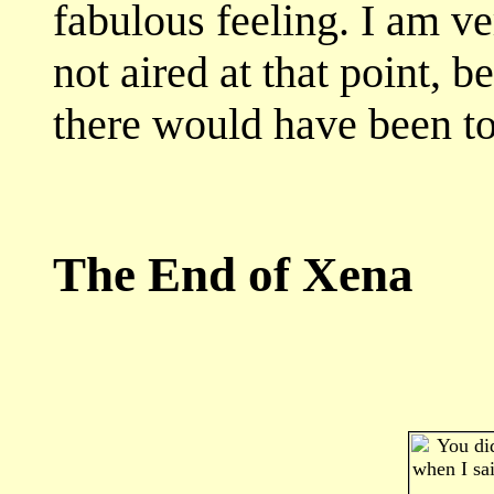
fabulous feeling. I am ve
not aired at that point,
there would have been tota
The End of Xena