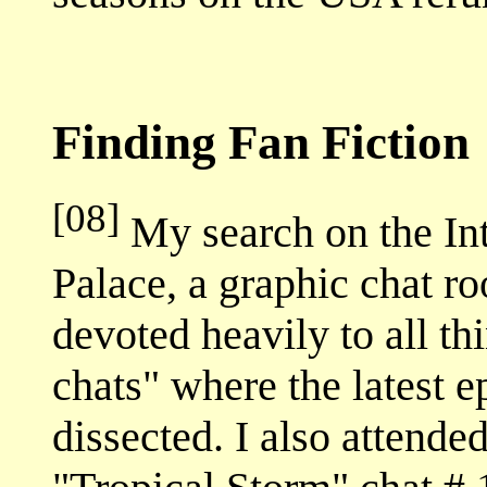
Finding Fan Fiction
[08]
My search on the Int
Palace, a graphic chat ro
devoted heavily to all t
chats" where the latest 
dissected. I also attende