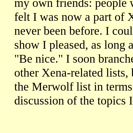
my own friends: people 
felt I was now a part of
never been before. I coul
show I pleased, as long 
"Be nice." I soon branch
other Xena-related lists
the Merwolf list in terms
discussion of the topics 