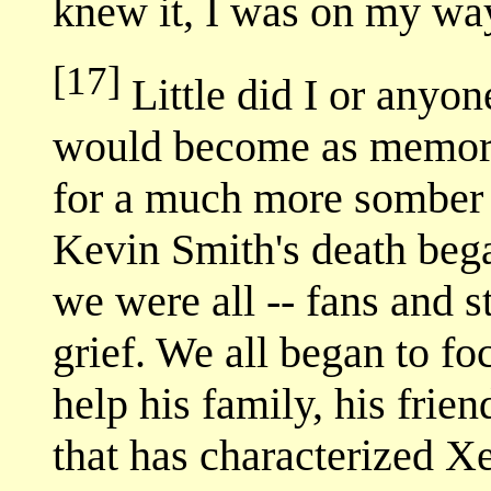
knew it, I was on my wa
[17]
Little did I or anyo
would become as memorab
for a much more somber
Kevin Smith's death bega
we were all -- fans and s
grief. We all began to f
help his family, his frien
that has characterized X