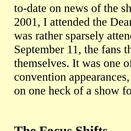
to-date on news of the sh
2001, I attended the Dea
was rather sparsely atten
September 11, the fans t
themselves. It was one o
convention appearances,
on one heck of a show fo
The Focus Shifts