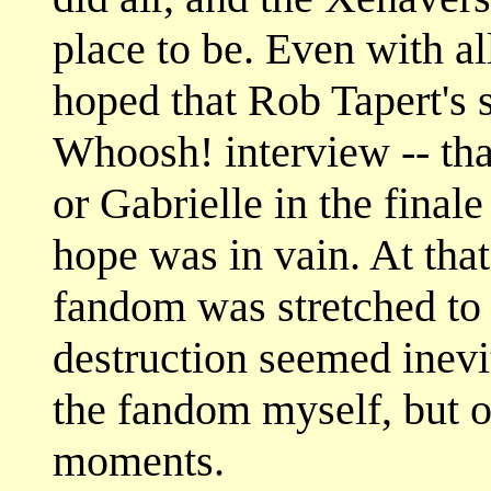
place to be. Even with all
hoped that Rob Tapert's 
Whoosh! interview -- tha
or Gabrielle in the final
hope was in vain. At that
fandom was stretched to 
destruction seemed inevi
the fandom myself, but o
moments.