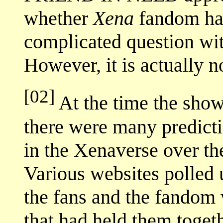
whether
Xena
fandom has
complicated question wi
However, it is actually n
[02]
At the time the show 
there were many predict
in the Xenaverse over t
Various websites polled 
the fans and the fandom
that had held them toget