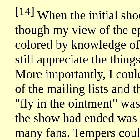
[14]
When the initial shoc
though my view of the e
colored by knowledge of 
still appreciate the thin
More importantly, I could
of the mailing lists and 
"fly in the ointment" wa
the show had ended was st
many fans. Tempers could 