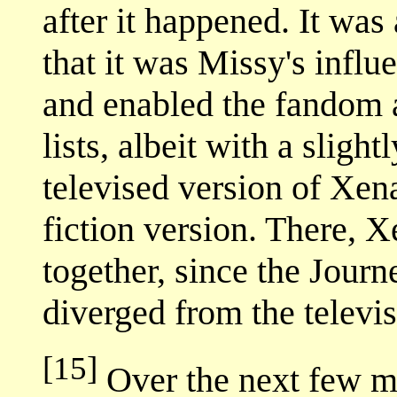
after it happened. It was 
that it was Missy's influe
and enabled the fandom a
lists, albeit with a sligh
televised version of Xen
fiction version. There, X
together, since the Jour
diverged from the televi
[15]
Over the next few mo