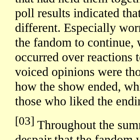
poll results indicated th
different. Especially wo
the fandom to continue, w
occurred over reactions t
voiced opinions were tho
how the show ended, whi
those who liked the endi
[03]
Throughout the summe
despair that the fandom 