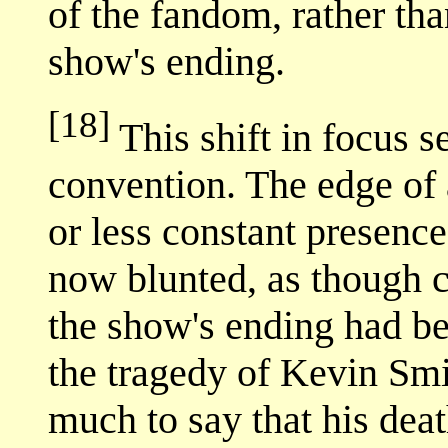
of the fandom, rather th
show's ending.
[18]
This shift in focus s
convention. The edge of
or less constant presenc
now blunted, as though 
the show's ending had be
the tragedy of Kevin Smit
much to say that his deat