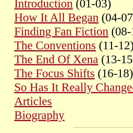
Introduction
(01-03)
How It All Began
(04-07
Finding Fan Fiction
(08-
The Conventions
(11-12
The End Of Xena
(13-15
The Focus Shifts
(16-18)
So Has It Really Chang
Articles
Biography