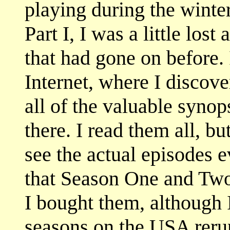
playing during the winte
Part I, I was a little lost
that had gone on before. 
Internet, where I discov
all of the valuable synop
there. I read them all, b
see the actual episodes 
that Season One and Two
I bought them, although 
seasons on the USA reru