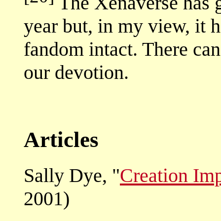
The Xenaverse has go
year but, in my view, it 
fandom intact. There can 
our devotion.
Articles
Sally Dye, "
Creation Im
2001)