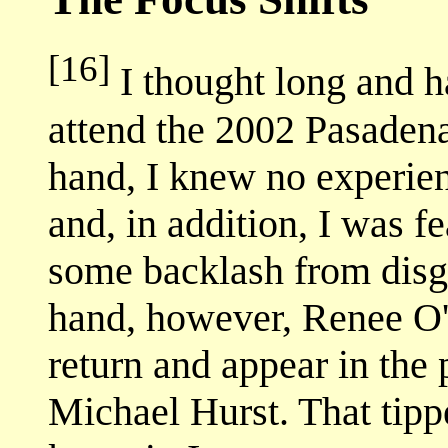
[16]
I thought long and h
attend the 2002 Pasaden
hand, I knew no experie
and, in addition, I was fe
some backlash from disgr
hand, however, Renee O
return and appear in the
Michael Hurst. That tippe