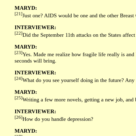
MARYD:
[21]
Just one? AIDS would be one and the other Breast 
INTERVIEWER:
[22]
Did the September 11th attacks on the States affec
MARYD:
[23]
Yes. Made me realize how fragile life really is a
seconds will bring.
INTERVIEWER:
[24]
What do you see yourself doing in the future? Any 
MARYD:
[25]
Writing a few more novels, getting a new job, and
INTERVIEWER:
[26]
How do you handle depression?
MARYD: