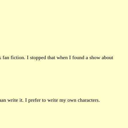
k fan fiction. I stopped that when I found a show about
an write it. I prefer to write my own characters.