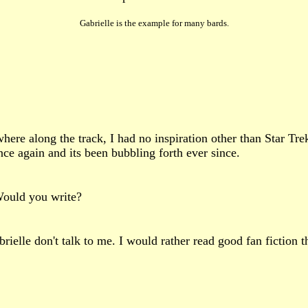
Gabrielle is the example for many bards.
here along the track, I had no inspiration other than Star Tre
ce again and its been bubbling forth ever since.
 Would you write?
ielle don't talk to me. I would rather read good fan fiction th