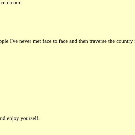
ice cream.
eople I've never met face to face and then traverse the countr
nd enjoy yourself.