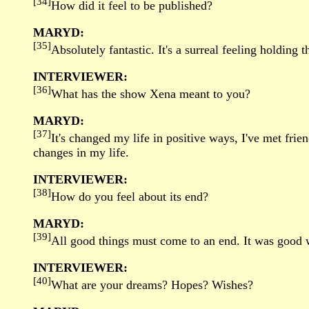
[34]
How did it feel to be published?
MARYD:
[35]
Absolutely fantastic. It's a surreal feeling holding
INTERVIEWER:
[36]
What has the show Xena meant to you?
MARYD:
[37]
It's changed my life in positive ways, I've met fri
changes in my life.
INTERVIEWER:
[38]
How do you feel about its end?
MARYD:
[39]
All good things must come to an end. It was good whi
INTERVIEWER:
[40]
What are your dreams? Hopes? Wishes?