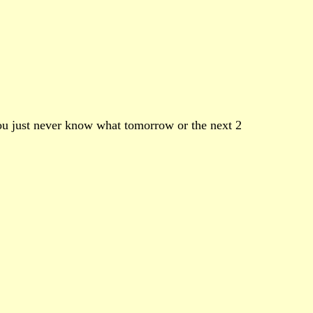
You just never know what tomorrow or the next 2