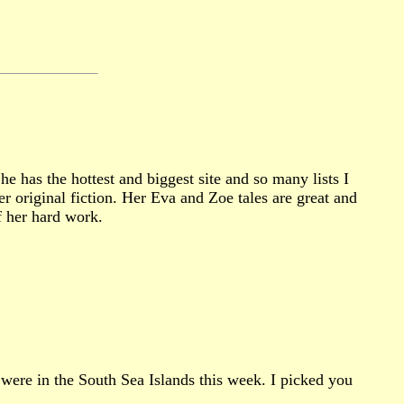
has the hottest and biggest site and so many lists I
 original fiction. Her Eva and Zoe tales are great and
f her hard work.