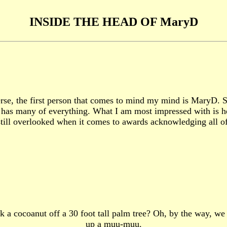
INSIDE THE HEAD OF MaryD
 the first person that comes to mind my mind is MaryD. She 
has many of everything. What I am most impressed with is her
's still overlooked when it comes to awards acknowledging all o