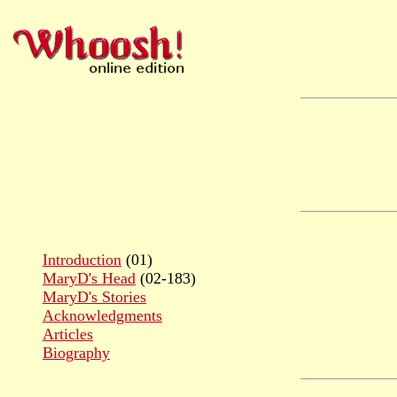
Introduction
(01)
MaryD's Head
(02-183)
MaryD's Stories
Acknowledgments
Articles
Biography