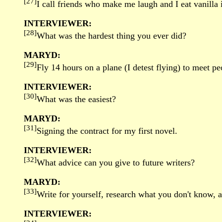
[27]
I call friends who make me laugh and I eat vanilla 
INTERVIEWER:
[28]
What was the hardest thing you ever did?
MARYD:
[29]
Fly 14 hours on a plane (I detest flying) to meet p
INTERVIEWER:
[30]
What was the easiest?
MARYD:
[31]
Signing the contract for my first novel.
INTERVIEWER:
[32]
What advice can you give to future writers?
MARYD:
[33]
Write for yourself, research what you don't know, a
INTERVIEWER: