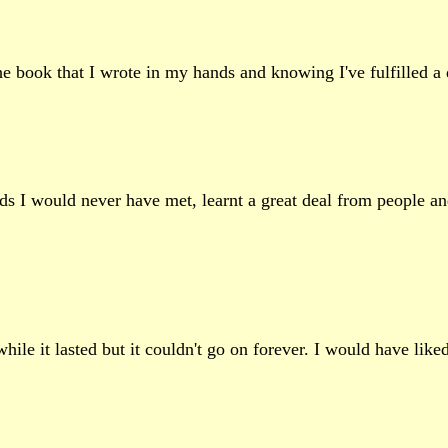
 the book that I wrote in my hands and knowing I've fulfilled a
ends I would never have met, learnt a great deal from people a
le it lasted but it couldn't go on forever. I would have liked