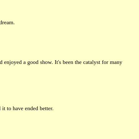
 dream.
nd enjoyed a good show. It's been the catalyst for many
 it to have ended better.