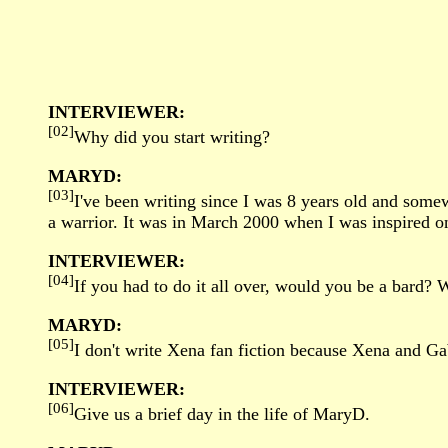
INTERVIEWER:
[02]
Why did you start writing?
MARYD:
[03]
I've been writing since I was 8 years old and somew
a warrior. It was in March 2000 when I was inspired on
INTERVIEWER:
[04]
If you had to do it all over, would you be a bard?
MARYD:
[05]
I don't write Xena fan fiction because Xena and Gabr
INTERVIEWER:
[06]
Give us a brief day in the life of MaryD.