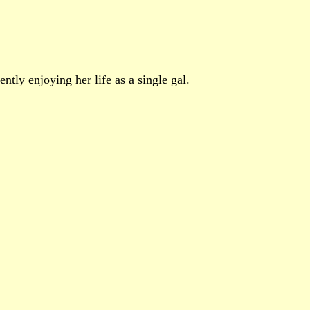
ntly enjoying her life as a single gal.