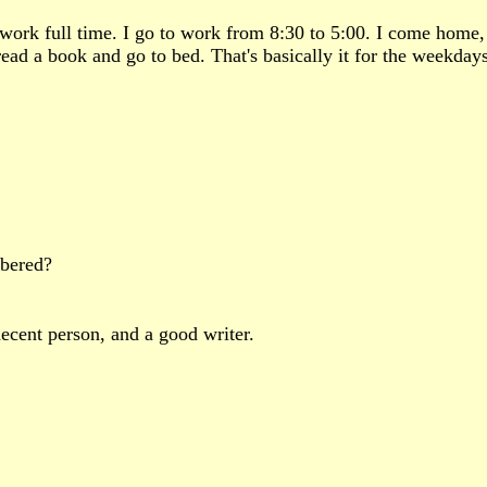
 I work full time. I go to work from 8:30 to 5:00. I come hom
read a book and go to bed. That's basically it for the weekday
bered?
ecent person, and a good writer.