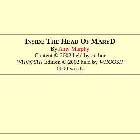
I
T
H
O
M
D
NSIDE
HE
EAD
F
ARY
By
Amy Murphy
Content © 2002 held by author
WHOOSH!
Edition © 2002 held by
WHOOSH
0000 words