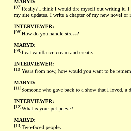
MARYD:
[07]
Really? I think I would tire myself out writing it.
my site updates. I write a chapter of my new novel or 
INTERVIEWER:
[08]
How do you handle stress?
MARYD:
[09]
I eat vanilla ice cream and create.
INTERVIEWER:
[10]
Years from now, how would you want to be remem
MARYD:
[11]
Someone who gave back to a show that I loved, a d
INTERVIEWER:
[12]
What is your pet peeve?
MARYD:
[13]
Two-faced people.