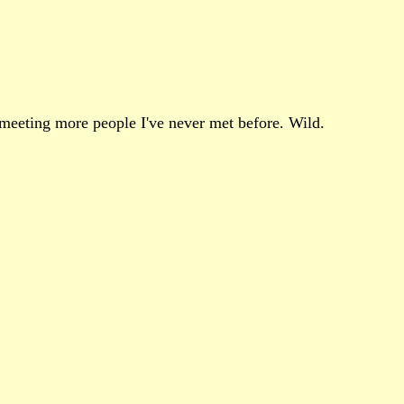
y meeting more people I've never met before. Wild.