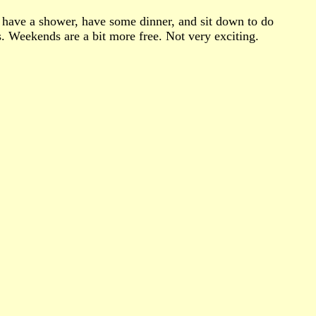
e, have a shower, have some dinner, and sit down to do
s. Weekends are a bit more free. Not very exciting.