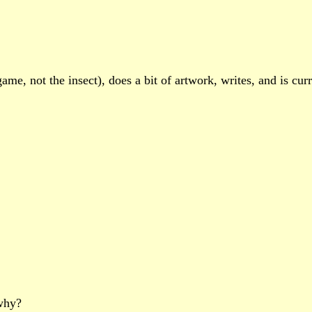
e, not the insect), does a bit of artwork, writes, and is curre
 why?