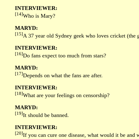
INTERVIEWER:
[14]
Who is Mary?
MARYD:
[15]
A 37 year old Sydney geek who loves cricket (the gam
INTERVIEWER:
[16]
Do fans expect too much from stars?
MARYD:
[17]
Depends on what the fans are after.
INTERVIEWER:
[18]
What are your feelings on censorship?
MARYD:
[19]
It should be banned.
INTERVIEWER:
[20]
If you can cure one disease, what would it be and