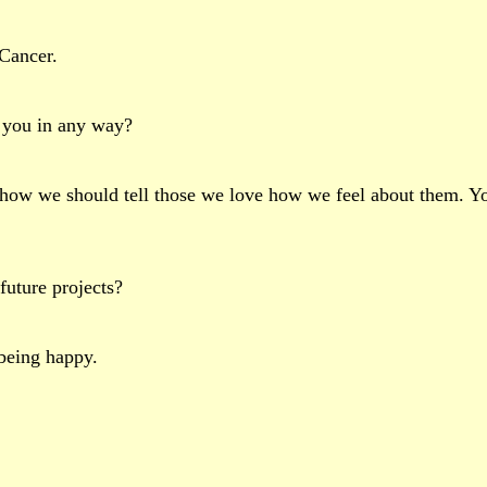
Cancer.
t you in any way?
nd how we should tell those we love how we feel about them. 
future projects?
 being happy.