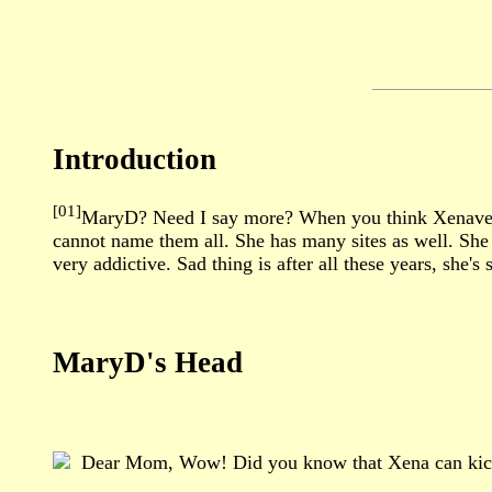
Introduction
[01]
MaryD? Need I say more? When you think Xenaverse,
cannot name them all. She has many sites as well. She 
very addictive. Sad thing is after all these years, she
MaryD's Head