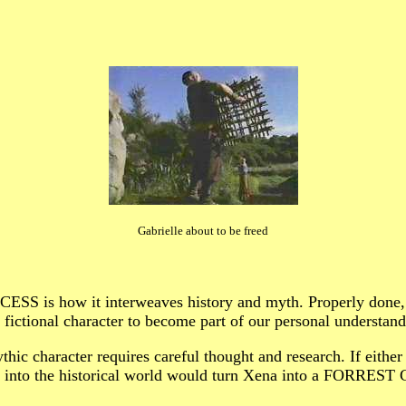
Gabrielle about to be freed
ESS is how it interweaves history and myth. Properly d
 fictional character to become part of our personal understand
hic character requires careful thought and research. If either 
r into the historical world would turn Xena into a FORREST 