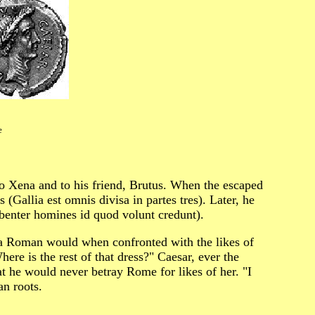
e
 Xena and to his friend, Brutus. When the escaped
 (Gallia est omnis divisa in partes tres). Later, he
benter homines id quod volunt credunt).
 a Roman would when confronted with the likes of
re is the rest of that dress?" Caesar, ever the
at he would never betray Rome for likes of her. "I
n roots.