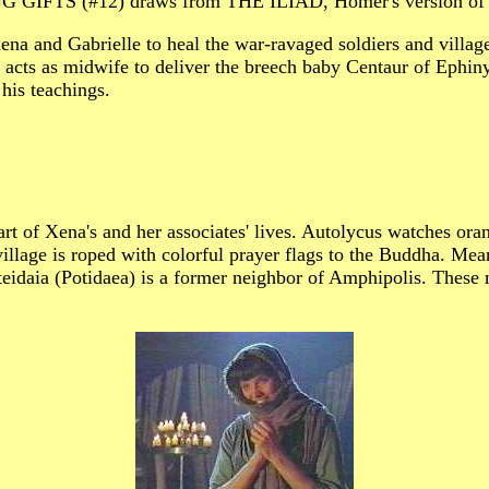
IFTS (#12) draws from THE ILIAD, Homer's version of t
h Xena and Gabrielle to heal the war-ravaged soldiers and
 acts as midwife to deliver the breech baby Centaur of Ephin
his teachings.
 part of Xena's and her associates' lives. Autolycus watche
ge is roped with colorful prayer flags to the Buddha. Meanw
teidaia (Potidaea) is a former neighbor of Amphipolis. These m