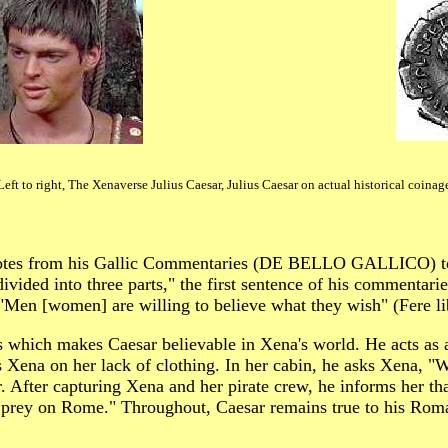
Left to right, The Xenaverse Julius Caesar, Julius Caesar on actual historical coinag
 quotes from his Gallic Commentaries (DE BELLO GALLICO) to
ivided into three parts," the first sentence of his commentaries
 "Men [women] are willing to believe what they wish" (Fere li
es which makes Caesar believable in Xena's world. He acts as
ena on her lack of clothing. In her cabin, he asks Xena, "Whe
r. After capturing Xena and her pirate crew, he informs her th
e prey on Rome." Throughout, Caesar remains true to his Roma