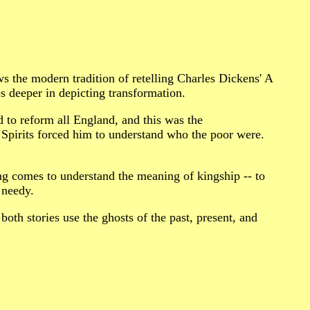
the modern tradition of retelling Charles Dickens' A
eeper in depicting transformation.
to reform all England, and this was the
 Spirits forced him to understand who the poor were.
g comes to understand the meaning of kingship -- to
 needy.
 both stories use the ghosts of the past, present, and