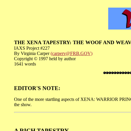
THE XENA TAPESTRY: THE WOOF AND WEA
IAXS Project #227
By Virginia Carper
(carperv@FRB.GOV)
Copyright © 1997 held by author
1641 words
EDITOR'S NOTE:
One of the more startling aspects of XENA: WARRIOR PRINCESS 
the show.
A RICH TAPESTRY