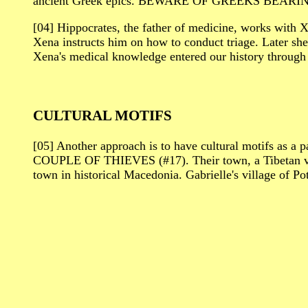
ancient Greek epics. BEWARE OF GREEKS BEARING G
[04] Hippocrates, the father of medicine, works wit
Xena instructs him on how to conduct triage. Later she
Xena's medical knowledge entered our history through 
CULTURAL MOTIFS
[05] Another approach is to have cultural motifs as a
COUPLE OF THIEVES (#17). Their town, a Tibetan villa
town in historical Macedonia. Gabrielle's village of Po