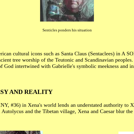
Senticles ponders his situation
rican cultural icons such as Santa Claus (Sentaclees) in A
cient tree worship of the Teutonic and Scandinavian peoples. 
of God intertwined with Gabrielle's symbolic meekness and i
SY AND REALITY
INY, #36) in Xena's world lends an understated authority to X
h Autolycus and the Tibetan village, Xena and Caesar blur the 