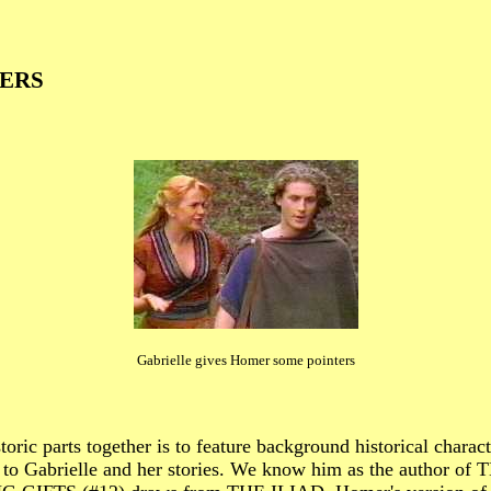
ERS
Gabrielle gives Homer some pointers
istoric parts together is to feature background historica
 Gabrielle and her stories. We know him as the author 