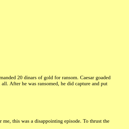
demanded 20 dinars of gold for ransom. Caesar goaded
 all. After he was ransomed, he did capture and put
me, this was a disappointing episode. To thrust the