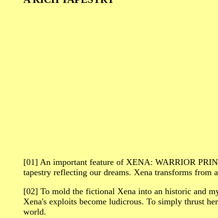
[01] An important feature of XENA: WARRIOR PRINC
tapestry reflecting our dreams. Xena transforms from a
[02] To mold the fictional Xena into an historic and myt
Xena's exploits become ludicrous. To simply thrust he
world.