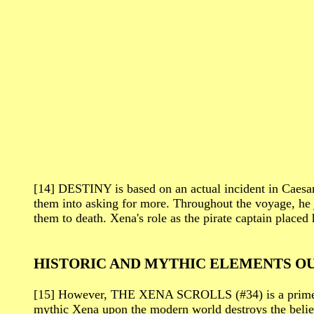
[14] DESTINY is based on an actual incident in Caesar
them into asking for more. Throughout the voyage, he j
them to death. Xena's role as the pirate captain placed 
HISTORIC AND MYTHIC ELEMENTS OU
[15] However, THE XENA SCROLLS (#34) is a prime exam
mythic Xena upon the modern world destroys the belief