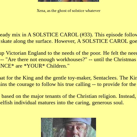
Xena, as the ghost of solstice whatever
heady mix in A SOLSTICE CAROL (#33). This episode follows 
kate along the surface. However, A SOLSTICE CAROL goes d
torian England to the needs of the poor. He felt the need 
-- "Are there not enough workhouses?" -- until the Christmas
ANCE* are *YOUR* Children."
t for the King and the gentle toy-maker, Sentaclees. The Kin
ns the courage to follow his true calling -- to provide for the
 based on the major tenants of the Christian religion. Instead,
elfish individual matures into the caring, generous soul.