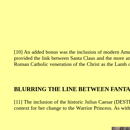
[10] An added bonus was the inclusion of modern Ame
provided the link between Santa Claus and the more an
Roman Catholic veneration of the Christ as the Lamb 
BLURRING THE LINE BETWEEN FANTA
[11] The inclusion of the historic Julius Caesar (DEST
context for her change to the Warrior Princess. As wit