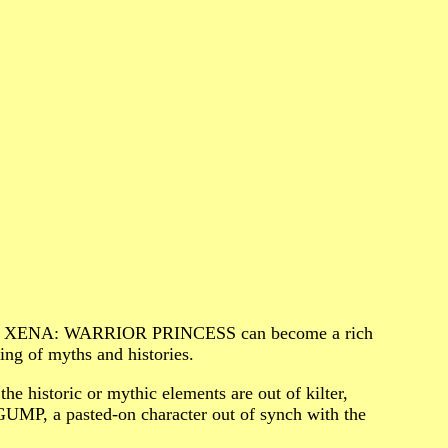
one, XENA: WARRIOR PRINCESS can become a rich
ing of myths and histories.
the historic or mythic elements are out of kilter,
GUMP, a pasted-on character out of synch with the