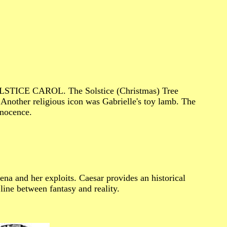
 SOLSTICE CAROL. The Solstice (Christmas) Tree
Another religious icon was Gabrielle's toy lamb. The
nnocence.
ena and her exploits. Caesar provides an historical
line between fantasy and reality.