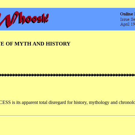
VE OF MYTH AND HISTORY
is its apparent total disregard for history, mythology and chronolog