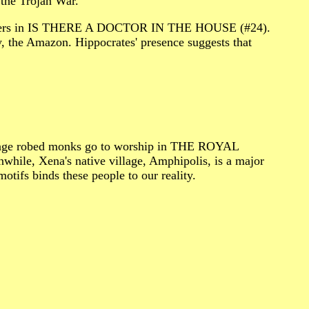
he Trojan War.
 villagers in IS THERE A DOCTOR IN THE HOUSE (#24).
y, the Amazon. Hippocrates' presence suggests that
s orange robed monks go to worship in THE ROYAL
hile, Xena's native village, Amphipolis, is a major
otifs binds these people to our reality.