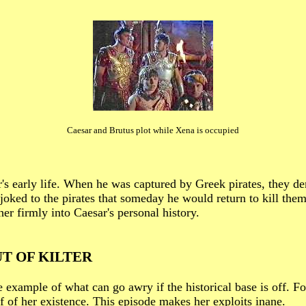
Caesar and Brutus plot while Xena is occupied
's early life. When he was captured by Greek pirates, they 
oked to the pirates that someday he would return to kill them
her firmly into Caesar's personal history.
T OF KILTER
ple of what can go awry if the historical base is off. For 
 of her existence. This episode makes her exploits inane.