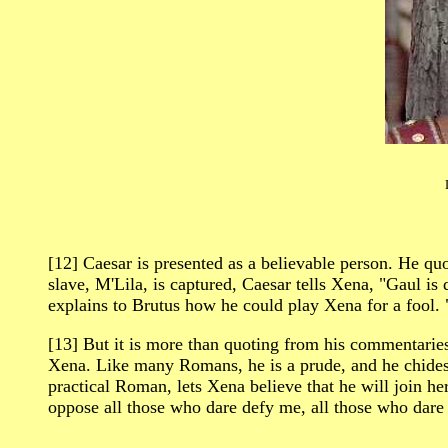
[12] Caesar is presented as a believable person. He
slave, M'Lila, is captured, Caesar tells Xena, "Gaul is d
explains to Brutus how he could play Xena for a fool.
[13] But it is more than quoting from his commentari
Xena. Like many Romans, he is a prude, and he chides X
practical Roman, lets Xena believe that he will join he
oppose all those who dare defy me, all those who dar