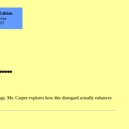
y. Ms. Carper explores how this disregard actually enhances