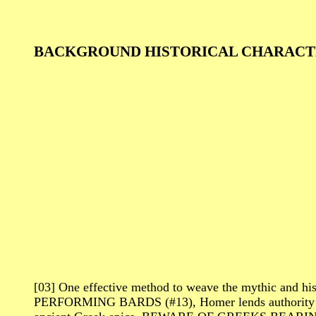
BACKGROUND HISTORICAL CHARACT
[03] One effective method to weave the mythic and h
PERFORMING BARDS (#13), Homer lends authority to