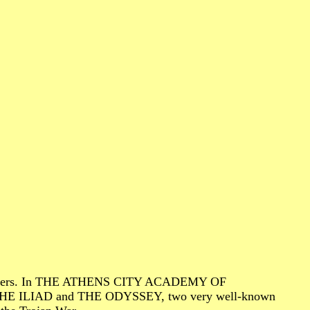
l characters. In THE ATHENS CITY ACADEMY OF
of THE ILIAD and THE ODYSSEY, two very well-known