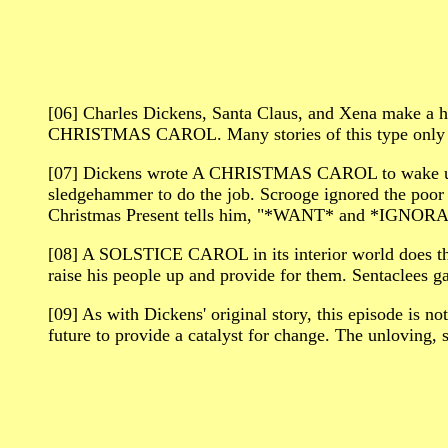
[06] Charles Dickens, Santa Claus, and Xena make a 
CHRISTMAS CAROL. Many stories of this type only s
[07] Dickens wrote A CHRISTMAS CAROL to wake up Vic
sledgehammer to do the job. Scrooge ignored the poor 
Christmas Present tells him, "*WANT* and *IGNOR
[08] A SOLSTICE CAROL in its interior world does tha
raise his people up and provide for them. Sentaclees gai
[09] As with Dickens' original story, this episode is not
future to provide a catalyst for change. The unloving, s