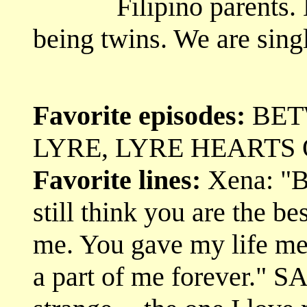
Filipino parents.
being twins. We are singl
Favorite episodes:
BET
LYRE, LYRE HEARTS 
Favorite lines:
Xena: "Bu
still think you are the be
me. You gave my life me
a part of me forever." S