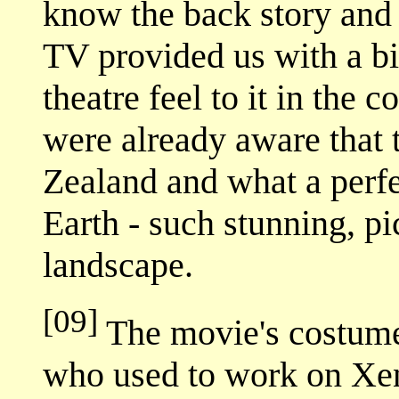
know the back story and 
TV provided us with a bi
theatre feel to it in the
were already aware that
Zealand and what a perfe
Earth - such stunning, p
landscape.
[09]
The movie's costume
who used to work on Xen