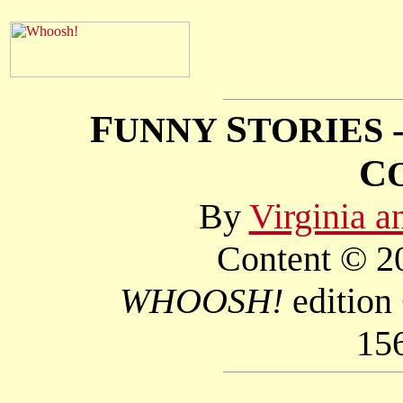
F
S
UNNY
TORIES 
C
By
Virginia 
Content © 20
WHOOSH!
edition
15