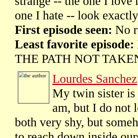
strange -- the one I love
one I hate -- look exact
First episode seen:
No r
Least favorite episode:
THE PATH NOT TAKE
Lourdes Sanchez
My twin sister is
am, but I do not 
both very shy, but some
to reach down inside our