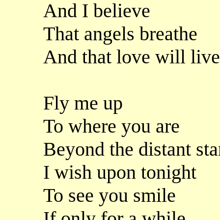
And I believe
That angels breathe
And that love will liv
Fly me up
To where you are
Beyond the distant sta
I wish upon tonight
To see you smile
If only for a while