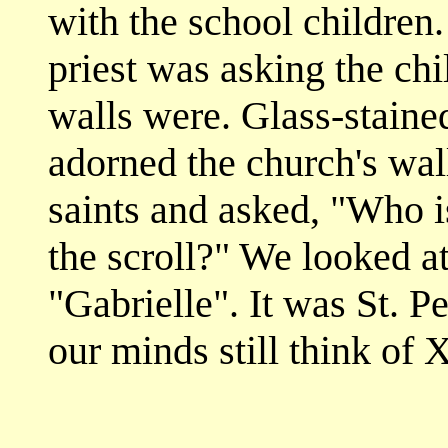
with the school children.
priest was asking the chi
walls were. Glass-stained
adorned the church's wal
saints and asked, "Who is
the scroll?" We looked at
"Gabrielle". It was St. P
our minds still think of 