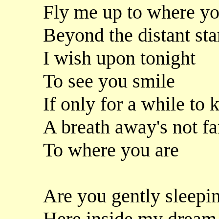
Fly me up to where yo
Beyond the distant sta
I wish upon tonight
To see you smile
If only for a while to
A breath away's not fa
To where you are
Are you gently sleepi
Here inside my dream