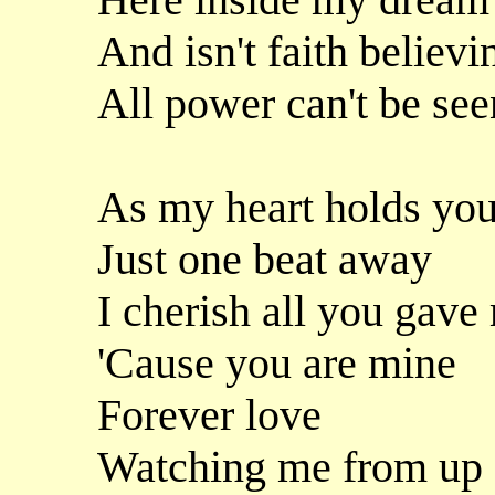
And isn't faith believi
All power can't be see
As my heart holds yo
Just one beat away
I cherish all you gav
'Cause you are mine
Forever love
Watching me from up