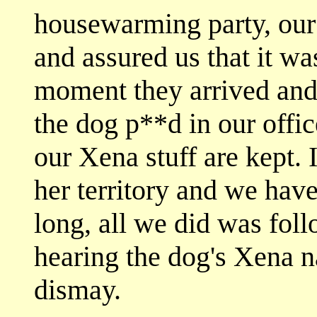
housewarming party, our
and assured us that it wa
moment they arrived an
the dog p**d in our offi
our Xena stuff are kept.
her territory and we have
long, all we did was fol
hearing the dog's Xena 
dismay.