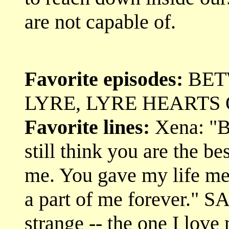
are not capable of.
Favorite episodes:
BET
LYRE, LYRE HEARTS 
Favorite lines:
Xena: "Bu
still think you are the be
me. You gave my life me
a part of me forever." S
strange -- the one I love