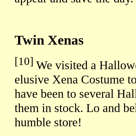
Twin Xenas
[10]
We visited a Hallowe
elusive Xena Costume to 
have been to several Hal
them in stock. Lo and be
humble store!