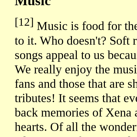
Music
[12]
Music is food for th
to it. Who doesn't? Soft 
songs appeal to us becaus
We really enjoy the musi
fans and those that are 
tributes! It seems that e
back memories of Xena an
hearts. Of all the wonder