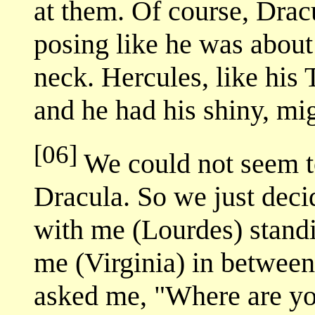
at them. Of course, Drac
posing like he was about 
neck. Hercules, like his
and he had his shiny, mi
[06]
We could not seem t
Dracula. So we just deci
with me (Lourdes) standi
me (Virginia) in betwee
asked me, "Where are yo