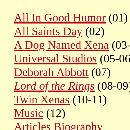
All In Good Humor
(01)
All Saints Day
(02)
A Dog Named Xena
(03
Universal Studios
(05-06
Deborah Abbott
(07)
Lord of the Rings
(08-09
Twin Xenas
(10-11)
Music
(12)
Articles
Biography