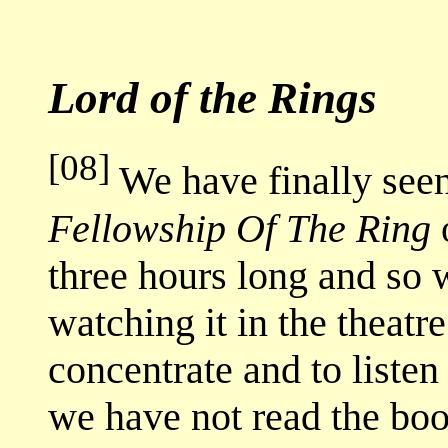
Lord of the Rings
[08]
We have finally see
Fellowship Of The Ring
o
three hours long and so 
watching it in the theat
concentrate and to listen
we have not read the boo