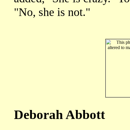
"No, she is not."
Deborah Abbott