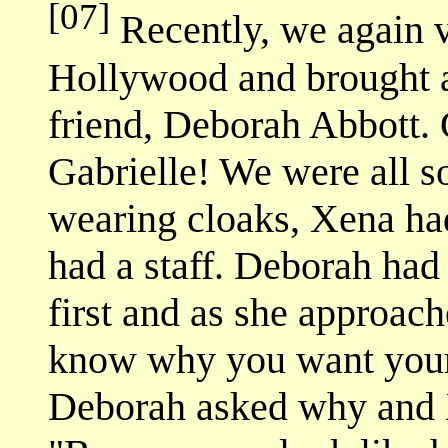
[07]
Recently, we again v
Hollywood and brought a
friend, Deborah Abbott
Gabrielle! We were all s
wearing cloaks, Xena ha
had a staff. Deborah had
first and as she approach
know why you want your
Deborah asked why and 