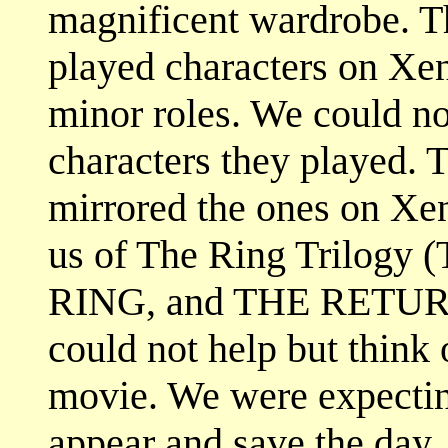
magnificent wardrobe. Th
played characters on Xe
minor roles. We could n
characters they played. 
mirrored the ones on Xen
us of The Ring Trilo
RING, and THE RETU
could not help but think
movie. We were expectin
appear and save the day.