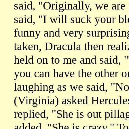
said, "Originally, we are
said, "I will suck your b
funny and very surprisin
taken, Dracula then real
held on to me and said, 
you can have the other 
laughing as we said, "No
(Virginia) asked Hercul
replied, "She is out pill
added, "She is crazy." T