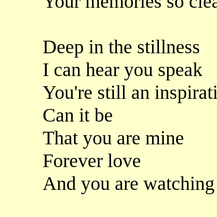
Your memories so cle
Deep in the stillness
I can hear you speak
You're still an inspirat
Can it be
That you are mine
Forever love
And you are watching