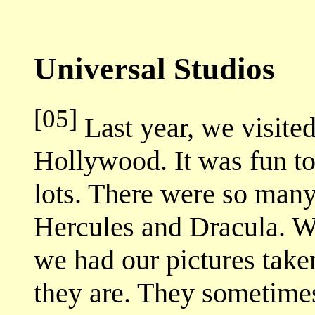
Universal Studios
[05]
Last year, we visite
Hollywood. It was fun to
lots. There were so many
Hercules and Dracula. W
we had our pictures tak
they are. They sometime