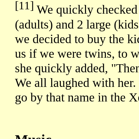
[11]
We quickly checked 
(adults) and 2 large (kids
we decided to buy the kid
us if we were twins, to 
she quickly added, "Then
We all laughed with her.
go by that name in the X