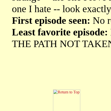
one I hate -- look exact
First episode seen:
No r
Least favorite episode:
THE PATH NOT TAKE