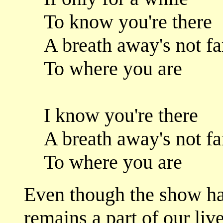
To know you're there
A breath away's not fa
To where you are
I know you're there
A breath away's not fa
To where you are
Even though the show ha
remains a part of our live