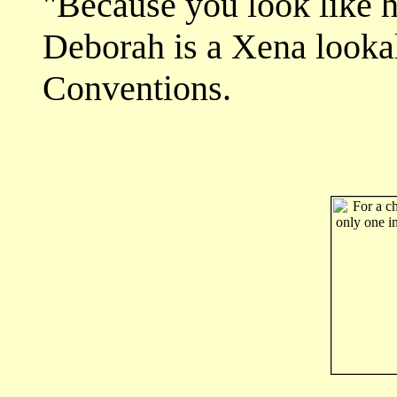
"Because you look like he
Deborah is a Xena lookal
Conventions.