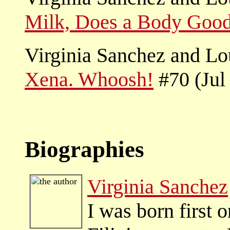
Milk, Does a Body Goo
Virginia Sanchez and L
Xena. Whoosh!
#70 (Jul
Biographies
Virginia Sanchez
I was born first 