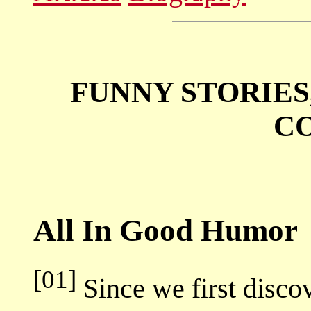
FUNNY STORIES
C
All In Good Humor
[01]
Since we first disc