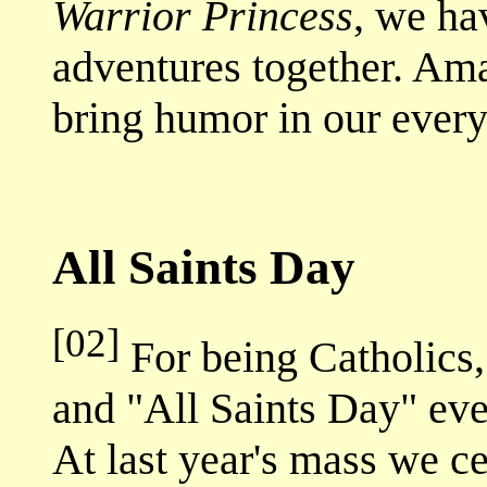
Warrior Princess
, we ha
adventures together. Ama
bring humor in our every
All Saints Day
[02]
For being Catholics
and "All Saints Day" ev
At last year's mass we c