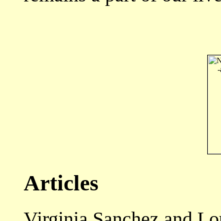
Articles
Virginia Sanchez and L