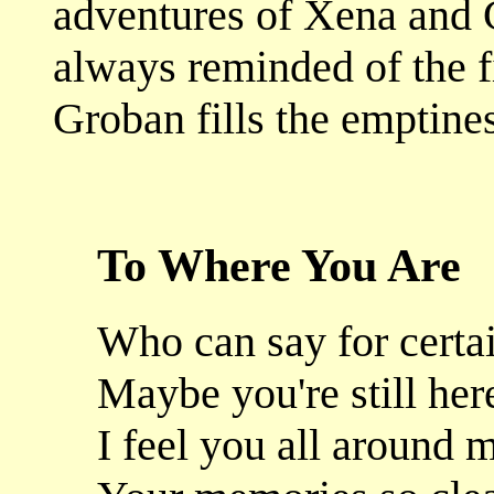
adventures of Xena and G
always reminded of the f
Groban fills the emptines
To Where You Are
Who can say for certa
Maybe you're still her
I feel you all around 