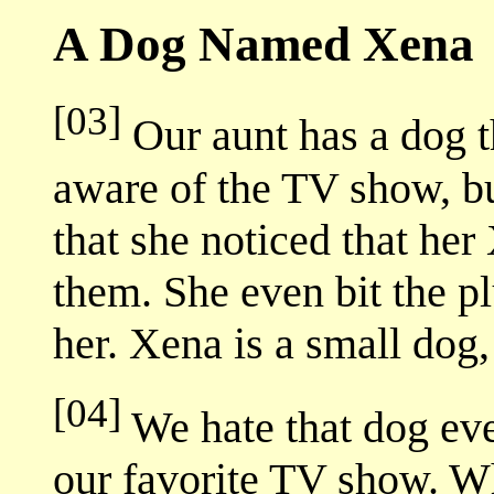
A Dog Named Xena
[03]
Our aunt has a dog 
aware of the TV show, bu
that she noticed that he
them. She even bit the 
her. Xena is a small dog, 
[04]
We hate that dog eve
our favorite TV show. W