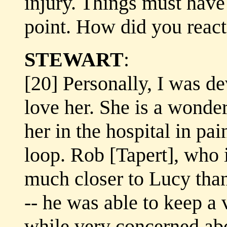
injury. Things must have 
point. How did you react 
STEWART
:
[20] Personally, I was de
love her. She is a wonde
her in the hospital in pai
loop. Rob [Tapert], who i
much closer to Lucy than
-- he was able to keep a 
while very concerned abo