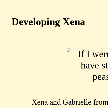
Developing Xena
Xena and Gabrielle from