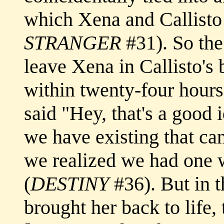
which Xena and Callisto
STRANGER
#31). So the
leave Xena in Callisto's
within twenty-four hours
said "Hey, that's a good
we have existing that ca
we realized we had one w
(
DESTINY
#36). But in t
brought her back to life