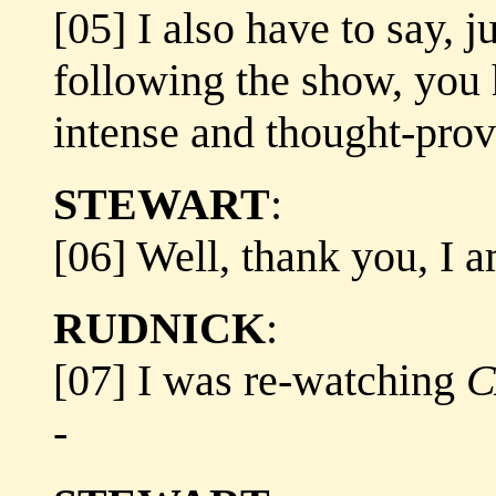
[05] I also have to say, j
following the show, you 
intense and thought-prov
STEWART
:
[06] Well, thank you, I a
RUDNICK
:
[07] I was re-watching
C
-