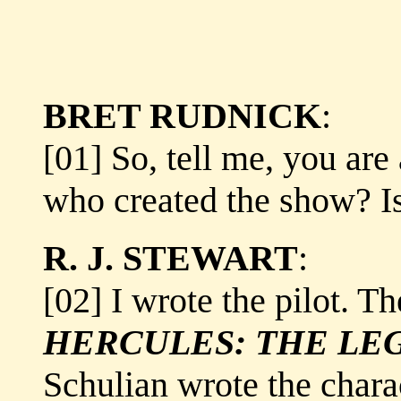
BRET RUDNICK
:
[01] So, tell me, you are
who created the show? Is
R. J. STEWART
:
[02] I wrote the pilot. T
HERCULES: THE LE
Schulian wrote the chara