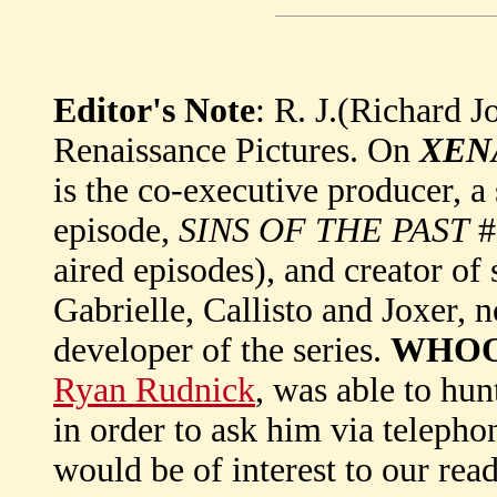
Editor's Note
: R. J.(Richard J
Renaissance Pictures. On
XEN
is the co-executive producer, a 
episode,
SINS OF THE PAST
#
aired episodes), and creator o
Gabrielle, Callisto and Joxer, 
developer of the series.
WHO
Ryan Rudnick
, was able to hu
in order to ask him via teleph
would be of interest to our re