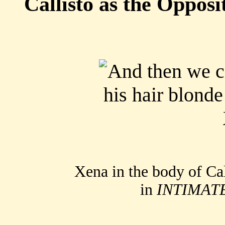
Callisto as the Opposi
Xena in the body of Cal
in
INTIMAT