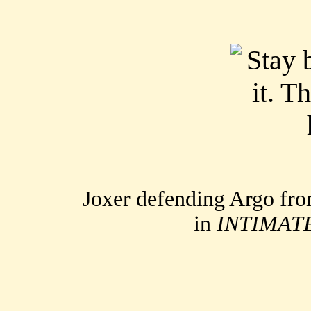
Joxer defending Argo fr
in
INTIMAT