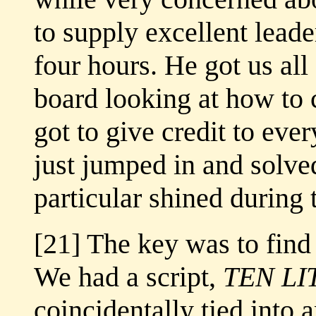
to supply excellent leade
four hours. He got us all 
board looking at how to 
got to give credit to ev
just jumped in and solve
particular shined during 
[21] The key was to find 
We had a script,
TEN L
coincidentally tied into 