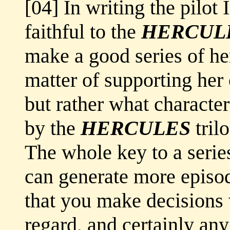
[04] In writing the pilot 
faithful to the
HERCUL
make a good series of her
matter of supporting her
but rather what characte
by the
HERCULES
trilo
The whole key to a series
can generate more episode
that you make decisions w
regard, and certainly any