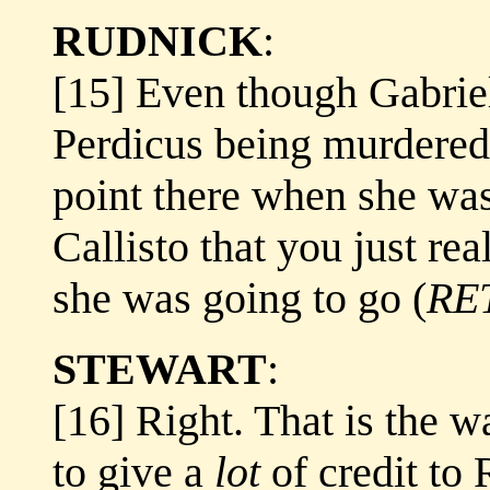
RUDNICK
:
[15] Even though Gabriel
Perdicus being murdered,
point there when she was
Callisto that you just re
she was going to go (
RE
STEWART
:
[16] Right. That is the w
to give a
lot
of credit to