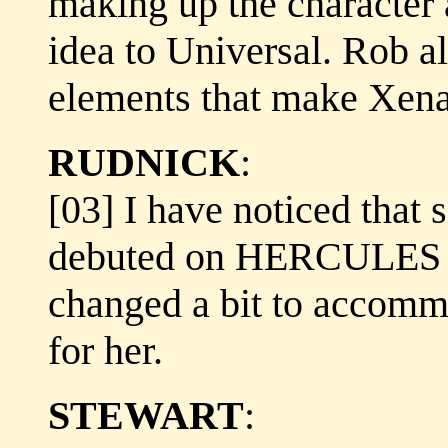
making up the character 
idea to Universal. Rob a
elements that make Xena
RUDNICK
:
[03] I have noticed that 
debuted on HERCULES th
changed a bit to accomm
for her.
STEWART
: