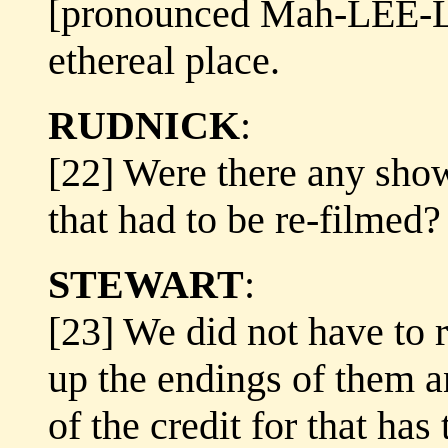
[pronounced Mah-LEE-La
ethereal place.
RUDNICK
:
[22] Were there any show
that had to be re-filmed?
STEWART
:
[23] We did not have to 
up the endings of them a
of the credit for that has