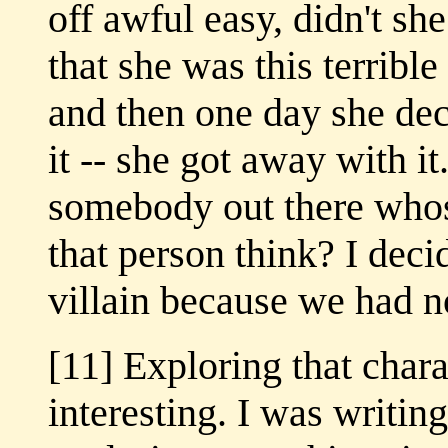
off awful easy, didn't sh
that she was this terrible
and then one day she de
it -- she got away with it
somebody out there whos
that person think? I dec
villain because we had no
[11] Exploring that chara
interesting. I was writin