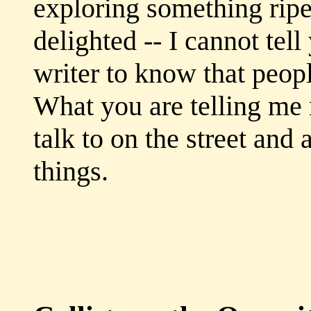
exploring something ripe
delighted -- I cannot tell
writer to know that peop
What you are telling me 
talk to on the street and a
things.