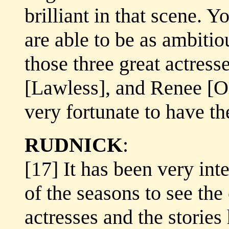
brilliant in that scene. Y
are able to be as ambiti
those three great actres
[Lawless], and Renee [O'
very fortunate to have t
RUDNICK
:
[17] It has been very inte
of the seasons to see the
actresses and the stories