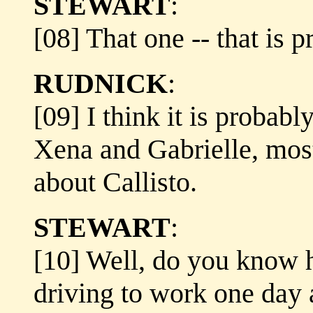
STEWART
:
[08] That one -- that is p
RUDNICK
:
[09] I think it is probabl
Xena and Gabrielle, most
about Callisto.
STEWART
:
[10] Well, do you know 
driving to work one day