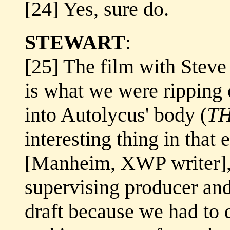
[24] Yes, sure do.
STEWART
:
[25] The film with Steve
is what we were ripping
into Autolycus' body (
T
interesting thing in that 
[Manheim, XWP writer],
supervising producer and
draft because we had to d