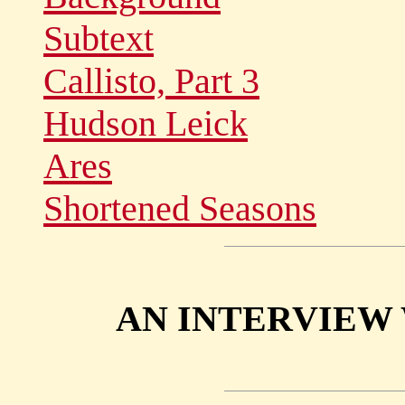
Subtext
Callisto, Part 3
Hudson Leick
Ares
Shortened Seasons
AN INTERVIEW 