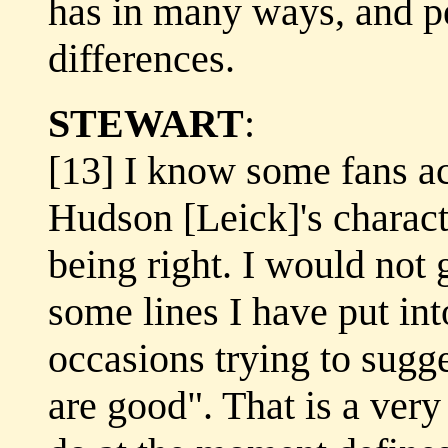
has in many ways, and p
differences.
STEWART
:
[13] I know some fans a
Hudson [Leick]'s characte
being right. I would not 
some lines I have put in
occasions trying to sugg
are good". That is a very