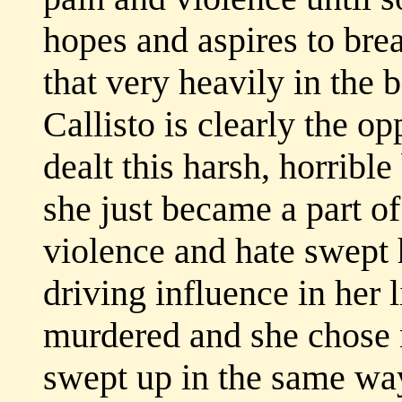
hopes and aspires to brea
that very heavily in the 
Callisto is clearly the o
dealt this harsh, horrible
she just became a part of
violence and hate swept
driving influence in her 
murdered and she chose n
swept up in the same wa