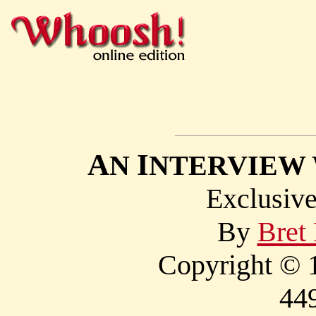
A
I
N
NTERVIEW
Exclusi
By
Bret
Copyright © 1
44