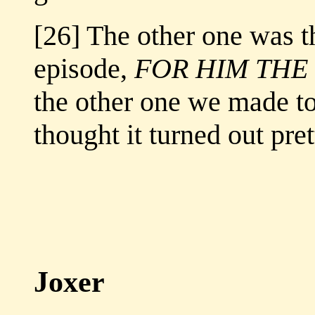
[26] The other one was th
episode,
FOR HIM THE
the other one we made to
thought it turned out pre
Joxer