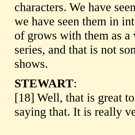
characters. We have seen
we have seen them in int
of grows with them as a 
series, and that is not s
shows.
STEWART
:
[18] Well, that is great t
saying that. It is really v