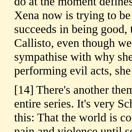
do at the moment defines
Xena now is trying to be
succeeds in being good, 
Callisto, even though w
sympathise with why she 
performing evil acts, she 
[14] There's another the
entire series. It's very S
this: That the world is c
pain and violence until 