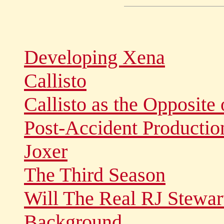
Developing Xena
Callisto
Callisto as the Opposite 
Post-Accident Productio
Joxer
The Third Season
Will The Real RJ Stewar
Background