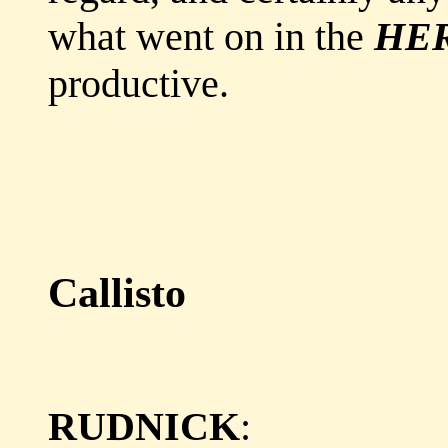
what went on in the
HE
productive.
Callisto
RUDNICK
: