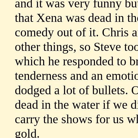
and it was very funny but
that Xena was dead in t
comedy out of it. Chris a
other things, so Steve took
which he responded to bri
tenderness and an emotio
dodged a lot of bullets.
dead in the water if we 
carry the shows for us w
gold.