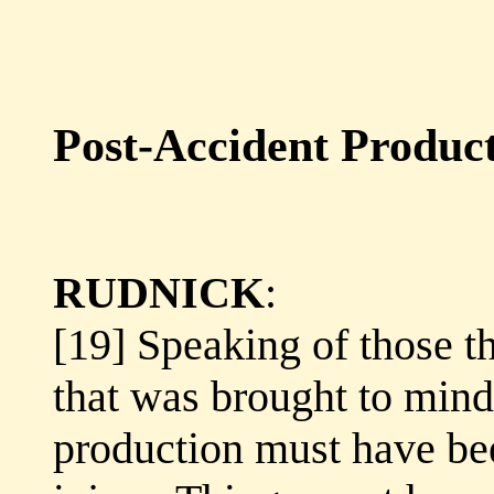
Post-Accident Produc
RUDNICK
:
[19] Speaking of those th
that was brought to min
production must have be