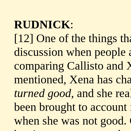
RUDNICK
:
[12] One of the things th
discussion when people a
comparing Callisto and X
mentioned, Xena has cha
turned good
, and she re
been brought to account f
when she was not good. O