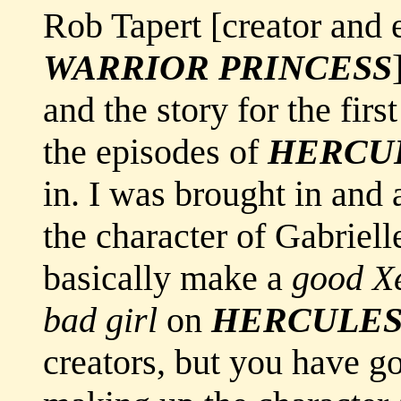
Rob Tapert [creator and 
WARRIOR PRINCESS
and the story for the fir
the episodes of
HERCU
in. I was brought in and a
the character of Gabriell
basically make a
good X
bad girl
on
HERCULE
creators, but you have go