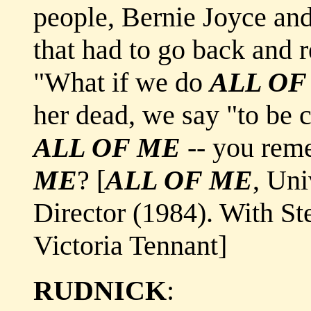
people, Bernie Joyce and
that had to go back and 
"What if we do
ALL OF
her dead, we say "to be 
ALL OF ME
-- you rem
ME
? [
ALL OF ME
, Uni
Director (1984). With St
Victoria Tennant]
RUDNICK
: