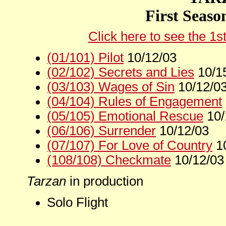
First Seaso
Click here to see the 1s
(01/101) Pilot
10/12/03
(02/102) Secrets and Lies
10/1
(03/103) Wages of Sin
10/12/0
(04/104) Rules of Engagement
(05/105) Emotional Rescue
10/
(06/106) Surrender
10/12/03
(07/107) For Love of Country
10
(108/108) Checkmate
10/12/03
Tarzan
in production
Solo Flight