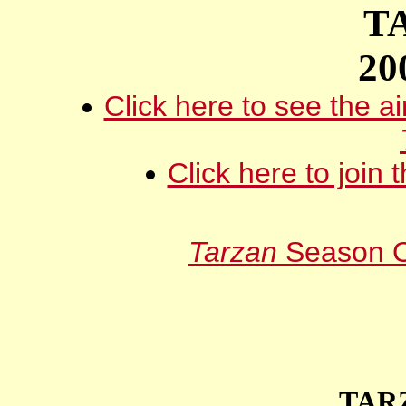
T
20
Click here to see the ai
Click here to join 
Tarzan
Season O
TAR