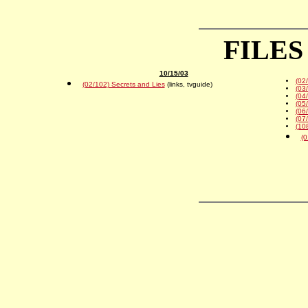
FILES
10/15/03
(02
(02/102) Secrets and Lies
(links, tvguide)
(03
(04
(05
(06
(07
(10
(0