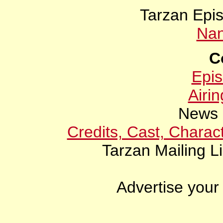
Tarzan Epis
Nan
C
Epi
Airi
News 
Credits, Cast, Charac
Tarzan Mailing Li
Advertise your