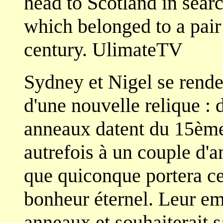
head to Scotland in searc
which belonged to a pair
century. UlimateTV
Sydney et Nigel se rende
d'une nouvelle relique :
anneaux datent du 15ème 
autrefois à un couple d'
que quiconque portera ce
bonheur éternel. Leur e
anneaux et souhaiterait sa