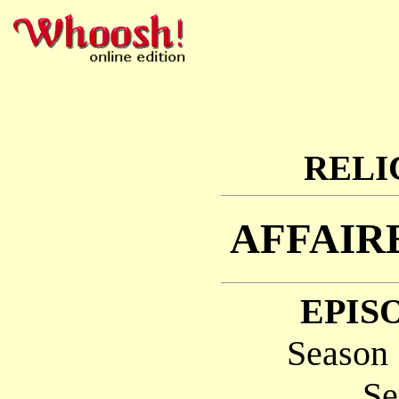
RELI
AFFAIR
EPISO
Season 
Se