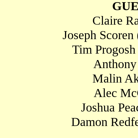
GUE
Claire R
Joseph Scoren 
Tim Progosh
Anthony
Malin Ak
Alec Mc
Joshua Peac
Damon Redfer