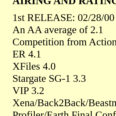
AIRING AND RATIN
1st RELEASE: 02/28/00
An AA average of 2.1
Competition from Actio
ER 4.1
XFiles 4.0
Stargate SG-1 3.3
VIP 3.2
Xena/Back2Back/Beastm
Profiler/Earth Final Conf