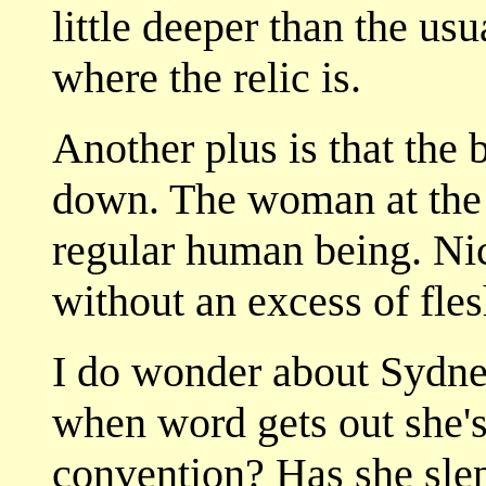
little deeper than the usu
where the relic is.
Another plus is that th
down. The woman at the c
regular human being. Nice
without an excess of flesh
I do wonder about Sydne
when word gets out she's
convention? Has she slep