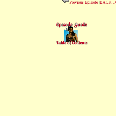
Previous Episode
|
BACK T