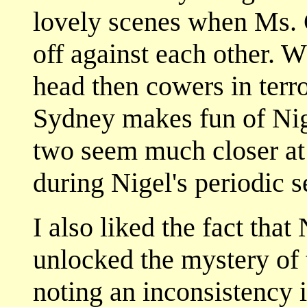
lovely scenes when Ms. 
off against each other. 
head then cowers in terro
Sydney makes fun of Nige
two seem much closer at 
during Nigel's periodic 
I also liked the fact tha
unlocked the mystery of t
noting an inconsistency i