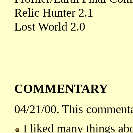
Relic Hunter 2.1
Lost World 2.0
COMMENTARY
04/21/00. This commenta
I liked many things abo