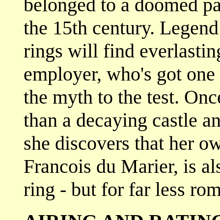
belonged to a doomed pai
the 15th century. Legend
rings will find everlasti
employer, who's got one o
the myth to the test. On
than a decaying castle 
she discovers that her ow
Francois du Marier, is al
ring - but for far less ro