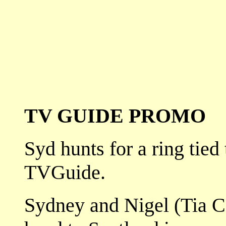
TV GUIDE PROMO
Syd hunts for a ring tied
TVGuide.
Sydney and Nigel (Tia Ca