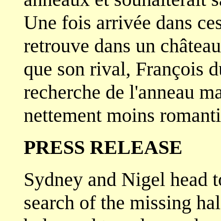
Une fois arrivée dans c
retrouve dans un château
que son rival, François d
recherche de l'anneau ma
nettement moins romanti
PRESS RELEASE
Sydney and Nigel head to
search of the missing hal