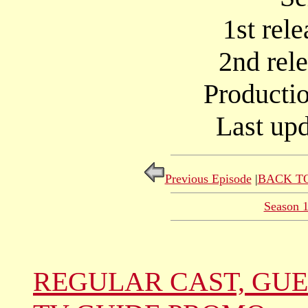
1st rel
2nd rel
Producti
Last upd
Previous Episode
|
BACK TO
Season 
REGULAR CAST, GUE