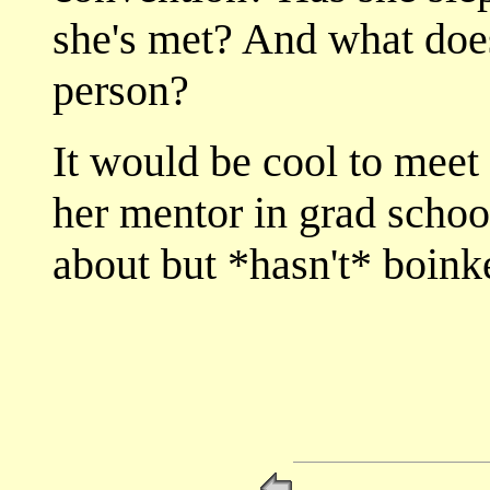
she's met? And what does
person?
It would be cool to mee
her mentor in grad school
about but *hasn't* boink