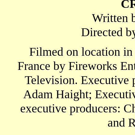
C
Written 
Directed b
Filmed on location in
France by Fireworks En
Television. Executive 
Adam Haight; Executive
executive producers: Ch
and R