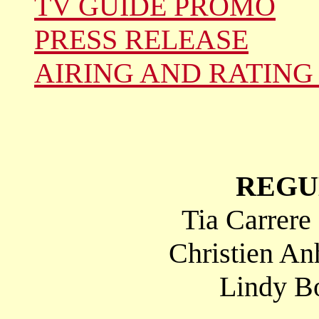
TV GUIDE PROMO
PRESS RELEASE
AIRING AND RATING
REGU
Tia Carrere
Christien An
Lindy Bo