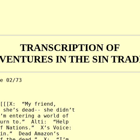
TRANSCRIPTION OF
VENTURES IN THE SIN TRADE
----------------
--------------------------------

X:  “Alti’s close, tonight.  I want you to sleep in a circle,
back-to-back.  I’ll keep watch.  But remember, any living thing
can hold her spirit.”

Yak:  “So, are you gonna finish telling us about-- ?”

X [Interrupting]:  “No, you’ve heard enough for now.  Go.”

----------------------------------------------------------------
--------------------------------

X:  “Ahhhhhhh!  Ahhhhh!”

G:  “Xena.  Xena.”

X:  “Ahh!  Gabrielle.  Ahhhh!”

Alti:  “Tell me who she is!  Tell me who the blonde one is!”

----------------------------------------------------------------
--------------------------------

[ACT III]

Alti:  “Tell me who she is!  Tell me who the blonde one is!
Tell me who she is!”

X:  “She’s goodness and innocence, Alti.  And she’ll live inside
me forever.  She frightens you ‘cause she represents what can
defeat you.”

Alti:  “Don’t underestimate me, Xena.  You don’t know what I’m
capable of.  I’m gonna take you back to your past and show you
something.”

----------------------------------------------------------------
--------------------------------

[The Past]

Alti:  “Son of darkness-- enemy of the land.  Come and curse the
child that Xena carries within her.  Make sure that he never
experiences the love of _either_ of his parents.  Ha!”

----------------------------------------------------------------
--------------------------------

[The Present]

Alti:  [Laughs]

----------------------------------------