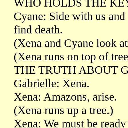
WHO HOLDS THE KEY
Cyane: Side with us and f
find death.
(Xena and Cyane look at 
(Xena runs on top of tre
THE TRUTH ABOUT G
Gabrielle: Xena.
Xena: Amazons, arise.
(Xena runs up a tree.)
Xena: We must be ready t