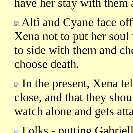
have her stay with them 
Alti and Cyane face off
Xena not to put her soul 
to side with them and cho
choose death.
In the present, Xena tel
close, and that they shou
watch alone and gets att
Folks - putting Gabriel