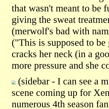
that wasn't meant to be
giving the sweat treatmen
(merwolf's bad with name
("This is supposed to be
cracks her neck (in a good
more pressure and she co
(sidebar - I can see a 
scene coming up for Xen
numerous 4th season fanf