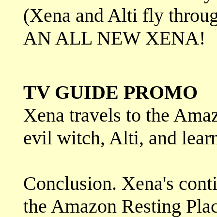
(Xena and Alti fly throug
AN ALL NEW XENA!
TV GUIDE PROMO
Xena travels to the Amaz
evil witch, Alti, and learn
Conclusion. Xena's conti
the Amazon Resting Place