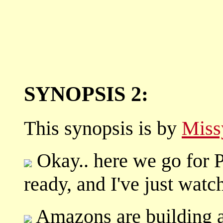
SYNOPSIS 2:
This synopsis is by
Miss
Okay.. here we go for Pa
ready, and I've just watch
Amazons are building a 