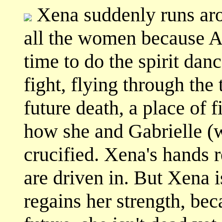
Xena suddenly runs aro
all the women because Al
time to do the spirit danc
fight, flying through the
future death, a place of f
how she and Gabrielle (w
crucified. Xena's hands re
are driven in. But Xena 
regains her strength, beca