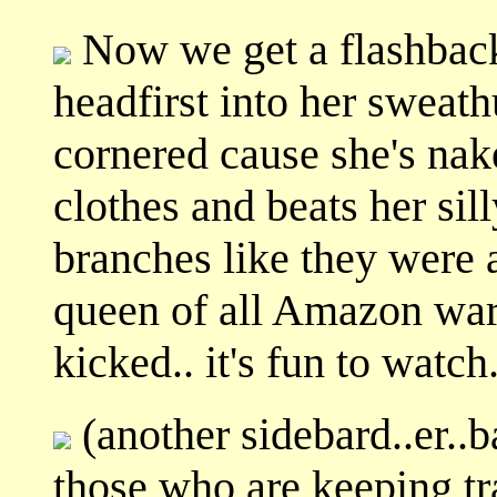
Now we get a flashback
headfirst into her sweath
cornered cause she's nak
clothes and beats her sil
branches like they were a
queen of all Amazon warr
kicked.. it's fun to watch
(another sidebard..er..ba
those who are keeping tra