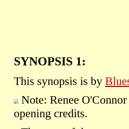
SYNOPSIS 1:
This synopsis is by
Blue
Note: Renee O'Connor ag
opening credits.