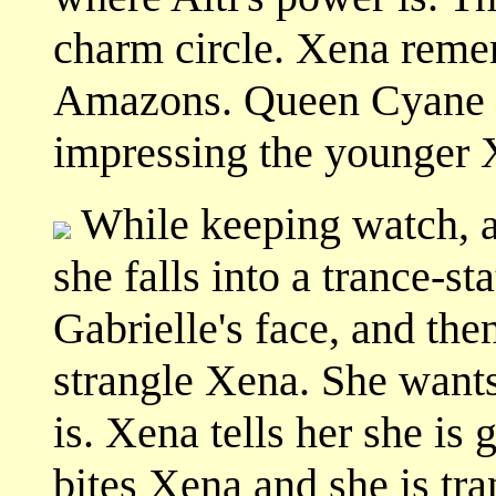
charm circle. Xena remem
Amazons. Queen Cyane wo
impressing the younger 
While keeping watch, a
she falls into a trance-st
Gabrielle's face, and the
strangle Xena. She wants
is. Xena tells her she is
bites Xena and she is tr