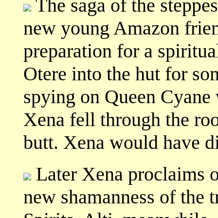
The saga of the steppes
new young Amazon friend
preparation for a spiritua
Otere into the hut for s
spying on Queen Cyane wh
Xena fell through the r
butt. Xena would have di
Later Xena proclaims 
new shamanness of the tr