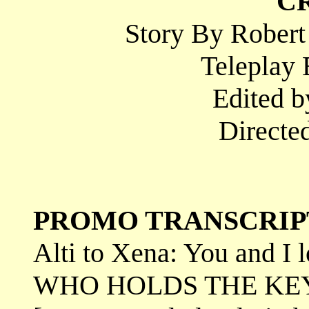
C
Story By Robert
Teleplay 
Edited b
Directed
PROMO TRANSCRIP
Alti to Xena: You and I 
WHO HOLDS THE KEY