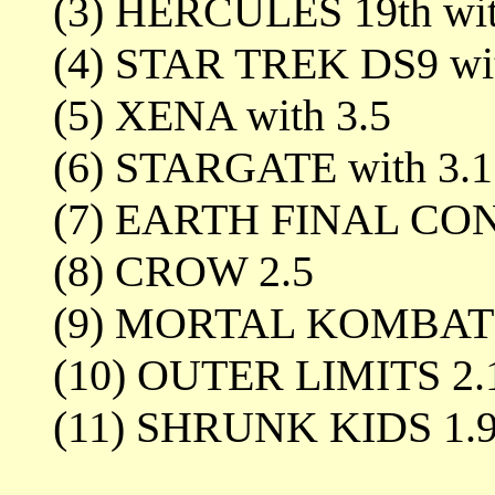
(3) HERCULES 19th wit
(4) STAR TREK DS9 wit
(5) XENA with 3.5
(6) STARGATE with 3.1
(7) EARTH FINAL CON
(8) CROW 2.5
(9) MORTAL KOMBAT 
(10) OUTER LIMITS 2.
(11) SHRUNK KIDS 1.