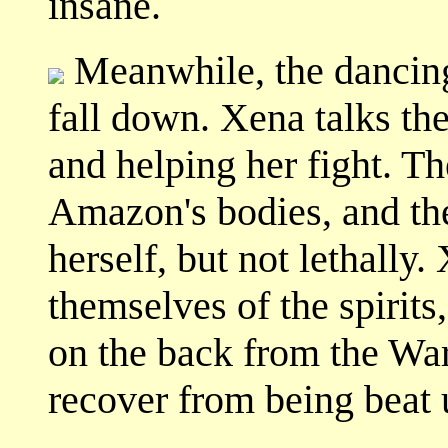
insane.
Meanwhile, the dancing 
fall down. Xena talks the
and helping her fight. The
Amazon's bodies, and th
herself, but not lethally
themselves of the spirits
on the back from the War
recover from being beat 