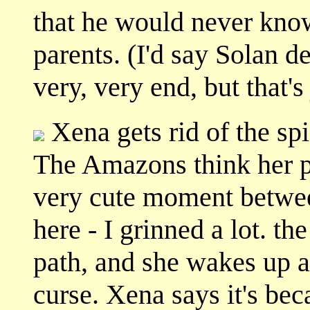
that he would never know 
parents. (I'd say Solan de
very, very end, but that'
Xena gets rid of the spid
The Amazons think her po
very cute moment betwe
here - I grinned a lot. 
path, and she wakes up an
curse. Xena says it's be