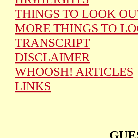
THINGS TO LOOK OU
MORE THINGS TO LO
TRANSCRIPT
DISCLAIMER
WHOOSH! ARTICLES
LINKS
GUE