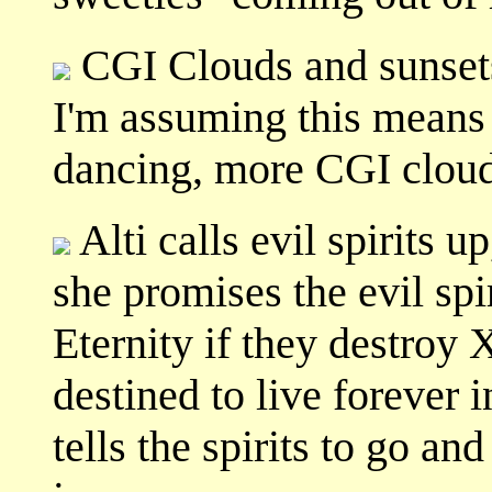
CGI Clouds and sunset
I'm assuming this means 
dancing, more CGI clouds
Alti calls evil spirits 
she promises the evil spi
Eternity if they destroy 
destined to live forever 
tells the spirits to go an