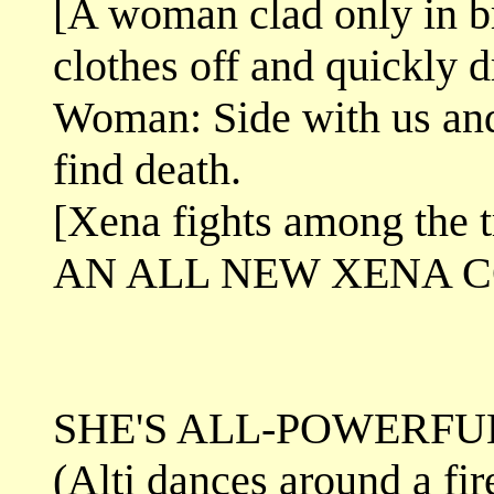
[A woman clad only in br
clothes off and quickly d
Woman: Side with us and 
find death.
[Xena fights among the t
AN ALL NEW XENA 
SHE'S ALL-POWERFUL
(Alti dances around a fir