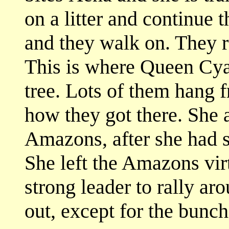
on a litter and continue 
and they walk on. They r
This is where Queen Cya
tree. Lots of them hang
how they got there. She a
Amazons, after she had se
She left the Amazons vir
strong leader to rally ar
out, except for the bunc