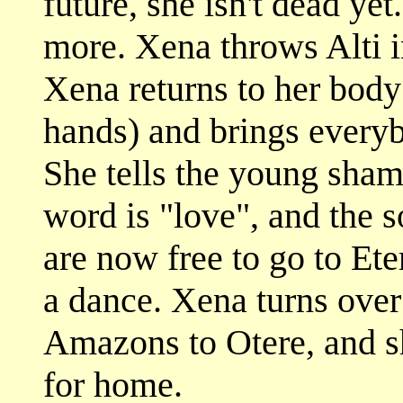
future, she isn't dead ye
more. Xena throws Alti in
Xena returns to her body 
hands) and brings every
She tells the young sham
word is "love", and the s
are now free to go to E
a dance. Xena turns over 
Amazons to Otere, and s
for home.