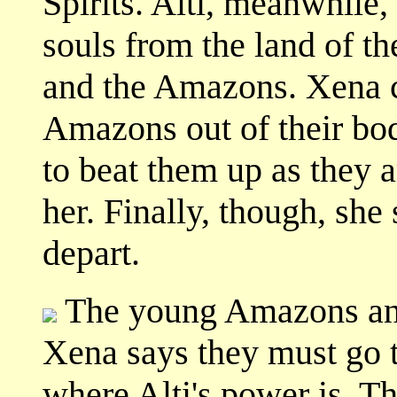
Spirits. Alti, meanwhile,
souls from the land of t
and the Amazons. Xena c
Amazons out of their bodi
to beat them up as they a
her. Finally, though, she
depart.
The young Amazons and 
Xena says they must go t
where Alti's power is. T