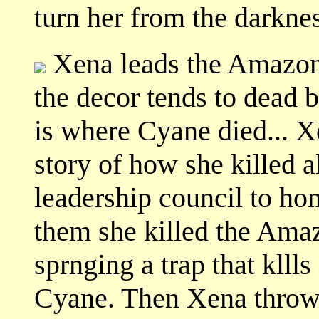
turn her from the darknes
Xena leads the Amazons
the decor tends to dead b
is where Cyane died... X
story of how she killed a
leadership council to ho
them she killed the Ama
sprnging a trap that klll
Cyane. Then Xena throws