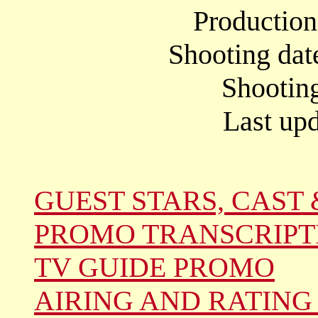
Productio
Shooting dat
Shootin
Last upd
GUEST STARS, CAST 
PROMO TRANSCRIPT
TV GUIDE PROMO
AIRING AND RATING