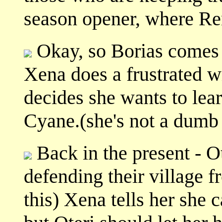
season opener, where Ren
Okay, so Borias comes 
Xena does a frustrated w
decides she wants to lea
Cyane.(she's not a dumb 
Back in the present - Ot
defending their village
this) Xena tells her she 