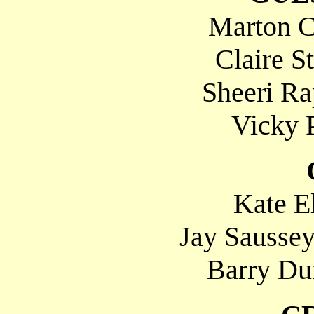
Marton C
Claire St
Sheeri Ra
Vicky P
Kate El
Jay Sausse
Barry Duf