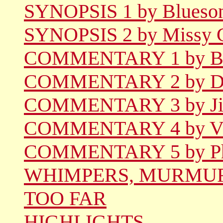
SYNOPSIS 1 by Blueso
SYNOPSIS 2 by Missy 
COMMENTARY 1 by Be
COMMENTARY 2 by De
COMMENTARY 3 by Jil
COMMENTARY 4 by Vi
COMMENTARY 5 by Phi
WHIMPERS, MURMUR
TOO FAR
HIGHLIGHTS