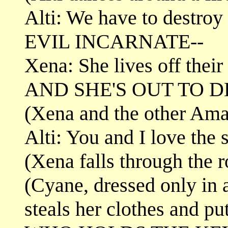
Alti: We have to destro
EVIL INCARNATE--
Xena: She lives off their
AND SHE'S OUT TO 
(Xena and the other Amaz
Alti: You and I love the 
(Xena falls through the 
(Cyane, dressed only in 
steals her clothes and pu