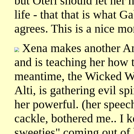
but Oteri should let her
life - that that is what Ga
agrees. This is a nice m
Xena makes another A
and is teaching her how t
meantime, the Wicked Wit
Alti, is gathering evil sp
her powerful. (her speech
cackle, bothered me.. I 
sweeties" coming out of