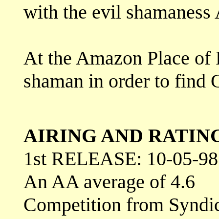
with the evil shamaness A
At the Amazon Place of R
shaman in order to find G
AIRING AND RATIN
1st RELEASE: 10-05-98
An AA average of 4.6
Competition from Syndi