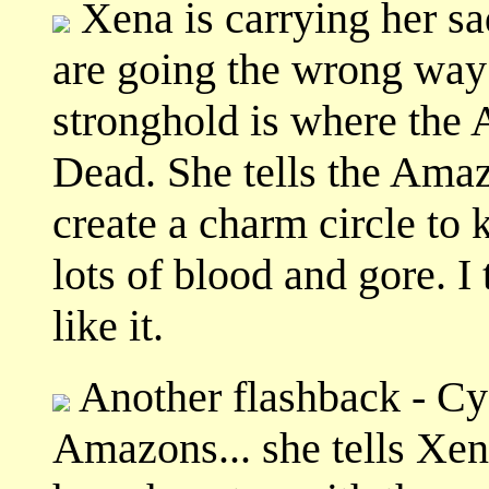
Xena is carrying her sa
are going the wrong way 
stronghold is where the 
Dead. She tells the Ama
create a charm circle to 
lots of blood and gore. I 
like it.
Another flashback - Cya
Amazons... she tells Xena