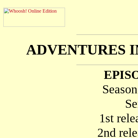
ADVENTURES IN
EPISO
Season
Se
1st rel
2nd rel