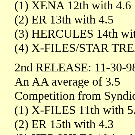
(1) XENA 12th with 4.6
(2) ER 13th with 4.5
(3) HERCULES 14th wit
(4) X-FILES/STAR TREK
2nd RELEASE: 11-30-9
An AA average of 3.5
Competition from Syndi
(1) X-FILES 11th with 5
(2) ER 15th with 4.3