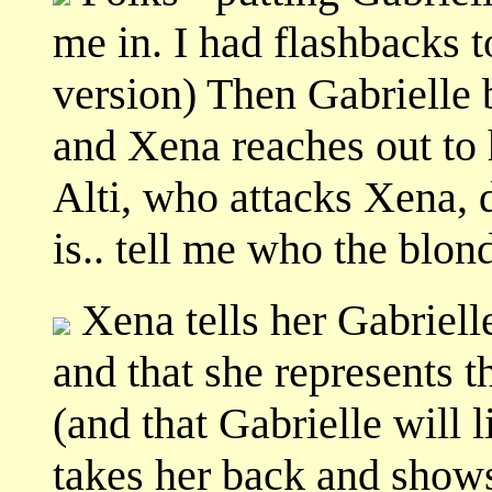
me in. I had flashbacks t
version) Then Gabrielle 
and Xena reaches out to 
Alti, who attacks Xena, 
is.. tell me who the blon
Xena tells her Gabriell
and that she represents t
(and that Gabrielle will l
takes her back and shows