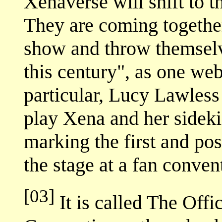
Xenaverse will shift to 
They are coming together
show and throw themselv
this century", as one web
particular, Lucy Lawles
play Xena and her sideki
marking the first and pos
the stage at a fan conven
[03]
It is called The Offi