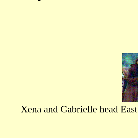
Xena and Gabrielle head Eas