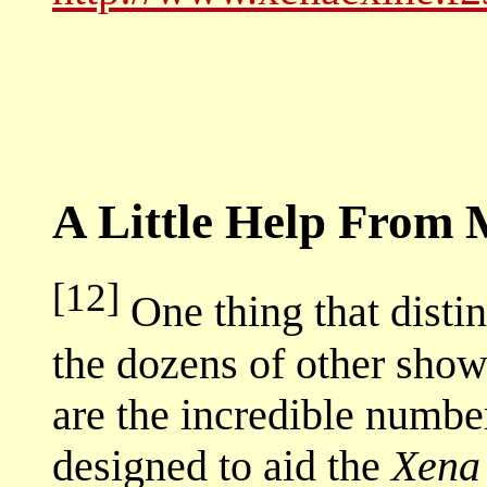
A Little Help From 
[12]
One thing that disti
the dozens of other show
are the incredible number
designed to aid the
Xena