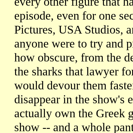
every other figure that h
episode, even for one se
Pictures, USA Studios, a
anyone were to try and p
how obscure, from the de
the sharks that lawyer fo
would devour them faste
disappear in the show's 
actually own the Greek g
show -- and a whole pan