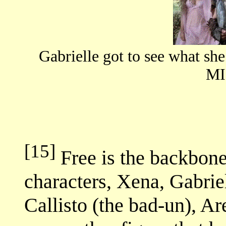
Gabrielle got to see what s
MI
[15]
Free is the backbone
characters, Xena, Gabriel
Callisto (the bad-un), Ar