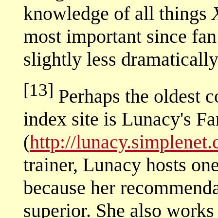
knowledge of all things
most important since fan 
slightly less dramaticall
[13]
Perhaps the oldest c
index site is Lunacy's F
(
http://lunacy.simplenet
trainer, Lunacy hosts on
because her recommendat
superior. She also works a