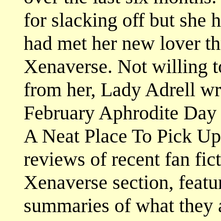
for slacking off but she 
had met her new lover t
Xenaverse. Not willing t
from her, Lady Adrell wr
February Aphrodite Day 
A Neat Place To Pick Up 
reviews of recent fan fict
Xenaverse section, feat
summaries of what they a