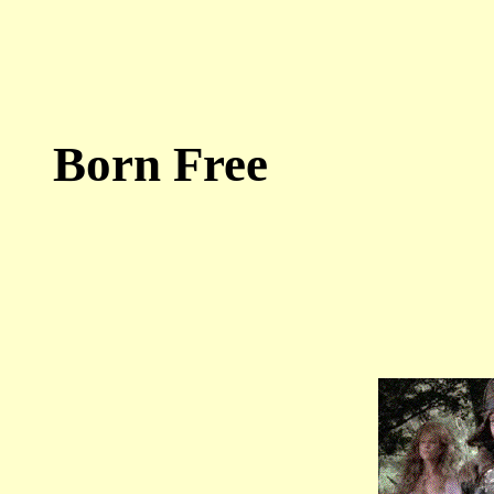
Born Free