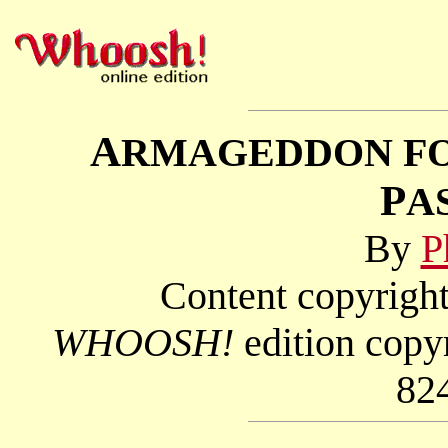
A
RMAGEDDON F
P
A
By
P
Content copyright
WHOOSH!
edition copy
82