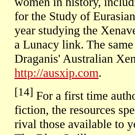
women in history, includ
for the Study of Eurasi
year studying the Xenave
a Lunacy link. The same
Draganis' Australian Xen
http://ausxip.com
.
[14]
For a first time aut
fiction, the resources sp
rival those available to 