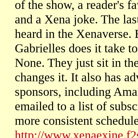
of the show, a reader's f
and a Xena joke. The las
heard in the Xenaverse
Gabrielles does it take t
None. They just sit in th
changes it. It also has 
sponsors, including Am
emailed to a list of subs
more consistent schedule.
http://www.xenaexine.f