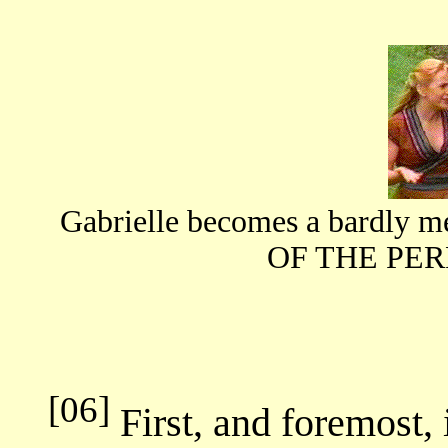
Gabrielle becomes a bardl
OF THE PE
[06]
First, and foremost, 