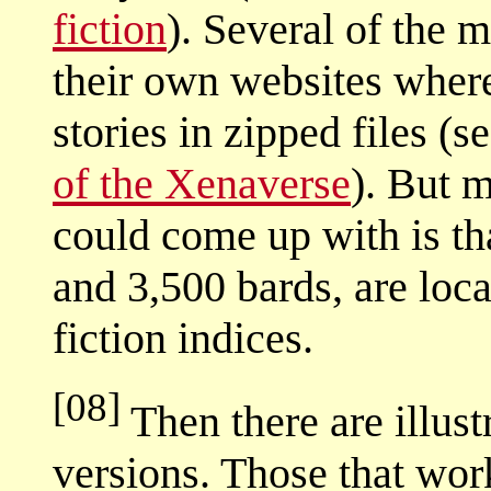
fiction
). Several of the 
their own websites wher
stories in zipped files (
of the Xenaverse
). But m
could come up with is th
and 3,500 bards, are loc
fiction indices.
[08]
Then there are illus
versions. Those that wor