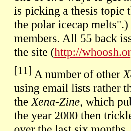
is picking a thesis topic
the polar icecap melts".)
members. All 55 back iss
the site (
http://whoosh.o
[11]
A number of other
X
using email lists rather t
the
Xena-Zine
, which pu
the year 2000 then trickl
over the last six months.