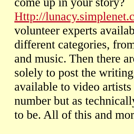
come up in your story?
Http://lunacy.simplenet
volunteer experts availab
different categories, fro
and music. Then there are
solely to post the writin
available to video artists
number but as technicall
to be. All of this and mor