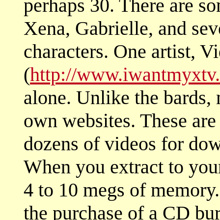
perhaps 30. There are s
Xena, Gabrielle, and sev
characters. One artist, V
(
http://www.iwantmyxtv
alone. Unlike the bards, 
own websites. These are l
dozens of videos for dow
When you extract to your
4 to 10 megs of memory
the purchase of a CD bur