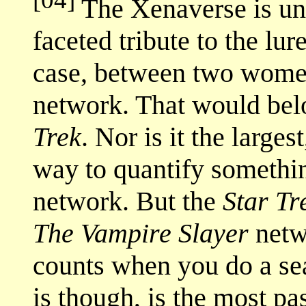
The Xenaverse is unch
faceted tribute to the lur
case, between two women.
network. That would belo
Trek
. Nor is it the larges
way to quantify somethin
network. But the
Star Tr
The Vampire Slayer
netw
counts when you do a sear
is though, is the most pa