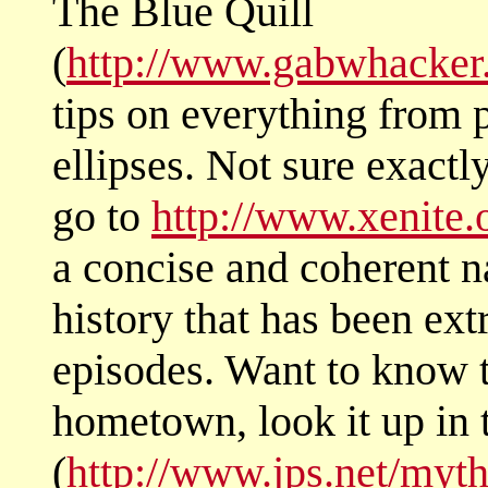
The Blue Quill
(
http://www.gabwhacker
tips on everything from p
ellipses. Not sure exactl
go to
http://www.xenite.
a concise and coherent na
history that has been ext
episodes. Want to know 
hometown, look it up in
(
http://www.jps.net/myt