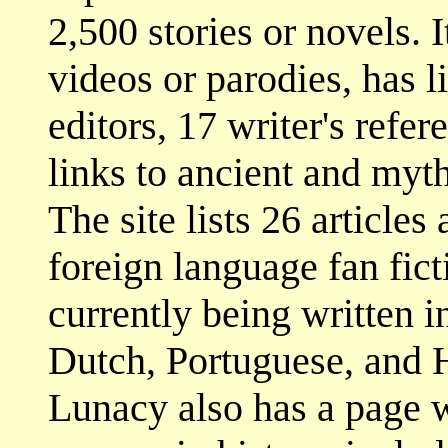
2,500 stories or novels. 
videos or parodies, has li
editors, 17 writer's refere
links to ancient and myth
The site lists 26 articles
foreign language fan fict
currently being written 
Dutch, Portuguese, and H
Lunacy also has a page w