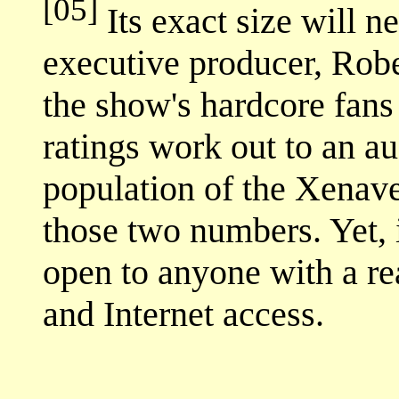
[05]
Its exact size will 
executive producer, Robe
the show's hardcore fans
ratings work out to an au
population of the Xenav
those two numbers. Yet, it
open to anyone with a r
and Internet access.