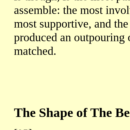
assemble: the most invol
most supportive, and the 
produced an outpouring o
matched.
The Shape of The Be