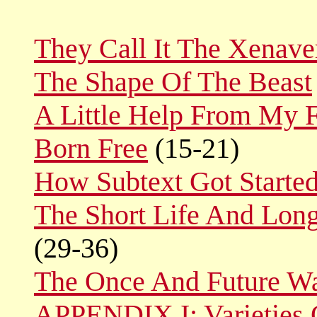
They Call It The Xenave
The Shape Of The Beast
A Little Help From My F
Born Free
(15-21)
How Subtext Got Starte
The Short Life And Lon
(29-36)
The Once And Future War
APPENDIX I: Varieties