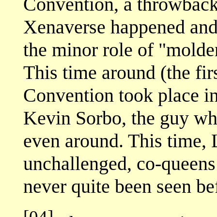
Convention, a throwback 
Xenaverse happened and 
the minor role of "molder
This time around (the fir
Convention took place i
Kevin Sorbo, the guy who
even around. This time,
unchallenged, co-queens
never quite been seen be
[04]