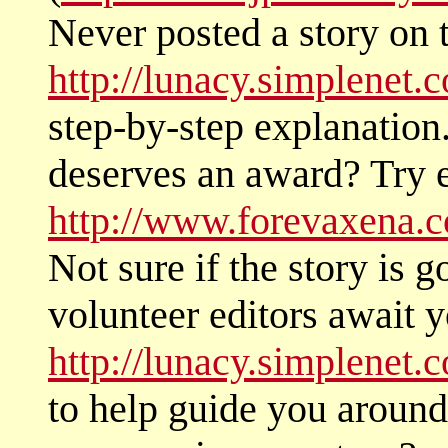
Never posted a story on 
http://lunacy.simplenet.
step-by-step explanation
deserves an award? Try e
http://www.forevaxena.c
Not sure if the story is 
volunteer editors await y
http://lunacy.simplenet.
to help guide you around 