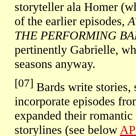
storyteller ala Homer (
of the earlier episodes,
A
THE PERFORMING BA
pertinently Gabrielle, wh
seasons anyway.
[07]
Bards write stories,
incorporate episodes from
expanded their romantic 
storylines (see below
AP