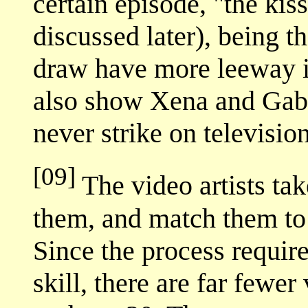
certain episode, "the kis
discussed later), being t
draw have more leeway i
also show Xena and Gabr
never strike on television
[09]
The video artists tak
them, and match them to 
Since the process require
skill, there are far fewer