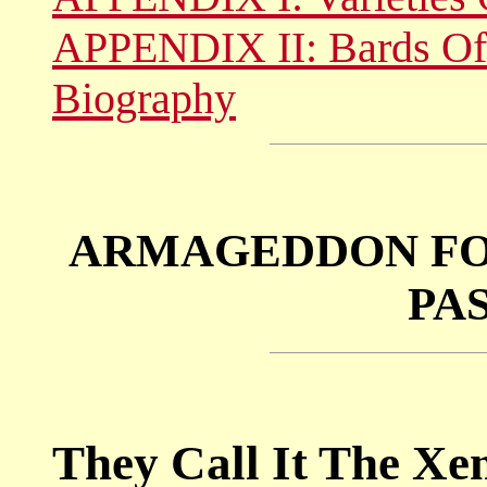
APPENDIX II: Bards Of
Biography
ARMAGEDDON FO
PA
They Call It The Xe