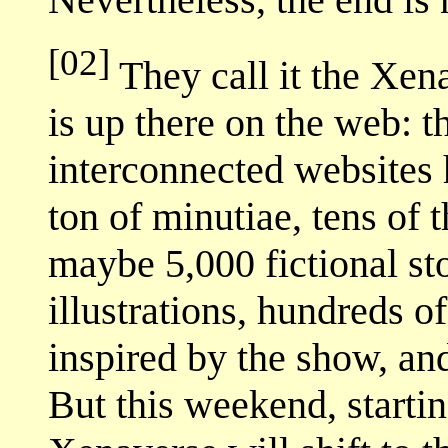
[02]
They call it the Xena
is up there on the web: t
interconnected websites 
ton of minutiae, tens of
maybe 5,000 fictional sto
illustrations, hundreds o
inspired by the show, and
But this weekend, startin