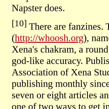
Napster does.
[10]
There are fanzines. 
(
http://whoosh.org
), nam
Xena's chakram, a round
god-like accuracy. Publis
Association of Xena Stu
publishing monthly sinc
seven or eight articles an
one of two ways to get in