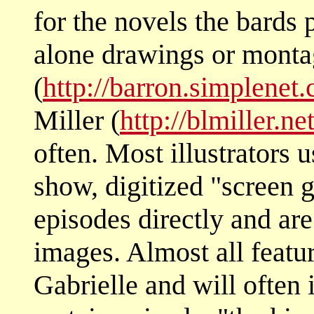
for the novels the bards 
alone drawings or monta
(
http://barron.simplenet
Miller (
http://blmiller.ne
often. Most illustrators
show, digitized "screen 
episodes directly and are
images. Almost all featu
Gabrielle and will often 