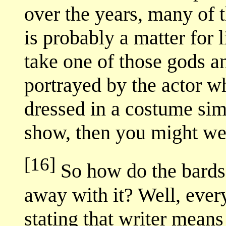
over the years, many of t
is probably a matter for l
take one of those gods a
portrayed by the actor 
dressed in a costume sim
show, then you might wel
[16]
So how do the bards 
away with it? Well, ever
stating that writer means