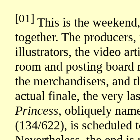
[01]
This is the weekend,
together. The producers, 
illustrators, the video art
room and posting board m
the merchandisers, and th
actual finale, the very la
Princess
, obliquely na
(134/622), is scheduled t
Nevertheless, the end is 